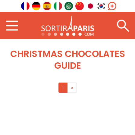
CHRISTMAS CHOCOLATES
GUIDE
1
»