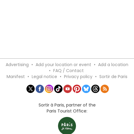
Advertising
•
Add your location or event
•
Add a location
•
FAQ / Contact
Manifest
•
Legal notice
•
Privacy policy
•
Sortir de Paris
Sortir à Paris, partner of the
Paris Tourist Office: