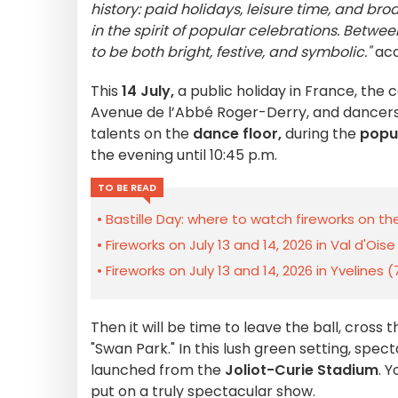
history: paid holidays, leisure time, and bro
in the spirit of popular celebrations. Betw
to be both bright, festive, and symbolic."
acc
This
14 July,
a public holiday in France, the 
Avenue de l’Abbé Roger-Derry, and dancers 
talents on the
dance floor,
during the
popul
the evening until 10:45 p.m.
TO BE READ
Bastille Day: where to watch fireworks on the 
Fireworks on July 13 and 14, 2026 in Val d'Ois
Fireworks on July 13 and 14, 2026 in Yvelines
Then it will be time to leave the ball, cross 
"Swan Park." In this lush green setting, spec
launched from the
Joliot-Curie Stadium
. 
put on a truly spectacular show.