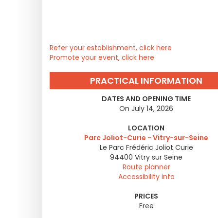
Refer your establishment, click here
Promote your event, click here
PRACTICAL INFORMATION
DATES AND OPENING TIME
On July 14, 2026
LOCATION
Parc Joliot-Curie - Vitry-sur-Seine
Le Parc Frédéric Joliot Curie
94400
Vitry sur Seine
Route planner
Accessibility info
PRICES
Free