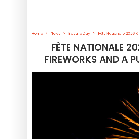
Home
News
Bastille Day
Fête Nationale 2026 à
FÊTE NATIONALE 20
FIREWORKS AND A PU