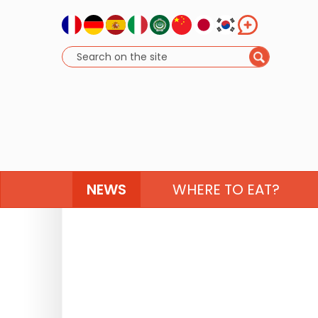
NEWS
WHERE TO EAT?