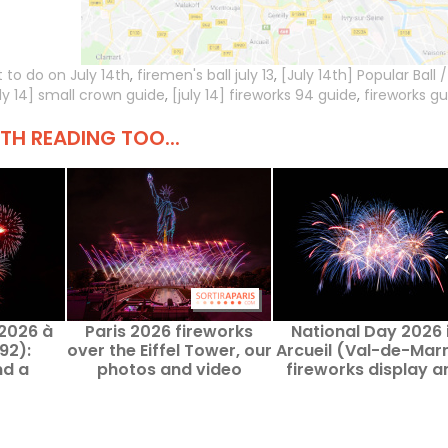
 to do on July 14th
,
firemen's ball july 13
,
[July 14th] Popular Ball /
uly 14] small crown guide
,
[july 14] fireworks 94 guide
,
fireworks gu
H READING TOO...
 2026 à
Paris 2026 fireworks
National Day 2026 
92):
over the Eiffel Tower, our
Arcueil (Val-de-Mar
nd a
photos and video
fireworks display a
nce on
public dance cance
26