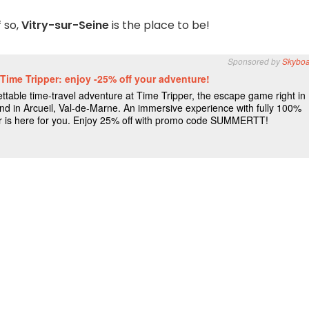
f so,
Vitry-sur-Seine
is the place to be!