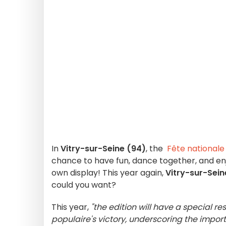
In
Vitry-sur-Seine (94)
, the
Fête nationale
chance to have fun, dance together, and en
own display! This year again,
Vitry-sur-Sein
could you want?
This year,
"the edition will have a special r
populaire's victory, underscoring the import