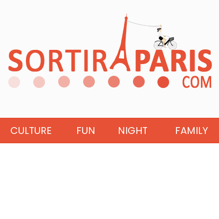
CULTURE
FUN
NIGHT
FAMILY