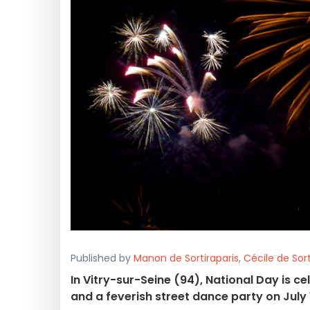
Published by
Manon de Sortiraparis
,
Cécile de Sort
In Vitry-sur-Seine (94), National Day is ce
and a feverish street dance party on July 