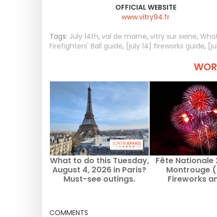
OFFICIAL WEBSITE
www.vitry94.fr
Tags:
July 14th
,
val de marne
,
vitry sur seine
,
What
Firefighters' Ball guide
,
[july 14] fireworks guide
,
[j
WORT
What to do this Tuesday,
Fête Nationale
August 4, 2026 in Paris?
Montrouge (
Must-see outings.
Fireworks a
community da
July 13, 20
COMMENTS