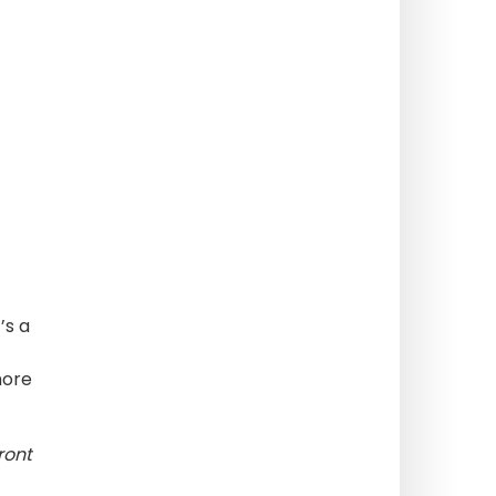
’s a
more
ront