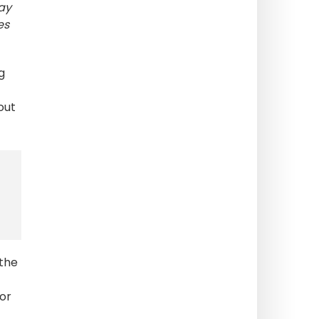
day
es
g
out
 the
lor