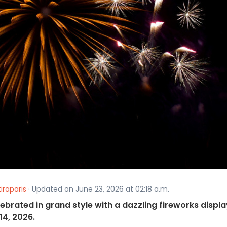
iraparis
· Updated on June 23, 2026 at 02:18 a.m.
lebrated in grand style with a dazzling fireworks displa
14, 2026.