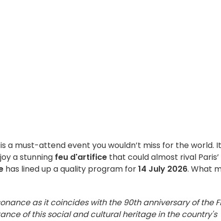
is a must-attend event you wouldn’t miss for the world. It
joy a stunning
feu d'artifice
that could almost rival Paris’
e
has lined up a quality program for
14 July 2026
. What 
esonance as it coincides with the 90th anniversary of the F
ance of this social and cultural heritage in the country's