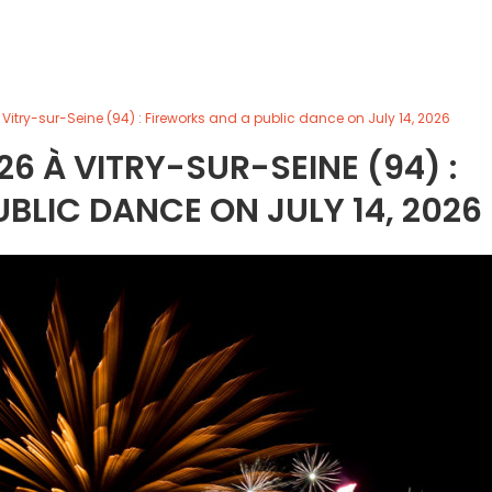
 Vitry-sur-Seine (94) : Fireworks and a public dance on July 14, 2026
26 À VITRY-SUR-SEINE (94) :
BLIC DANCE ON JULY 14, 2026