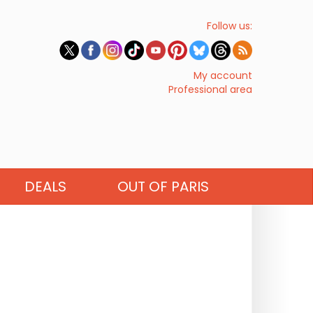
Follow us:
My account
Professional area
DEALS
OUT OF PARIS