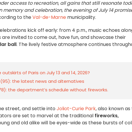
ader access to recreation, all gains that still resonate to
een memory and celebration, the evening of July 14 promis
ording to the
Val-de-Marne
municipality.
celebrations kick off early: from 4 p.m., music echoes alon
are invited to come out, have fun, and showcase their
ar ball
. The lively festive atmosphere continues through
outskirts of Paris on July 13 and 14, 2026?
e (95): the latest news and alternatives
 (78): the department’s schedule without fireworks.
the street, and settle into
Joliot-Curie Park
, also known as
tators are set to marvel at the traditional
fireworks,
Young and old alike will be eyes-wide as these bursts of co