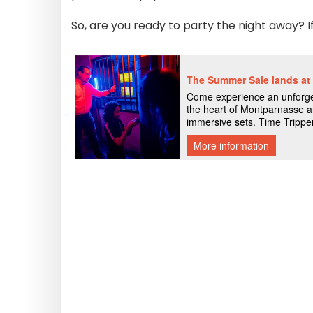
So, are you ready to party the night away? I