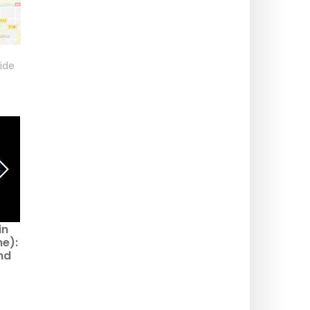
ide
in
Fête Nationale 2026 à
National Day 2026 in
ne):
Gentilly (94) : fireworks
Montfermeil (93):
nd
postponed, community
fireworks postponed,
led
dance kept
community dance still
on