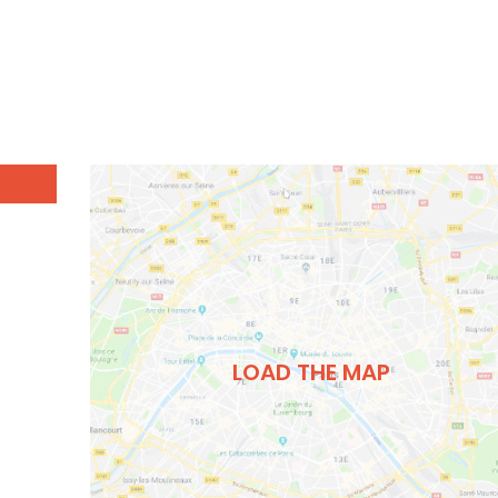
LOAD THE MAP