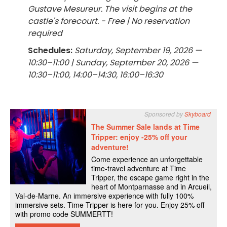
Gustave Mesureur. The visit begins at the
castle's forecourt. - Free | No reservation
required
Schedules:
Saturday, September 19, 2026 —
10:30–11:00 | Sunday, September 20, 2026 —
10:30–11:00, 14:00–14:30, 16:00–16:30