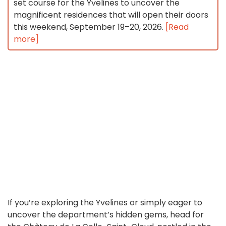
set course for the Yvelines to uncover the
magnificent residences that will open their doors
this weekend, September 19–20, 2026.
[Read
more]
If you’re exploring the Yvelines or simply eager to
uncover the department’s hidden gems, head for