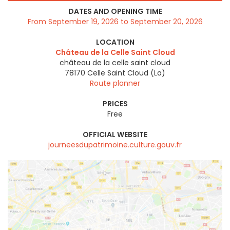
DATES AND OPENING TIME
From September 19, 2026 to September 20, 2026
LOCATION
Château de la Celle Saint Cloud
château de la celle saint cloud
78170
Celle Saint Cloud (La)
Route planner
PRICES
Free
OFFICIAL WEBSITE
journeesdupatrimoine.culture.gouv.fr