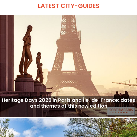
LATEST CITY-GUIDES
Heritage Days 2026 in Paris and Île-de-France: dates
and themes of this new edition