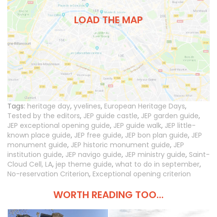
LOAD THE MAP
Tags:
heritage day
,
yvelines
,
European Heritage Days
,
Tested by the editors
,
JEP guide castle
,
JEP garden guide
,
JEP exceptional opening guide
,
JEP guide walk
,
JEP little-
known place guide
,
JEP free guide
,
JEP bon plan guide
,
JEP
monument guide
,
JEP historic monument guide
,
JEP
institution guide
,
JEP navigo guide
,
JEP ministry guide
,
Saint-
Cloud Cell, LA
,
jep theme guide
,
what to do in september
,
No-reservation Criterion
,
Exceptional opening criterion
WORTH READING TOO...