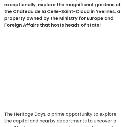
exceptionally, explore the magnificent gardens of
the Château de la Celle-Saint-Cloud in Yvelines, a
property owned by the Ministry for Europe and
Foreign Affairs that hosts heads of state!
The Heritage Days, a prime opportunity to explore
the capital and nearby departments to uncover a