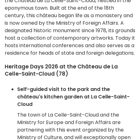
the Château de La Celle-Saint-Cloud, nestled in the
eponymous town. Built at the end of the 18th
century, this château began life as a monastery and
is now owned by the Ministry of Foreign Affairs. A
designated historic monument since 1978, its grounds
host a collection of contemporary artworks. Today it
hosts international conferences and also serves as a
residence for heads of state and foreign delegations.
Heritage Days 2026 at the Château de La
Celle-Saint-Cloud (78)
Self-guided visit to the park and the
château's kitchen garden at La Celle-Saint-
Cloud
The town of La Celle-Saint-Cloud and the
Ministry for Europe and Foreign Affairs are
partnering with this event organized by the
Ministry of Culture, and will exceptionally open