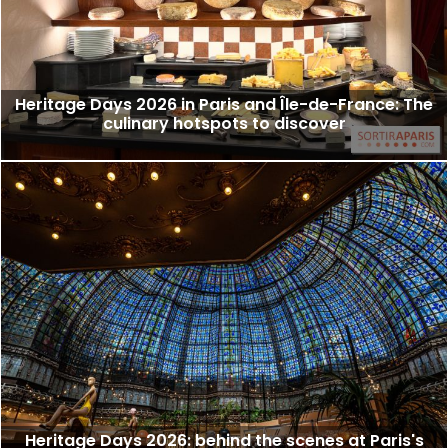
Heritage Days 2026 in Paris and Île-de-France: The
culinary hotspots to discover
Heritage Days 2026: behind the scenes at Paris's