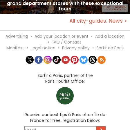
grand department stores with these exceptional
tours
All city-guides: News >
Advertising
•
Add your location or event
•
Add a location
•
FAQ / Contact
Manifest
•
Legal notice
•
Privacy policy
•
Sortir de Paris
Sortir à Paris, partner of the
Paris Tourist Office:
Receive our best tips à Paris et en Île de
France for free, registration below: