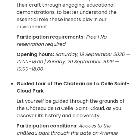
their craft through engaging, educational
demonstrations, to better understand the
essential role these insects play in our
environment.
Participation requirements:
Free | No
reservation required
Opening hours:
Saturday, 19 September 2026 —
10:00–18:00 | Sunday, 20 September 2026 —
10:00–18:00
Guided tour of the Château de La Celle Saint-
Cloud Park
Let yourself be guided through the grounds of
the Château de La Celle-Saint-Cloud, as you
discover its history and biodiversity.
Participation conditions:
Access to the
château park through the gate on Avenue