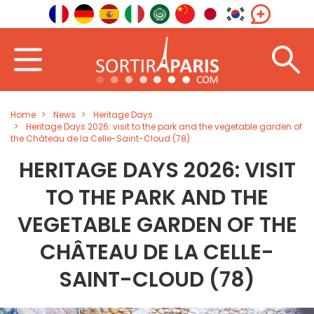
Home
News
Heritage Days
Heritage Days 2026: visit to the park and the vegetable garden of
the Château de la Celle-Saint-Cloud (78)
HERITAGE DAYS 2026: VISIT
TO THE PARK AND THE
VEGETABLE GARDEN OF THE
CHÂTEAU DE LA CELLE-
SAINT-CLOUD (78)