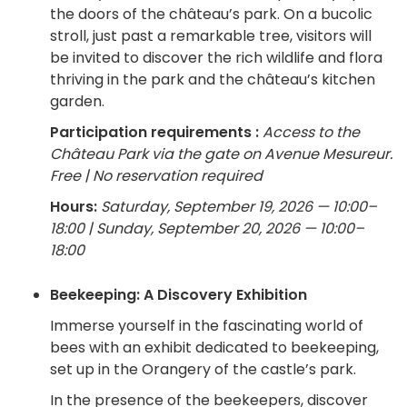
the doors of the château’s park. On a bucolic
stroll, just past a remarkable tree, visitors will
be invited to discover the rich wildlife and flora
thriving in the park and the château’s kitchen
garden.
Participation requirements :
Access to the
Château Park via the gate on Avenue Mesureur.
Free | No reservation required
Hours:
Saturday, September 19, 2026 — 10:00–
18:00 | Sunday, September 20, 2026 — 10:00–
18:00
Beekeeping: A Discovery Exhibition
Immerse yourself in the fascinating world of
bees with an exhibit dedicated to beekeeping,
set up in the Orangery of the castle’s park.
In the presence of the beekeepers, discover