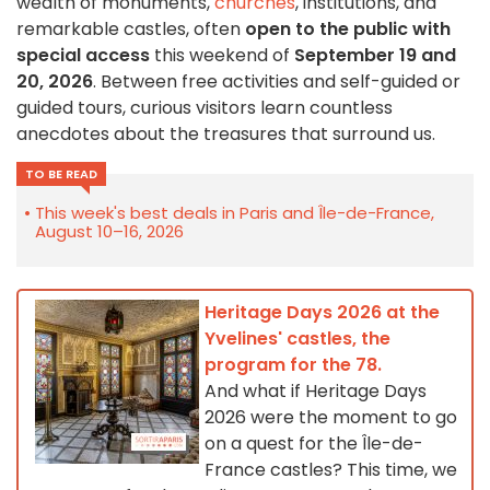
wealth of monuments,
churches
, institutions, and
remarkable castles, often
open to the public with
special access
this weekend of
September 19 and
20, 2026
. Between free activities and self-guided or
guided tours, curious visitors learn countless
anecdotes about the treasures that surround us.
TO BE READ
This week's best deals in Paris and Île-de-France,
August 10–16, 2026
Heritage Days 2026 at the
Yvelines' castles, the
program for the 78.
And what if Heritage Days
2026 were the moment to go
on a quest for the Île-de-
France castles? This time, we