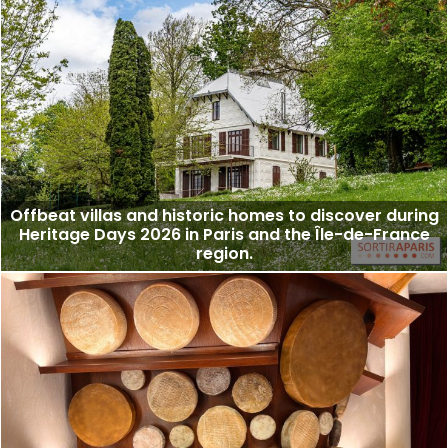
Offbeat villas and historic homes to discover during
Heritage Days 2026 in Paris and the Île-de-France
region.