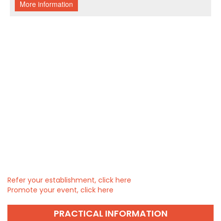
Refer your establishment, click here
Promote your event, click here
PRACTICAL INFORMATION