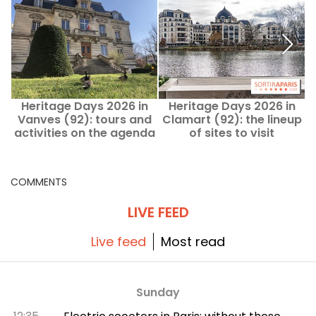
Heritage Days 2026 in
Heritage Days 2026 in
Vanves (92): tours and
Clamart (92): the lineup
activities on the agenda
of sites to visit
d
COMMENTS
LIVE FEED
Live feed
Most read
Sunday