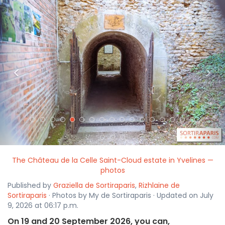
<
>
The Château de la Celle Saint-Cloud estate in Yvelines —
photos
Published by
Graziella de Sortiraparis
,
Rizhlaine de
Sortiraparis
· Photos by My de Sortiraparis · Updated on July
9, 2026 at 06:17 p.m.
On 19 and 20 September 2026, you can,