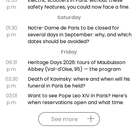
12:35
Electric scooters in Paris: without these
p.m.
safety features, you could now face a fine.
Saturday
01:30
Notre-Dame de Paris to be closed for
p.m.
several days in September: why, and which
dates should be avoided?
Friday
06:31
Heritage Days 2026: tours of Maubuisson
p.m.
Abbey (Val-d'Oise, 95) — the program
03:30
Death of Kavinsky: where and when will his
p.m.
funeral in Paris be held?
03:01
Want to see Pope Leo XIV in Paris? Here’s
p.m.
when reservations open and what time.
See more