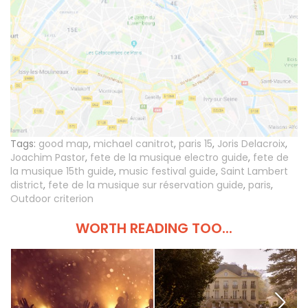
Tags:
good map
,
michael canitrot
,
paris 15
,
Joris Delacroix
,
Joachim Pastor
,
fete de la musique electro guide
,
fete de
la musique 15th guide
,
music festival guide
,
Saint Lambert
district
,
fete de la musique sur réservation guide
,
paris
,
Outdoor criterion
WORTH READING TOO...