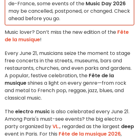
de-France, some events of the
Music Day 2026
may be cancelled, postponed, or changed. Check
ahead before you go.
Music lover? Don’t miss the new edition of the
Fête
de la musique
!
Every June 21, musicians seize the moment to stage
free concerts in the streets, museums, bars and
restaurants, churches, and even parks and gardens.
A popular, festive celebration, the
Fête de la
musique
shines a light on every genre—from rock
and metal to French pop, reggae, jazz, blues, and
classical music.
The
electro music
is also celebrated every June 21.
Among Paris's must-see events? the big electro
party organized by
VL.
, regarded as the largest
deep
event in Paris. For this
Fête de la musique 2026
,