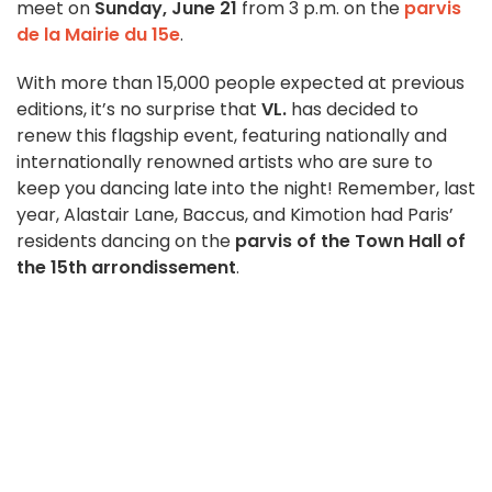
meet on
Sunday, June 21
from 3 p.m. on the
parvis
de la Mairie du 15e
.
With more than 15,000 people expected at previous
editions, it’s no surprise that
VL.
has decided to
renew this flagship event, featuring nationally and
internationally renowned artists who are sure to
keep you dancing late into the night! Remember, last
year, Alastair Lane, Baccus, and Kimotion
had Paris’
residents dancing on the
parvis of the Town Hall of
the 15th arrondissement
.