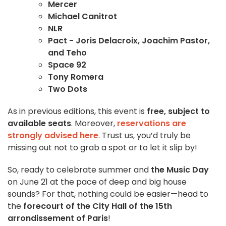
Mercer
Michael Canitrot
NLR
Pact - Joris Delacroix, Joachim Pastor,
and Teho
Space 92
Tony Romera
Two Dots
As in previous editions, this event is
free, subject to
available seats
. Moreover,
reservations are
strongly advised here
. Trust us, you’d truly be
missing out not to grab a spot or to let it slip by!
So, ready to celebrate summer and
the Music Day
on June 21 at the pace of deep and big house
sounds? For that, nothing could be easier—head to
the
forecourt of the City Hall of the 15th
arrondissement of Paris
!