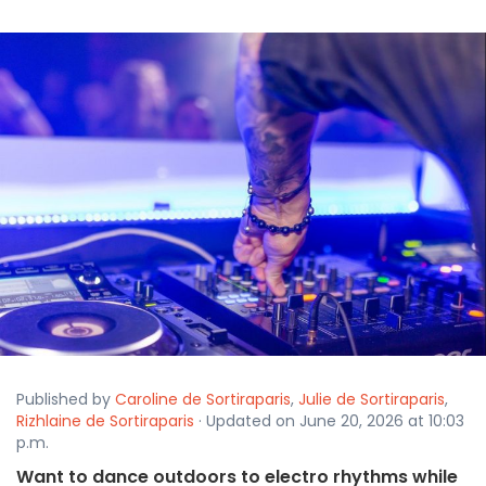
Published by
Caroline de Sortiraparis
,
Julie de Sortiraparis
,
Rizhlaine de Sortiraparis
· Updated on June 20, 2026 at 10:03
p.m.
Want to dance outdoors to electro rhythms while