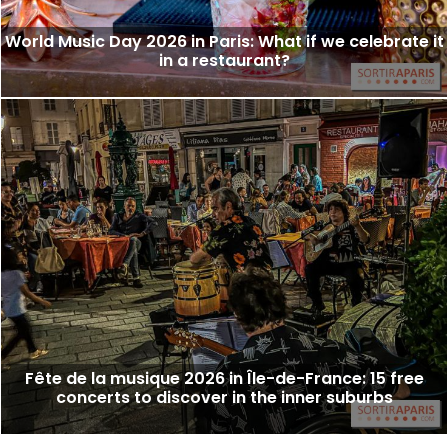
World Music Day 2026 in Paris: What if we celebrate it
in a restaurant?
Fête de la musique 2026 in Île-de-France: 15 free
concerts to discover in the inner suburbs