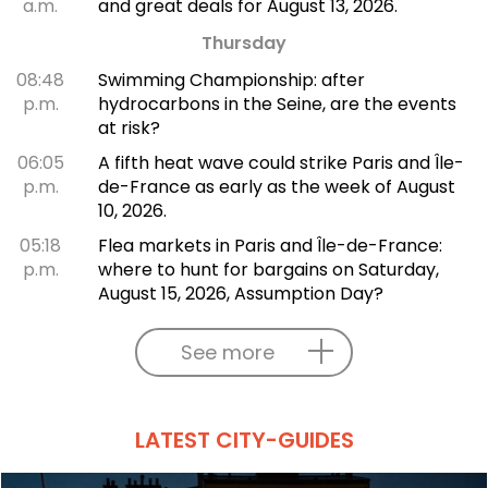
a.m.
and great deals for August 13, 2026.
Thursday
08:48
Swimming Championship: after
p.m.
hydrocarbons in the Seine, are the events
at risk?
06:05
A fifth heat wave could strike Paris and Île-
p.m.
de-France as early as the week of August
10, 2026.
05:18
Flea markets in Paris and Île-de-France:
p.m.
where to hunt for bargains on Saturday,
August 15, 2026, Assumption Day?
See more
LATEST CITY-GUIDES