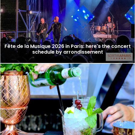
Fête de la Musique 2026 in Paris: here's the concert
schedule by arrondissement