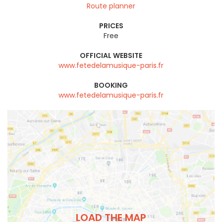
Route planner
PRICES
Free
OFFICIAL WEBSITE
www.fetedelamusique-paris.fr
BOOKING
www.fetedelamusique-paris.fr
LOAD THE MAP