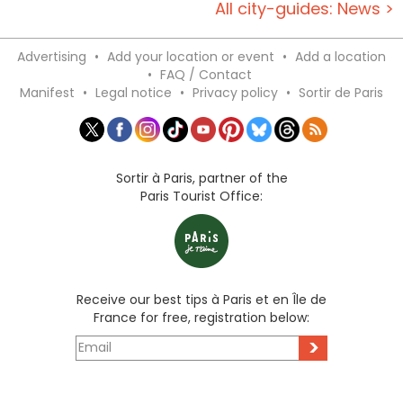
All city-guides: News >
Advertising
•
Add your location or event
•
Add a location
•
FAQ / Contact
Manifest
•
Legal notice
•
Privacy policy
•
Sortir de Paris
Sortir à Paris, partner of the
Paris Tourist Office:
Receive our best tips à Paris et en Île de
France for free, registration below:
>