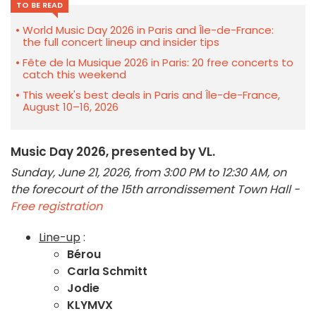
TO BE READ
World Music Day 2026 in Paris and Île-de-France:
the full concert lineup and insider tips
Fête de la Musique 2026 in Paris: 20 free concerts to
catch this weekend
This week's best deals in Paris and Île-de-France,
August 10–16, 2026
Music Day 2026, presented by VL.
Sunday, June 21, 2026, from 3:00 PM to 12:30 AM, on
the forecourt of the 15th arrondissement Town Hall -
Free registration
Line-up
:
Bérou
Carla Schmitt
Jodie
KLYMVX