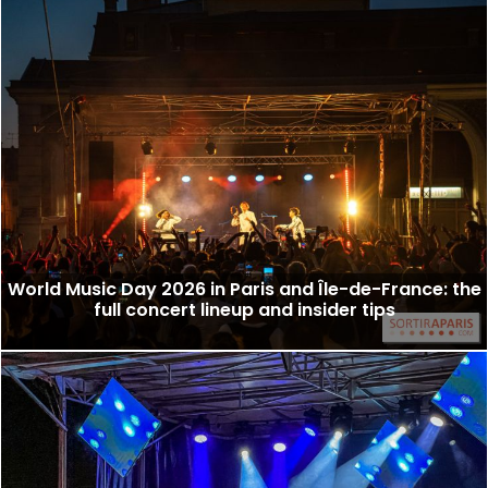
World Music Day 2026 in Paris and Île-de-France: the
full concert lineup and insider tips