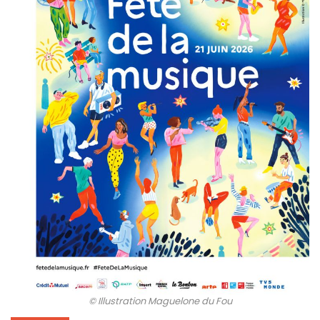
© Illustration Maguelone du Fou