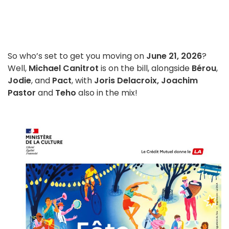
So who’s set to get you moving on
June 21, 2026
?
Well,
Michael Canitrot
is on the bill, alongside
Bérou
,
Jodie
, and
Pact
, with
Joris Delacroix, Joachim
Pastor
and
Teho
also in the mix!