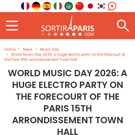
Home
News
Music Day
World Music Day 2026: a huge electro party on the forecourt of
the Paris 15th arrondissement Town Hall
WORLD MUSIC DAY 2026: A
HUGE ELECTRO PARTY ON
THE FORECOURT OF THE
PARIS 15TH
ARRONDISSEMENT TOWN
HALL