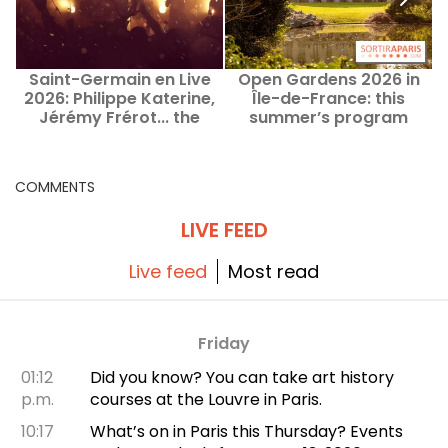
Saint-Germain en Live
Open Gardens 2026 in
2026: Philippe Katerine,
Île-de-France: this
Jérémy Frérot... the
summer’s program
lineup
COMMENTS
LIVE FEED
Live feed
Most read
Friday
01:12
Did you know? You can take art history
p.m.
courses at the Louvre in Paris.
10:17
What’s on in Paris this Thursday? Events