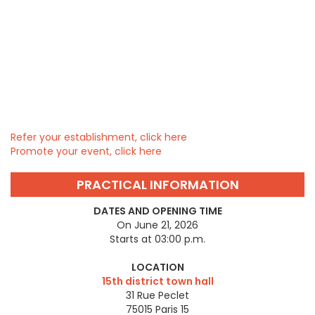
Refer your establishment, click here
Promote your event, click here
PRACTICAL INFORMATION
DATES AND OPENING TIME
On June 21, 2026
Starts at 03:00 p.m.
LOCATION
15th district town hall
31 Rue Peclet
75015
Paris 15