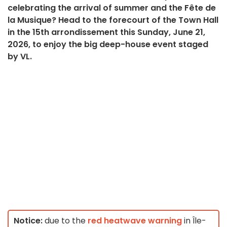
celebrating the arrival of summer and the Fête de
la Musique? Head to the forecourt of the Town Hall
in the 15th arrondissement this Sunday, June 21,
2026, to enjoy the big deep-house event staged
by VL.
Notice:
due to the
red heatwave warning
in Île-