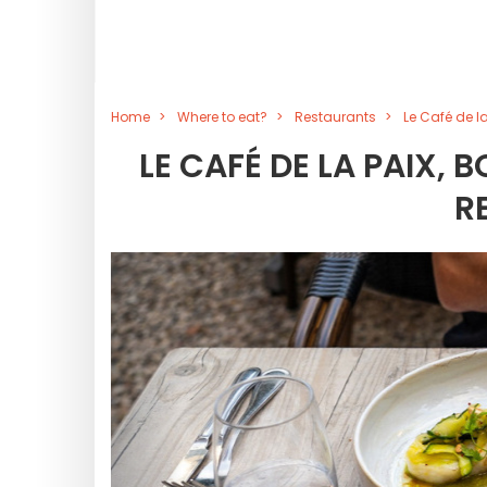
Home
Where to eat?
Restaurants
Le Café de la
LE CAFÉ DE LA PAIX,
R