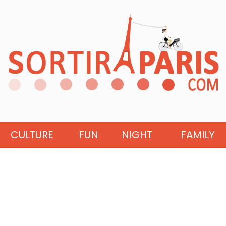
CULTURE
FUN
NIGHT
FAMILY