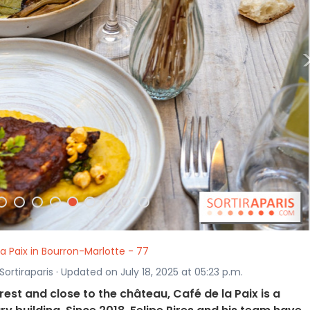
la Paix in Bourron-Marlotte - 77
ortiraparis · Updated on July 18, 2025 at 05:23 p.m.
rest and close to the château, Café de la Paix is a