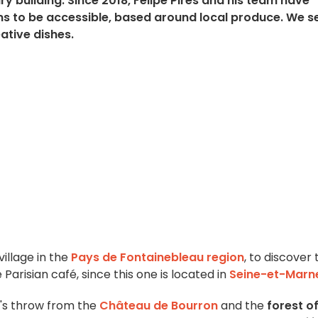
ury building. Since 2018, Felipe Pires and his team have
ms to be accessible, based around local produce. We s
ative dishes.
village in the
Pays de Fontainebleau region
, to discover 
 Parisian café, since this one is located in
Seine-et-Marn
e's throw from the
Château de Bourron
and the
forest o