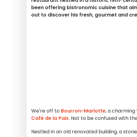
restaurant nestled in a historic 19thᵉ cent
been offering bistronomic cuisine that ai
out to discover his fresh, gourmet and cre
We're off to
Bourron-Marlotte
, a charming 
Café de la Paix
. Not to be confused with the
Nestled in an old renovated building, a ston