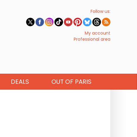
Follow us:
My account
Professional area
DEALS
OUT OF PARIS