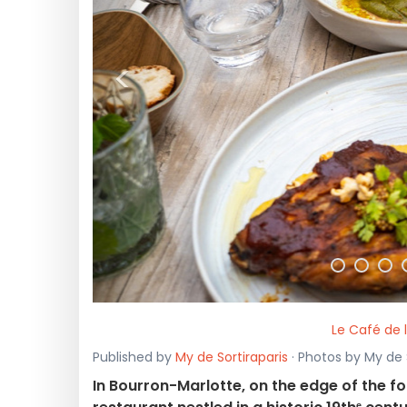
<
Le Café de 
Published by
My de Sortiraparis
· Photos by My de S
In Bourron-Marlotte, on the edge of the fo