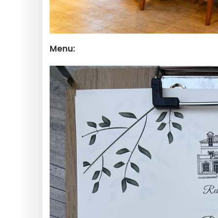
Menu: