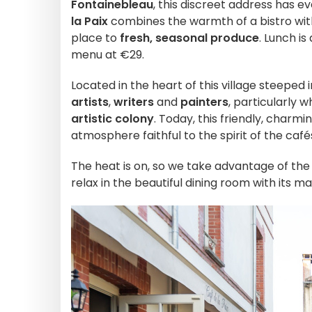
Fontainebleau
, this discreet address has e
la Paix
combines the warmth of a bistro with 
place to
fresh, seasonal produce
. Lunch i
menu at €29.
Located in the heart of this village steeped 
artists
,
writers
and
painters
, particularly
artistic colony
. Today, this friendly, charmi
atmosphere faithful to the spirit of the café
The heat is on, so we take advantage of the
relax in the beautiful dining room with its m