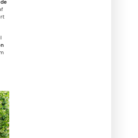
 de
of
rt
l
on
rm