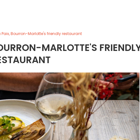
 Paix, Bourron-Marlotte's friendly restaurant
 BOURRON-MARLOTTE'S FRIENDL
ESTAURANT