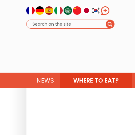
NEWS
WHERE TO EAT?