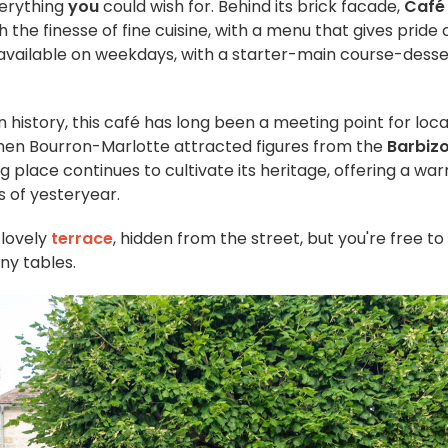
verything
you
could wish for. Behind its brick facade,
Café
the finesse of fine cuisine, with a menu that gives pride 
s available on weekdays, with a starter-main course-desse
in history, this café has long been a meeting point for loca
 when Bourron-Marlotte attracted figures from the
Barbiz
ng place continues to cultivate its heritage, offering a wa
s of yesteryear.
 lovely
terrace
, hidden from the street, but you're free to
any tables.