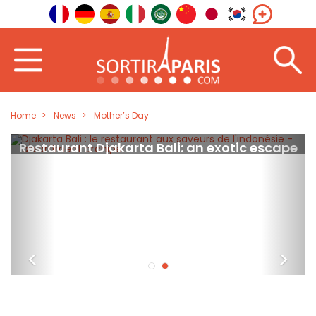
Home
News
Mother’s Day
Restaurant Djakarta Bali: an exotic escape
in the heart of Paris
<
>