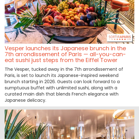
Vesper launches its Japanese brunch in the
7th arrondissement of Paris — all-you-can-
eat sushi just steps from the Eiffel Tower
The Vesper, tucked away in the 7th arrondissement of
Paris, is set to launch its Japanese-inspired weekend
brunch starting in 2026. Guests can look forward to a
sumptuous buffet with unlimited sushi, along with a
curated main dish that blends French elegance with
Japanese delicacy.