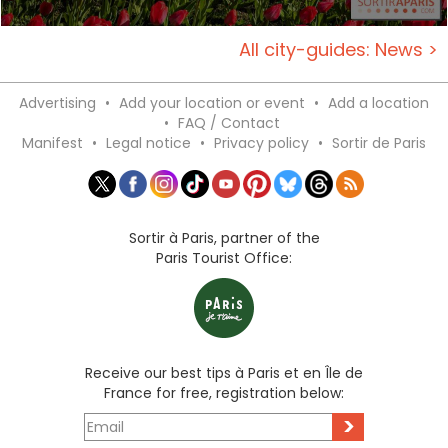
All city-guides: News >
Advertising
•
Add your location or event
•
Add a location
•
FAQ / Contact
Manifest
•
Legal notice
•
Privacy policy
•
Sortir de Paris
Sortir à Paris, partner of the
Paris Tourist Office:
Receive our best tips à Paris et en Île de
France for free, registration below:
>