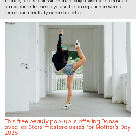
kitchen, offers a classic menu boldly revisited in a hushed
atmosphere. Immerse yourself in an experience where
terroir and creativity come together.
This free beauty pop-up is offering Danse
avec les Stars masterclasses for Mother's Day
2026