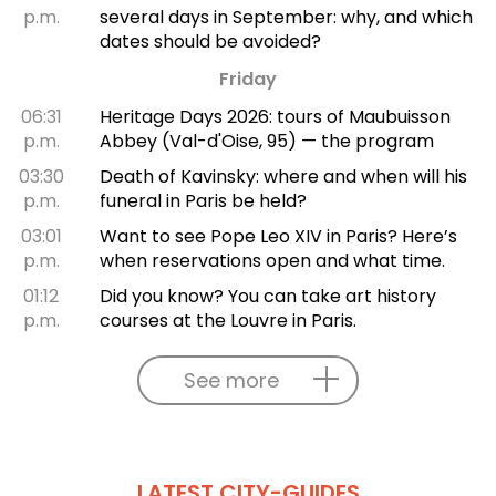
p.m.
several days in September: why, and which
dates should be avoided?
Friday
06:31
Heritage Days 2026: tours of Maubuisson
p.m.
Abbey (Val-d'Oise, 95) — the program
03:30
Death of Kavinsky: where and when will his
p.m.
funeral in Paris be held?
03:01
Want to see Pope Leo XIV in Paris? Here’s
p.m.
when reservations open and what time.
01:12
Did you know? You can take art history
p.m.
courses at the Louvre in Paris.
See more
LATEST CITY-GUIDES