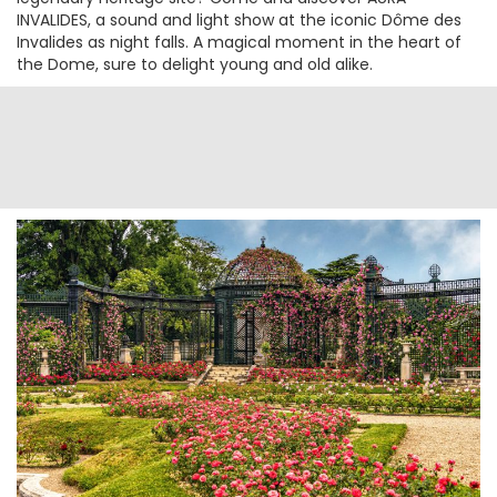
INVALIDES, a sound and light show at the iconic Dôme des
Invalides as night falls. A magical moment in the heart of
the Dome, sure to delight young and old alike.