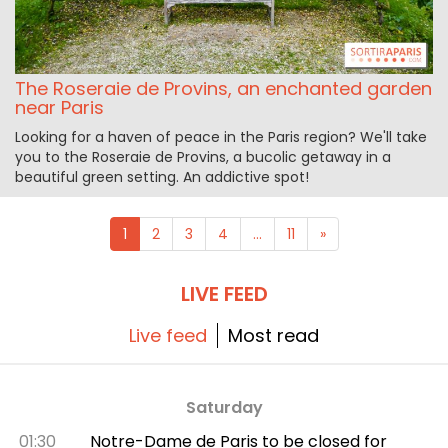
The Roseraie de Provins, an enchanted garden
near Paris
Looking for a haven of peace in the Paris region? We'll take
you to the Roseraie de Provins, a bucolic getaway in a
beautiful green setting. An addictive spot!
1
2
3
4
...
11
»
LIVE FEED
Live feed
Most read
Saturday
01:30
Notre-Dame de Paris to be closed for