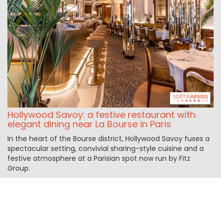
Hollywood Savoy: a festive restaurant with
elegant dining near La Bourse in Paris
In the heart of the Bourse district, Hollywood Savoy fuses a
spectacular setting, convivial sharing-style cuisine and a
festive atmosphere at a Parisian spot now run by Fitz
Group.