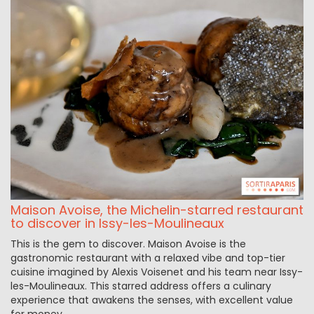
Maison Avoise, the Michelin-starred restaurant
to discover in Issy-les-Moulineaux
This is the gem to discover. Maison Avoise is the
gastronomic restaurant with a relaxed vibe and top-tier
cuisine imagined by Alexis Voisenet and his team near Issy-
les-Moulineaux. This starred address offers a culinary
experience that awakens the senses, with excellent value
for money.