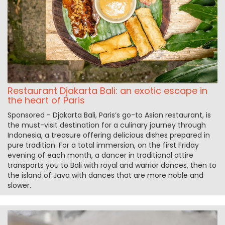
Restaurant Djakarta Bali: an exotic escape in
the heart of Paris
Sponsored - Djakarta Bali, Paris’s go-to Asian restaurant, is
the must-visit destination for a culinary journey through
Indonesia, a treasure offering delicious dishes prepared in
pure tradition. For a total immersion, on the first Friday
evening of each month, a dancer in traditional attire
transports you to Bali with royal and warrior dances, then to
the island of Java with dances that are more noble and
slower.