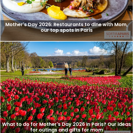
Mother's Day 2026: Restaurants to dine with Mom,
our top spots in Paris
What to do for Mother's Day 2026 in Paris? Our ideas
for outings and gifts for mom