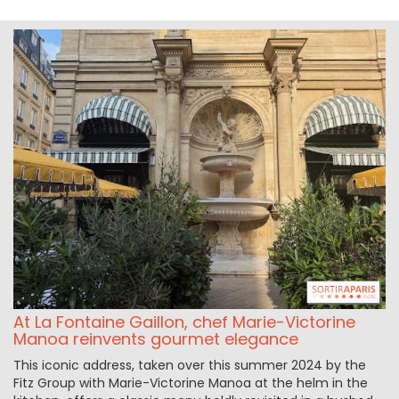
At La Fontaine Gaillon, chef Marie-Victorine
Manoa reinvents gourmet elegance
This iconic address, taken over this summer 2024 by the
Fitz Group with Marie-Victorine Manoa at the helm in the