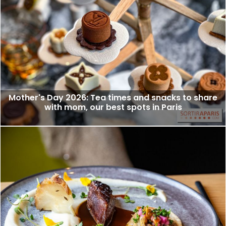
Mother's Day 2026: Tea times and snacks to share
with mom, our best spots in Paris