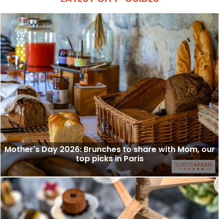
Mother's Day 2026: Brunches to share with Mom, our
top picks in Paris