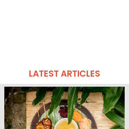
LATEST ARTICLES