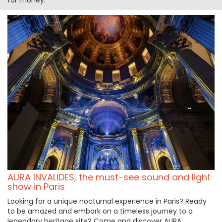
AURA INVALIDES, the must-see sound and light
show in Paris
Looking for a unique nocturnal experience in Paris? Ready
to be amazed and embark on a timeless journey to a
legendary heritage site? Come and discover AURA