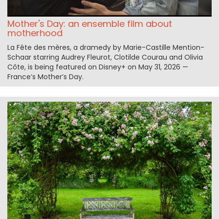
Mother's Day: an ensemble film about
motherhood
La Fête des mères, a dramedy by Marie-Castille Mention-
Schaar starring Audrey Fleurot, Clotilde Courau and Olivia
Côte, is being featured on Disney+ on May 31, 2026 —
France’s Mother’s Day.