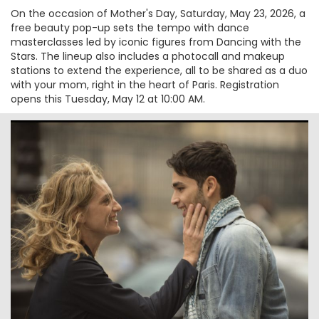
On the occasion of Mother's Day, Saturday, May 23, 2026, a
free beauty pop-up sets the tempo with dance
masterclasses led by iconic figures from Dancing with the
Stars. The lineup also includes a photocall and makeup
stations to extend the experience, all to be shared as a duo
with your mom, right in the heart of Paris. Registration
opens this Tuesday, May 12 at 10:00 AM.