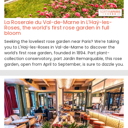
La Roseraie du Val-de-Marne in L’Haÿ-les-
Roses, the world’s first rose garden in full
bloom
Seeking the loveliest rose garden near Paris? We’re taking
you to L'Haÿ-les-Roses in Val-de-Marne to discover the
world’s first rose garden, founded in 1894. Part plant-
collection conservatory, part Jardin Remarquable, this rose
garden, open from April to September, is sure to dazzle you.