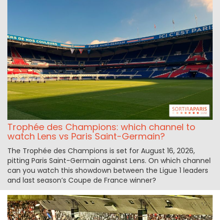
Trophée des Champions: which channel to
watch Lens vs Paris Saint-Germain?
The Trophée des Champions is set for August 16, 2026,
pitting Paris Saint-Germain against Lens. On which channel
can you watch this showdown between the Ligue 1 leaders
and last season’s Coupe de France winner?