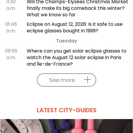
11:30
Will the Champs-Élysées Christmas Market
a.m.
finally make its big comeback this winter?
What we know so far
01:46
Eclipse on August 12, 2026: Is it safe to use
a.m.
eclipse glasses bought in 1999?
Tuesday
09:56
Where can you get solar eclipse glasses to
a.m.
watch the August 12 solar eclipse in Paris
and Île-de-France?
See more
LATEST CITY-GUIDES