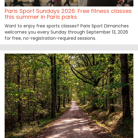
Paris Sport Sundays 2026: Free fitness classes
this summer in Paris parks
Want to enjoy free sports classes? Paris Sport Dimanches
welcomes you every Sunday through September 13, 2026
for free, no-registration-required sessions.