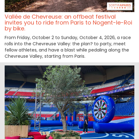
Vallée de Chevreuse: an offbeat festival
invites you to ride from Paris to Nogent-le-Roi
by bike.
From Friday, October 2 to Sunday, October 4, 2026, a race
rolls into the Chevreuse Valley: the plan? to party, meet
fellow athletes, and have a blast while pedaling along the
Chevreuse Valley, starting from Paris.