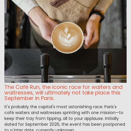
The Café Run, the iconic race for waiters and
waitresses, will ultimately not take place this
September in Paris.
It's probably the capital's most astonishing race: Paris's
café waiters and waitresses sprinting with one mission—to
keep their tray from tipping, all to your applause. Initially
slated for September 2026, the event has been postponed
to a later date, currently unknown.