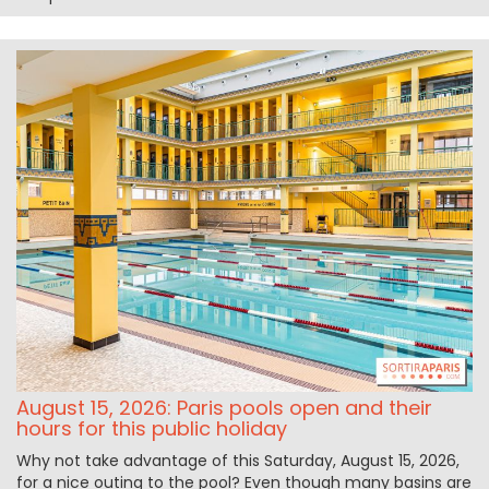
August 15, 2026: Paris pools open and their
hours for this public holiday
Why not take advantage of this Saturday, August 15, 2026,
for a nice outing to the pool? Even though many basins are