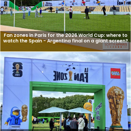
Fan zones in Paris for the 2026 World Cup: where to
watch the Spain - Argentina final on a giant screen?