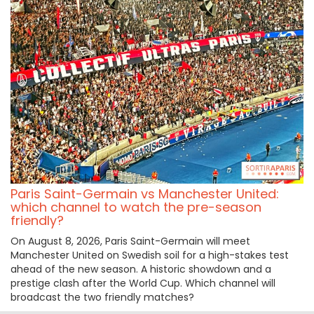
Paris Saint-Germain vs Manchester United:
which channel to watch the pre-season
friendly?
On August 8, 2026, Paris Saint-Germain will meet
Manchester United on Swedish soil for a high-stakes test
ahead of the new season. A historic showdown and a
prestige clash after the World Cup. Which channel will
broadcast the two friendly matches?