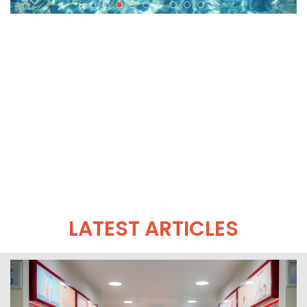
LATEST ARTICLES