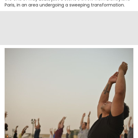
Paris, in an area undergoing a sweeping transformation.