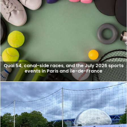
Quai 54, canal-side races, and the July 2026 sports
events in Paris and Île-de-France