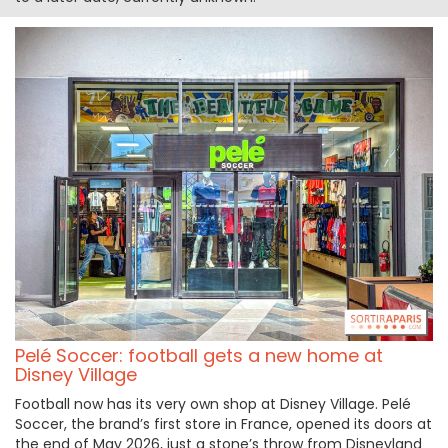
Pelé Soccer: football gets a new home at
Disney Village
Football now has its very own shop at Disney Village. Pelé
Soccer, the brand’s first store in France, opened its doors at
the end of May 2026, just a stone’s throw from Disneyland