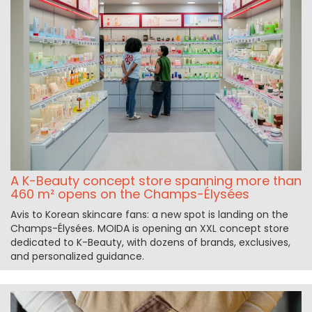
A K-Beauty concept store spanning more than
460 m² opens on the Champs-Élysées
Avis to Korean skincare fans: a new spot is landing on the
Champs-Élysées. MOIDA is opening an XXL concept store
dedicated to K-Beauty, with dozens of brands, exclusives,
and personalized guidance.