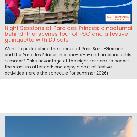
Night Sessions at Parc des Princes: a nocturnal
behind-the-scenes tour of PSG and a festive
guinguette with DJ sets
Want to peek behind the scenes at Paris Saint-Germain
and the Parc des Princes in a one-of-a-kind ambiance this
summer? Take advantage of the night sessions to access
the stadium after dark and enjoy a host of festive
activities. Here’s the schedule for summer 2026!