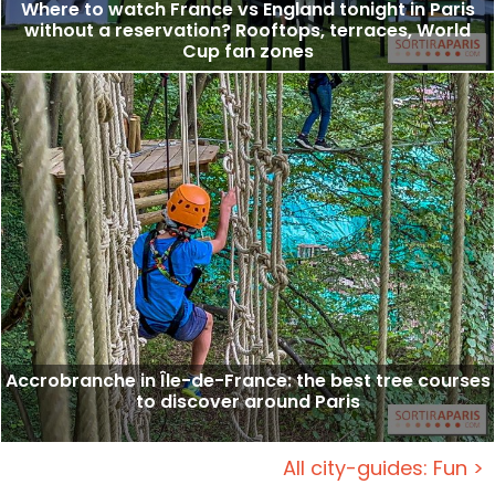
Where to watch France vs England tonight in Paris
without a reservation? Rooftops, terraces, World
Cup fan zones
Accrobranche in Île-de-France: the best tree courses
to discover around Paris
All city-guides: Fun >