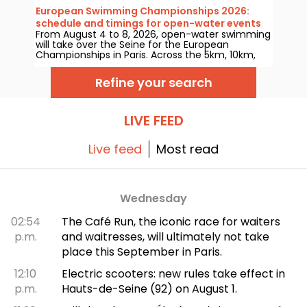
open-water competitions and the high-diving in
European Swimming Championships 2026:
August next year?
schedule and timings for open-water events
From August 4 to 8, 2026, open-water swimming
will take over the Seine for the European
Championships in Paris. Across the 5km, 10km,
and the mixed relay, the world’s top aquatic
marathoners will clash in a legendary natural
Refine your search
setting.
LIVE FEED
Live feed
Most read
Wednesday
02:54
The Café Run, the iconic race for waiters
p.m.
and waitresses, will ultimately not take
place this September in Paris.
12:10
Electric scooters: new rules take effect in
p.m.
Hauts-de-Seine (92) on August 1.