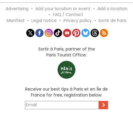
Advertising
•
Add your location or event
•
Add a location
•
FAQ / Contact
Manifest
•
Legal notice
•
Privacy policy
•
Sortir de Paris
Sortir à Paris, partner of the
Paris Tourist Office:
Receive our best tips à Paris et en Île de
France for free, registration below:
>