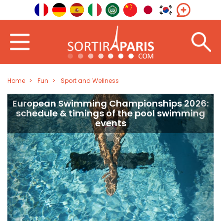
Home
Fun
Sport and Wellness
European Swimming Championships 2026:
schedule & timings of the pool swimming
events
<
>