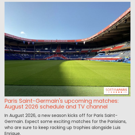
Paris Saint-Germain's upcoming matches:
August 2026 schedule and TV channel
In August 2026, a new season kicks off for Paris Saint-
Germain. Expect some exciting matches for the Parisians,
who are sure to keep racking up trophies alongside Luis
Enrique.