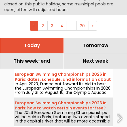
closed on this public holiday, some municipal pools are
open, often with adjusted hours.
1
2
3
4
...
20
»
Today
Tomorrow
This week-end
Next week
European Swimming Championships 2026 in
Paris: dates, schedule, and information about
In April 2023, France put forward its bid to host
the competition
the European Swimming Championships in 2026.
From July 31 to August 16, the Olympic Aquatic
Centre will welcome fans to cheer on our
swimmers. Here is everything you need to know
European Swimming Championships 2026 in
about the competition and the events!
Paris: how to watch certain events for free?
The 2026 European Swimming Championships
will be held in Paris, featuring two events staged
in the capital’s river that will be more accessible
to the public than ever. How can you watch the