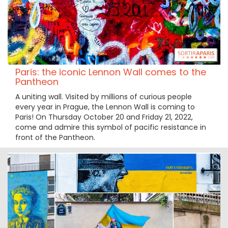
Paris: the iconic Lennon Wall comes to the
Pantheon
A uniting wall. Visited by millions of curious people
every year in Prague, the Lennon Wall is coming to
Paris! On Thursday October 20 and Friday 21, 2022,
come and admire this symbol of pacific resistance in
front of the Pantheon.