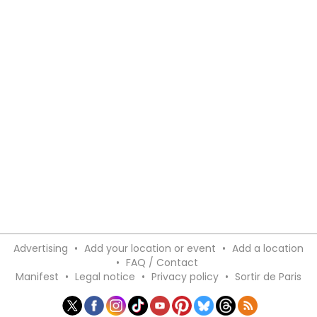
Advertising
•
Add your location or event
•
Add a location
•
FAQ / Contact
Manifest
•
Legal notice
•
Privacy policy
•
Sortir de Paris