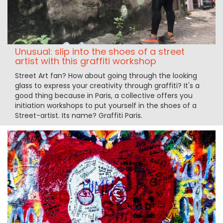
Unusual: slip into the shoes of a street
artist with this graffiti workshop
Street Art fan? How about going through the looking
glass to express your creativity through graffiti? It's a
good thing because in Paris, a collective offers you
initiation workshops to put yourself in the shoes of a
Street-artist. Its name? Graffiti Paris.