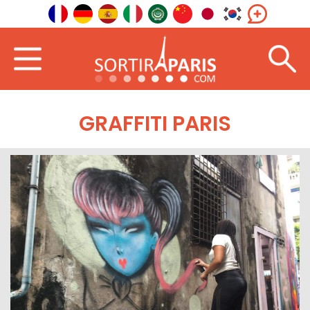
GRAFFITI PARIS