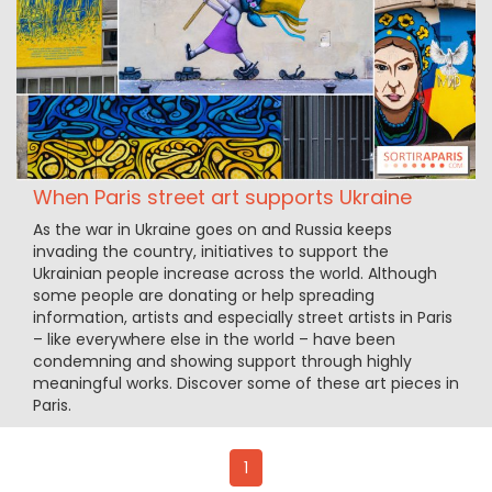
When Paris street art supports Ukraine
As the war in Ukraine goes on and Russia keeps
invading the country, initiatives to support the
Ukrainian people increase across the world. Although
some people are donating or help spreading
information, artists and especially street artists in Paris
– like everywhere else in the world – have been
condemning and showing support through highly
meaningful works. Discover some of these art pieces in
Paris.
1