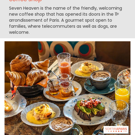
Seven Heaven is the name of the friendly, welcoming
new coffee shop that has opened its doors in the 11ᵉ
arrondissement of Paris. A gourmet spot open to
families, where telecommuters as well as dogs, are
welcome.