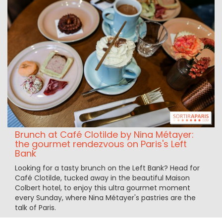
Brunch at Café Clotilde by Nina Métayer:
the gourmet rendezvous on Paris's Left
Bank
Looking for a tasty brunch on the Left Bank? Head for
Café Clotilde, tucked away in the beautiful Maison
Colbert hotel, to enjoy this ultra gourmet moment
every Sunday, where Nina Métayer's pastries are the
talk of Paris.