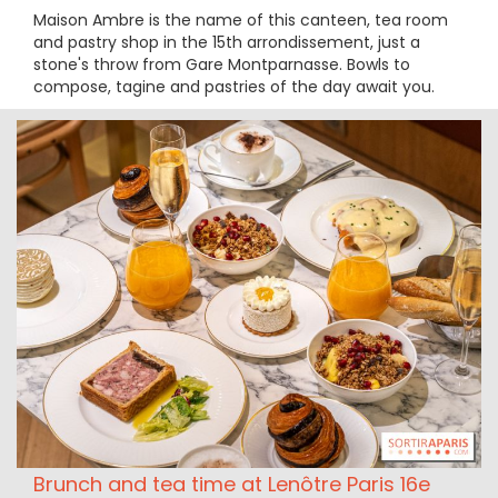
Maison Ambre is the name of this canteen, tea room
and pastry shop in the 15th arrondissement, just a
stone's throw from Gare Montparnasse. Bowls to
compose, tagine and pastries of the day await you.
Brunch and tea time at Lenôtre Paris 16e