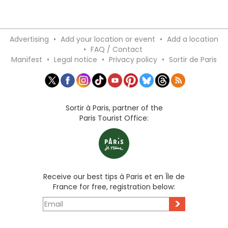
Advertising
•
Add your location or event
•
Add a location
•
FAQ / Contact
Manifest
•
Legal notice
•
Privacy policy
•
Sortir de Paris
Sortir à Paris, partner of the
Paris Tourist Office:
Receive our best tips à Paris et en Île de
France for free, registration below:
>