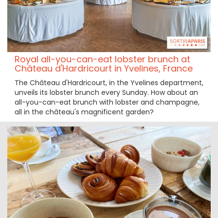
Royal all-you-can-eat lobster brunch at
Château d'Hardricourt in Yvelines, France
The Château d'Hardricourt, in the Yvelines department,
unveils its lobster brunch every Sunday. How about an
all-you-can-eat brunch with lobster and champagne,
all in the château's magnificent garden?