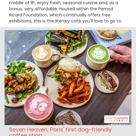
middle of 8ᵉ, enjoy fresh, seasonal cuisine and, as a
bonus, very affordable. Housed within the Pernod
Ricard Foundation, which continually offers free
exhibitions, this is the literary café you'll love to go to.
Seven Heaven, Paris' first dog-friendly
coffee shop