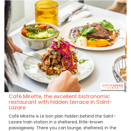
Café Mirette, the excellent bistronomic
restaurant with hidden terrace in Saint-
Lazare
Café Mirette is Le bon plan hidden behind the Saint-
Lazare train station in a sheltered, little-known
passageway. There you can lounge, sheltered, in the