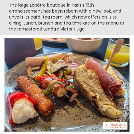
The large Lenôtre boutique in Paris's 16th
arrondissement has been reborn with a new look, and
unveils its café-tea room, which now offers on-site
dining. Lunch, brunch and tea time are on the menu at
the remastered Lenôtre Victor Hugo.