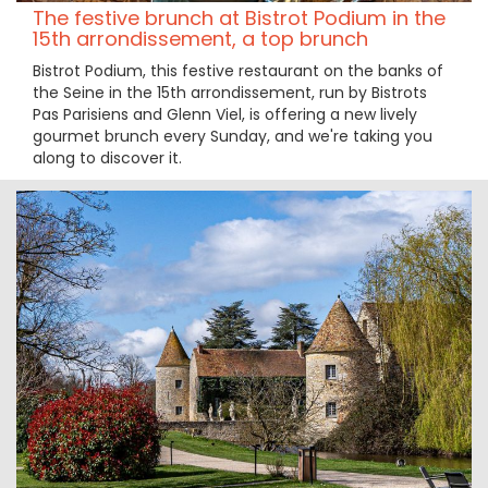
The festive brunch at Bistrot Podium in the
15th arrondissement, a top brunch
Bistrot Podium, this festive restaurant on the banks of
the Seine in the 15th arrondissement, run by Bistrots
Pas Parisiens and Glenn Viel, is offering a new lively
gourmet brunch every Sunday, and we're taking you
along to discover it.