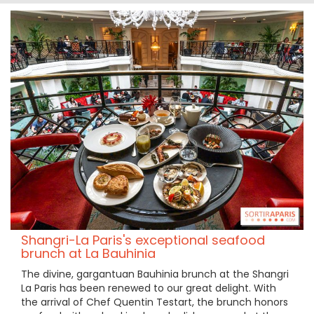
Shangri-La Paris's exceptional seafood
brunch at La Bauhinia
The divine, gargantuan Bauhinia brunch at the Shangri
La Paris has been renewed to our great delight. With
the arrival of Chef Quentin Testart, the brunch honors