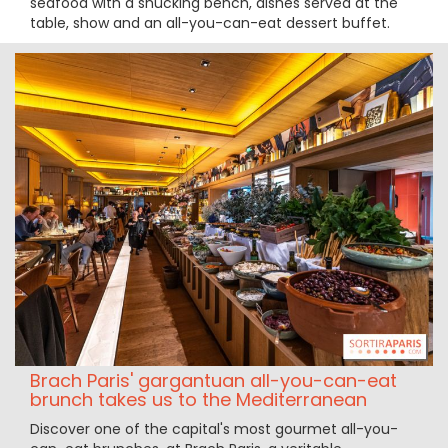
seafood with a shucking bench, dishes served at the
table, show and an all-you-can-eat dessert buffet.
Brach Paris' gargantuan all-you-can-eat
brunch takes us to the Mediterranean
Discover one of the capital's most gourmet all-you-