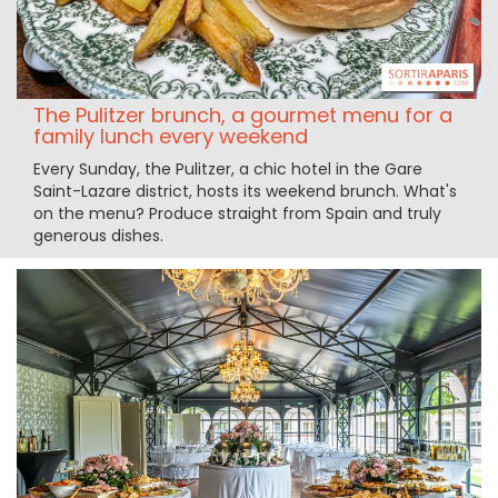
The Pulitzer brunch, a gourmet menu for a
family lunch every weekend
Every Sunday, the Pulitzer, a chic hotel in the Gare
Saint-Lazare district, hosts its weekend brunch. What's
on the menu? Produce straight from Spain and truly
generous dishes.