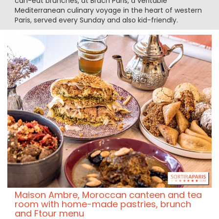
can-eat brunches, at Brach Paris, a veritable
Mediterranean culinary voyage in the heart of western
Paris, served every Sunday and also kid-friendly.
Maison Ambre, Moroccan canteen and tea
room with home-made pastries, brunch
and Ftour menu