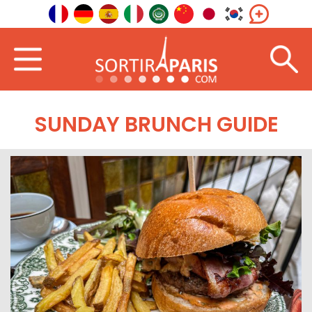
SUNDAY BRUNCH GUIDE