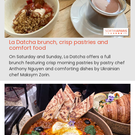
La Datcha brunch, crisp pastries and
comfort food
On Saturday and Sunday, La Datcha offers a full
brunch featuring crisp morning pastries by pastry chef
Anthony Nguyen and comforting dishes by Ukrainian
chef Maksym Zorin.