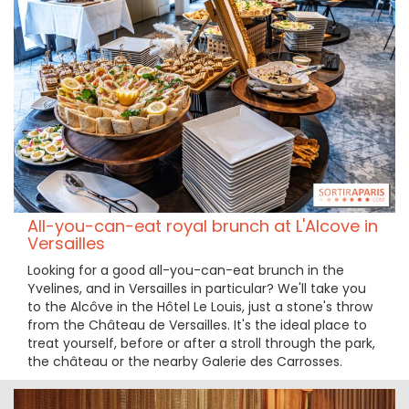
All-you-can-eat royal brunch at L'Alcove in
Versailles
Looking for a good all-you-can-eat brunch in the
Yvelines, and in Versailles in particular? We'll take you
to the Alcôve in the Hôtel Le Louis, just a stone's throw
from the Château de Versailles. It's the ideal place to
treat yourself, before or after a stroll through the park,
the château or the nearby Galerie des Carrosses.