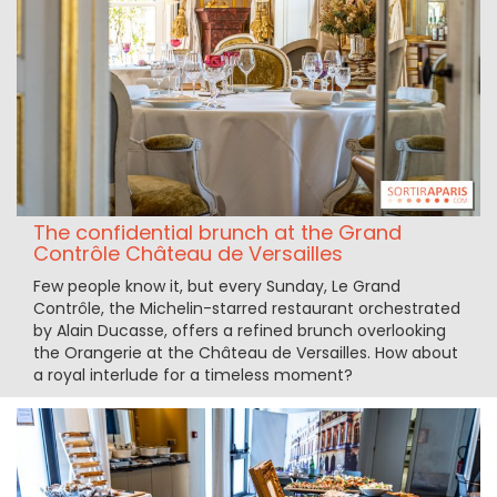
The confidential brunch at the Grand
Contrôle Château de Versailles
Few people know it, but every Sunday, Le Grand
Contrôle, the Michelin-starred restaurant orchestrated
by Alain Ducasse, offers a refined brunch overlooking
the Orangerie at the Château de Versailles. How about
a royal interlude for a timeless moment?