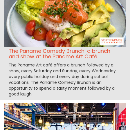
The Paname Comedy Brunch: a brunch
and show at the Paname Art Café
The Paname Art café offers a brunch followed by a
show, every Saturday and Sunday, every Wednesday,
every public holiday and every day during school
vacations. The Paname Comedy Brunch is an
opportunity to spend a tasty moment followed by a
good laugh.