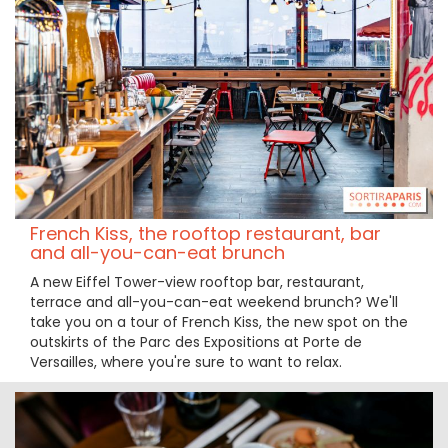
French Kiss, the rooftop restaurant, bar
and all-you-can-eat brunch
A new Eiffel Tower-view rooftop bar, restaurant,
terrace and all-you-can-eat weekend brunch? We'll
take you on a tour of French Kiss, the new spot on the
outskirts of the Parc des Expositions at Porte de
Versailles, where you're sure to want to relax.