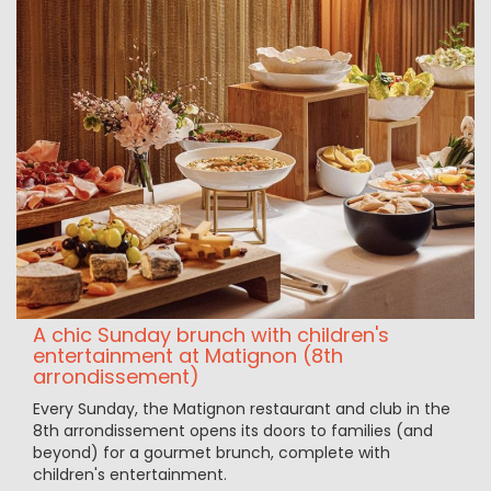
A chic Sunday brunch with children's
entertainment at Matignon (8th
arrondissement)
Every Sunday, the Matignon restaurant and club in the
8th arrondissement opens its doors to families (and
beyond) for a gourmet brunch, complete with
children's entertainment.