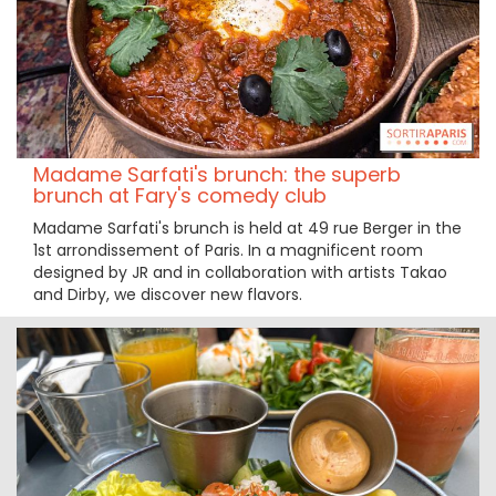
Madame Sarfati's brunch: the superb
brunch at Fary's comedy club
Madame Sarfati's brunch is held at 49 rue Berger in the
1st arrondissement of Paris. In a magnificent room
designed by JR and in collaboration with artists Takao
and Dirby, we discover new flavors.