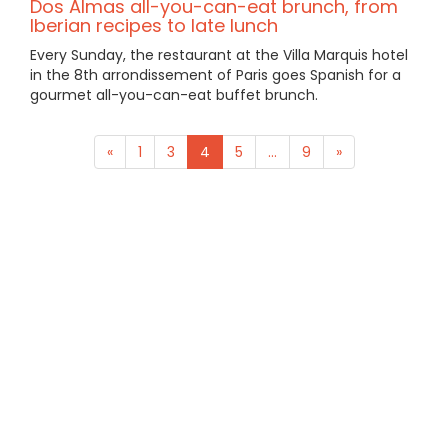
Dos Almas all-you-can-eat brunch, from
Iberian recipes to late lunch
Every Sunday, the restaurant at the Villa Marquis hotel
in the 8th arrondissement of Paris goes Spanish for a
gourmet all-you-can-eat buffet brunch.
«
1
3
4
5
...
9
»