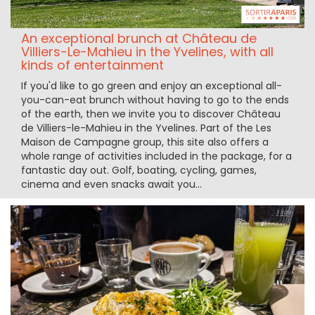
An exceptional brunch at Château de
Villiers-Le-Mahieu in the Yvelines, with all
kinds of entertainment
If you'd like to go green and enjoy an exceptional all-
you-can-eat brunch without having to go to the ends
of the earth, then we invite you to discover Château
de Villiers-le-Mahieu in the Yvelines. Part of the Les
Maison de Campagne group, this site also offers a
whole range of activities included in the package, for a
fantastic day out. Golf, boating, cycling, games,
cinema and even snacks await you...