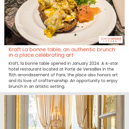
Kraft La bonne table, an authentic brunch
in a place celebrating art
Kraft, la bonne table opened in January 2024. A 4-star
hotel restaurant located at Porte de Versailles in the
15th arrondissement of Paris, the place also honors art
and its love of craftsmanship. An opportunity to enjoy
brunch in an artistic setting.