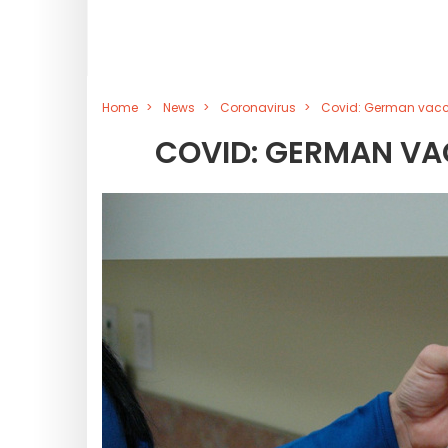
Home
News
Coronavirus
Covid: German vacci
COVID: GERMAN VA