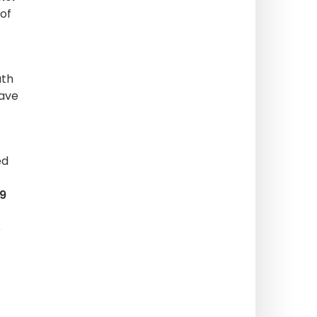
 of
uth
have
ed
9
e