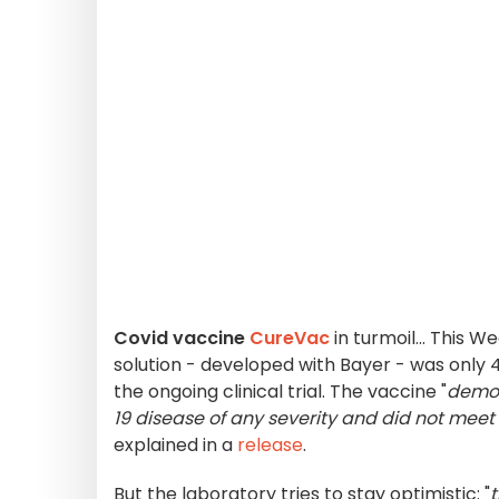
Covid vaccine
CureVac
in turmoil... This
solution - developed with Bayer - was only
the ongoing clinical trial. The vaccine "
demon
19 disease of any severity and did not meet 
explained in a
release
.
But the laboratory tries to stay optimistic: "