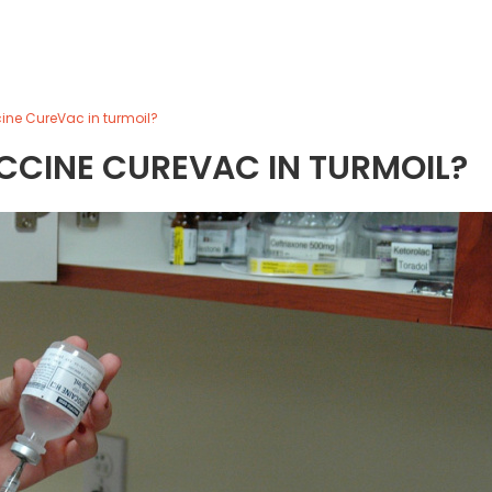
ne CureVac in turmoil?
CCINE CUREVAC IN TURMOIL?