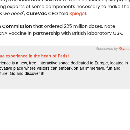
cking exports of some components necessary to make the
ls we need
",
CureVac
CEO told
Spiegel
.
n Commission
that ordered 225 million doses. Note
NA vaccine in partnership with British laboratory GSK.