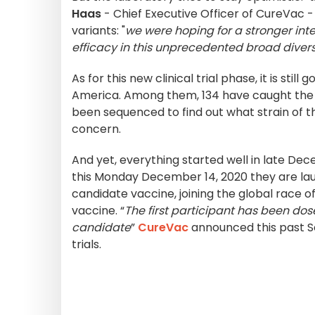
Haas
- Chief Executive Officer of CureVac -
variants: "
we were hoping for a stronger in
efficacy in this unprecedented broad diversi
As for this new clinical trial phase, it is st
America. Among them, 134 have caught the v
been sequenced to find out what strain of the
concern.
And yet, everything started well in late D
this Monday December 14, 2020 they are la
candidate vaccine, joining the global race 
vaccine. “
The first participant has been dose
candidate
”
CureVac
announced this past S
trials.