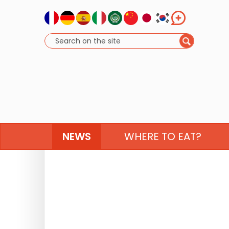
NEWS
WHERE TO EAT?