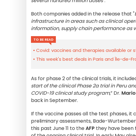
several hundred million doses
".
Both companies added in the release that "
infrastructure in areas such as clinical ope
information, supply chain performance as we
TO BE READ
Covid: vaccines and therapies available or s
This week's best deals in Paris and Île-de-F
As for phase 2 of the clinical trials, it includ
start of the clinical Phase 2a trial in Peru
COVID-19 clinical study program
,” Dr.
Mario
back in September.
If the vaccine passes all the test phases, i
preliminary assessments, Bade-Wurtemberg h
this past June 11 to the
AFP
they have been 
of the ongoing clinical trial. In early May a