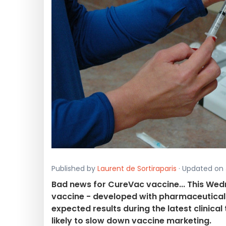
Published by
Laurent de Sortiraparis
· Updated on J
Bad news for CureVac vaccine... This We
vaccine - developed with pharmaceutical 
expected results during the latest clinical
likely to slow down vaccine marketing.