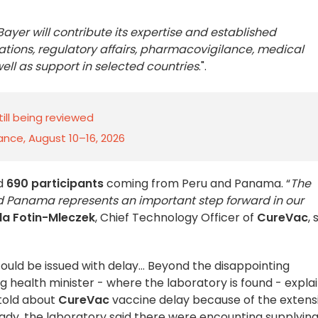
Bayer will contribute its expertise and established
rations, regulatory affairs, pharmacovigilance, medical
ll as support in selected countries
.
".
till being reviewed
rance, August 10–16, 2026
ed
690 participants
coming from Peru and Panama. “
The
 and Panama represents an important step forward in our
la Fotin-Mleczek
, Chief Technology Officer of
CureVac
, 
t could be issued with delay… Beyond the disappointing
ealth minister - where the laboratory is found - expla
told about
CureVac
vaccine delay because of the extens
lready, the laboratory said there were encounting supplyin