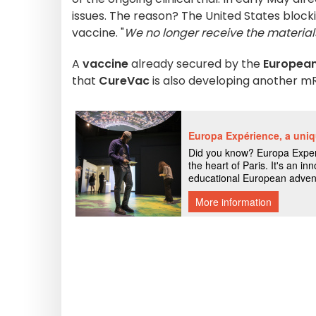
issues. The reason? The United States blo
vaccine. "
We no longer receive the materia
A
vaccine
already secured by the
Europea
that
CureVac
is also developing another mR