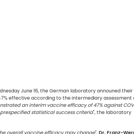
 Wednesday June 16, the German laboratory announed their
 47% effective according to the intermediary assessment 
strated an interim vaccine efficacy of 47% against COV
prespecified statistical success criteria
", the laboratory
the overall vaccine efficacy may change
",
Dr. Franz-Wer