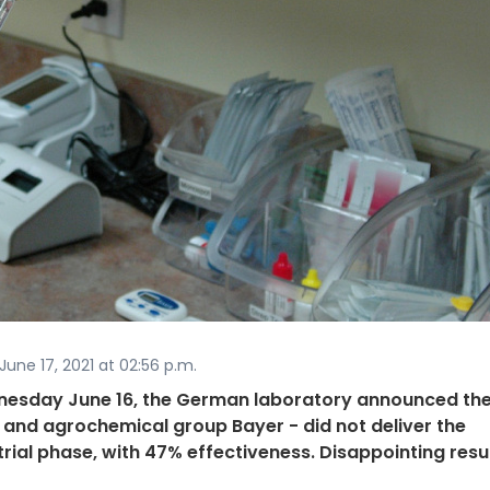
une 17, 2021 at 02:56 p.m.
dnesday June 16, the German laboratory announced the
and agrochemical group Bayer - did not deliver the
 trial phase, with 47% effectiveness. Disappointing resu