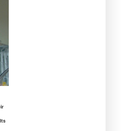
ir
lts