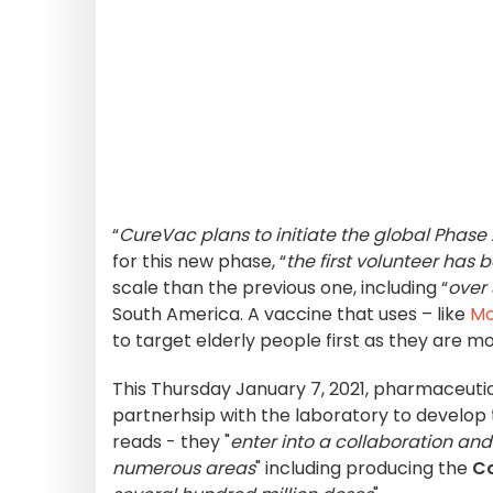
“
CureVac plans to initiate the global Phase 2
for this new phase, “
the first volunteer has 
scale than the previous one, including “
over 
South America. A vaccine that uses – like
Mo
to target elderly people first as they are mo
This Thursday January 7, 2021, pharmaceuti
partnerhsip with the laboratory to develop 
reads - they "
enter into a collaboration an
numerous areas
" including producing the
C