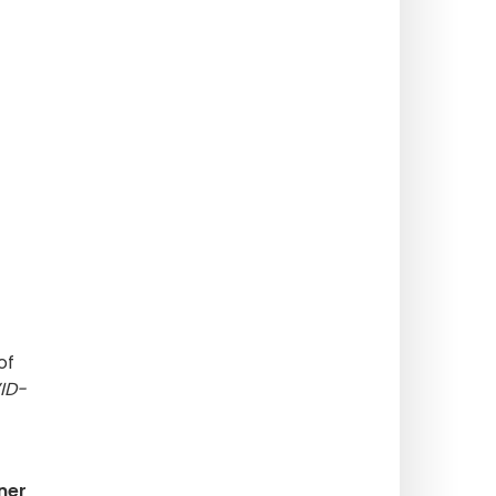
of
ID-
ner