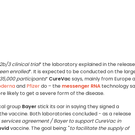
b/3 clinical trial
” the laboratory explained in the release
been enrolled
”. It is expected to be conducted on the larg
35,000 participants
”
CureVac
says, mainly from Europe 
derna
and
Pfizer
do – the
messenger RNA
technology sa
re likely to get a severe form of the disease.
cal group
Bayer
stick its oar in saying they signed a
the vaccine. Both laboratories concluded - as a release
d services agreement / Bayer to support CureVac in
ovid
vaccine. The goal being: "
to facilitate the supply of