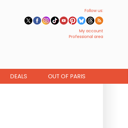
Follow us:
My account
Professional area
DEALS
OUT OF PARIS