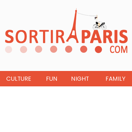
CULTURE
FUN
NIGHT
FAMILY