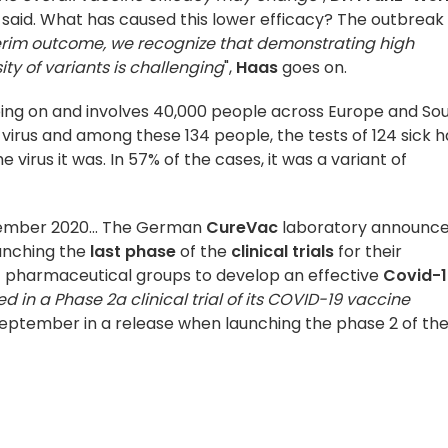
 said. What has caused this lower efficacy? The outbreak
terim outcome, we recognize that demonstrating high
ty of variants is challenging
",
Haas
goes on.
ill going on and involves 40,000 people across Europe and So
irus and among these 134 people, the tests of 124 sick 
 virus it was. In 57% of the cases, it was a variant of
ecember 2020... The German
CureVac
laboratory announc
unching the
last phase
of the
clinical trials
for their
of pharmaceutical groups to develop an effective
Covid-1
d in a Phase 2a clinical trial of its COVID-19 vaccine
eptember in a release when launching the phase 2 of th