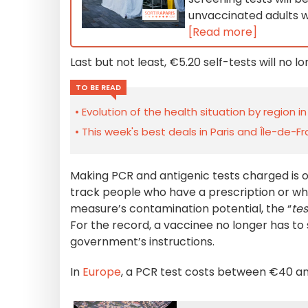
unvaccinated adults wi
[Read more]
Last but not least, €5.20 self-tests will no 
TO BE READ
Evolution of the health situation by region i
This week's best deals in Paris and Île-de-F
Making PCR and antigenic tests charged is 
track people who have a prescription or wh
measure’s contamination potential, the “
tes
For the record, a vaccinee no longer has to 
government’s instructions.
In
Europe
, a PCR test costs between €40 an