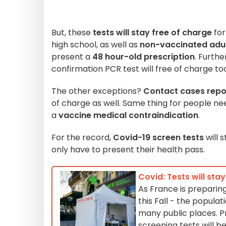
But, these
tests will stay free of charge
fo
high school, as well as
non-vaccinated adu
present a
48 hour-old prescription
. Furthe
confirmation PCR test will free of charge to
The other exceptions?
Contact cases repor
of charge as well. Same thing for people ne
a
vaccine medical contraindication
.
For the record,
Covid-19 screen tests
will 
only have to present their health pass.
Covid: Tests will sta
As France is preparing
this Fall - the popul
many public places. P
screening tests will b