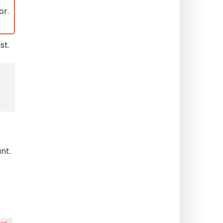
or.
st.
nt.