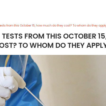
tests from this October 15, how much do they cost? To whom do they appl
 TESTS FROM THIS OCTOBER 15
OST? TO WHOM DO THEY APPL