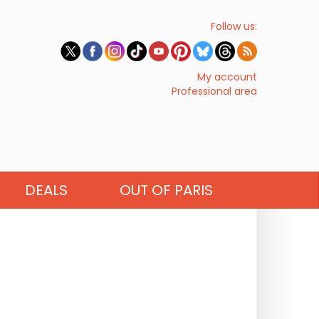
Follow us:
My account
Professional area
DEALS
OUT OF PARIS