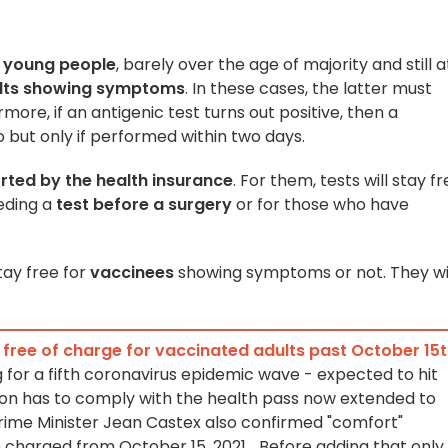
r
young people
, barely over the age of majority and still a
lts showing symptoms
. In these cases, the latter must
rmore, if an antigenic test turns out positive, then a
o but only if performed within two days.
ted by the health insurance
. For them, tests will stay f
eding a
test before a surgery
or for those who have
stay free for
vaccinees
showing symptoms or not. They wi
y free of charge for vaccinated adults past October 15
 for a fifth coronavirus epidemic wave - expected to hit
ation has to comply with the health pass now extended to
rime Minister Jean Castex also confirmed "comfort"
e charged from October 15, 2021... Before adding that only