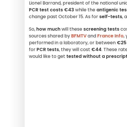
Lionel Barrand, president of the national uni
PCR test costs €43
while the
antigenic te
change past October 15. As for
self-tests
, 
So,
how much
will these
screening tests
cos
sources shared by
BFMTV
and
France Info
,
performed in a laboratory, or between
€25
for
PCR tests
, they will cost
€44
. These rat
would like to get
tested without a prescrip