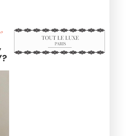
y?
,
Y?