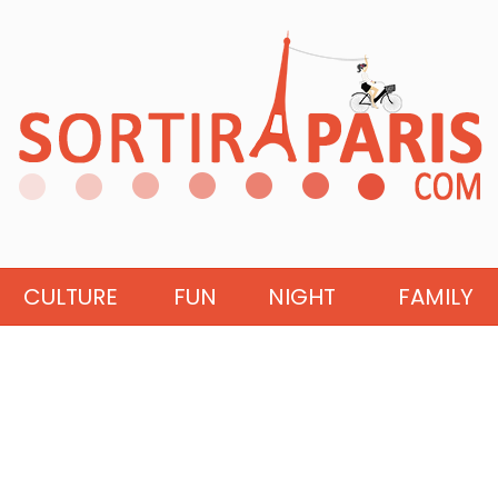
CULTURE
FUN
NIGHT
FAMILY