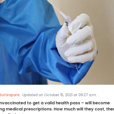
Sortiraparis
· Updated on October 15, 2021 at 09:27 a.m.
nvaccinated to get a valid health pass – will become
ng medical prescriptions. How much will they cost, the