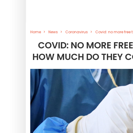
Home
News
Coronavirus
Covid: no more free 
COVID: NO MORE FREE
HOW MUCH DO THEY C