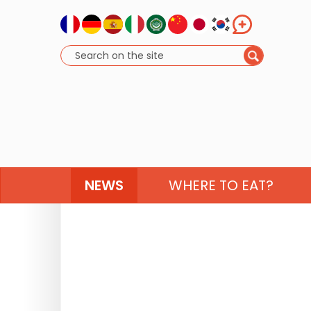
NEWS
WHERE TO EAT?