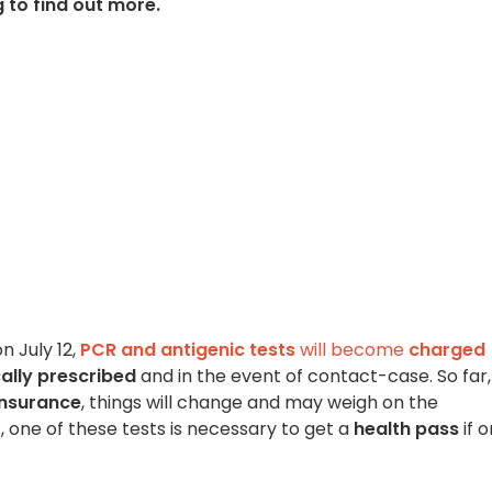
to find out more.
 July 12,
PCR and antigenic tests
will become
charged
ally prescribed
and in the event of contact-case. So far,
insurance
, things will change and may weigh on the
 one of these tests is necessary to get a
health pass
if 