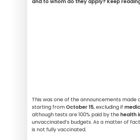
and to whom do they apply? Keep reading 
This was one of the announcements made on
starting from
October 15
, excluding if
medic
although tests are 100% paid by the
health 
unvaccinated’s budgets. As a matter of fact,
is not fully vaccinated.