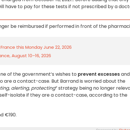
ll have to pay for these tests if not prescribed by a doct
longer be reimbursed if performed in front of the pharmaci
n France this Monday June 22, 2026
rance, August 10–16, 2026
one of the government’s wishes to
prevent excesses
and
o are a contact-case. But Barrand is worried about the
ting, alerting, protecting
” strategy being no longer releva
self-isolate if they are a contact-case, according to the
d €190.