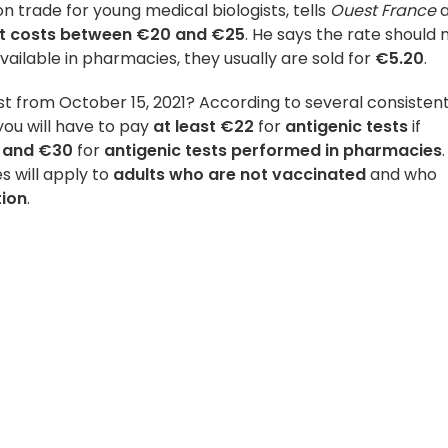
on trade for young medical biologists, tells
Ouest France
st costs between €20 and €25
. He says the rate should 
available in pharmacies, they usually are sold for
€5.20
.
t from October 15, 2021? According to several consisten
 you will have to pay
at least €22
for
antigenic tests
if
 and
€30
for
antigenic tests performed in pharmacies
es will apply to
adults who are not vaccinated
and who
tion
.