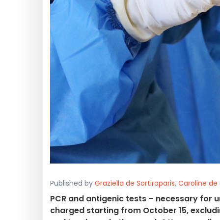
Published by
Graziella de Sortiraparis
,
Caroline de 
PCR and antigenic tests – necessary for u
charged starting from October 15, excludi