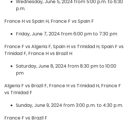
Wednesday, June 5, 2024 from 5:00 p.m. to 6:30
p.m.
France H vs Spain H, France F vs Spain F
Friday, June 7, 2024 from 6:00 pm to 7:30 pm
France F vs Algeria F, Spain H vs Trinidad H, Spain F vs
Trinidad F, France H vs Brazil H
Saturday, June 8, 2024 from 8:30 pm to 10:00
pm
Algeria F vs Brazil F, France H vs Trinidad H, France F
vs Trinidad F
Sunday, June 9, 2024 from 3:00 p.m. to 4:30 p.m.
France F vs Brazil F