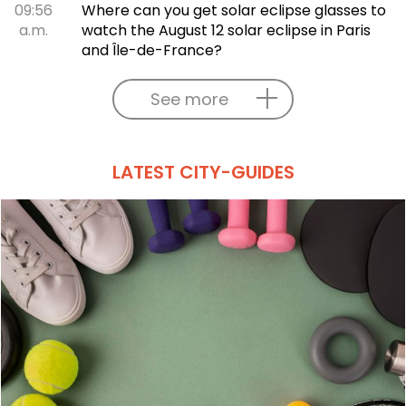
09:56
Where can you get solar eclipse glasses to
a.m.
watch the August 12 solar eclipse in Paris
and Île-de-France?
See more
LATEST CITY-GUIDES