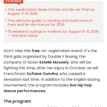
TO BE READ
This week's best deals in Paris and Île-de-France,
August 3–9, 2026
The ultimate guide to running and road races in
Paris and Île-de-France for 2026
10 weekend outings in Yvelines for August 8–9, 2026
— the best ideas
Don't miss this
free
, no-registration event! It's the
third gala organized by Double Y Boxing, the
company of boxer
Estelle Mossely
, who will be
fighting this time, after her injury in October, as will
Frenchman
Sofiane Oumiha
, who caused a
sensation last time. In addition to the English boxing
tournament, the program includes
live hip hop
dance performances
.
The program