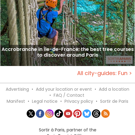
Accrobranche in Île-de-France: the best tree courses
to discover around Paris
All city-guides: Fun >
Advertising
•
Add your location or event
•
Add a location
•
FAQ / Contact
Manifest
•
Legal notice
•
Privacy policy
•
Sortir de Paris
Sortir à Paris, partner of the