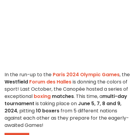
In the run-up to the
Paris 2024 Olympic Games
, the
Westfield
Forum des Halles
is donning the colors of
sport! Last October, the Canopée hosted a series of
exceptional
boxing
matches
. This time, a
multi-day
tournament
is taking place on
June 5, 7, 8 and 9,
2024
, pitting
10 boxers
from 5 different nations
against each other as they prepare for the eagerly-
awaited Games!