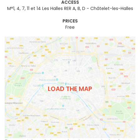
ACCESS
M°1, 4, 7, 11 et 14 Les Halles RER A, B, D - Châtelet-les-Halles
PRICES
Free
LOAD THE MAP