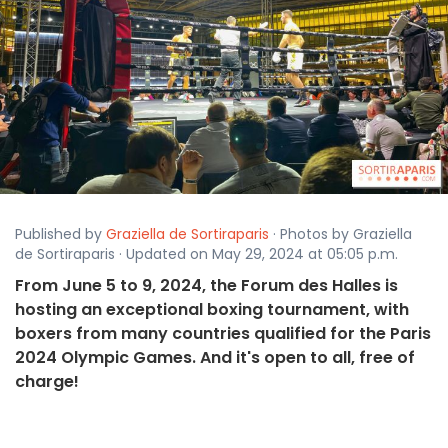
Published by
Graziella de Sortiraparis
· Photos by Graziella
de Sortiraparis · Updated on May 29, 2024 at 05:05 p.m.
From June 5 to 9, 2024, the Forum des Halles is
hosting an exceptional boxing tournament, with
boxers from many countries qualified for the Paris
2024 Olympic Games. And it's open to all, free of
charge!