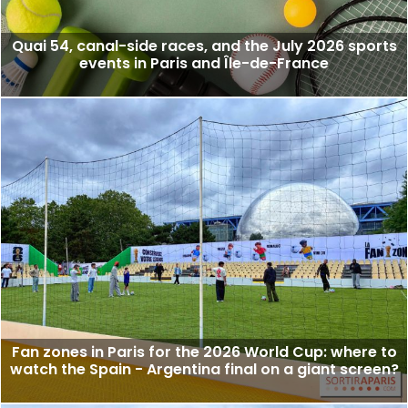
Quai 54, canal-side races, and the July 2026 sports
events in Paris and Île-de-France
Fan zones in Paris for the 2026 World Cup: where to
watch the Spain - Argentina final on a giant screen?