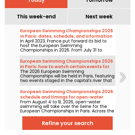
This week-end
Next week
European Swimming Championships 2026
in Paris: dates, schedule, and information
In April 2023, France put forward its bid to
about the competition
host the European Swimming
Championships in 2026. From July 31 to
August 16, the Olympic Aquatic Centre will
welcome fans to cheer on our swimmers.
European Swimming Championships 2026
Here is everything you need to know about
in Paris: how to watch certain events for
the competition and the events!
The 2026 European Swimming
free?
Championships will be held in Paris, featuring
two events staged in the capital’s river that
will be more accessible to the public than
ever. How can you watch the open-water
European Swimming Championships 2026:
competitions and the high-diving in August
schedule and timings for open-water
next year?
From August 4 to 8, 2026, open-water
events
swimming will take over the Seine for the
European Championships in Paris. Across the
5km, 10km, and the mixed relay, the world’s
top aquatic marathoners will clash in a
Refine your search
legendary natural setting.