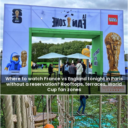
Where to watch France vs England tonight in Paris
without a reservation? Rooftops, terraces, World
Cup fan zones