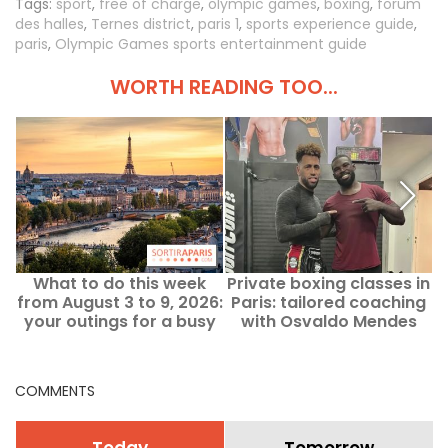
Tags:
sport
,
free of charge
,
olympic games
,
boxing
,
forum
des halles
,
Ternes district
,
paris 1
,
sports experience guide
,
paris
,
Olympic Games sports entertainment guide
WORTH READING TOO...
What to do this week
Private boxing classes in
from August 3 to 9, 2026:
Paris: tailored coaching
your outings for a busy
with Osvaldo Mendes
week in Paris
COMMENTS
Today
Tomorrow