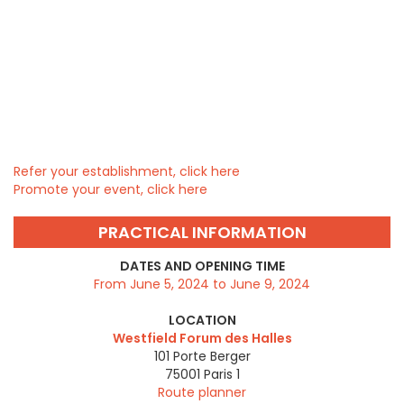
Refer your establishment, click here
Promote your event, click here
PRACTICAL INFORMATION
DATES AND OPENING TIME
From June 5, 2024 to June 9, 2024
LOCATION
Westfield Forum des Halles
101 Porte Berger
75001
Paris 1
Route planner