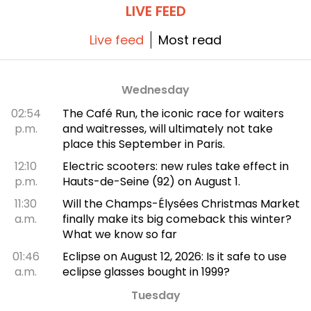
LIVE FEED
Live feed
Most read
Wednesday
02:54
The Café Run, the iconic race for waiters
p.m.
and waitresses, will ultimately not take
place this September in Paris.
12:10
Electric scooters: new rules take effect in
p.m.
Hauts-de-Seine (92) on August 1.
11:30
Will the Champs-Élysées Christmas Market
a.m.
finally make its big comeback this winter?
What we know so far
01:46
Eclipse on August 12, 2026: Is it safe to use
a.m.
eclipse glasses bought in 1999?
Tuesday