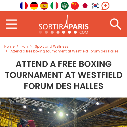
Home
Fun
Sport and Wellness
Attend a free boxing tournament at Westfield Forum des Halles
ATTEND A FREE BOXING
TOURNAMENT AT WESTFIELD
FORUM DES HALLES