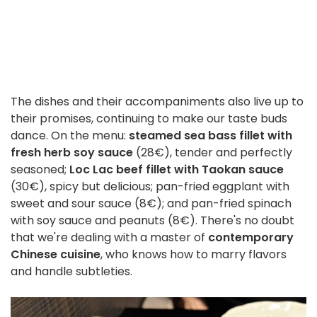
The dishes and their accompaniments also live up to
their promises, continuing to make our taste buds
dance. On the menu:
steamed sea bass fillet with
fresh herb soy sauce
(28€), tender and perfectly
seasoned;
Loc Lac beef fillet with Taokan sauce
(30€), spicy but delicious; pan-fried eggplant with
sweet and sour sauce (8€); and pan-fried spinach
with soy sauce and peanuts (8€). There's no doubt
that we're dealing with a master of
contemporary
Chinese cuisine
, who knows how to marry flavors
and handle subtleties.