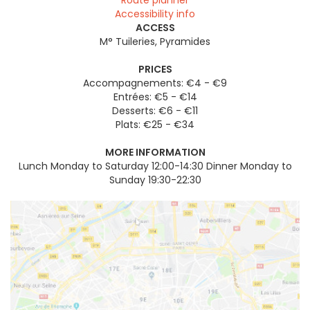
Route planner
Accessibility info
ACCESS
M° Tuileries, Pyramides
PRICES
Accompagnements: €4 - €9
Entrées: €5 - €14
Desserts: €6 - €11
Plats: €25 - €34
MORE INFORMATION
Lunch Monday to Saturday 12:00-14:30 Dinner Monday to
Sunday 19:30-22:30