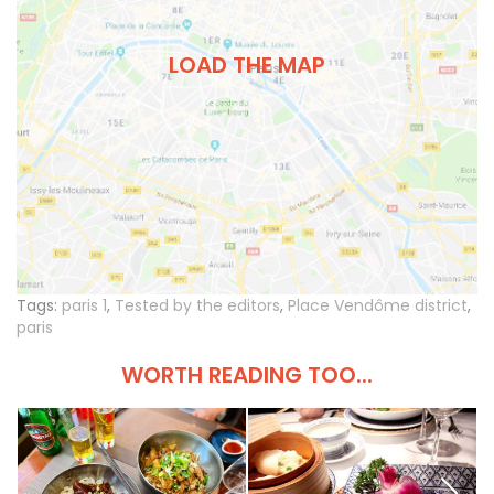
LOAD THE MAP
Tags:
paris 1
,
Tested by the editors
,
Place Vendôme district
,
paris
WORTH READING TOO...