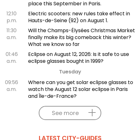
place this September in Paris.
12:10
Electric scooters: new rules take effect in
p.m.
Hauts-de-Seine (92) on August 1.
11:30
Will the Champs-Élysées Christmas Market
a.m.
finally make its big comeback this winter?
What we know so far
01:46
Eclipse on August 12, 2026: Is it safe to use
a.m.
eclipse glasses bought in 1999?
Tuesday
09:56
Where can you get solar eclipse glasses to
a.m.
watch the August 12 solar eclipse in Paris
and Île-de-France?
See more
LATEST CITY-GUIDES