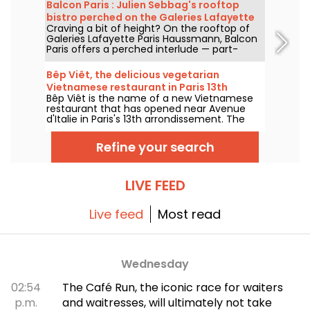
arrondissement, we set off to discover this
Balcon Paris : Julien Sebbag's rooftop
new culinary temple of sustainability and
bistro perched on the Galeries Lafayette
commitment, which now boasts a Michelin
Craving a bit of height? On the rooftop of
roof - reviews & photos
star.
Galeries Lafayette Paris Haussmann, Balcon
Paris offers a perched interlude — part-
bistro, part-belvedere — where Julien
Sebbag reimagines French classics against
Bêp Viêt, the delicious vegetarian
the background of the Eiffel Tower, the
Vietnamese restaurant in Paris 13th
Palais Garnier, and the Sacré-Cœur.
Bêp Viêt is the name of a new Vietnamese
arrondissement
restaurant that has opened near Avenue
d'Italie in Paris's 13th arrondissement. The
menu features a short selection of
Vietnamese cuisine's flagship flavors and
Refine your search
specialties, but without the meat. We've
tested it and we'll take you on a tour...
LIVE FEED
Live feed
Most read
Wednesday
02:54
The Café Run, the iconic race for waiters
p.m.
and waitresses, will ultimately not take