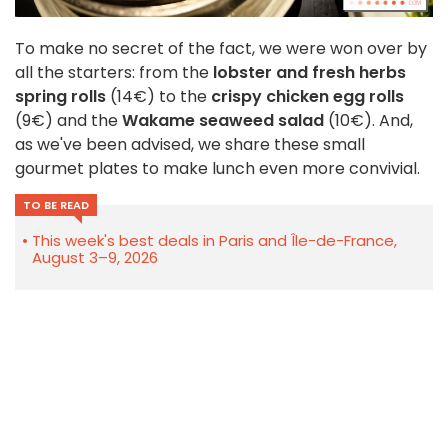
To make no secret of the fact, we were won over by
all the starters: from the
lobster and fresh herbs
spring rolls
(14€)
to the
crispy chicken egg rolls
(9€) and the
Wakame seaweed salad
(10€). And,
as we've been advised, we share these small
gourmet plates to make lunch even more convivial.
TO BE READ
This week's best deals in Paris and Île-de-France,
August 3–9, 2026