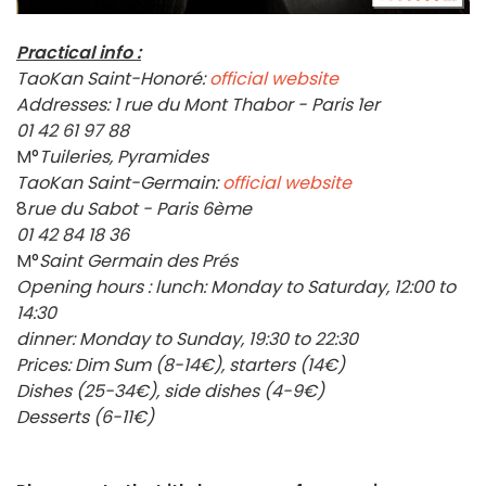
Practical info :
TaoKan Saint-Honoré:
official website
Addresses:
1 rue du Mont Thabor - Paris 1er
01 42 61 97 88
M°
Tuileries, Pyramides
TaoKan Saint-Germain:
official website
8
rue du Sabot - Paris 6ème
01 42 84 18 36
M°
Saint Germain des Prés
Opening hours : lunch: Monday to Saturday, 12:00 to
14:30
dinner: Monday to Sunday, 19:30 to 22:30
Prices: Dim Sum (8-14€), starters (14€)
Dishes (25-34€), side dishes (4-9€)
Desserts (6-11€)