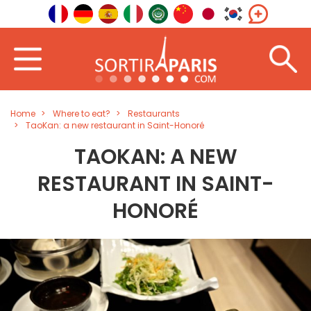
Home
Where to eat?
Restaurants
TaoKan: a new restaurant in Saint-Honoré
TAOKAN: A NEW
RESTAURANT IN SAINT-
HONORÉ