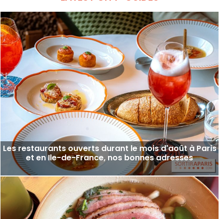
Les restaurants ouverts durant le mois d'août à Paris
et en Ile-de-France, nos bonnes adresses