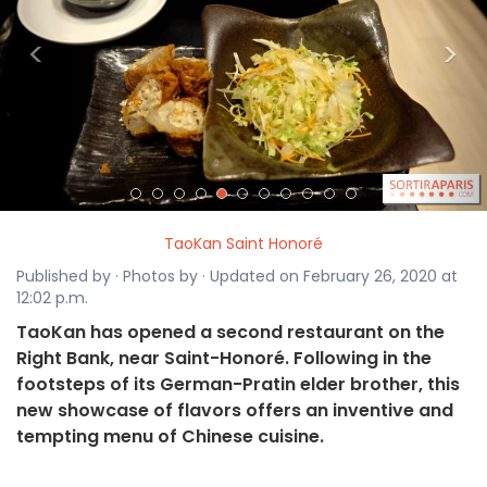
<
>
TaoKan Saint Honoré
Published by · Photos by · Updated on February 26, 2020 at
12:02 p.m.
TaoKan has opened a second restaurant on the
Right Bank, near Saint-Honoré. Following in the
footsteps of its German-Pratin elder brother, this
new showcase of flavors offers an inventive and
tempting menu of Chinese cuisine.