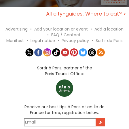
All city-guides: Where to eat? >
Advertising
•
Add your location or event
•
Add a location
•
FAQ / Contact
Manifest
•
Legal notice
•
Privacy policy
•
Sortir de Paris
Sortir à Paris, partner of the
Paris Tourist Office:
Receive our best tips à Paris et en Île de
France for free, registration below:
>