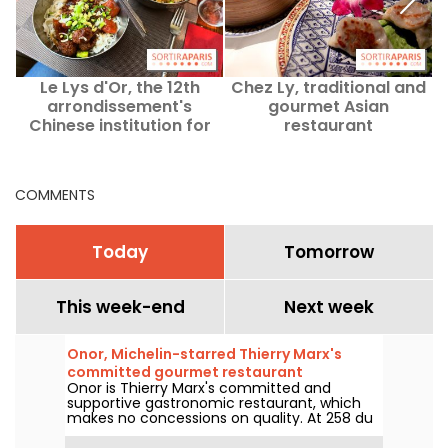
Le Lys d'Or, the 12th
Chez Ly, traditional and
arrondissement's
gourmet Asian
Chinese institution for
restaurant
over 30 years
COMMENTS
Today
Tomorrow
This week-end
Next week
Onor, Michelin-starred Thierry Marx's
committed gourmet restaurant
Onor is Thierry Marx's committed and
supportive gastronomic restaurant, which
makes no concessions on quality. At 258 du
Faubourg Saint-Honoré in the 8th