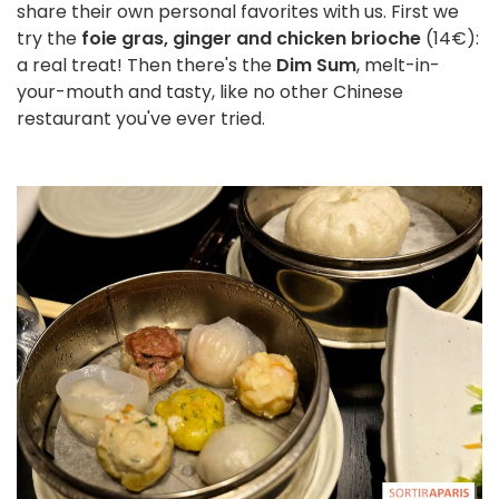
share their own personal favorites with us. First we
try the
foie gras, ginger and chicken brioche
(14€):
a real treat! Then there's the
Dim Sum
, melt-in-
your-mouth and tasty, like no other Chinese
restaurant you've ever tried.