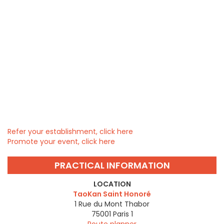
Refer your establishment, click here
Promote your event, click here
PRACTICAL INFORMATION
LOCATION
TaoKan Saint Honoré
1 Rue du Mont Thabor
75001
Paris 1