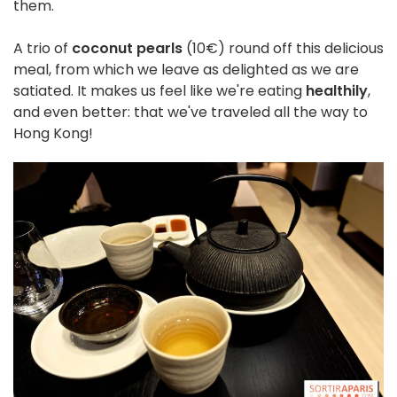
them.
A trio of
coconut pearls
(10€) round off this delicious
meal, from which we leave as delighted as we are
satiated. It makes us feel like we're eating
healthily
,
and even better: that we've traveled all the way to
Hong Kong!