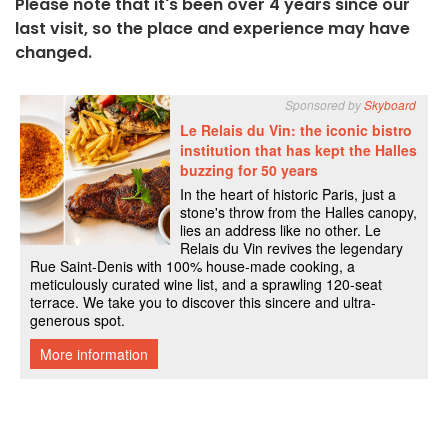
Please note that it's been over 4 years since our
last visit, so the place and experience may have
changed.