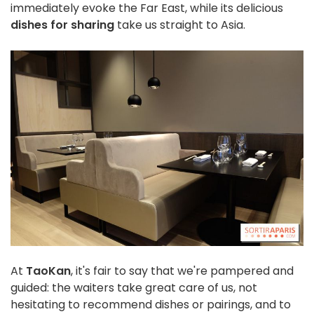
immediately evoke the Far East, while its delicious
dishes for sharing
take us straight to Asia.
At
TaoKan
, it's fair to say that we're pampered and
guided: the waiters take great care of us, not
hesitating to recommend dishes or pairings, and to