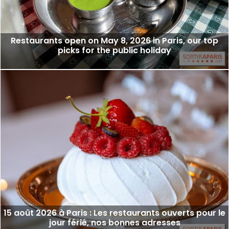
Restaurants open on May 8, 2026 in Paris, our top
picks for the public holiday
15 août 2026 à Paris : Les restaurants ouverts pour le
jour férié, nos bonnes adresses