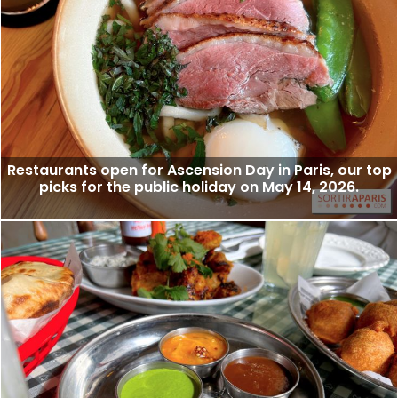
Restaurants open for Ascension Day in Paris, our top
picks for the public holiday on May 14, 2026.