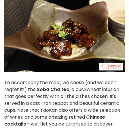
To accompany the meal, we chose (and we don't
regret it!) the
Soba Cha tea
, a buckwheat infusion
that goes perfectly with all the dishes chosen. It's
served in a cast-iron teapot and beautiful ceramic
cups. Note that TaoKan also offers a wide selection
of wines, and some amazing refined
Chinese
cocktails
- we'll let you be surprised to discover