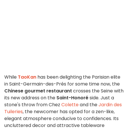
While
TaoKan
has been delighting the Parisian elite
in Saint-Germain-des-Prés for some time now, the
Chinese gourmet restaurant
crosses the Seine with
its new address on the
Saint-Honoré
side. Just a
stone's throw from Chez
Colette
and the
Jardin des
Tuileries
, the newcomer has opted for a zen-like,
elegant atmosphere conducive to confidences. Its
uncluttered decor and attractive tableware