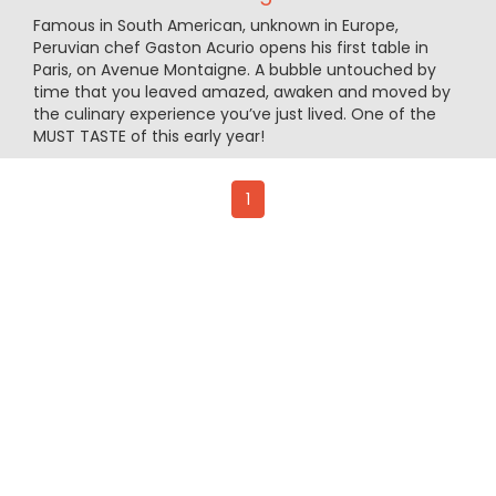
Famous in South American, unknown in Europe,
Peruvian chef Gaston Acurio opens his first table in
Paris, on Avenue Montaigne. A bubble untouched by
time that you leaved amazed, awaken and moved by
the culinary experience you’ve just lived. One of the
MUST TASTE of this early year!
1