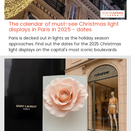
The calendar of must-see Christmas light
displays in Paris in 2025 - dates
Paris is decked out in lights as the holiday season
approaches. Find out the dates for the 2025 Christmas
light displays on the capital's most iconic boulevards.