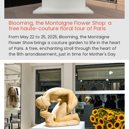
Blooming, the Montaigne Flower Shop: a
free haute-couture floral tour of Paris
From May 22 to 25, 2025, Blooming, the Montaigne
Flower Show brings a couture garden to life in the heart
of Paris. A free, enchanting stroll through the heart of
the 8th arrondissement, just in time for Mother's Day.