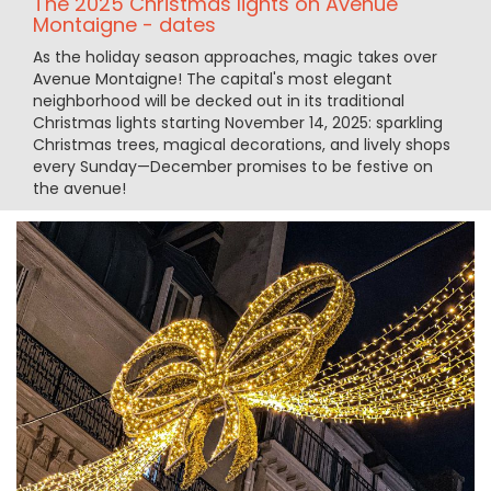
The 2025 Christmas lights on Avenue
Montaigne - dates
As the holiday season approaches, magic takes over
Avenue Montaigne! The capital's most elegant
neighborhood will be decked out in its traditional
Christmas lights starting November 14, 2025: sparkling
Christmas trees, magical decorations, and lively shops
every Sunday—December promises to be festive on
the avenue!