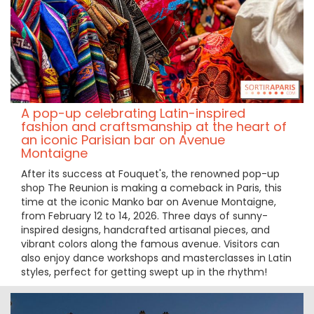
A pop-up celebrating Latin-inspired
fashion and craftsmanship at the heart of
an iconic Parisian bar on Avenue
Montaigne
After its success at Fouquet's, the renowned pop-up
shop The Reunion is making a comeback in Paris, this
time at the iconic Manko bar on Avenue Montaigne,
from February 12 to 14, 2026. Three days of sunny-
inspired designs, handcrafted artisanal pieces, and
vibrant colors along the famous avenue. Visitors can
also enjoy dance workshops and masterclasses in Latin
styles, perfect for getting swept up in the rhythm!