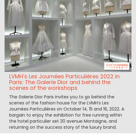
LVMH’s Les Journées Particulières 2022 in
Paris: The Galerie Dior and behind the
scenes of the workshops
The Galerie Dior Paris invites you to go behind the
scenes of the fashion house for the LVMH’s Les
Journées Particulières on October 14, 15 and 16, 2022. A
bargain to enjoy the exhibition for free running within
the hotel particulier set 30 avenue Montaigne, and
returning on the success story of the luxury brand.