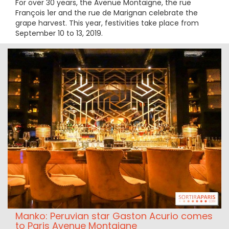
For over 30 years, the Avenue Montaigne, the rue
François 1er and the rue de Marignan celebrate the
grape harvest. This year, festivities take place from
September 10 to 13, 2019.
Manko: Peruvian star Gaston Acurio comes
to Paris Avenue Montaigne