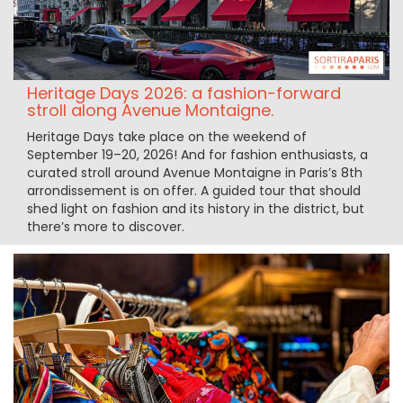
Heritage Days 2026: a fashion-forward
stroll along Avenue Montaigne.
Heritage Days take place on the weekend of
September 19–20, 2026! And for fashion enthusiasts, a
curated stroll around Avenue Montaigne in Paris’s 8th
arrondissement is on offer. A guided tour that should
shed light on fashion and its history in the district, but
there’s more to discover.