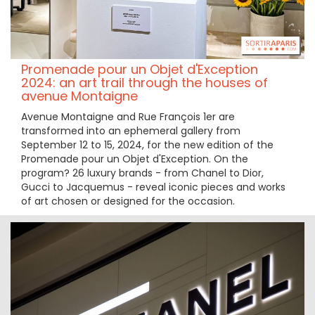
Promenade pour un Objet d'Exception
2024: an art trail through the houses of
avenue Montaigne
Avenue Montaigne and Rue François 1er are
transformed into an ephemeral gallery from
September 12 to 15, 2024, for the new edition of the
Promenade pour un Objet d'Exception. On the
program? 26 luxury brands - from Chanel to Dior,
Gucci to Jacquemus - reveal iconic pieces and works
of art chosen or designed for the occasion.