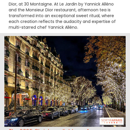
Dior, at 30 Montaigne. At Le Jardin by Yannick Alléno
and the Monsieur Dior restaurant, afternoon tea is
transformed into an exceptional sweet ritual, where
each creation reflects the audacity and expertise of
multi-starred chef Yannick Alléno.