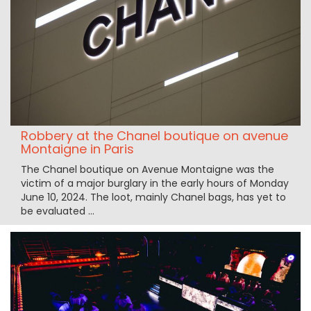
Robbery at the Chanel boutique on avenue
Montaigne in Paris
The Chanel boutique on Avenue Montaigne was the
victim of a major burglary in the early hours of Monday
June 10, 2024. The loot, mainly Chanel bags, has yet to
be evaluated ...