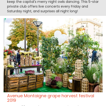
keep the capital's merry night owls dancing. This 5-star
private club offers live concerts every Friday and
Saturday night, and surprises all night long!
Avenue Montaigne grape harvest festival
2019