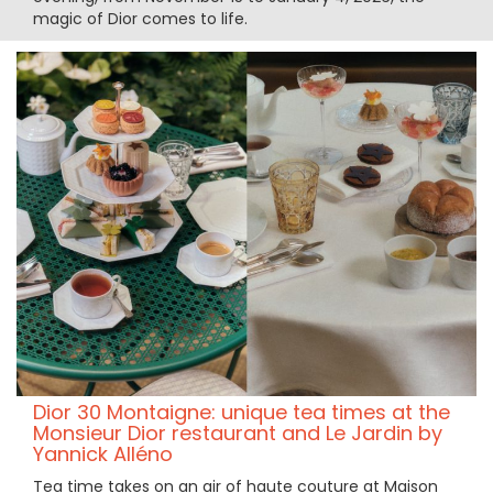
magic of Dior comes to life.
Dior 30 Montaigne: unique tea times at the
Monsieur Dior restaurant and Le Jardin by
Yannick Alléno
Tea time takes on an air of haute couture at Maison