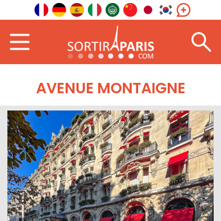
AVENUE MONTAIGNE