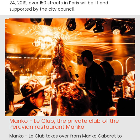
24, 2019, over 150 streets in Paris will be lit and
supported by the city council.
Manko - Le Club, the private club of the
Peruvian restaurant Manko
Manko - Le Club takes over from Manko Cabaret to