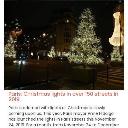
Paris: Christmas lights in over 150 streets in
2019
Paris is adorned with lights as Christmas is slowly
coming upon us. This year, Paris mayor Anne Hidalgo
has launched the lights in Paris streets this November
24, 2019. For a month, from November 24 to December