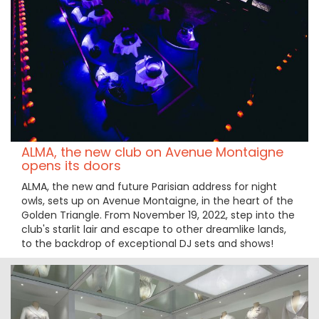
ALMA, the new club on Avenue Montaigne
opens its doors
ALMA, the new and future Parisian address for night
owls, sets up on Avenue Montaigne, in the heart of the
Golden Triangle. From November 19, 2022, step into the
club's starlit lair and escape to other dreamlike lands,
to the backdrop of exceptional DJ sets and shows!