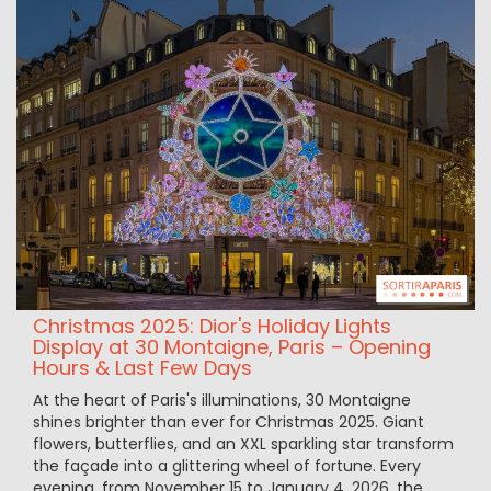
Christmas 2025: Dior's Holiday Lights
Display at 30 Montaigne, Paris – Opening
Hours & Last Few Days
At the heart of Paris's illuminations, 30 Montaigne
shines brighter than ever for Christmas 2025. Giant
flowers, butterflies, and an XXL sparkling star transform
the façade into a glittering wheel of fortune. Every
evening, from November 15 to January 4, 2026, the