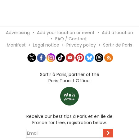
Advertising
•
Add your location or event
•
Add a location
•
FAQ / Contact
Manifest
•
Legal notice
•
Privacy policy
•
Sortir de Paris
Sortir à Paris, partner of the
Paris Tourist Office:
Receive our best tips à Paris et en Île de
France for free, registration below:
>