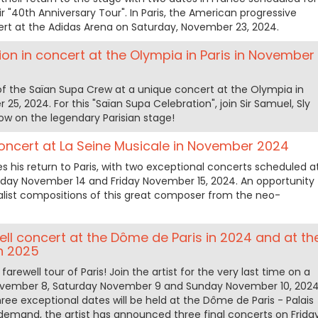
r "40th Anniversary Tour". In Paris, the American progressive
ert at the Adidas Arena on Saturday, November 23, 2024.
on in concert at the Olympia in Paris in November
of the Saïan Supa Crew at a unique concert at the Olympia in
5, 2024. For this "Saïan Supa Celebration", join Sir Samuel, Sly
ow on the legendary Parisian stage!
concert at La Seine Musicale in November 2024
 his return to Paris, with two exceptional concerts scheduled a
sday November 14 and Friday November 15, 2024. An opportunity
alist compositions of this great composer from the neo-
ell concert at the Dôme de Paris in 2024 and at th
n 2025
arewell tour of Paris! Join the artist for the very last time on a
November 8, Saturday November 9 and Sunday November 10, 2024
ree exceptional dates will be held at the Dôme de Paris - Palais
 demand, the artist has announced three final concerts on Frida