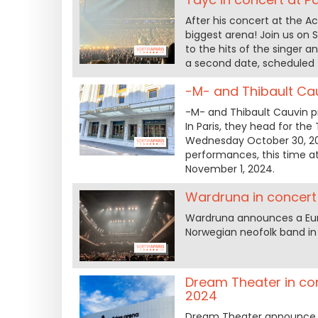
After his concert at the A
biggest arena! Join us on
to the hits of the singer a
a second date, scheduled 
-M- and Thibault Cau
-M- and Thibault Cauvin pr
In Paris, they head for t
Wednesday October 30, 20
performances, this time a
November 1, 2024.
Wardruna in concert 
Wardruna announces a Euro
Norwegian neofolk band in 
Dream Theater in con
2024
Dream Theater announce th