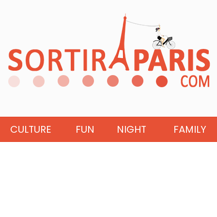
CULTURE
FUN
NIGHT
FAMILY