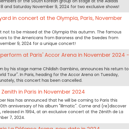
 members of the South Korean group on stage at the Adidas
8 and Saturday November 9, 2024 for two exclusive shows!
ard in concert at the Olympia, Paris, November
rt not to be missed at the Olympia this autumn. The famous
doors to the Americans from Baroness and the Swedes from
vember 9, 2024 for a unique concert!
 perform at Paris' Accor Arena in November 2024 
wn by his stage name Childish Gambino, announces his return to
rld Tour". In Paris, heading for the Accor Arena on Tuesday,
nately, this concert has been cancelled.
e Zenith in Paris in November 2024
r Nas has announced that he will be coming to Paris this
0th anniversary of his album "Illmatic". Come and (re)discover
 released in 1994, at an exclusive concert at the Zénith de La
mber 7, 2024.
aris La Défense Arena, new date in 2024