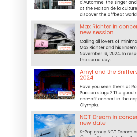
d'Automne, the singer and
at the Maison de la cultur
discover the offbeat world
Max Richter in conce
new session
Calling all lovers of mini
Max Richter and his Ensem
November 16, 2024. In resp
the same day.
Amyl and the Sniffer
2024
Have you seen them at Ro
Parisian stage? The good n
one-off concert in the ca
Olympia.
NCT Dream in concert
new date
K-Pop group NCT Dream ann