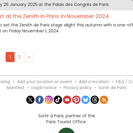
 26 January 2025 at the Palais des Congrès de Paris.
rt at the Zenith in Paris in November 2024
o set the Zenith de Paris stage alight this autumn with a one-off
on Friday November 1, 2024.
1
2
»
ising
•
Add your location or event
•
Add a location
•
FAQ / C
Manifest
•
Legal notice
•
Privacy policy
•
Sortir de Paris
Sortir à Paris, partner of the
Paris Tourist Office: