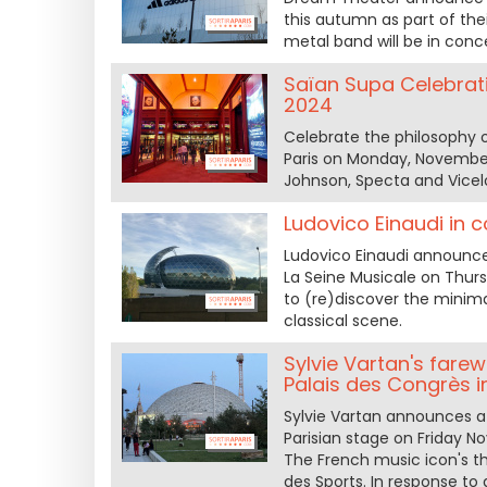
this autumn as part of thei
metal band will be in conc
Saïan Supa Celebrati
2024
Celebrate the philosophy 
Paris on Monday, November 2
Johnson, Specta and Vicel
Ludovico Einaudi in 
Ludovico Einaudi announces
La Seine Musicale on Thur
to (re)discover the minim
classical scene.
Sylvie Vartan's farew
Palais des Congrès i
Sylvie Vartan announces a f
Parisian stage on Friday 
The French music icon's th
des Sports. In response to