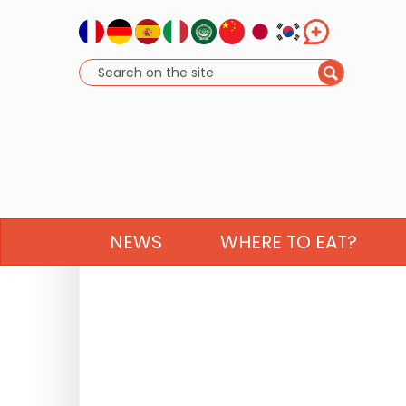
NEWS
WHERE TO EAT?