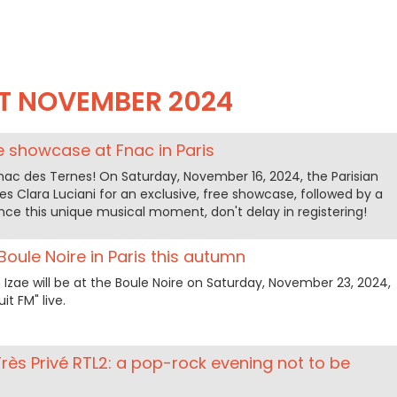
T NOVEMBER 2024
ee showcase at Fnac in Paris
nac des Ternes! On Saturday, November 16, 2024, the Parisian
 Clara Luciani for an exclusive, free showcase, followed by a
ence this unique musical moment, don't delay in registering!
 Boule Noire in Paris this autumn
zae will be at the Boule Noire on Saturday, November 23, 2024,
it FM" live.
Très Privé RTL2: a pop-rock evening not to be