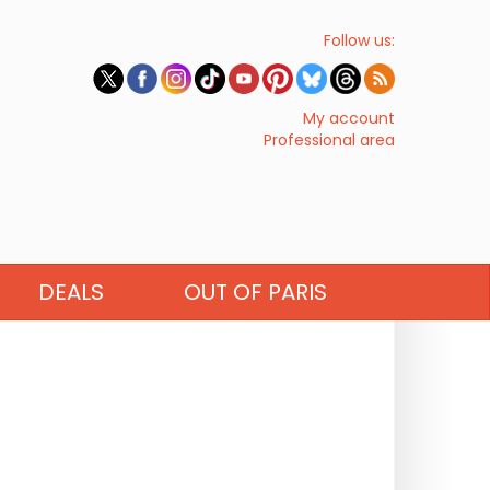
Follow us:
My account
Professional area
DEALS
OUT OF PARIS