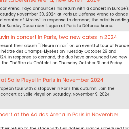
ccor Arena, Tayc announces his return with a concert in Europe's
 Saturday November 30, 2024 at Paris La Défense Arena to dance
nd creator of Afrolov'! In response to demand, the artist is adding
for Sunday December 1, again at Paris La Défense Arena.
vin in concert in Paris, two new dates in 2024
esent their album "L'Heure miroir" on an eventful tour of France
he Théâtre des Champs-Élysées on Tuesday October 29 and
24. In response to demand, the duo have announced two new
t the Théâtre du Châtelet on Thursday October 31 and Friday
at Salle Pleyel in Paris in November 2024
pean tour with a stopover in Paris this autumn. Join the
concert at Salle Pleyel on Saturday, November 9, 2024.
cert at the Adidas Arena in Paris in November
eir return to the stage with two dates in France scheduled for