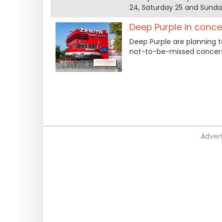
24, Saturday 25 and Sunday
Deep Purple in conce
Deep Purple are planning t
not-to-be-missed concert 
Advert