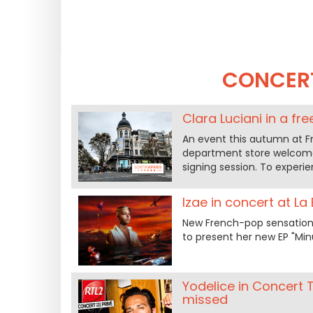
CONCER
Clara Luciani in a fr
An event this autumn at F
department store welcomes
signing session. To experi
Izae in concert at La
New French-pop sensation I
to present her new EP "Minu
Yodelice in Concert 
missed