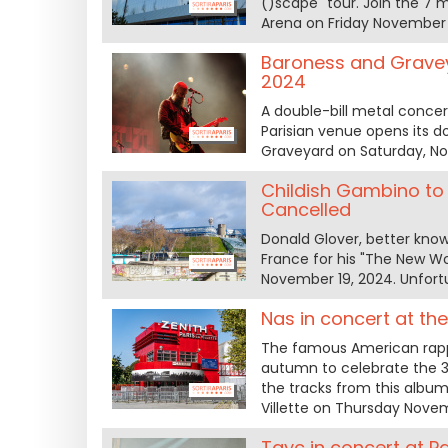
()scape" tour. Join the 7
Arena on Friday November 
Baroness and Gravey
2024
A double-bill metal conce
Parisian venue opens its 
Graveyard on Saturday, No
Childish Gambino to
Cancelled
Donald Glover, better kno
France for his "The New Wo
November 19, 2024. Unfortu
Nas in concert at th
The famous American rappe
autumn to celebrate the 3
the tracks from this album,
Villette on Thursday Nove
Tayc in concert at P