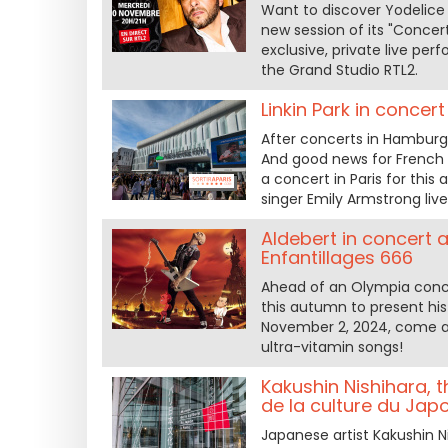
Want to discover Yodelice 
new session of its "Concert
exclusive, private live pe
the Grand Studio RTL2.
Linkin Park in conce
After concerts in Hamburg a
And good news for French
a concert in Paris for thi
singer Emily Armstrong liv
Aldebert in concert a
Enfantillages 666
Ahead of an Olympia concer
this autumn to present his
November 2, 2024, come and
ultra-vitamin songs!
Kakushin Nishihara, 
de la culture du Japo
Japanese artist Kakushin Ni