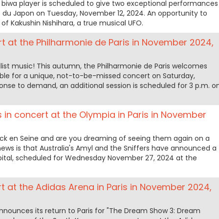
 biwa player is scheduled to give two exceptional performances
e du Japon on Tuesday, November 12, 2024. An opportunity to
 of Kakushin Nishihara, a true musical UFO.
rt at the Philharmonie de Paris in November 2024,
malist music! This autumn, the Philharmonie de Paris welcomes
ble for a unique, not-to-be-missed concert on Saturday,
onse to demand, an additional session is scheduled for 3 p.m. o
s in concert at the Olympia in Paris in November
ck en Seine and are you dreaming of seeing them again on a
ews is that Australia's Amyl and the Sniffers have announced a
pital, scheduled for Wednesday November 27, 2024 at the
 at the Adidas Arena in Paris in November 2024,
ounces its return to Paris for "The Dream Show 3: Dream