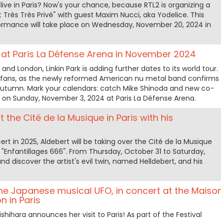
live in Paris? Now's your chance, because RTL2 is organizing a
 Très Très Privé" with guest Maxim Nucci, aka Yodelice. This
rformance will take place on Wednesday, November 20, 2024 in
rt at Paris La Défense Arena in November 2024
nd London, Linkin Park is adding further dates to its world tour.
 fans, as the newly reformed American nu metal band confirms
s autumn. Mark your calendars: catch Mike Shinoda and new co-
e on Sunday, November 3, 2024 at Paris La Défense Arena.
t the Cité de la Musique in Paris with his
t in 2025, Aldebert will be taking over the Cité de la Musique
 "Enfantillages 666". From Thursday, October 31 to Saturday,
 discover the artist's evil twin, named Helldebert, and his
the Japanese musical UFO, in concert at the Maiso
n in Paris
shihara announces her visit to Paris! As part of the Festival