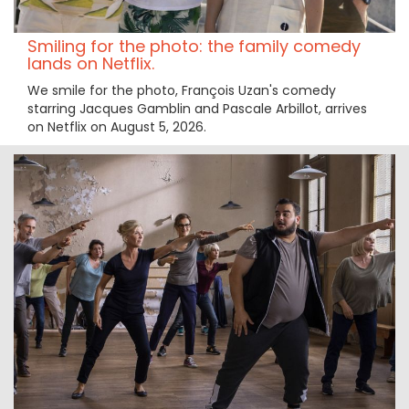
Smiling for the photo: the family comedy
lands on Netflix.
We smile for the photo, François Uzan's comedy
starring Jacques Gamblin and Pascale Arbillot, arrives
on Netflix on August 5, 2026.