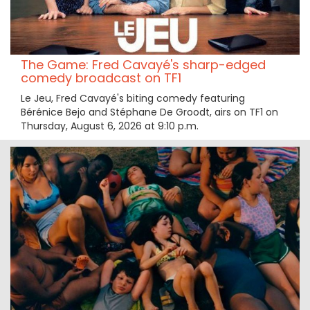
The Game: Fred Cavayé's sharp-edged
comedy broadcast on TF1
Le Jeu, Fred Cavayé's biting comedy featuring
Bérénice Bejo and Stéphane De Groodt, airs on TF1 on
Thursday, August 6, 2026 at 9:10 p.m.