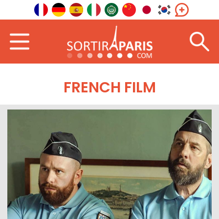
FRENCH FILM