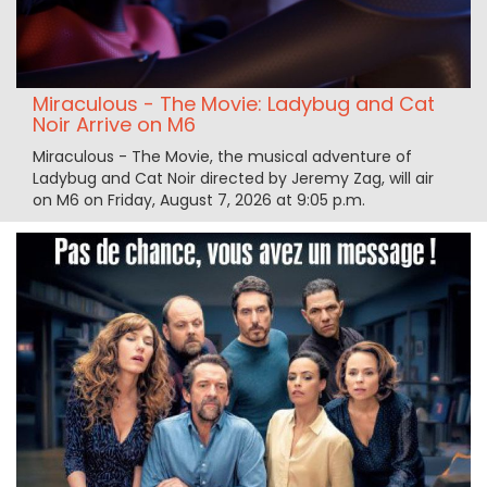
Miraculous - The Movie: Ladybug and Cat
Noir Arrive on M6
Miraculous - The Movie, the musical adventure of
Ladybug and Cat Noir directed by Jeremy Zag, will air
on M6 on Friday, August 7, 2026 at 9:05 p.m.