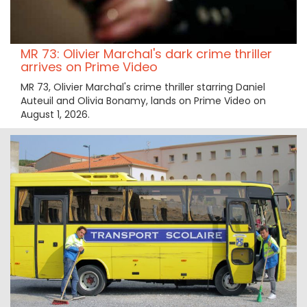
MR 73: Olivier Marchal's dark crime thriller
arrives on Prime Video
MR 73, Olivier Marchal's crime thriller starring Daniel
Auteuil and Olivia Bonamy, lands on Prime Video on
August 1, 2026.