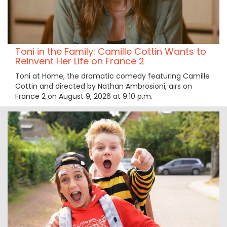
Toni in the Family: Camille Cottin Wants to
Reinvent Her Life on France 2
Toni at Home, the dramatic comedy featuring Camille
Cottin and directed by Nathan Ambrosioni, airs on
France 2 on August 9, 2026 at 9:10 p.m.