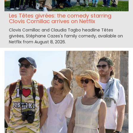
Les Têtes givrées: the comedy starring
Clovis Cornillac arrives on Netflix
Clovis Cornillac and Claudia Tagbo headline Têtes
givrées, Stéphane Cazes's family comedy, available on
Netflix from August 8, 2026.