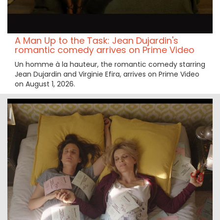
A Man Up to the Task: Jean Dujardin's
romantic comedy arrives on Prime Video
Un homme à la hauteur, the romantic comedy starring
Jean Dujardin and Virginie Efira, arrives on Prime Video
on August 1, 2026.