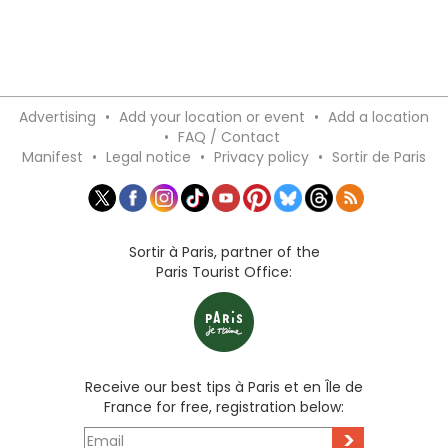
Advertising
•
Add your location or event
•
Add a location
•
FAQ / Contact
Manifest
•
Legal notice
•
Privacy policy
•
Sortir de Paris
Sortir à Paris, partner of the
Paris Tourist Office:
Receive our best tips à Paris et en Île de
France for free, registration below:
>