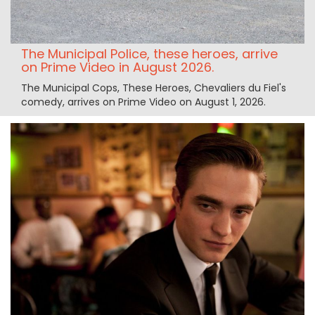
The Municipal Police, these heroes, arrive
on Prime Video in August 2026.
The Municipal Cops, These Heroes, Chevaliers du Fiel's
comedy, arrives on Prime Video on August 1, 2026.