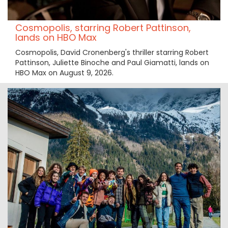
Cosmopolis, starring Robert Pattinson,
lands on HBO Max
Cosmopolis, David Cronenberg's thriller starring Robert
Pattinson, Juliette Binoche and Paul Giamatti, lands on
HBO Max on August 9, 2026.