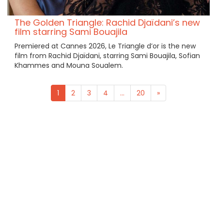
The Golden Triangle: Rachid Djaïdani’s new
film starring Sami Bouajila
Premiered at Cannes 2026, Le Triangle d’or is the new
film from Rachid Djaïdani, starring Sami Bouajila, Sofian
Khammes and Mouna Soualem.
1
2
3
4
...
20
»