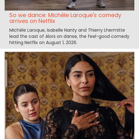
So we dance: Michèle Laroque's comedy
arrives on Netflix
Michèle Laroque, Isabelle Nanty and Thierry Lhermitte
lead the cast of Alors on danse, the feel-good comedy
hitting Netflix on August 1, 2026.