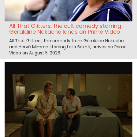
All That Glitters: the cult comedy starring
Géraldine Nakache lands on Prime Video
All That Glitters, the comedy from Géraldine Nakache
and Hervé Mimran starring Leïla Bekhti, arrives on Prime
Video on August 5, 2026.