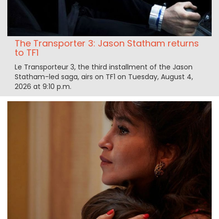
The Transporter 3: Jason Statham returns
to TF1
Le Transporteur 3, the third installment of the Jason
Statham-led saga, airs on TF1 on Tuesday, August 4,
2026 at 9:10 p.m.