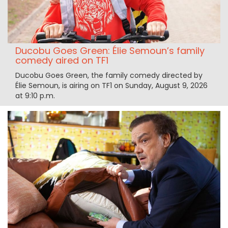
Ducobu Goes Green: Élie Semoun’s family
comedy aired on TF1
Ducobu Goes Green, the family comedy directed by
Élie Semoun, is airing on TF1 on Sunday, August 9, 2026
at 9:10 p.m.