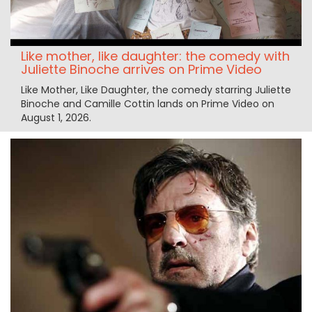
Like mother, like daughter: the comedy with
Juliette Binoche arrives on Prime Video
Like Mother, Like Daughter, the comedy starring Juliette
Binoche and Camille Cottin lands on Prime Video on
August 1, 2026.