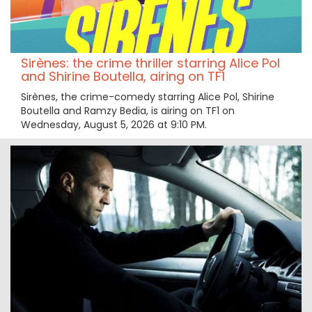
Sirènes: the crime thriller starring Alice Pol
and Shirine Boutella, airing on TF1
Sirènes, the crime-comedy starring Alice Pol, Shirine
Boutella and Ramzy Bedia, is airing on TF1 on
Wednesday, August 5, 2026 at 9:10 PM.