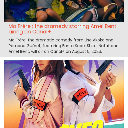
Ma Frère : the dramedy starring Amel Bent
airing on Canal+
Ma Frère, the dramatic comedy from Lise Akoka and
Romane Guéret, featuring Fanta Kebe, Shirel Nataf and
Amel Bent, will air on Canal+ on August 5, 2026.