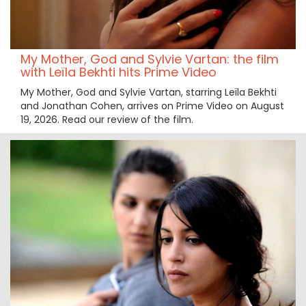
My Mother, God and Sylvie Vartan: the film
with Leïla Bekhti hits Prime Video
My Mother, God and Sylvie Vartan, starring Leïla Bekhti
and Jonathan Cohen, arrives on Prime Video on August
19, 2026. Read our review of the film.