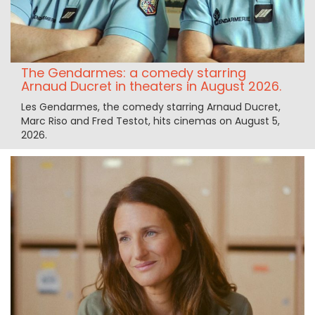
The Gendarmes: a comedy starring
Arnaud Ducret in theaters in August 2026.
Les Gendarmes, the comedy starring Arnaud Ducret,
Marc Riso and Fred Testot, hits cinemas on August 5,
2026.