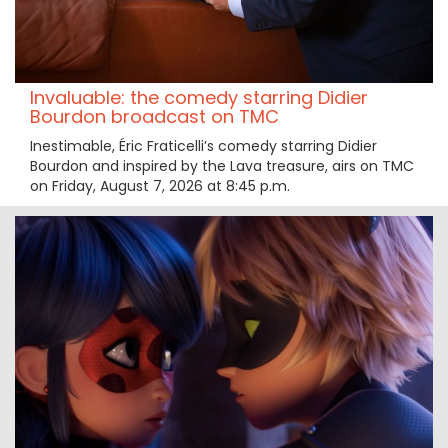
Invaluable: the comedy starring Didier
Bourdon broadcast on TMC
Inestimable, Éric Fraticelli’s comedy starring Didier
Bourdon and inspired by the Lava treasure, airs on TMC
on Friday, August 7, 2026 at 8:45 p.m.