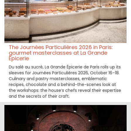
The Journées Particulières 2026 in Paris:
gourmet masterclasses at La Grande
Épicerie
Du salé au sucré, La Grande Épicerie de Paris rolls up its
sleeves for Journées Particulières 2026, October 16–18.
Culinary and pastry masterclasses, emblematic
recipes, chocolate and a behind-the-scenes look at
the workshops: the house’s chefs reveal their expertise
and the secrets of their craft.