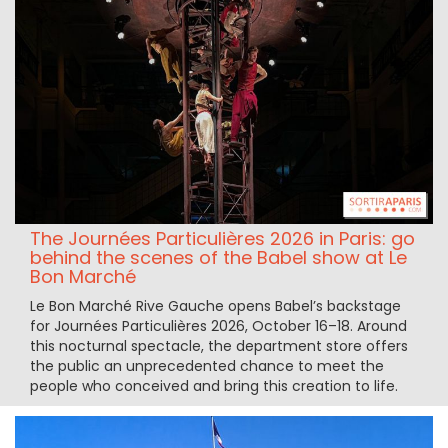
The Journées Particulières 2026 in Paris: go
behind the scenes of the Babel show at Le
Bon Marché
Le Bon Marché Rive Gauche opens Babel’s backstage
for Journées Particulières 2026, October 16–18. Around
this nocturnal spectacle, the department store offers
the public an unprecedented chance to meet the
people who conceived and bring this creation to life.