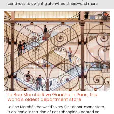
continues to delight gluten-free diners—and more.
Le Bon Marché Rive Gauche in Paris, the
world's oldest department store
Le Bon Marché, the world's very first department store,
is an iconic institution of Paris shopping. Located on