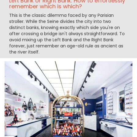
Left Bank or Right Bank: How to effortlessly
remember which is which?
This is the classic dilemma faced by any Parisian
stroller. While the Seine divides the city into two
distinct banks, knowing exactly which side you're on
after crossing a bridge isn't always straightforward. To
avoid mixing up the Left Bank and the Right Bank
forever, just remember an age-old rule as ancient as
the river itself.