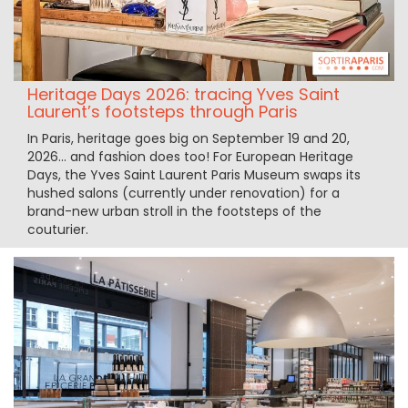
Heritage Days 2026: tracing Yves Saint
Laurent’s footsteps through Paris
In Paris, heritage goes big on September 19 and 20,
2026... and fashion does too! For European Heritage
Days, the Yves Saint Laurent Paris Museum swaps its
hushed salons (currently under renovation) for a
brand-new urban stroll in the footsteps of the
couturier.