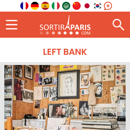
LEFT BANK