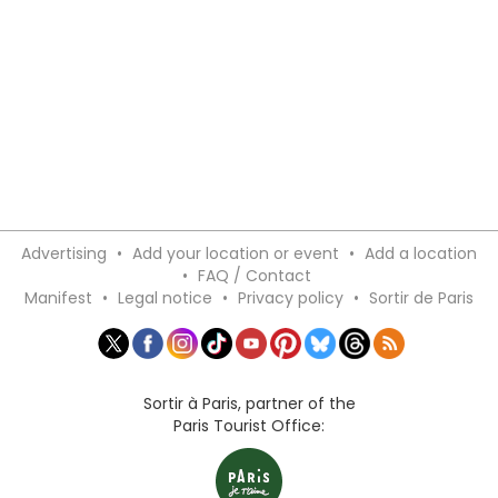
Advertising
•
Add your location or event
•
Add a location
•
FAQ / Contact
Manifest
•
Legal notice
•
Privacy policy
•
Sortir de Paris
Sortir à Paris, partner of the
Paris Tourist Office: