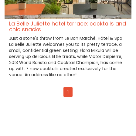
La Belle Juliette hotel terrace: cocktails and
chic snacks
Just a stone's throw from Le Bon Marché, Hôtel & Spa
La Belle Juliette welcomes you to its pretty terrace, a
small, confidential green setting. Flora Mikula will be
serving up delicious little treats, while Victor Delpierre,
2013 World Barista and Cocktail Champion, has come
up with 7 new cocktails created exclusively for the
venue. An address like no other!
1