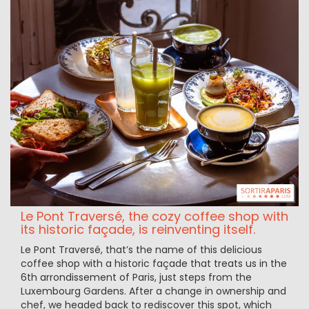
Le Pont Traversé, the cozy coffee shop with
its historic façade, is reinventing itself.
Le Pont Traversé, that’s the name of this delicious
coffee shop with a historic façade that treats us in the
6th arrondissement of Paris, just steps from the
Luxembourg Gardens. After a change in ownership and
chef, we headed back to rediscover this spot, which