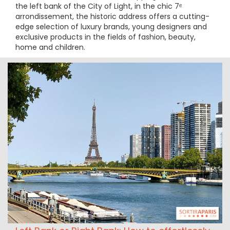
the left bank of the City of Light, in the chic 7ᵉ
arrondissement, the historic address offers a cutting-
edge selection of luxury brands, young designers and
exclusive products in the fields of fashion, beauty,
home and children.