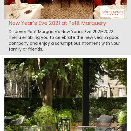
New Year’s Eve 2021 at Petit Marguery
Discover Petit Marguery’s New Year’s Eve 2021-2022
menu enabling you to celebrate the new year in good
company and enjoy a scrumptious moment with your
family or friends.