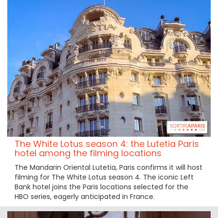
The White Lotus season 4: the Lutetia Paris
hotel among the filming locations
The Mandarin Oriental Lutetia, Paris confirms it will host
filming for The White Lotus season 4. The iconic Left
Bank hotel joins the Paris locations selected for the
HBO series, eagerly anticipated in France.