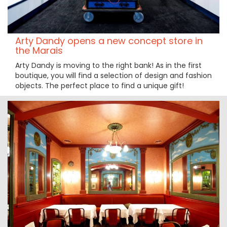
Arty Dandy opens a new concept store in
the Marais
Arty Dandy is moving to the right bank! As in the first
boutique, you will find a selection of design and fashion
objects. The perfect place to find a unique gift!