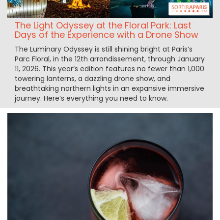
The Light Odyssey at the Floral Park: Last
Days of the Experience with a Drone Show
The Luminary Odyssey is still shining bright at Paris’s
Parc Floral, in the 12th arrondissement, through January
11, 2026. This year’s edition features no fewer than 1,000
towering lanterns, a dazzling drone show, and
breathtaking northern lights in an expansive immersive
journey. Here’s everything you need to know.