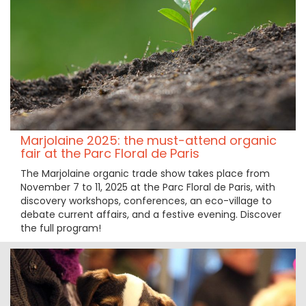
Marjolaine 2025: the must-attend organic
fair at the Parc Floral de Paris
The Marjolaine organic trade show takes place from
November 7 to 11, 2025 at the Parc Floral de Paris, with
discovery workshops, conferences, an eco-village to
debate current affairs, and a festive evening. Discover
the full program!