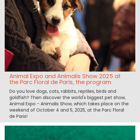
Animal Expo and Animalis Show 2025 at
the Parc Floral de Paris, the program
Do you love dogs, cats, rabbits, reptiles, birds and
goldfish? Then discover the world's biggest pet show,
Animal Expo - Animalis Show, which takes place on the
weekend of October 4 and 5, 2025, at the Parc Floral
de Paris!