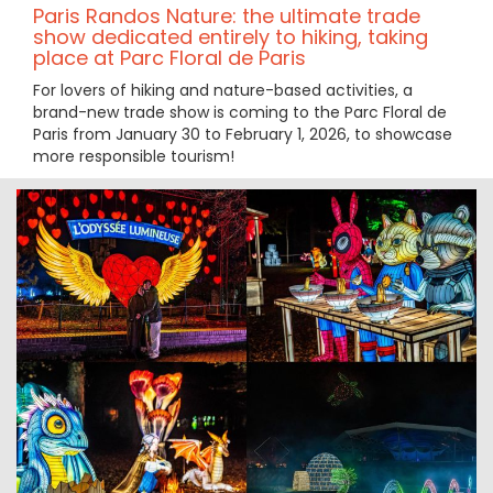
Paris Randos Nature: the ultimate trade
show dedicated entirely to hiking, taking
place at Parc Floral de Paris
For lovers of hiking and nature-based activities, a
brand-new trade show is coming to the Parc Floral de
Paris from January 30 to February 1, 2026, to showcase
more responsible tourism!