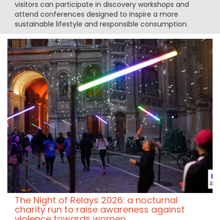
visitors can participate in discovery workshops and
attend conferences designed to inspire a more
sustainable lifestyle and responsible consumption.
The Night of Relays 2026: a nocturnal
charity run to raise awareness against
violence towards women