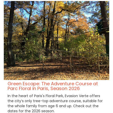
Green Escape: The Adventure Course at
Parc Floral in Paris, Season 2026
In the heart of Paris's Floral Park, Evasion Verte offers
the city’s only tree-top adventure course, suitable for
the whole family from age 6 and up. Check out the
dates for the 2026 season.