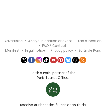
Advertising
•
Add your location or event
•
Add a location
•
FAQ / Contact
Manifest
•
Legal notice
•
Privacy policy
•
Sortir de Paris
Sortir à Paris, partner of the
Paris Tourist Office:
Receive our best tips à Paris et en Île de