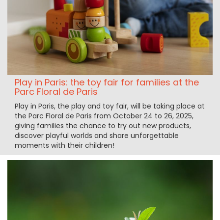
Play in Paris: the toy fair for families at the
Parc Floral de Paris
Play in Paris, the play and toy fair, will be taking place at
the Parc Floral de Paris from October 24 to 26, 2025,
giving families the chance to try out new products,
discover playful worlds and share unforgettable
moments with their children!