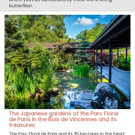
butterflies!
The Japanese gardens of the Parc Floral
de Paris in the Bois de Vincennes and its
treasures
The Parc Floral de Paris and its 35 hectares in the heart