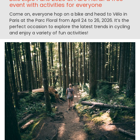
event with activities for everyone
Come on, everyone hop on a bike and head to Vélo in
Paris at the Parc Floral from April 24 to 26, 2026. It’s the
perfect occasion to explore the latest trends in cycling
and enjoy a variety of fun activities!