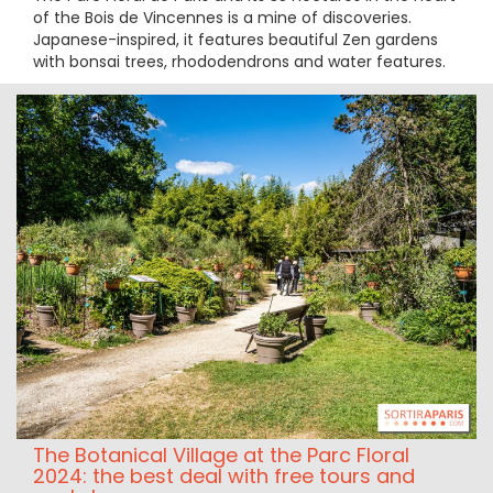
of the Bois de Vincennes is a mine of discoveries.
Japanese-inspired, it features beautiful Zen gardens
with bonsai trees, rhododendrons and water features.
The Botanical Village at the Parc Floral
2024: the best deal with free tours and