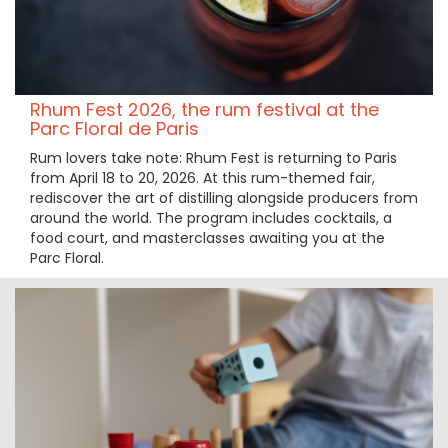
Rhum Fest 2026, the rum festival at the
Parc Floral de Paris
Rum lovers take note: Rhum Fest is returning to Paris
from April 18 to 20, 2026. At this rum-themed fair,
rediscover the art of distilling alongside producers from
around the world. The program includes cocktails, a
food court, and masterclasses awaiting you at the
Parc Floral.