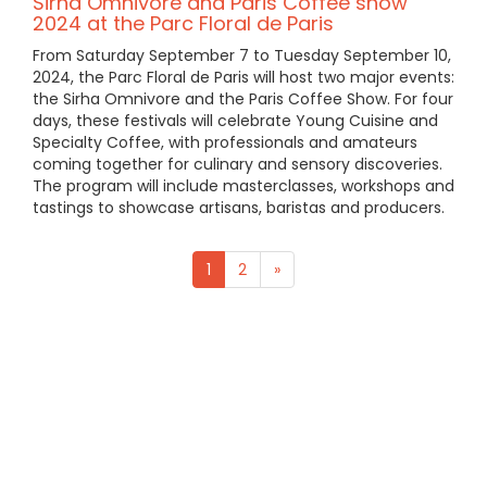
Sirha Omnivore and Paris Coffee show
2024 at the Parc Floral de Paris
From Saturday September 7 to Tuesday September 10,
2024, the Parc Floral de Paris will host two major events:
the Sirha Omnivore and the Paris Coffee Show. For four
days, these festivals will celebrate Young Cuisine and
Specialty Coffee, with professionals and amateurs
coming together for culinary and sensory discoveries.
The program will include masterclasses, workshops and
tastings to showcase artisans, baristas and producers.
1
2
»