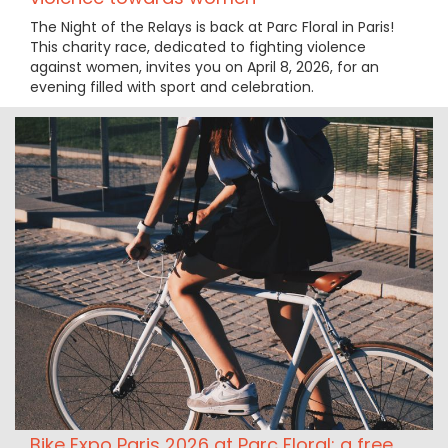
The Night of the Relays is back at Parc Floral in Paris!
This charity race, dedicated to fighting violence
against women, invites you on April 8, 2026, for an
evening filled with sport and celebration.
Bike Expo Paris 2026 at Parc Floral: a free