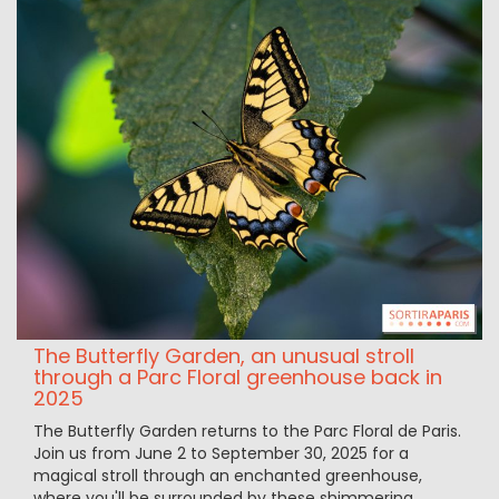
The Butterfly Garden, an unusual stroll
through a Parc Floral greenhouse back in
2025
The Butterfly Garden returns to the Parc Floral de Paris.
Join us from June 2 to September 30, 2025 for a
magical stroll through an enchanted greenhouse,
where you'll be surrounded by these shimmering