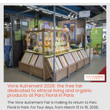
Vivre Autrement 2026: the free fair
dedicated to ethical living and organic
products at Parc Floral in Paris
The Vivre Autrement Fair is making its return to Parc
Floral in Paris. For four days, from March 13 to 16, 2026,