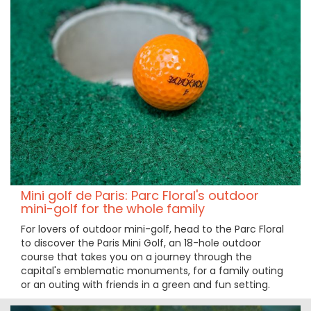
Mini golf de Paris: Parc Floral's outdoor
mini-golf for the whole family
For lovers of outdoor mini-golf, head to the Parc Floral
to discover the Paris Mini Golf, an 18-hole outdoor
course that takes you on a journey through the
capital's emblematic monuments, for a family outing
or an outing with friends in a green and fun setting.