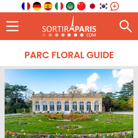
PARC FLORAL GUIDE