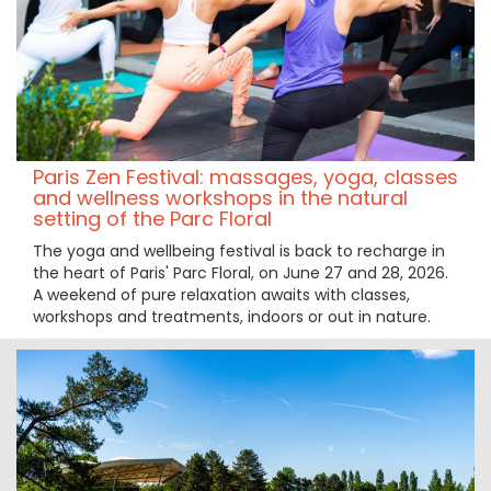
Paris Zen Festival: massages, yoga, classes
and wellness workshops in the natural
setting of the Parc Floral
The yoga and wellbeing festival is back to recharge in
the heart of Paris' Parc Floral, on June 27 and 28, 2026.
A weekend of pure relaxation awaits with classes,
workshops and treatments, indoors or out in nature.