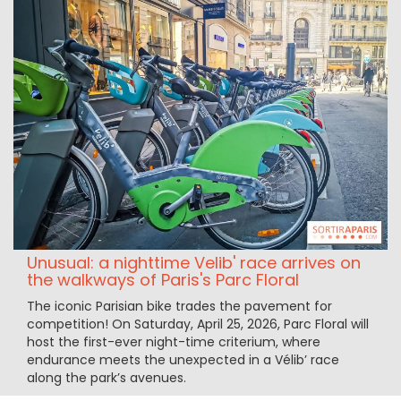
Unusual: a nighttime Velib' race arrives on
the walkways of Paris's Parc Floral
The iconic Parisian bike trades the pavement for
competition! On Saturday, April 25, 2026, Parc Floral will
host the first-ever night-time criterium, where
endurance meets the unexpected in a Vélib’ race
along the park’s avenues.