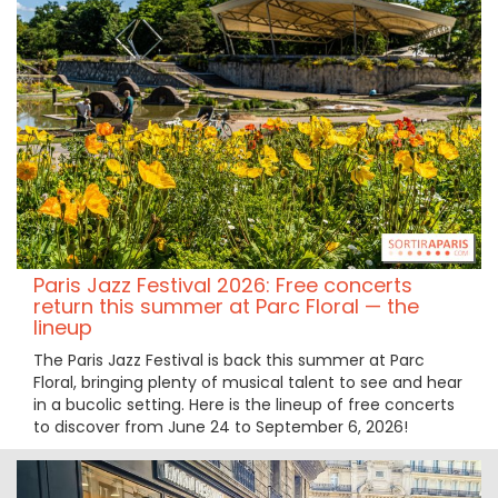
Paris Jazz Festival 2026: Free concerts
return this summer at Parc Floral — the
lineup
The Paris Jazz Festival is back this summer at Parc
Floral, bringing plenty of musical talent to see and hear
in a bucolic setting. Here is the lineup of free concerts
to discover from June 24 to September 6, 2026!