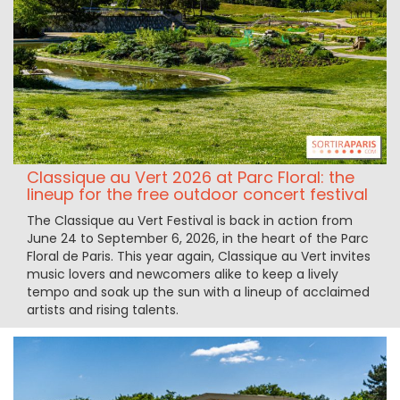
Classique au Vert 2026 at Parc Floral: the
lineup for the free outdoor concert festival
The Classique au Vert Festival is back in action from
June 24 to September 6, 2026, in the heart of the Parc
Floral de Paris. This year again, Classique au Vert invites
music lovers and newcomers alike to keep a lively
tempo and soak up the sun with a lineup of acclaimed
artists and rising talents.