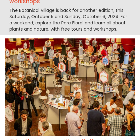
workshops
The Botanical Village is back for another edition, this
Saturday, October 5 and Sunday, October 6, 2024. For
a weekend, explore the Parc Floral and learn all about
plants and nature, with free tours and workshops.