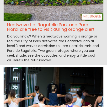
Heatwave tip: Bagatelle Park and Parc
Floral are free to visit during orange alert.
Did you know? When a heatwave warning is orange or
red, the City of Paris activates the Heatwave Plan at
level 3 and waives admission to Parc Floral de Paris and
Parc de Bagatelle. Two green refuges where you can
seek shade, see the cascades, and enjoy a little cool
air. Here’s the full rundown.