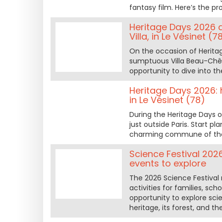
fantasy film. Here’s the p
Heritage Days 2026 a
Villa, in Le Vésinet (7
On the occasion of Heritag
sumptuous Villa Beau-Chêne
opportunity to dive into t
Heritage Days 2026: 
in Le Vésinet (78)
During the Heritage Days o
just outside Paris. Start p
charming commune of the
Science Festival 202
events to explore
The 2026 Science Festival 
activities for families, sch
opportunity to explore sci
heritage, its forest, and 