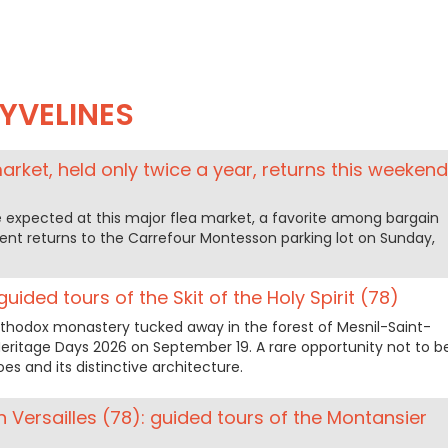
YVELINES
arket, held only twice a year, returns this weekend
 expected at this major flea market, a favorite among bargain
vent returns to the Carrefour Montesson parking lot on Sunday,
uided tours of the Skit of the Holy Spirit (78)
Orthodox monastery tucked away in the forest of Mesnil-Saint-
 Heritage Days 2026 on September 19. A rare opportunity not to b
es and its distinctive architecture.
 Versailles (78): guided tours of the Montansier