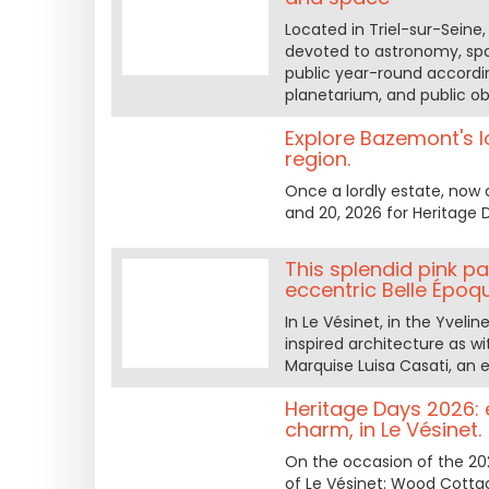
Located in Triel-sur-Seine, 
devoted to astronomy, spa
public year-round according
planetarium, and public ob
Explore Bazemont's lo
region.
Once a lordly estate, now
and 20, 2026 for Heritage 
This splendid pink p
eccentric Belle Époq
In Le Vésinet, in the Yveli
inspired architecture as wi
Marquise Luisa Casati, an e
Heritage Days 2026: 
charm, in Le Vésinet.
On the occasion of the 202
of Le Vésinet: Wood Cottage