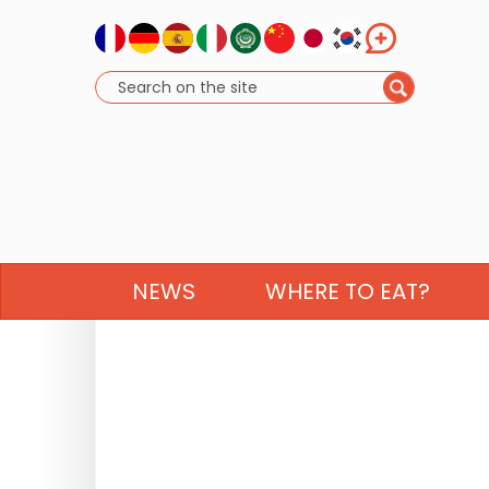
NEWS
WHERE TO EAT?