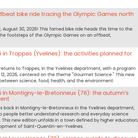
ffbeat bike ride tracing the Olympic Games north
, August 30, 2026! This famed bike ride heads this time to the
in the footsteps of the Olympic Games on an offbeat,
 in Trappes (Yvelines): the activities planned for
returns to Trappes, in the Yvelines department, with a program
 12, 2026, centered on the theme "Gourmet Science." This new
ks between science, food, health, and the environment.
6 in Montigny-le-Bretonneux (78): the autumn’s
vent
is back in Montigny-le-Bretonneux in the Yvelines department,
elp people better understand research and everyday science
. This new edition unfolds in a town defined by higher education
lopment of Saint-Quentin-en-Yvelines.