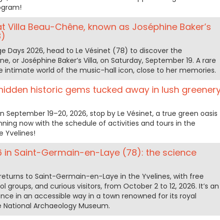
rogram!
t Villa Beau-Chêne, known as Joséphine Baker’s
8)
e Days 2026, head to Le Vésinet (78) to discover the
, or Joséphine Baker’s Villa, on Saturday, September 19. A rare
he intimate world of the music-hall icon, close to her memories.
hidden historic gems tucked away in lush greener
n September 19–20, 2026, stop by Le Vésinet, a true green oasis
lanning now with the schedule of activities and tours in the
 Yvelines!
6 in Saint-Germain-en-Laye (78): the science
returns to Saint-Germain-en-Laye in the Yvelines, with free
ool groups, and curious visitors, from October 2 to 12, 2026. It’s an
ence in an accessible way in a town renowned for its royal
the National Archaeology Museum.