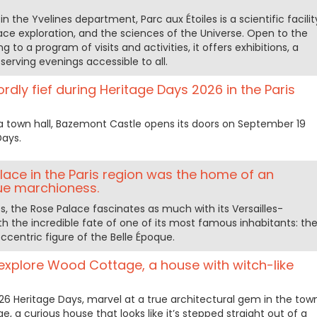
in the Yvelines department, Parc aux Étoiles is a scientific facilit
ce exploration, and the sciences of the Universe. Open to the
 to a program of visits and activities, it offers exhibitions, a
serving evenings accessible to all.
rdly fief during Heritage Days 2026 in the Paris
 a town hall, Bazemont Castle opens its doors on September 19
Days.
alace in the Paris region was the home of an
ue marchioness.
nes, the Rose Palace fascinates as much with its Versailles-
th the incredible fate of one of its most famous inhabitants: th
ccentric figure of the Belle Époque.
explore Wood Cottage, a house with witch-like
6 Heritage Days, marvel at a true architectural gem in the tow
, a curious house that looks like it’s stepped straight out of a