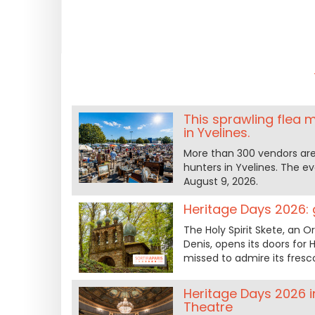
This sprawling flea m
in Yvelines.
More than 300 vendors are
hunters in Yvelines. The e
August 9, 2026.
Heritage Days 2026: g
The Holy Spirit Skete, an 
Denis, opens its doors for
missed to admire its fresco
Heritage Days 2026 in
Theatre