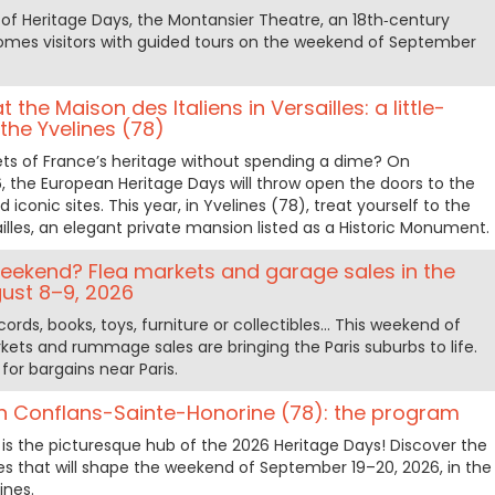
n of Heritage Days, the Montansier Theatre, an 18th‑century
lcomes visitors with guided tours on the weekend of September
the Maison des Italiens in Versailles: a little-
he Yvelines (78)
ts of France’s heritage without spending a dime? On
 the European Heritage Days will throw open the doors to the
iconic sites. This year, in Yvelines (78), treat yourself to the
ailles, an elegant private mansion listed as a Historic Monument.
 weekend? Flea markets and garage sales in the
ust 8–9, 2026
cords, books, toys, furniture or collectibles… This weekend of
kets and rummage sales are bringing the Paris suburbs to life.
for bargains near Paris.
in Conflans-Sainte-Honorine (78): the program
is the picturesque hub of the 2026 Heritage Days! Discover the
ties that will shape the weekend of September 19–20, 2026, in the
ines.