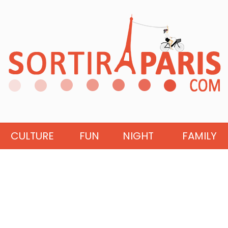
CULTURE
FUN
NIGHT
FAMILY