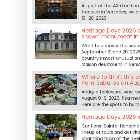
As part of the 43rd editio
treasure in Versailles, we
19–20, 2026.
Heritage Days 2026 at 
known monument in t
Want to uncover the secre
September 19 and 20, 2026,
country’s most unusual and 
Maison des Italiens in Vers
Where to thrift this
Paris suburbs on Aug
Antique tableware, vinyl re
August 8–9, 2026, flea mar
Here are the spots to hunt 
Heritage Days 2026 
Conflans-Sainte-Honorine 
lineup of tours and activi
charming town of the Yvel