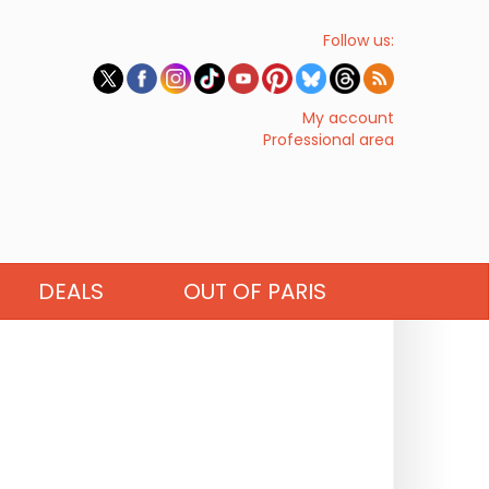
Follow us:
My account
Professional area
DEALS
OUT OF PARIS