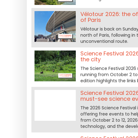
Vélotour 2026: the o
of Paris
Vélotour is back on Sunday
north of Paris, following 
unconventional route.
Science Festival 2026
the city
The Science Festival 2026 
running from October 2 to
edition highlights the lin
Science Festival 202
must-see science e
The 2026 Science Festival 
offering free events to h
from October 2 to 12, 2026
technology, and the deve