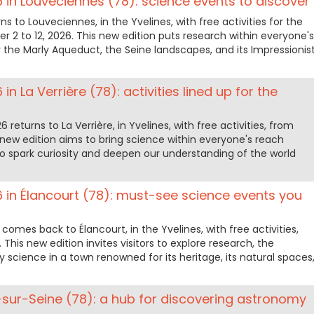
6 in Louveciennes (78): science events to discover
ns to Louveciennes, in the Yvelines, with free activities for the
r 2 to 12, 2026. This new edition puts research within everyone's
the Marly Aqueduct, the Seine landscapes, and its Impressionis
in La Verrière (78): activities lined up for the
returns to La Verrière, in Yvelines, with free activities, from
s new edition aims to bring science within everyone's reach
o spark curiosity and deepen our understanding of the world
6 in Élancourt (78): must-see science events you
comes back to Élancourt, in the Yvelines, with free activities,
 This new edition invites visitors to explore research, the
science in a town renowned for its heritage, its natural spaces
el-sur-Seine (78): a hub for discovering astronomy