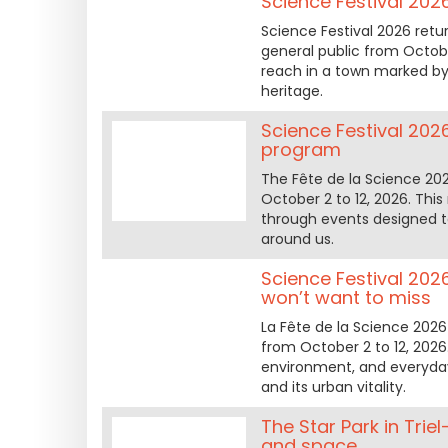
Science Festival 202
Science Festival 2026 retur
general public from Octobe
reach in a town marked by 
heritage.
Science Festival 2026 
program
The Fête de la Science 2026 
October 2 to 12, 2026. Thi
through events designed t
around us.
Science Festival 202
won’t want to miss
La Fête de la Science 2026 
from October 2 to 12, 2026.
environment, and everyday 
and its urban vitality.
The Star Park in Tri
and space