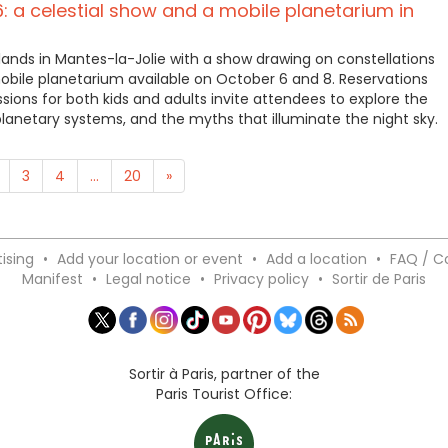
6: a celestial show and a mobile planetarium in
lands in Mantes-la-Jolie with a show drawing on constellations
obile planetarium available on October 6 and 8. Reservations
sions for both kids and adults invite attendees to explore the
 planetary systems, and the myths that illuminate the night sky.
3
4
...
20
»
ising
•
Add your location or event
•
Add a location
•
FAQ / C
Manifest
•
Legal notice
•
Privacy policy
•
Sortir de Paris
Sortir à Paris, partner of the
Paris Tourist Office: