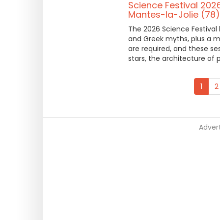
Science Festival 202
Mantes-la-Jolie (78)
The 2026 Science Festival 
and Greek myths, plus a m
are required, and these ses
stars, the architecture of
1
2
Advert