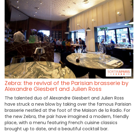
Zebra: the revival of the Parisian brasserie by
Alexandre Giesbert and Julien Ross
The talented duo of Alexandre Giesbert and Julien Ross
have struck a new blow by taking over the famous Parisian
brasserie nestled at the foot of the Maison de la Radio. For
the new Zebra, the pair have imagined a modern, friendly
place, with a menu featuring French cuisine classics
brought up to date, and a beautiful cocktail bar.