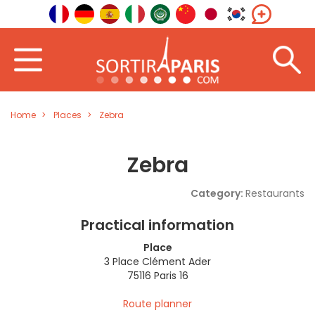
Home
Places
Zebra
Zebra
Category:
Restaurants
Practical information
Place
3 Place Clément Ader
75116 Paris 16
Route planner