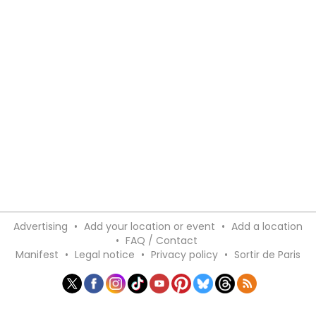
Advertising
•
Add your location or event
•
Add a location
•
FAQ / Contact
Manifest
•
Legal notice
•
Privacy policy
•
Sortir de Paris