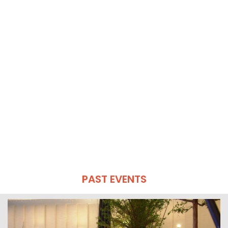
PAST EVENTS