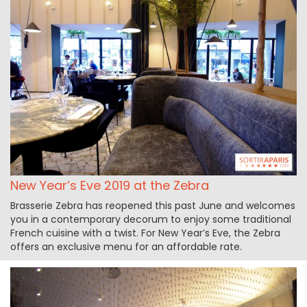
New Year’s Eve 2019 at the Zebra
Brasserie Zebra has reopened this past June and welcomes
you in a contemporary decorum to enjoy some traditional
French cuisine with a twist. For New Year’s Eve, the Zebra
offers an exclusive menu for an affordable rate.