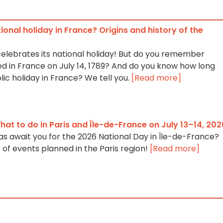
tional holiday in France? Origins and history of the
celebrates its national holiday! But do you remember
 in France on July 14, 1789? And do you know how long
lic holiday in France? We tell you.
[Read more]
at to do in Paris and Île-de-France on July 13–14, 202
as await you for the 2026 National Day in Île-de-France?
 of events planned in the Paris region!
[Read more]