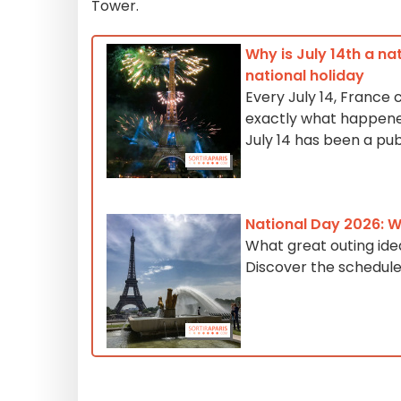
Tower.
Why is July 14th a na
national holiday
Every July 14, France 
exactly what happened
July 14 has been a pub
National Day 2026: Wh
What great outing ide
Discover the schedule