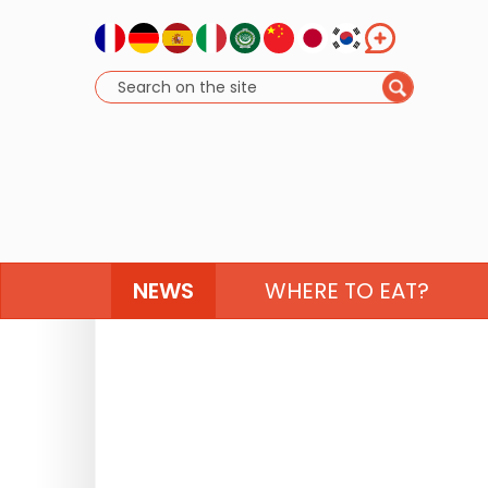
NEWS
WHERE TO EAT?