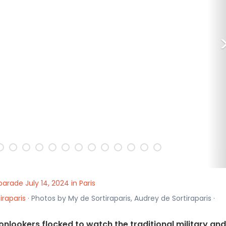
 parade July 14, 2024 in Paris
iraparis
· Photos by My de Sortiraparis, Audrey de Sortiraparis ·
s, onlookers flocked to watch the traditional military and