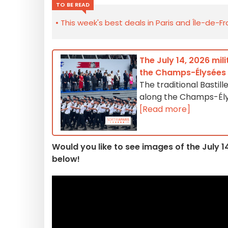
TO BE READ
This week's best deals in Paris and Île-de-F
The July 14, 2026 mil
the Champs-Élysées
The traditional Bastill
along the Champs-Élysé
[Read more]
Would you like to see images of the July 
below!