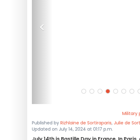
<
Military
Published by
Rizhlaine de Sortiraparis
,
Julie de Sort
Updated on July 14, 2024 at 01:17 p.m.
July 14th is Bastille Day in France. In Pari