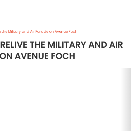
live the Military and Air Parade on Avenue Foch
 RELIVE THE MILITARY AND AIR
 ON AVENUE FOCH