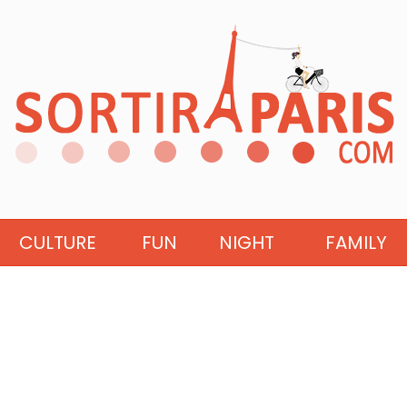
CULTURE
FUN
NIGHT
FAMILY