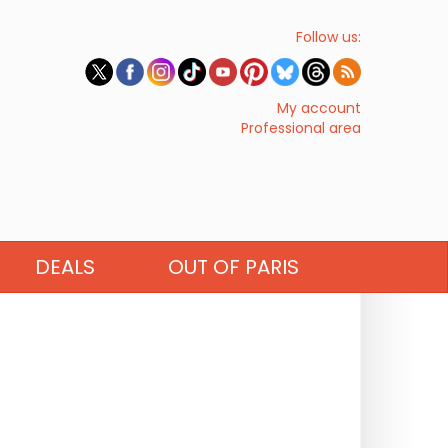
Follow us:
My account
Professional area
DEALS
OUT OF PARIS