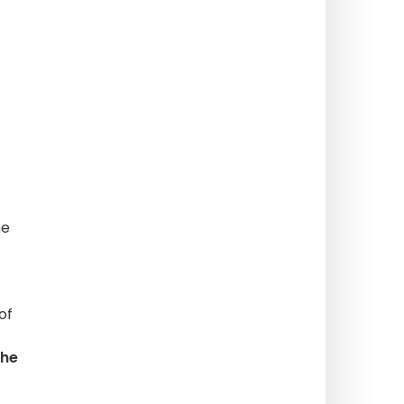
he
of
the