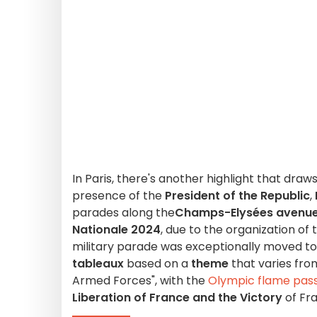
In Paris, there's another highlight that dra
presence of the
President of the Republic
,
parades along the
Champs-Elysées avenu
Nationale 2024
, due to the organization of
military parade was exceptionally moved to 
tableaux
based on a
theme
that varies fro
Armed Forces", with the
Olympic flame pass
Liberation of France and the Victory
of Fr