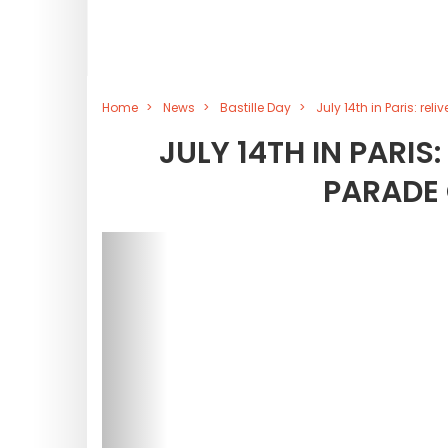
Home
News
Bastille Day
July 14th in Paris: re
JULY 14TH IN PARIS:
PARADE