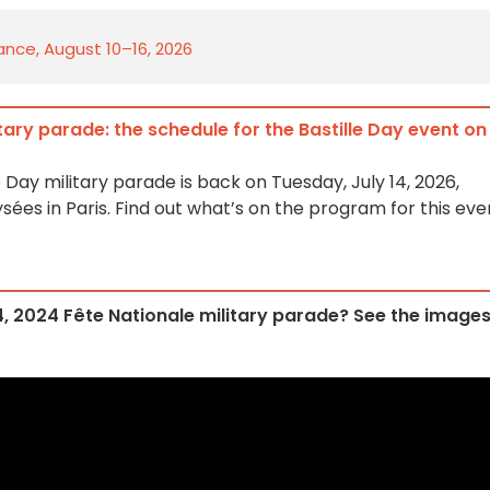
rance, August 10–16, 2026
itary parade: the schedule for the Bastille Day event on
e Day military parade is back on Tuesday, July 14, 2026,
es in Paris. Find out what’s on the program for this eve
14, 2024 Fête Nationale military parade? See the image