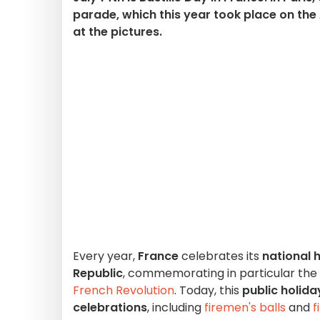
parade, which this year took place on th
at the pictures.
Every year,
France
celebrates its
national 
Republic
, commemorating in particular the
French Revolution
. Today, this
public holida
celebrations
, including
firemen's balls
and
f