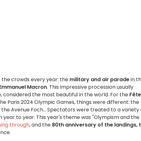
ws the crowds every year: the
military and air parade
in t
Emmanuel Macron
. This impressive procession usually
e
, considered the most beautiful in the world. For the
Fête
 the Paris 2024 Olympic Games, things were different: the
the Avenue Foch... Spectators were treated to a variety 
m year to year. This year's theme was "Olympism and the
ing through
, and the
80th anniversary of the landings, 
ance.