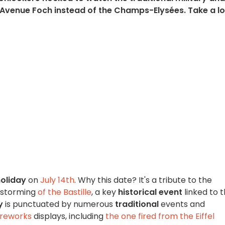
e Avenue Foch instead of the Champs-Elysées. Take a l
holiday
on
July 14th
. Why this date? It's a tribute to the
 storming
of the Bastille
, a key
historical event
linked to 
y
is punctuated by numerous
traditional
events and
ireworks
displays, including
the one fired from the Eiffel