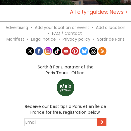
All city-guides: News >
Advertising
•
Add your location or event
•
Add a location
•
FAQ / Contact
Manifest
•
Legal notice
•
Privacy policy
•
Sortir de Paris
Sortir à Paris, partner of the
Paris Tourist Office:
Receive our best tips à Paris et en Île de
France for free, registration below:
>