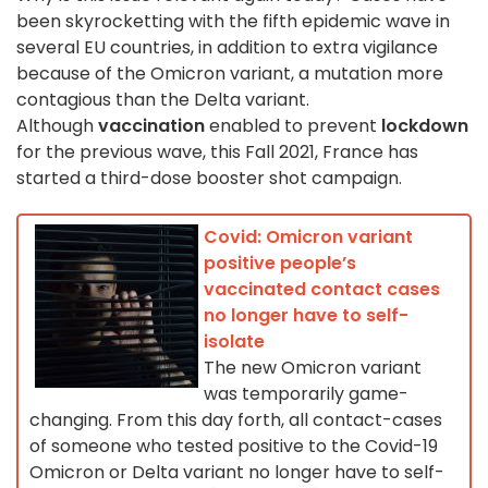
been skyrocketting with the fifth epidemic wave in
several EU countries, in addition to extra vigilance
because of the Omicron variant, a mutation more
contagious than the Delta variant.
Although
vaccination
enabled to prevent
lockdown
for the previous wave, this Fall 2021, France has
started a third-dose booster shot campaign.
Covid: Omicron variant
positive people’s
vaccinated contact cases
no longer have to self-
isolate
The new Omicron variant
was temporarily game-
changing. From this day forth, all contact-cases
of someone who tested positive to the Covid-19
Omicron or Delta variant no longer have to self-