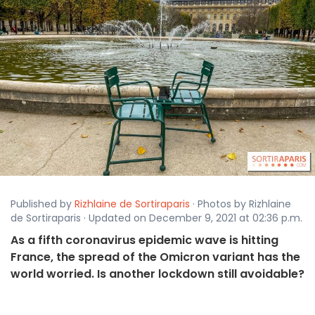
Published by
Rizhlaine de Sortiraparis
· Photos by Rizhlaine
de Sortiraparis · Updated on December 9, 2021 at 02:36 p.m.
As a fifth coronavirus epidemic wave is hitting
France, the spread of the Omicron variant has the
world worried. Is another lockdown still avoidable?