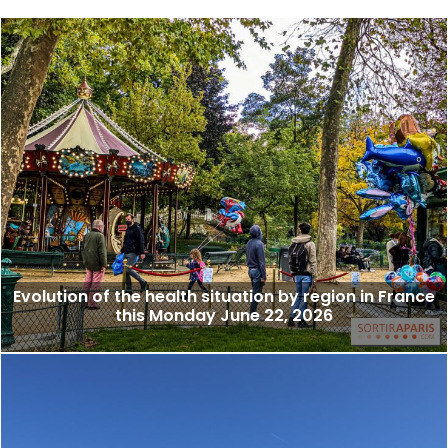
Evolution of the health situation by region in France
this Monday June 22, 2026