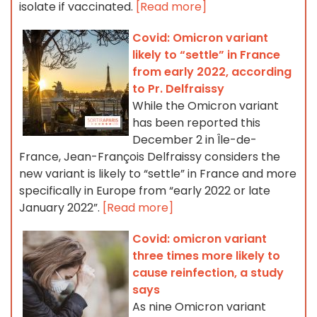
isolate if vaccinated.
[Read more]
Covid: Omicron variant
likely to “settle” in France
from early 2022, according
to Pr. Delfraissy
While the Omicron variant
has been reported this
December 2 in Île-de-
France, Jean-François Delfraissy considers the
new variant is likely to “settle” in France and more
specifically in Europe from “early 2022 or late
January 2022”.
[Read more]
Covid: omicron variant
three times more likely to
cause reinfection, a study
says
As nine Omicron variant