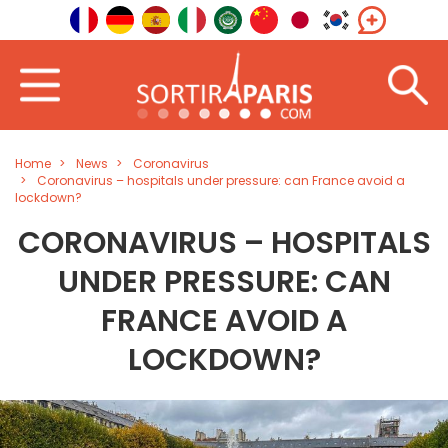
Home
News
Coronavirus
Coronavirus – hospitals under pressure: can France avoid a
lockdown?
CORONAVIRUS – HOSPITALS
UNDER PRESSURE: CAN
FRANCE AVOID A
LOCKDOWN?