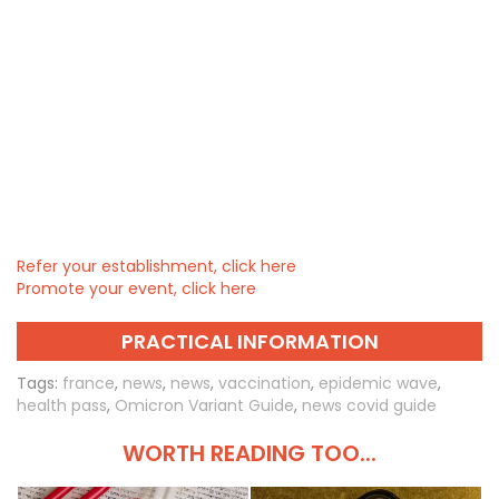
Refer your establishment, click here
Promote your event, click here
PRACTICAL INFORMATION
Tags:
france
,
news
,
news
,
vaccination
,
epidemic wave
,
health pass
,
Omicron Variant Guide
,
news covid guide
WORTH READING TOO...