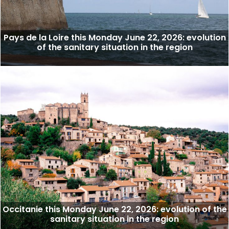
Pays de la Loire this Monday June 22, 2026: evolution
of the sanitary situation in the region
Occitanie this Monday June 22, 2026: evolution of the
sanitary situation in the region