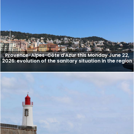
Provence-Alpes-Côte d'Azur this Monday June 22,
2026: evolution of the sanitary situation in the region