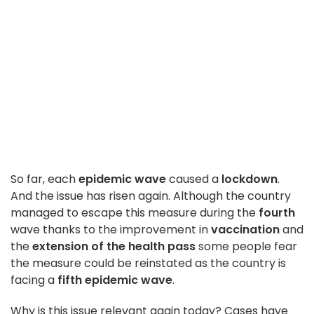
So far, each
epidemic wave
caused a
lockdown
.
And the issue has risen again. Although the country
managed to escape this measure during the
fourth
wave thanks to the improvement in
vaccination
and
the
extension of the health pass
some people fear
the measure could be reinstated as the country is
facing a
fifth epidemic wave
.
Why is this issue relevant again today? Cases have