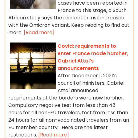
cases have been reported in
France to this stage, a South
African study says the reinfection risk increases
with the Omicron variant. Keep reading to find out
more.
[Read more]
Covid: requirements to
enter France made harsher,
Gabriel Attal’s
announcements
After December 1, 2021’s
council of ministers, Gabriel
Attal announced
requirements at the borders were now harsher.
Compulsory negative test from less than 48
hours for all non-EU travelers, test from less than
24 hours for all non-vaccinated travelers from an
EU member country… Here are the latest
restrictions.
[Read more]