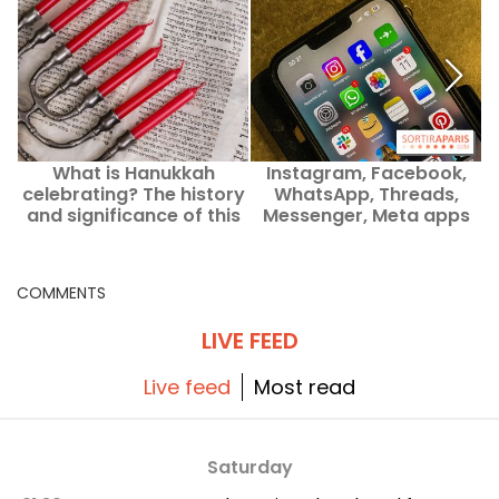
What is Hanukkah
Instagram, Facebook,
celebrating? The history
WhatsApp, Threads,
and significance of this
Messenger, Meta apps
t
Jewish Festival of Lights
out of order
COMMENTS
LIVE FEED
Live feed
Most read
Saturday