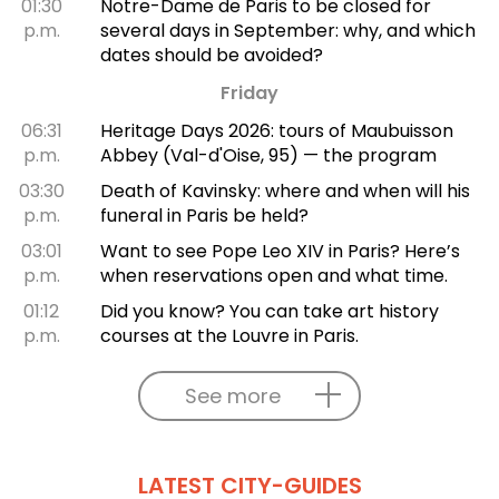
01:30
Notre-Dame de Paris to be closed for
p.m.
several days in September: why, and which
dates should be avoided?
Friday
06:31
Heritage Days 2026: tours of Maubuisson
p.m.
Abbey (Val-d'Oise, 95) — the program
03:30
Death of Kavinsky: where and when will his
p.m.
funeral in Paris be held?
03:01
Want to see Pope Leo XIV in Paris? Here’s
p.m.
when reservations open and what time.
01:12
Did you know? You can take art history
p.m.
courses at the Louvre in Paris.
See more
LATEST CITY-GUIDES