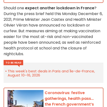
Should one
expect another lockdown in France
?
During the press brief held this Monday December 6,
2021, Prime Minister Jean Castex and Health Minister
Olivier Véran have announced no lockdown or
curfew. But measures aiming at making vaccination
easier for the most at-risk and non-vaccinated
people have been announced, as well as reinforced
health protocol at school and the closure of
nightclubs.
TO BE READ
This week's best deals in Paris and Île-de-France,
August 10–16, 2026
Coronavirus: festive
gatherings, health pass…
the French government’s