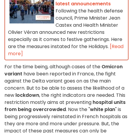
latest announcements
Following the health defense
council, Prime Minister Jean
Castex and Health Minister
Olivier Véran announced new restrictions
especially as it comes to festive gatherings. Here
are the measures instated for the Holidays.
[Read
more]
For the time being, although cases of the
Omicron
variant
have been reported in France, the fight
against the Delta variant goes on as the main
concern. But to be able to assess the likelihood of a
new
lockdown
, the right indicators are needed. This
restriction mostly aims at preventing
hospital units
from being overcrowded
. Now the "
white plan
" is
being progressively reinstated in French hospitals as
they are more and more under pressure. But, the
impact of these past measures can only be