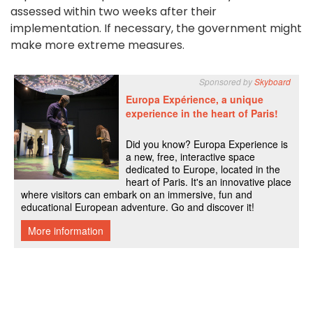
assessed within two weeks after their
implementation. If necessary, the government might
make more extreme measures.