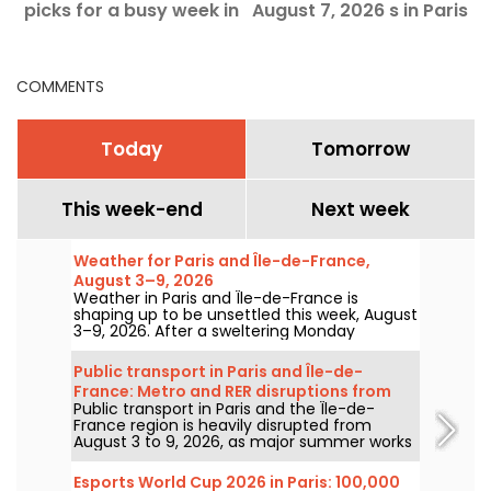
picks for a busy week in
August 7, 2026 s in Paris
i
Paris
and the Île-de-France
c
region
COMMENTS
Today
Tomorrow
This week-end
Next week
Weather for Paris and Île-de-France,
August 3–9, 2026
Weather in Paris and Île-de-France is
shaping up to be unsettled this week, August
3–9, 2026. After a sweltering Monday
marked by a risk of storms, temperatures
will gradually ease before warmer, sunnier
Public transport in Paris and Île-de-
conditions return for the weekend.
France: Metro and RER disruptions from
Public transport in Paris and the Île-de-
August 3 to 9, 2026
France region is heavily disrupted from
August 3 to 9, 2026, as major summer works
hit certain lines particularly hard, according
to RATP and SNCF.
Esports World Cup 2026 in Paris: 100,000