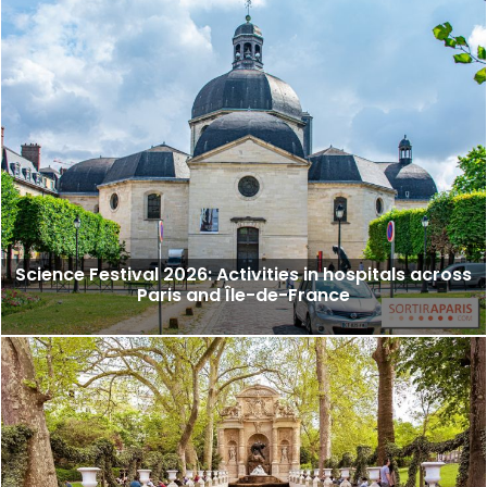
Science Festival 2026: Activities in hospitals across
Paris and Île-de-France