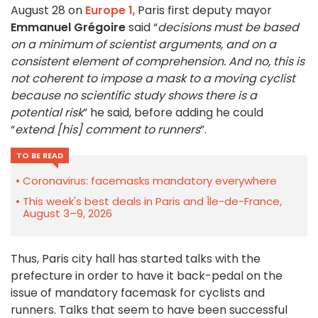
August 28 on
Europe 1
, Paris first deputy mayor
Emmanuel Grégoire
said “
decisions must be based
on a minimum of scientist arguments, and on a
consistent element of comprehension. And no, this is
not coherent to impose a mask to a moving cyclist
because no scientific study shows there is a
potential risk
” he said, before adding he could
“
extend [his] comment to runners
”.
TO BE READ
Coronavirus: facemasks mandatory everywhere
This week's best deals in Paris and Île-de-France,
August 3–9, 2026
Thus, Paris city hall has started talks with the
prefecture in order to have it back-pedal on the
issue of mandatory facemask for cyclists and
runners. Talks that seem to have been successful