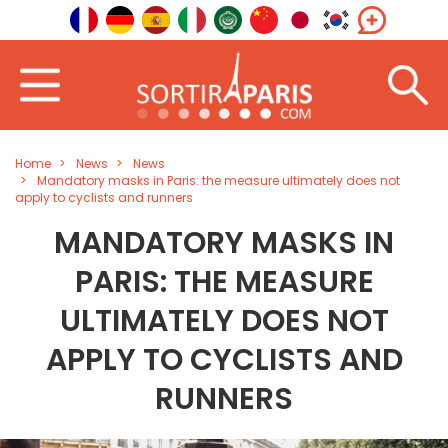
Home
News
News
Mandatory masks in Paris: the measure ultimately does not
apply to cyclists and runners
MANDATORY MASKS IN
PARIS: THE MEASURE
ULTIMATELY DOES NOT
APPLY TO CYCLISTS AND
RUNNERS