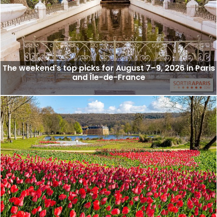
The weekend's top picks for August 7–9, 2026 in Paris
and Île-de-France