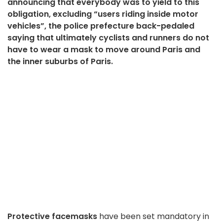
announcing that everybody was to yield to this
obligation, excluding “users riding inside motor
vehicles”, the police prefecture back-pedaled
saying that ultimately cyclists and runners do not
have to wear a mask to move around Paris and
the inner suburbs of Paris.
Protective facemasks
have been set mandatory in