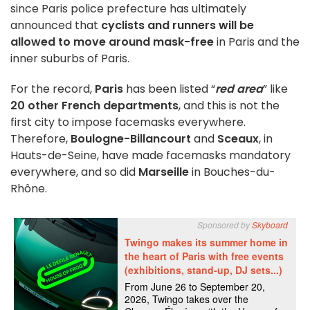
since Paris police prefecture has ultimately
announced that
cyclists and runners will be
allowed to move around mask-free
in Paris and the
inner suburbs of Paris.
For the record,
Paris
has been listed “
red area
” like
20 other French departments
, and this is not the
first city to impose facemasks everywhere.
Therefore,
Boulogne-Billancourt
and
Sceaux
, in
Hauts-de-Seine, have made facemasks mandatory
everywhere, and so did
Marseille
in Bouches-du-
Rhône.