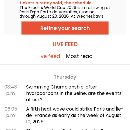
tickets already sold, the schedule
The Esports World Cup 2026 is in full swing at
Paris Expo Porte de Versailles, running
through August 23, 2026. At Wednesday’s
July 8 press conference, organizers
announced that 100,000 tickets have
Refine your search
already been sold for this inaugural edition
outside Saudi Arabia. Here’s a look at what to
expect in the coming weeks.
LIVE FEED
Live feed
Most read
Thursday
08:48
Swimming Championship: after
p.m.
hydrocarbons in the Seine, are the events
at risk?
06:05
A fifth heat wave could strike Paris and Île-
p.m.
de-France as early as the week of August
10, 2026.