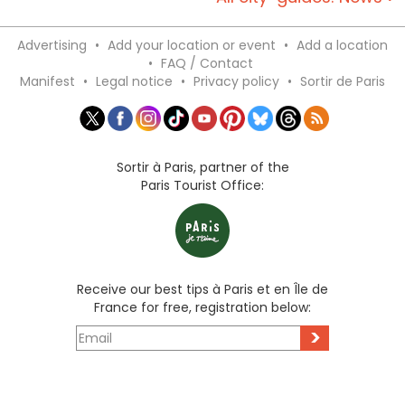
Advertising
•
Add your location or event
•
Add a location
•
FAQ / Contact
Manifest
•
Legal notice
•
Privacy policy
•
Sortir de Paris
Sortir à Paris, partner of the
Paris Tourist Office:
Receive our best tips à Paris et en Île de
France for free, registration below:
>