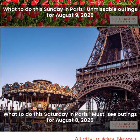
What to do this Sunday in Paris? Unmissable outings
for August 9, 2026
What to do this Saturday in Paris? Must-see outings
for August 8, 2026
All city-guides: News >