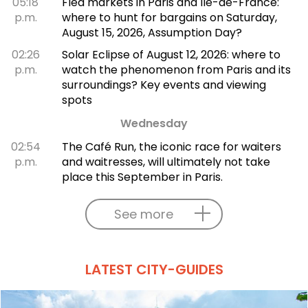
05:18
Flea markets in Paris and Île-de-France:
p.m.
where to hunt for bargains on Saturday,
August 15, 2026, Assumption Day?
02:26
Solar Eclipse of August 12, 2026: where to
p.m.
watch the phenomenon from Paris and its
surroundings? Key events and viewing
spots
Wednesday
02:54
The Café Run, the iconic race for waiters
p.m.
and waitresses, will ultimately not take
place this September in Paris.
See more
LATEST CITY-GUIDES