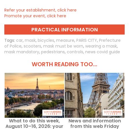
Refer your establishment, click here
Promote your event, click here
PRACTICAL INFORMATION
Tags:
car
,
mask
,
bicycles
,
measure
,
PARIS CITY
,
Prefecture
of Police
,
scooters
,
mask must be worn
,
wearing a mask
,
mask mandatory
,
pedestrians
,
controls
,
news covid guide
WORTH READING TOO...
What to do this week,
News and information
August 10–16, 2026: your
from this web Friday