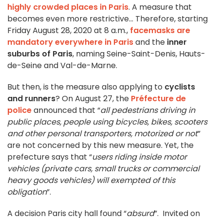
highly crowded places in Paris
. A measure that
becomes even more restrictive… Therefore, starting
Friday August 28, 2020 at 8 a.m.,
facemasks are
mandatory everywhere in Paris
and the
inner
suburbs of Paris
, naming Seine-Saint-Denis, Hauts-
de-Seine and Val-de-Marne.
But then, is the measure also applying to
cyclists
and runners
? On August 27, the
Préfecture de
police
announced that “
all pedestrians driving in
public places, people using bicycles, bikes, scooters
and other personal transporters, motorized or not
”
are not concerned by this new measure. Yet, the
prefecture says that “
users riding inside motor
vehicles (private cars, small trucks or commercial
heavy goods vehicles) will exempted of this
obligation
”.
A decision Paris city hall found “
absurd
”. Invited on