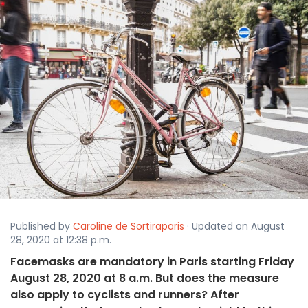
Published by
Caroline de Sortiraparis
· Updated on August
28, 2020 at 12:38 p.m.
Facemasks are mandatory in Paris starting Friday
August 28, 2020 at 8 a.m. But does the measure
also apply to cyclists and runners? After