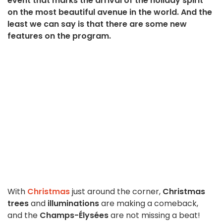
event that marks the arrival of the holiday spirit
on the most beautiful avenue in the world. And the
least we can say is that there are some new
features on the program.
With
Christmas
just around the corner,
Christmas
trees
and
illuminations
are making a comeback,
and the
Champs-Élysées
are not missing a beat!