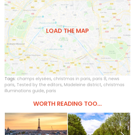
LOAD THE MAP
Tags:
champs elysées
,
christmas in paris
,
paris 8
,
news
paris
,
Tested by the editors
,
Madeleine district
,
christmas
illuminations guide
,
paris
WORTH READING TOO...