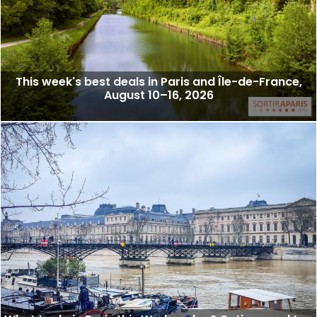
This week's best deals in Paris and Île-de-France,
August 10–16, 2026