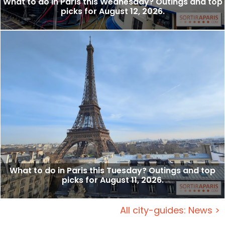
What to do in Paris this Wednesday? Outings and top
picks for August 12, 2026.
What to do in Paris this Tuesday? Outings and top
picks for August 11, 2026.
All city-guides: News >