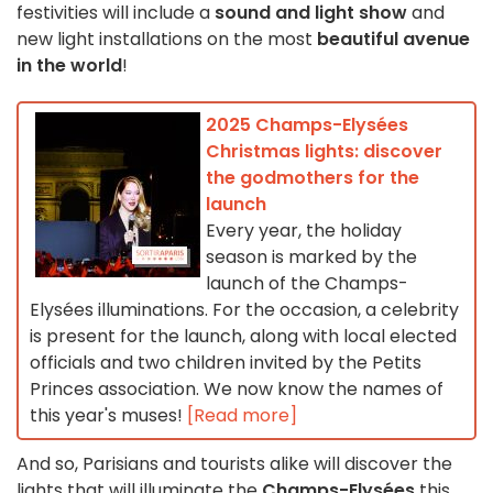
festivities will include a
sound and light show
and
new light installations on the most
beautiful avenue
in the world
!
2025 Champs-Elysées
Christmas lights: discover
the godmothers for the
launch
Every year, the holiday
season is marked by the
launch of the Champs-
Elysées illuminations. For the occasion, a celebrity
is present for the launch, along with local elected
officials and two children invited by the Petits
Princes association. We now know the names of
this year's muses!
[Read more]
And so, Parisians and tourists alike will discover the
lights that will illuminate the
Champs-Elysées
this