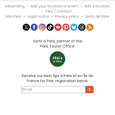
Advertising
•
Add your location or event
•
Add a location
•
FAQ / Contact
Manifest
•
Legal notice
•
Privacy policy
•
Sortir de Paris
Sortir à Paris, partner of the
Paris Tourist Office:
Receive our best tips à Paris et en Île de
France for free, registration below:
>