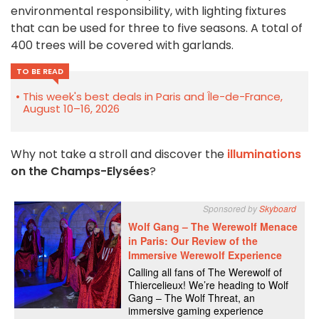
environmental responsibility, with lighting fixtures
that can be used for three to five seasons. A total of
400 trees will be covered with garlands.
TO BE READ
This week's best deals in Paris and Île-de-France,
August 10–16, 2026
Why not take a stroll and discover the
illuminations
on the Champs-Elysées
?