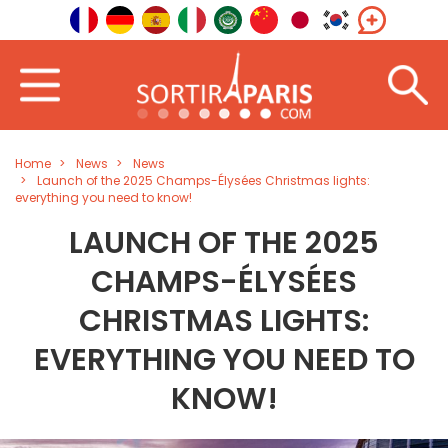
Home
News
News
Launch of the 2025 Champs-Élysées Christmas lights:
everything you need to know!
LAUNCH OF THE 2025
CHAMPS-ÉLYSÉES
CHRISTMAS LIGHTS:
EVERYTHING YOU NEED TO
KNOW!