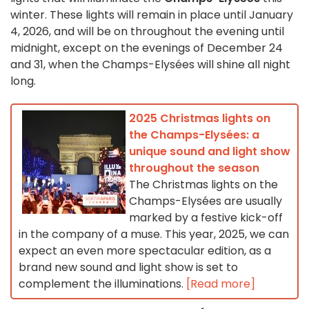
winter. These lights will remain in place until January
4, 2026, and will be on throughout the evening until
midnight, except on the evenings of December 24
and 31, when the Champs-Elysées will shine all night
long.
2025 Christmas lights on
the Champs-Elysées: a
unique sound and light show
throughout the season
The Christmas lights on the
Champs-Elysées are usually
marked by a festive kick-off
in the company of a muse. This year, 2025, we can
expect an even more spectacular edition, as a
brand new sound and light show is set to
complement the illuminations.
[Read more]