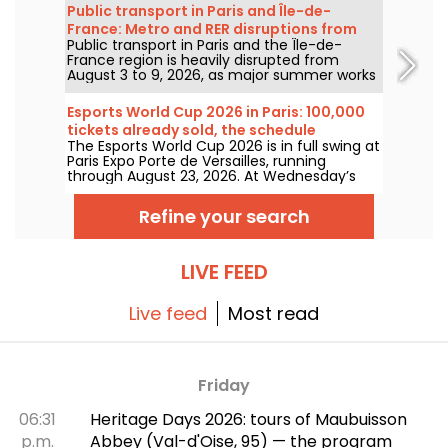
will gradually ease before warmer, sunnier
Public transport in Paris and Île-de-
conditions return for the weekend.
France: Metro and RER disruptions from
Public transport in Paris and the Île-de-
August 3 to 9, 2026
France region is heavily disrupted from
August 3 to 9, 2026, as major summer works
hit certain lines particularly hard, according
to RATP and SNCF.
Esports World Cup 2026 in Paris: 100,000
tickets already sold, the schedule
The Esports World Cup 2026 is in full swing at
Paris Expo Porte de Versailles, running
through August 23, 2026. At Wednesday’s
July 8 press conference, organizers
announced that 100,000 tickets have
Refine your search
already been sold for this inaugural edition
outside Saudi Arabia. Here’s a look at what to
expect in the coming weeks.
LIVE FEED
Live feed
Most read
Friday
06:31
Heritage Days 2026: tours of Maubuisson
p.m.
Abbey (Val-d'Oise, 95) — the program