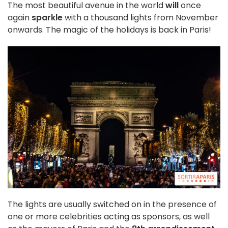
The most beautiful avenue in the world
will
once
again
sparkle
with a thousand lights from November
onwards. The magic of the holidays is back in Paris!
The lights are usually switched on in the presence of
one or more celebrities acting as sponsors, as well