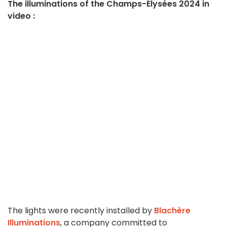
The illuminations of the Champs-Élysées 2024 in
video :
The lights were recently installed by
Blachère
Illuminations
, a company committed to