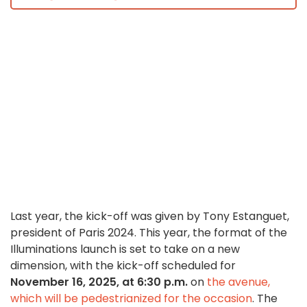
Last year, the kick-off was given by Tony Estanguet,
president of Paris 2024. This year, the format of the
Illuminations launch is set to take on a new
dimension, with the kick-off scheduled for
November 16, 2025, at 6:30 p.m.
on
the avenue,
which will be pedestrianized for the occasion
. The