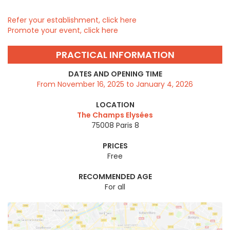
Refer your establishment, click here
Promote your event, click here
PRACTICAL INFORMATION
DATES AND OPENING TIME
From November 16, 2025 to January 4, 2026
LOCATION
The Champs Elysées
75008
Paris 8
PRICES
Free
RECOMMENDED AGE
For all