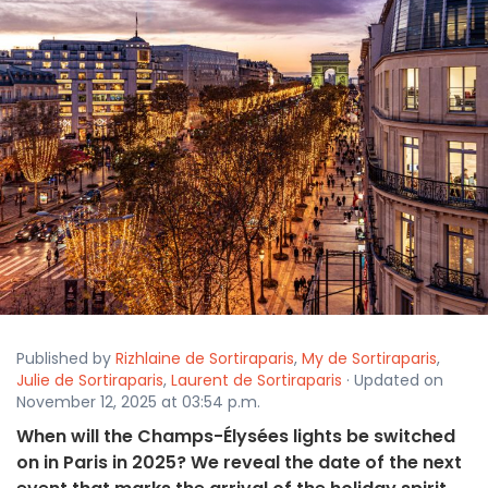
Published by
Rizhlaine de Sortiraparis
,
My de Sortiraparis
,
Julie de Sortiraparis
,
Laurent de Sortiraparis
· Updated on
November 12, 2025 at 03:54 p.m.
When will the Champs-Élysées lights be switched
on in Paris in 2025? We reveal the date of the next