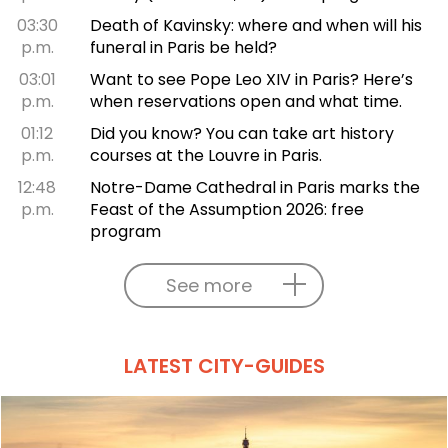
03:30
Death of Kavinsky: where and when will his
p.m.
funeral in Paris be held?
03:01
Want to see Pope Leo XIV in Paris? Here’s
p.m.
when reservations open and what time.
01:12
Did you know? You can take art history
p.m.
courses at the Louvre in Paris.
12:48
Notre-Dame Cathedral in Paris marks the
p.m.
Feast of the Assumption 2026: free
program
See more
LATEST CITY-GUIDES