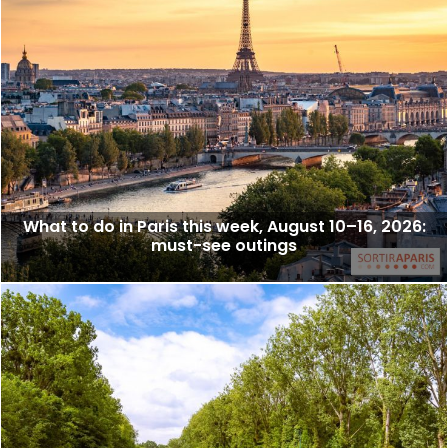
What to do in Paris this week, August 10–16, 2026:
must-see outings