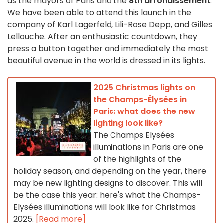
as the mayors of Paris and the
8th arrondissement
.
We have been able to attend this launch in the
company of Karl Lagerfeld, Lili-Rose Depp, and Gilles
Lellouche. After an enthusiastic countdown, they
press a button together and immediately the most
beautiful avenue in the world is dressed in its lights.
2025 Christmas lights on
the Champs-Élysées in
Paris: what does the new
lighting look like?
The Champs Elysées
illuminations in Paris are one
of the highlights of the
holiday season, and depending on the year, there
may be new lighting designs to discover. This will
be the case this year: here's what the Champs-
Elysées illuminations will look like for Christmas
2025.
[Read more]