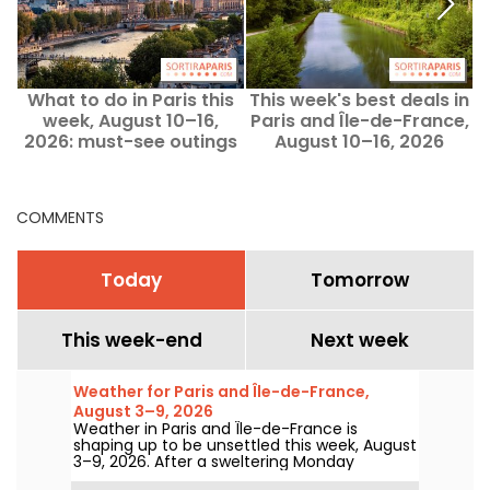
What to do in Paris this
This week's best deals in
T
week, August 10–16,
Paris and Île-de-France,
2026: must-see outings
August 10–16, 2026
COMMENTS
Today
Tomorrow
This week-end
Next week
Weather for Paris and Île-de-France,
August 3–9, 2026
Weather in Paris and Île-de-France is
shaping up to be unsettled this week, August
3–9, 2026. After a sweltering Monday
marked by a risk of storms, temperatures