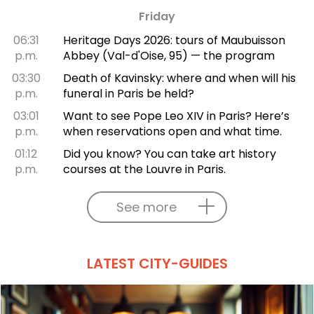
Friday
06:31
Heritage Days 2026: tours of Maubuisson
p.m.
Abbey (Val-d'Oise, 95) — the program
03:30
Death of Kavinsky: where and when will his
p.m.
funeral in Paris be held?
03:01
Want to see Pope Leo XIV in Paris? Here’s
p.m.
when reservations open and what time.
01:12
Did you know? You can take art history
p.m.
courses at the Louvre in Paris.
See more
LATEST CITY-GUIDES