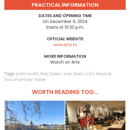
PRACTICAL INFORMATION
DATES AND OPENING TIME
On December 6, 2024
Starts at 10:30 p.m.
OFFICIAL WEBSITE
www.arte.tv
MORE INFORMATION
Watch on Arte
Tags:
patti smith
,
Bob Dylan
,
Joan Baez
,
[cin] Musical
Documentary Guide
WORTH READING TOO...