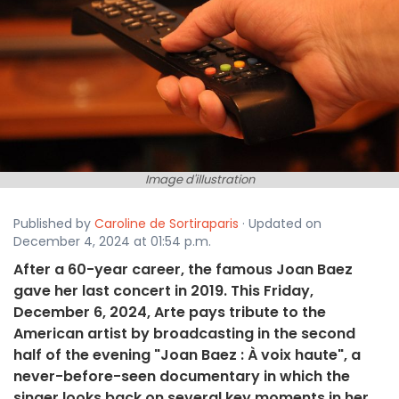
Image d'illustration
Published by
Caroline de Sortiraparis
· Updated on
December 4, 2024 at 01:54 p.m.
After a 60-year career, the famous Joan Baez
gave her last concert in 2019. This Friday,
December 6, 2024, Arte pays tribute to the
American artist by broadcasting in the second
half of the evening "Joan Baez : À voix haute", a
never-before-seen documentary in which the
singer looks back on several key moments in her