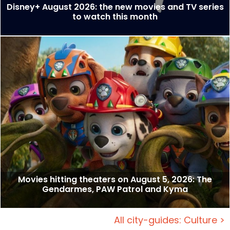
Disney+ August 2026: the new movies and TV series
to watch this month
Movies hitting theaters on August 5, 2026: The
Gendarmes, PAW Patrol and Kyma
All city-guides: Culture >