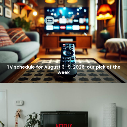
TV schedule for August 3–9, 2026: our pick of the
week