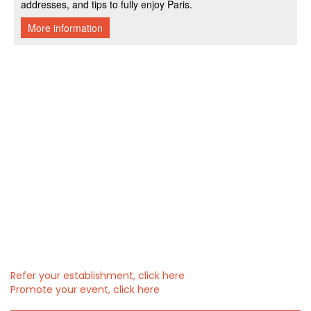
Refer your establishment, click here
Promote your event, click here