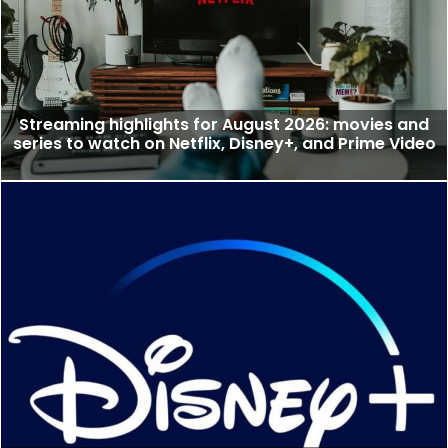
Streaming highlights for August 2026: movies and
series to watch on Netflix, Disney+, and Prime Video