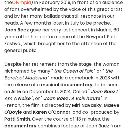
the
Olympia
) in February 2019, in front of an audience
of fans overwhelmed by the voice of this great artist,
and by her many ballads that still resonate in our
heads. A few months later, in July to be precise,
Joan Baez
gave her very last concert in Madrid, 60
years after her performance at the Newport Folk
Festival, which brought her to the attention of the
general public.
Despite her retirement from the stage, the woman
nicknamed by many "
the Queen of Folk
" or "
the
Barefoot Madonna
" made a comeback in 2023 with
the release of a
musical documentary
, to be seen
on
Arte
on December 6, 2024. Called "
Joan Baez I
Am A Noise
", or "
Joan Baez : À voix haute
" in
French, the film is directed by
Miri Navasky
,
Maeve
O'Boyle
and
Karen O'Connor
, and co-produced by
Patti Smith
. Over the course of 113 minutes, the
documentary
combines footage of Joan Baez from