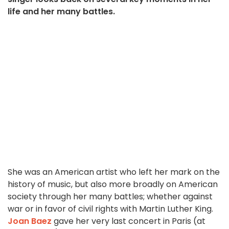
life and her many battles.
She was an American artist who left her mark on the
history of music, but also more broadly on American
society through her many battles; whether against
war or in favor of civil rights with Martin Luther King.
Joan Baez
gave her very last concert in Paris (at