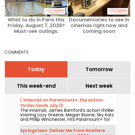
What to do in Paris this
Documentaries to see in
Friday, August 7, 2026?
cinemas right now and
'
Must-see outings.
coming soon
COMMENTS
Today
Tomorrow
This week-end
Next week
L’Internat on Paramount+: the action
thriller lands July 13
The Internat, James Bamford’s action thriller
starring Lizzy Greene, Megan Boone, Sky Katz
and Philip Winchester, hits Paramount+ for
streaming on July 13.
Springsteen: Deliver Me From Nowhere