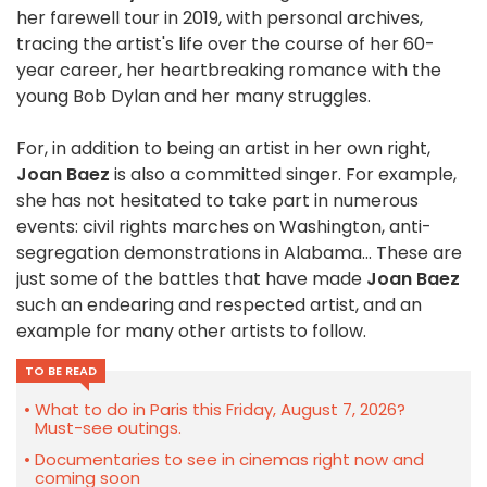
her farewell tour in 2019, with personal archives,
tracing the artist's life over the course of her 60-
year career, her heartbreaking romance with the
young Bob Dylan and her many struggles.
For, in addition to being an artist in her own right,
Joan Baez
is also a committed singer. For example,
she has not hesitated to take part in numerous
events: civil rights marches on Washington, anti-
segregation demonstrations in Alabama... These are
just some of the battles that have made
Joan Baez
such an endearing and respected artist, and an
example for many other artists to follow.
TO BE READ
What to do in Paris this Friday, August 7, 2026?
Must-see outings.
Documentaries to see in cinemas right now and
coming soon