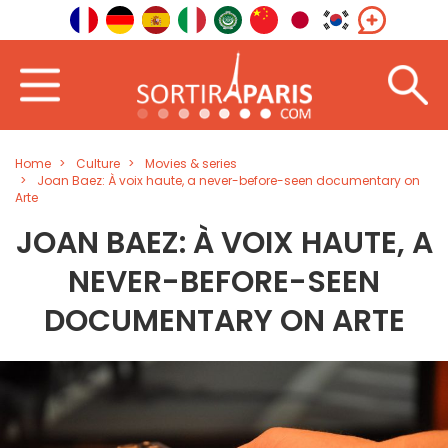
Home
Culture
Movies & series
Joan Baez: À voix haute, a never-before-seen documentary on
Arte
JOAN BAEZ: À VOIX HAUTE, A
NEVER-BEFORE-SEEN
DOCUMENTARY ON ARTE