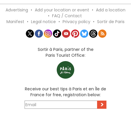
Advertising
•
Add your location or event
•
Add a location
•
FAQ / Contact
Manifest
•
Legal notice
•
Privacy policy
•
Sortir de Paris
Sortir à Paris, partner of the
Paris Tourist Office:
Receive our best tips à Paris et en Île de
France for free, registration below:
>