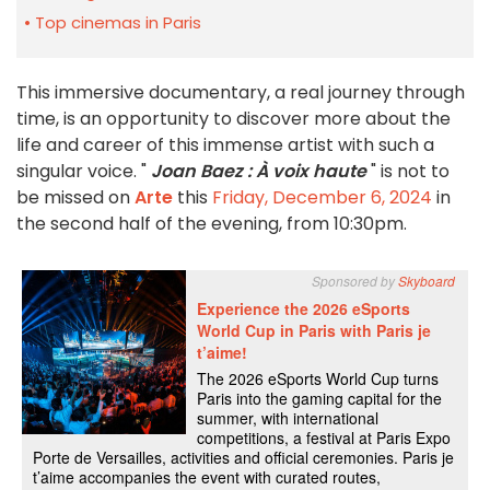
Top cinemas in Paris
This immersive documentary, a real journey through
time, is an opportunity to discover more about the
life and career of this immense artist with such a
singular voice. "
Joan Baez : À voix haute
" is not to
be missed on
Arte
this
Friday, December 6, 2024
in
the second half of the evening, from 10:30pm.