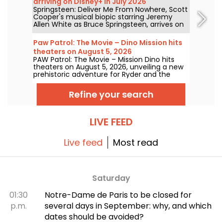
arriving on Disney+ in July 2026
Springsteen: Deliver Me From Nowhere, Scott
Cooper's musical biopic starring Jeremy
Allen White as Bruce Springsteen, arrives on
Disney+ on July 23, 2026.
Paw Patrol: The Movie – Dino Mission hits
theaters on August 5, 2026
PAW Patrol: The Movie – Mission Dino hits
theaters on August 5, 2026, unveiling a new
prehistoric adventure for Ryder and the
team.
Refine your search
LIVE FEED
Live feed
Most read
Saturday
01:30
Notre-Dame de Paris to be closed for
p.m.
several days in September: why, and which
dates should be avoided?