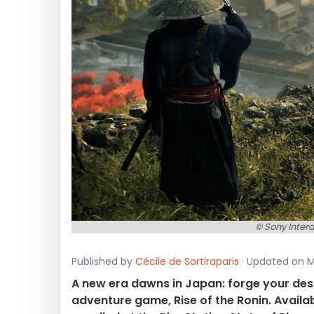
© Sony Inter
Published by
Cécile de Sortiraparis
· Updated on Ma
A new era dawns in Japan: forge your dest
adventure game, Rise of the Ronin. Availab