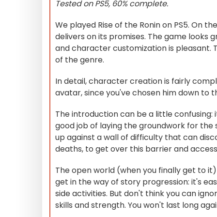
Tested on PS5, 60% complete.
We played Rise of the Ronin on PS5. On the
delivers on its promises. The game looks gr
and character customization is pleasant. The
of the genre.
In detail, character creation is fairly com
avatar, since you've chosen him down to the
The introduction can be a little confusing: 
good job of laying the groundwork for the 
up against a wall of difficulty that can d
deaths, to get over this barrier and access t
The open world (when you finally get to it) 
get in the way of story progression: it's eas
side activities. But don't think you can ign
skills and strength. You won't last long ag