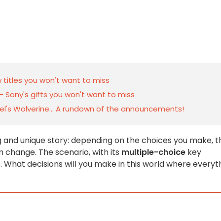
 titles you won't want to miss
— Sony's gifts you won't want to miss
vel's Wolverine... A rundown of the announcements!
ng and unique story: depending on the choices you make, t
n change. The scenario, with its
multiple-choice
key
. What decisions will you make in this world where everyt