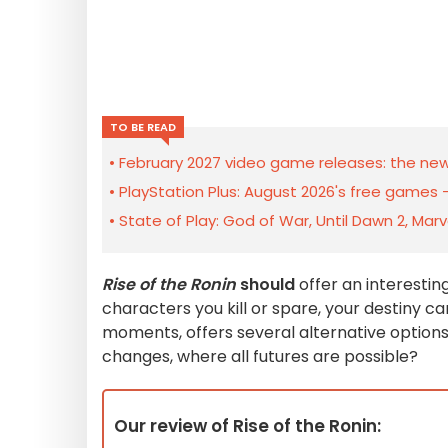
TO BE READ
February 2027 video game releases: the new
PlayStation Plus: August 2026's free games 
State of Play: God of War, Until Dawn 2, Mar
Rise of the Ronin
should
offer an interesti
characters you kill or spare, your destiny ca
moments, offers several alternative options
changes, where all futures are possible?
Our review of Rise of the Ronin: