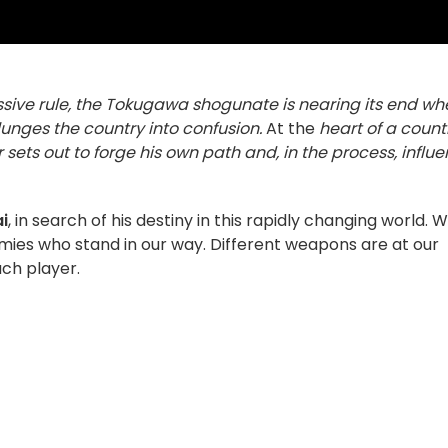
essive rule, the Tokugawa shogunate is nearing its end w
lunges the country into confusion.
At the
heart of a count
sets out to forge his own path and, in the process, influ
i
, in search of his destiny in this rapidly changing world. 
enemies who stand in our way. Different weapons are at our
ach player.