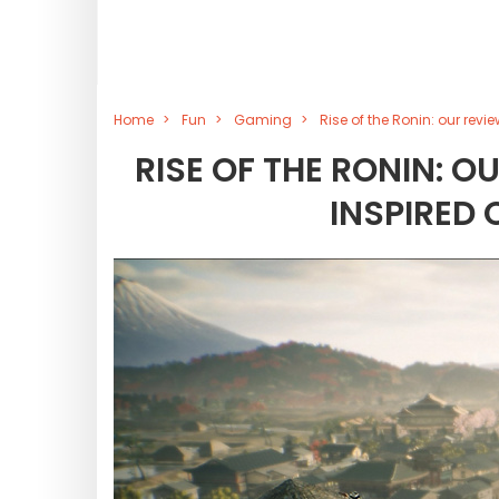
Home
Fun
Gaming
Rise of the Ronin: our re
RISE OF THE RONIN: 
INSPIRED