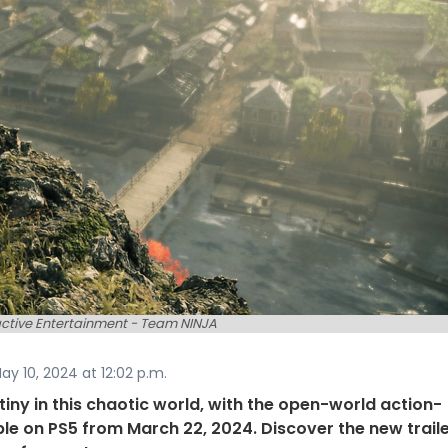
active Entertainment - Team NINJA
y 10, 2024 at 12:02 p.m.
iny in this chaotic world, with the open-world action-
le on PS5 from March 22, 2024. Discover the new traile