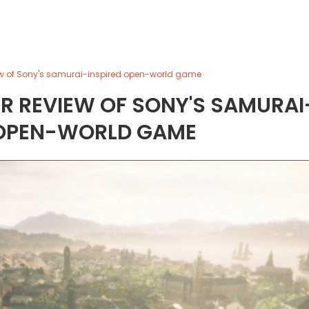
view of Sony's samurai-inspired open-world game
OUR REVIEW OF SONY'S SAMURAI
 OPEN-WORLD GAME