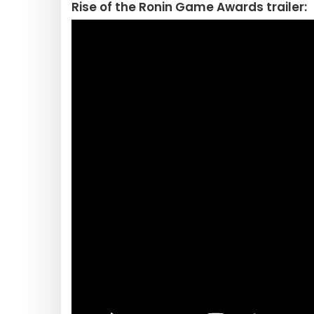
Rise of the Ronin Game Awards trailer: