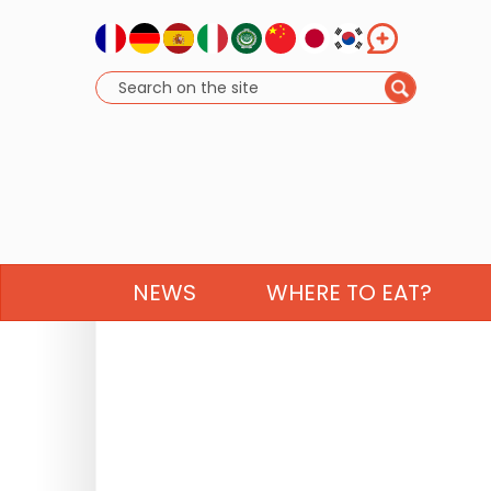
NEWS
WHERE TO EAT?