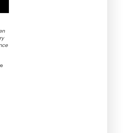
hen
ry
ence
We