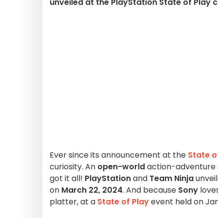
unveiled at the PlayStation State of Play 
Ever since its announcement at the
State o
curiosity. An
open-world
action-adventure se
got it all!
PlayStation
and
Team Ninja
unvei
on
March 22, 2024
. And because
Sony
love
platter, at a
State of Play
event held on Jan