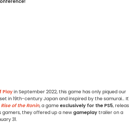
conference!
f Play
in September 2022, this game has only piqued our
t in 19th-century Japan and inspired by the samurai... It
l
Rise of the Ronin
, a game
exclusively for the PS5
, relea
s gamers, they offered up a new
gameplay
trailer on a
uary 31.