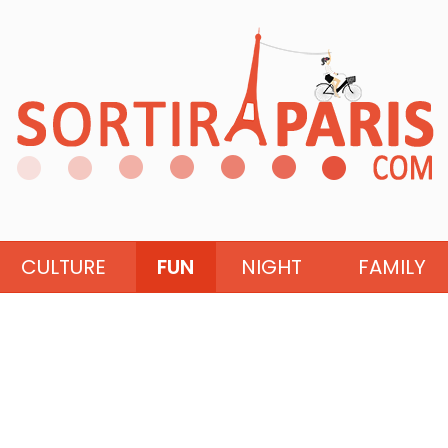
CULTURE
FUN
NIGHT
FAMILY