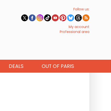
Follow us:
My account
Professional area
DEALS
OUT OF PARIS