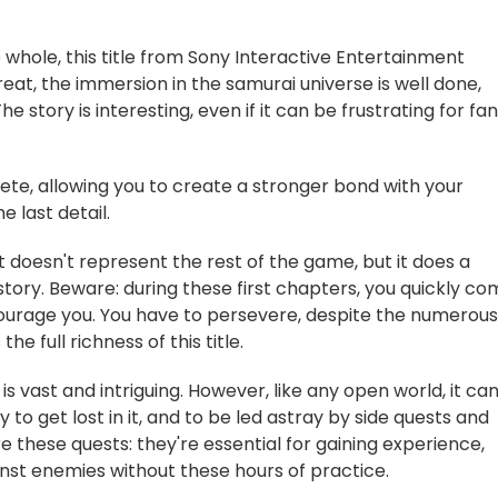
 whole, this title from Sony Interactive Entertainment
eat, the immersion in the samurai universe is well done,
 story is interesting, even if it can be frustrating for fa
plete, allowing you to create a stronger bond with your
 last detail.
it doesn't represent the rest of the game, but it does a
story. Beware: during these first chapters, you quickly c
iscourage you. You have to persevere, despite the numerous
he full richness of this title.
is vast and intriguing. However, like any open world, it ca
y to get lost in it, and to be led astray by side quests and
ore these quests: they're essential for gaining experience,
ainst enemies without these hours of practice.