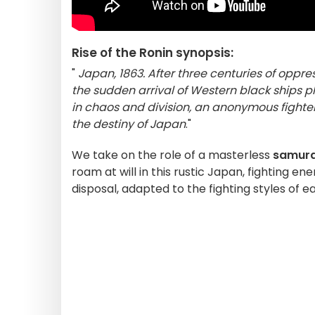
Rise of the Ronin synopsis:
"
Japan, 1863. After three centuries of oppr
the sudden arrival of Western black ships p
in chaos and division, an anonymous fighter 
the destiny of Japan
."
We take on the role of a masterless
samura
roam at will in this rustic Japan, fighting 
disposal, adapted to the fighting styles of e