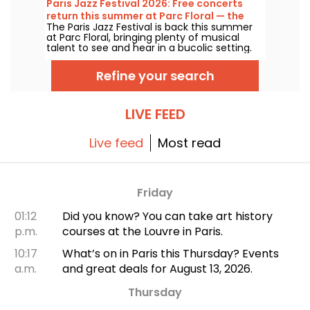
Paris Jazz Festival 2026: Free concerts
the great classics.
return this summer at Parc Floral — the
The Paris Jazz Festival is back this summer
lineup
at Parc Floral, bringing plenty of musical
talent to see and hear in a bucolic setting.
Here is the lineup of free concerts to
discover from June 24 to September 6,
Refine your search
2026!
LIVE FEED
Live feed
Most read
Friday
01:12
Did you know? You can take art history
p.m.
courses at the Louvre in Paris.
10:17
What’s on in Paris this Thursday? Events
a.m.
and great deals for August 13, 2026.
Thursday