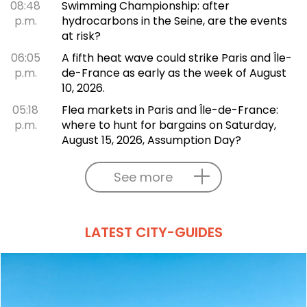
08:48
Swimming Championship: after
p.m.
hydrocarbons in the Seine, are the events
at risk?
06:05
A fifth heat wave could strike Paris and Île-
p.m.
de-France as early as the week of August
10, 2026.
05:18
Flea markets in Paris and Île-de-France:
p.m.
where to hunt for bargains on Saturday,
August 15, 2026, Assumption Day?
See more
LATEST CITY-GUIDES