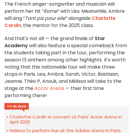
The French singer-songwriter and musician will
perform her hit “
Rome
” with Léa. Meanwhile, Ambre
will sing “
Tant pis pour elle
” alongside
Charlotte
Cardin
, the mentor for the 2025 class.
And that's not all — the grand finale of
Star
Academy
will also feature a special comeback from
the students taking part in the tour, performing the
season 13 anthem among other highlights. It's worth
noting that this nationwide tour will make three
stops in Paris. Lea, Ambre, Sarah, Victor, Bastiaan,
Jeanne, Théo P, Anouk, and Mélissa will take to the
stage at the
Accor Arena
— their first time
performing there!
TO BE READ
Charlotte Cardin in concert at Paris' Accor Arena in
April 2026
Helena to perform live at the Adidas Arena in Paris