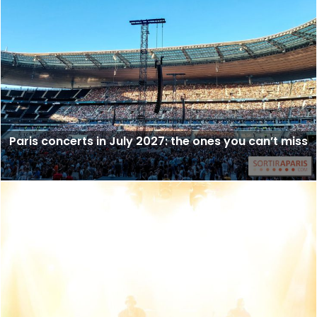
Paris concerts in July 2027: the ones you can’t miss