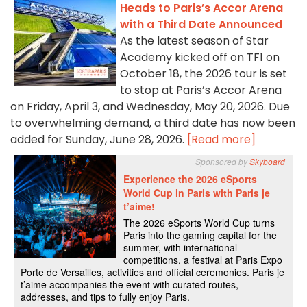
Heads to Paris’s Accor Arena
with a Third Date Announced
As the latest season of Star
Academy kicked off on TF1 on
October 18, the 2026 tour is set
to stop at Paris’s Accor Arena
on Friday, April 3, and Wednesday, May 20, 2026. Due
to overwhelming demand, a third date has now been
added for Sunday, June 28, 2026.
[Read more]