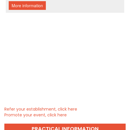
Refer your establishment, click here
Promote your event, click here
PRACTICAL INFORMATION