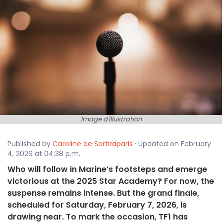
Image d'illustration
Published by
Caroline de Sortiraparis
· Updated on February
4, 2026 at 04:38 p.m.
Who will follow in Marine’s footsteps and emerge
victorious at the 2025 Star Academy? For now, the
suspense remains intense. But the grand finale,
scheduled for Saturday, February 7, 2026, is
drawing near. To mark the occasion, TF1 has