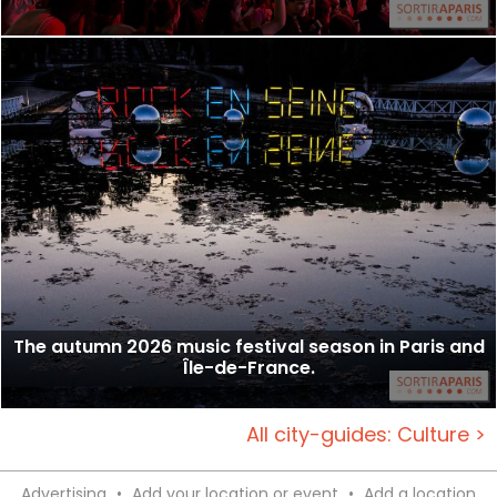
The autumn 2026 music festival season in Paris and
Île-de-France.
All city-guides: Culture >
Advertising
•
Add your location or event
•
Add a location