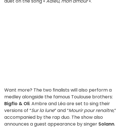
duet on the song «
Adieu, mon amour
».
Want more? The two finalists will also perform a
medley alongside the famous Toulouse brothers:
Bigflo & Oli
. Ambre and Léa are set to sing their
versions of “
Sur la lune
” and “
Mourir pour renaître
,”
accompanied by the rap duo. The show also
announces a guest appearance by singer
Solann
.