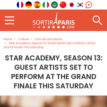
Home
Culture
Concert and Music
Star Academy, Season 13: Guest Artists Set to Perform at the
Grand Finale This Saturday
STAR ACADEMY, SEASON 13:
GUEST ARTISTS SET TO
PERFORM AT THE GRAND
FINALE THIS SATURDAY