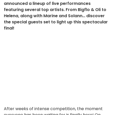
announced a lineup of live performances
featuring several top artists. From Bigflo & Oli to
Helena, along with Marine and Solann… discover
the special guests set to light up this spectacular
final!
After weeks of intense competition, the moment
everyone has been waiting for is finally here! On