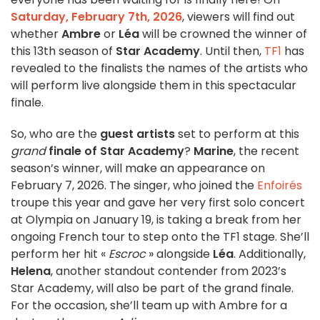
Saturday, February 7th, 2026
, viewers will find out
whether
Ambre
or
Léa
will be crowned the winner of
this 13th season of
Star Academy
. Until then,
TF1
has
revealed to the finalists the names of the artists who
will perform live alongside them in this spectacular
finale.
So, who are the
guest artists
set to perform at this
grand
finale of Star Academy
?
Marine
, the recent
season’s winner, will make an appearance on
February 7, 2026. The singer, who joined the
Enfoirés
troupe this year and gave her very first solo concert
at Olympia on January 19, is taking a break from her
ongoing French tour to step onto the TF1 stage. She’ll
perform her hit «
Escroc
» alongside
Léa
. Additionally,
Helena
, another standout contender from 2023’s
Star Academy, will also be part of the grand finale.
For the occasion, she’ll team up with Ambre for a