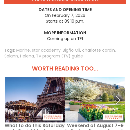
DATES AND OPENING TIME
On February 7, 2026
Starts at 09:10 p.m.
MORE INFORMATION
Coming up on TF1
Tags:
Marine
,
star academy
,
Bigflo Oli
,
charlotte cardin
,
Solann
,
Helena
,
TV program (TV) guide
WORTH READING TOO...
What to do this Saturday
Weekend of August 7–9