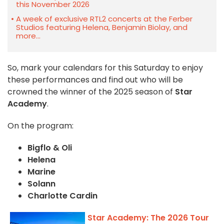
this November 2026
A week of exclusive RTL2 concerts at the Ferber
Studios featuring Helena, Benjamin Biolay, and
more...
So, mark your calendars for this Saturday to enjoy
these performances and find out who will be
crowned the winner of the 2025 season of
Star
Academy
.
On the program:
Bigflo & Oli
Helena
Marine
Solann
Charlotte Cardin
Star Academy: The 2026 Tour