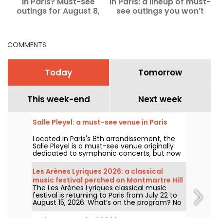
in Paris? Must-see
in Paris: a lineup of must-
a
outings for August 8,
see outings you won’t
2026
want to miss.
COMMENTS
Today
Tomorrow
This week-end
Next week
Salle Pleyel: a must-see venue in Paris
Located in Paris's 8th arrondissement, the
Salle Pleyel is a must-see venue originally
dedicated to symphonic concerts, but now
devoted to contemporary music. Opened in
1927, it has played host to some of the
Les Arènes Lyriques 2026: a classical
greatest names in music, and its Art Deco
music festival perched on Montmartre Hill
style is as seductive as ever!
The Les Arènes Lyriques classical music
festival is returning to Paris from July 22 to
August 15, 2026. What’s on the program? No
fewer than 16 concerts staged at the Arènes
de Montmartre, an idyllic setting for enjoying