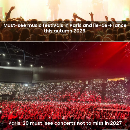
Must-see music festivals in Paris and Île-de-France
this autumn 2026.
Paris: 20 must-see concerts not to miss in 2027