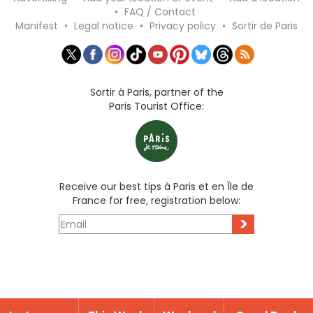
•
FAQ / Contact
Manifest
•
Legal notice
•
Privacy policy
•
Sortir de Paris
Sortir à Paris, partner of the
Paris Tourist Office:
Receive our best tips à Paris et en Île de
France for free, registration below:
>