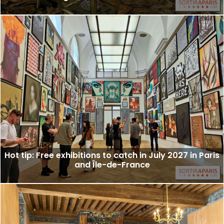
Hot tip: Free exhibitions to catch in July 2027 in Paris
and Île-de-France