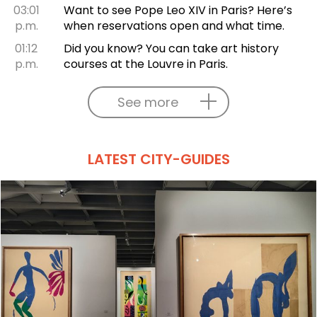
03:01
Want to see Pope Leo XIV in Paris? Here’s
p.m.
when reservations open and what time.
01:12
Did you know? You can take art history
p.m.
courses at the Louvre in Paris.
See more
LATEST CITY-GUIDES