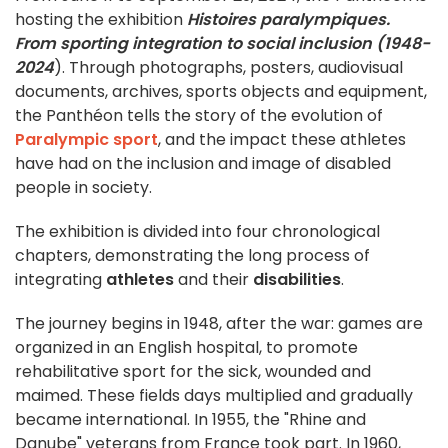
hosting the exhibition
Histoires paralympiques.
From sporting integration to social inclusion (1948-
2024
). Through photographs, posters, audiovisual
documents, archives, sports objects and equipment,
the Panthéon tells the story of the evolution of
Paralympic sport
, and the impact these athletes
have had on the inclusion and image of disabled
people in society.
The exhibition is divided into four chronological
chapters, demonstrating the long process of
integrating
athletes
and their
disabilities
.
The journey begins in 1948, after the war: games are
organized in an English hospital, to promote
rehabilitative sport for the sick, wounded and
maimed. These fields days multiplied and gradually
became international. In 1955, the "Rhine and
Danube" veterans from France took part. In 1960,