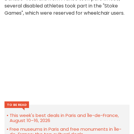
several disabled athletes took part in the "Stoke
Games", which were reserved for wheelchair users.
TO BE READ
This week's best deals in Paris and Île-de-France,
August 10–16, 2026
Free museums in Paris and free monuments in Île-