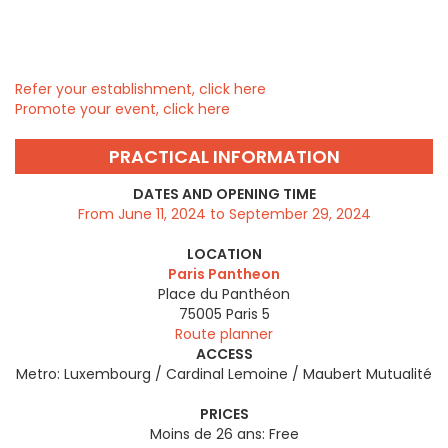
Refer your establishment, click here
Promote your event, click here
PRACTICAL INFORMATION
DATES AND OPENING TIME
From June 11, 2024 to September 29, 2024
LOCATION
Paris Pantheon
Place du Panthéon
75005
Paris 5
Route planner
ACCESS
Metro: Luxembourg / Cardinal Lemoine / Maubert Mutualité
PRICES
Moins de 26 ans: Free