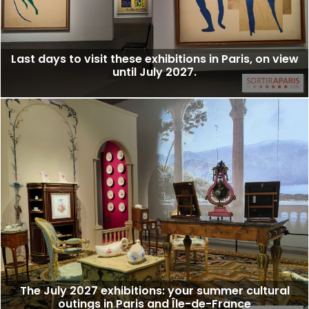
Last days to visit these exhibitions in Paris, on view
until July 2027.
The July 2027 exhibitions: your summer cultural
outings in Paris and Île-de-France