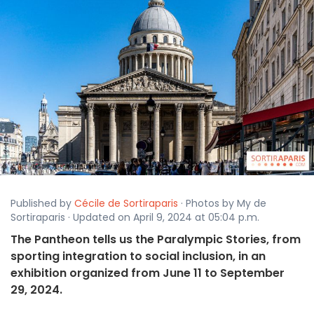
Published by
Cécile de Sortiraparis
· Photos by My de
Sortiraparis · Updated on April 9, 2024 at 05:04 p.m.
The Pantheon tells us the Paralympic Stories, from
sporting integration to social inclusion, in an
exhibition organized from June 11 to September
29, 2024.