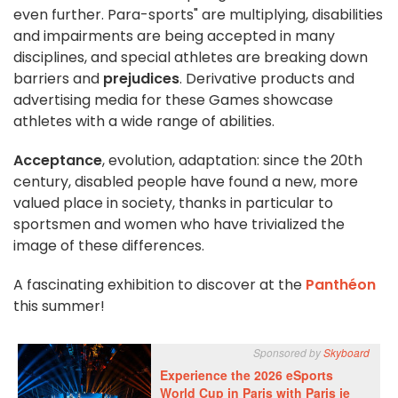
even further. Para-sports" are multiplying, disabilities
and impairments are being accepted in many
disciplines, and special athletes are breaking down
barriers and
prejudices
. Derivative products and
advertising media for these Games showcase
athletes with a wide range of abilities.
Acceptance
, evolution, adaptation: since the 20th
century, disabled people have found a new, more
valued place in society, thanks in particular to
sportsmen and women who have trivialized the
image of these differences.
A fascinating exhibition to discover at the
Panthéon
this summer!