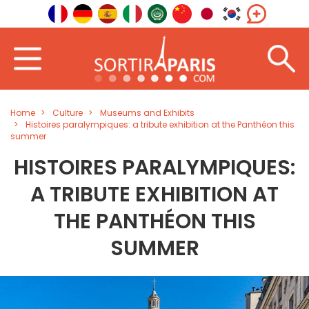
Home
Culture
Museums and Exhibits
Histoires paralympiques: a tribute exhibition at the Panthéon this
summer
HISTOIRES PARALYMPIQUES:
A TRIBUTE EXHIBITION AT
THE PANTHÉON THIS
SUMMER