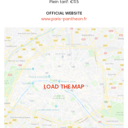
Plein tarif: €11.5
OFFICIAL WEBSITE
www.paris-pantheon.fr
LOAD THE MAP