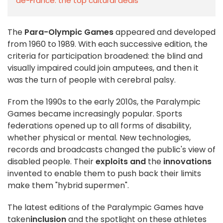
de-France: the top cultural deals
The
Para-Olympic Games
appeared and developed
from 1960 to 1989. With each successive edition, the
criteria for participation broadened: the blind and
visually impaired could join amputees, and then it
was the turn of people with cerebral palsy.
From the 1990s to the early 2010s, the Paralympic
Games became increasingly popular. Sports
federations opened up to all forms of disability,
whether physical or mental. New technologies,
records and broadcasts changed the public's view of
disabled people. Their
exploits and
the
innovations
invented to enable them to push back their limits
make them "hybrid supermen".
The latest editions of the Paralympic Games have
taken
inclusion
and the spotlight on these athletes