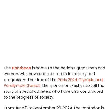
The
Pantheon
is home to the nation's great men and
women, who have contributed to its history and
progress. At the time of the
Paris 2024 Olympic and
Paralympic Games
, the monument wishes to tell the
story of special athletes, who have also contributed
to the progress of society.
From June 11 to September 29, 2024, the Panthéon is