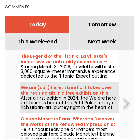
COMMENTS
Today
Tomorrow
This week-end
Next week
The Legend of the Titanic: La Villette's
immersive virtual reality experience —
Starting March 31, 2026, La Villette will host a
review
3,000-square-meter immersive experience
dedicated to the Titanic. Expect cutting-
edge tech, including virtual reality and a
360-degree space, where visitors are invited
We are (still) here : street art takes over
to relive the ship's legendary journey up
the Petit Palais in a free exhibition this
close to the passengers.
After a first edition in 2024, the We are here
summer
exhibition is back at the Petit Palais: enjoy a
rich urban-art journey right in the heart of
the Fine Arts Museum. The exhibition is free
to visit from June 20 to September 20, 2026.
Claude Monet in Paris: Where to Discover
the Works of the Renowned Impressionist
He is undoubtedly one of France’s most
Painter in the Capital?
beloved painters: Claude Monet left behind
a stunning collection of masterpieces,