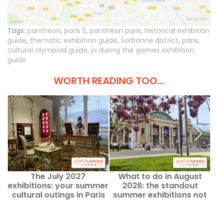
Tags:
pantheon
,
paris 5
,
panthéon paris
,
historical exhibition
guide
,
thematic exhibition guide
,
Sorbonne district
,
paris
,
cultural olympiad guide
,
jo during the games exhibition
guide
WORTH READING TOO...
The July 2027
What to do in August
exhibitions: your summer
2026: the standout
e
cultural outings in Paris
summer exhibitions not
2
and Île-de-France
to miss in Paris