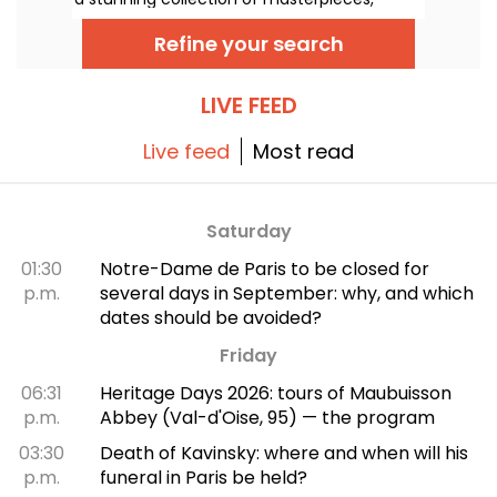
many of which you can admire in the city’s
top museums. Follow the guide!
Refine your search
LIVE FEED
Live feed
Most read
Saturday
01:30
Notre-Dame de Paris to be closed for
p.m.
several days in September: why, and which
dates should be avoided?
Friday
06:31
Heritage Days 2026: tours of Maubuisson
p.m.
Abbey (Val-d'Oise, 95) — the program
03:30
Death of Kavinsky: where and when will his
p.m.
funeral in Paris be held?