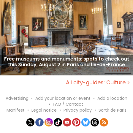
Free museums and monuments: spots to check out
this Sunday, August 2 in Paris and Île-de-France
All city-guides: Culture >
Advertising
•
Add your location or event
•
Add a location
•
FAQ / Contact
Manifest
•
Legal notice
•
Privacy policy
•
Sortir de Paris