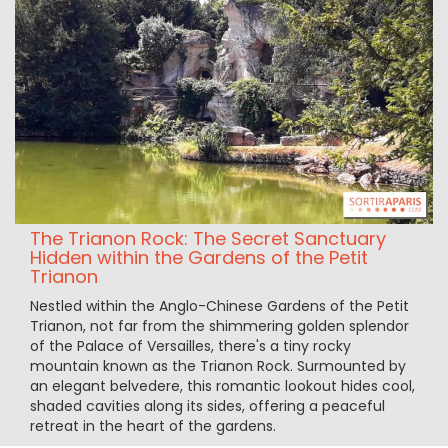
The Trianon Rock: The Secret Sanctuary
Hidden within the Gardens of the Petit
Trianon
Nestled within the Anglo-Chinese Gardens of the Petit
Trianon, not far from the shimmering golden splendor
of the Palace of Versailles, there's a tiny rocky
mountain known as the Trianon Rock. Surmounted by
an elegant belvedere, this romantic lookout hides cool,
shaded cavities along its sides, offering a peaceful
retreat in the heart of the gardens.