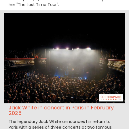
her "The Lost Time Tour".
Jack White in concert in Paris in February
2025
The legendary Jack White announces his return to
Paris with a series of three concerts at two famous