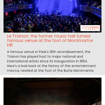
Le Trianon: the former music hall turned
famous venue at the foot of Montmartre
Hill
A famous venue in Paris's 18th arrondissement, the
Trianon has played host to major national and
international artists since its inauguration in 1894.
Here's a look back at the history of this entertainment
mecca, nestled at the foot of the Butte Montmartre.