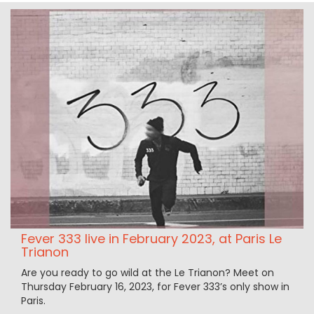
Fever 333 live in February 2023, at Paris Le
Trianon
Are you ready to go wild at the Le Trianon? Meet on
Thursday February 16, 2023, for Fever 333’s only show in
Paris.