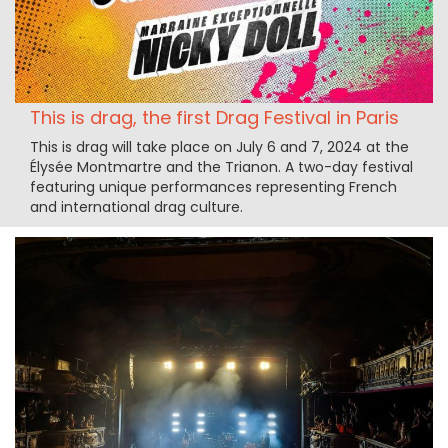
This is drag, the first Drag Festival in Paris
This is drag will take place on July 6 and 7, 2024 at the
Élysée Montmartre and the Trianon. A two-day festival
featuring unique performances representing French
and international drag culture.