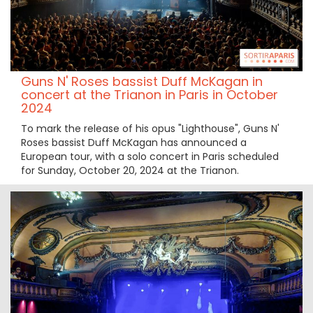
Guns N' Roses bassist Duff McKagan in
concert at the Trianon in Paris in October
2024
To mark the release of his opus "Lighthouse", Guns N'
Roses bassist Duff McKagan has announced a
European tour, with a solo concert in Paris scheduled
for Sunday, October 20, 2024 at the Trianon.