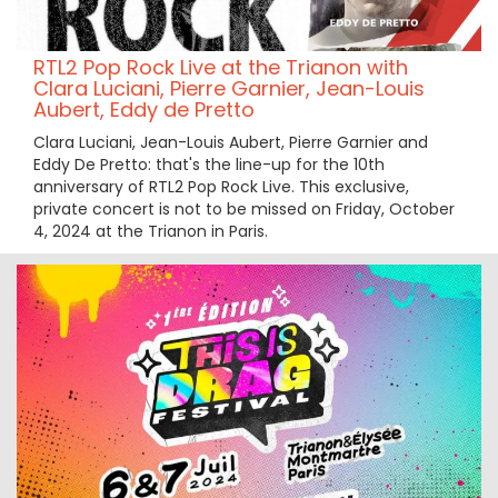
RTL2 Pop Rock Live at the Trianon with
Clara Luciani, Pierre Garnier, Jean-Louis
Aubert, Eddy de Pretto
Clara Luciani, Jean-Louis Aubert, Pierre Garnier and
Eddy De Pretto: that's the line-up for the 10th
anniversary of RTL2 Pop Rock Live. This exclusive,
private concert is not to be missed on Friday, October
4, 2024 at the Trianon in Paris.