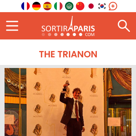
THE TRIANON