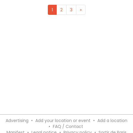
1
2
3
»
Advertising
•
Add your location or event
•
Add a location
•
FAQ / Contact
Manifest
•
Legal notice
•
Privacy policy
•
Sortir de Paris