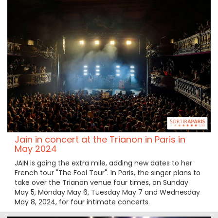
Jain in concert at the Trianon in Paris in
May 2024
JAIN is going the extra mile, adding new dates to her
French tour "The Fool Tour". In Paris, the singer plans to
take over the Trianon venue four times, on Sunday
May 5, Monday May 6, Tuesday May 7 and Wednesday
May 8, 2024, for four intimate concerts.