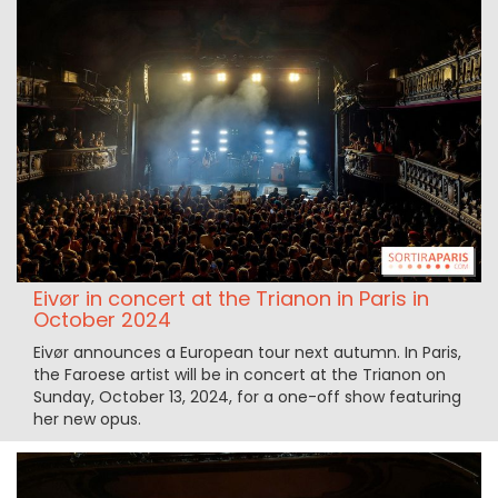
Eivør in concert at the Trianon in Paris in
October 2024
Eivør announces a European tour next autumn. In Paris,
the Faroese artist will be in concert at the Trianon on
Sunday, October 13, 2024, for a one-off show featuring
her new opus.