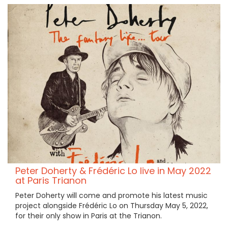
Peter Doherty & Frédéric Lo live in May 2022
at Paris Trianon
Peter Doherty will come and promote his latest music
project alongside Frédéric Lo on Thursday May 5, 2022,
for their only show in Paris at the Trianon.