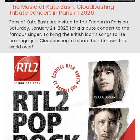
The Music of Kate Bush: Cloudbusting
tribute concert in Paris in 2026
Fans of Kate Bush are invited to the Trianon in Paris on
Saturday, January 24, 2026 for a tribute concert to the
famous singer. To bring the British icon's songs to life
on stage, join Cloudbusting, a tribute band known the
world over!