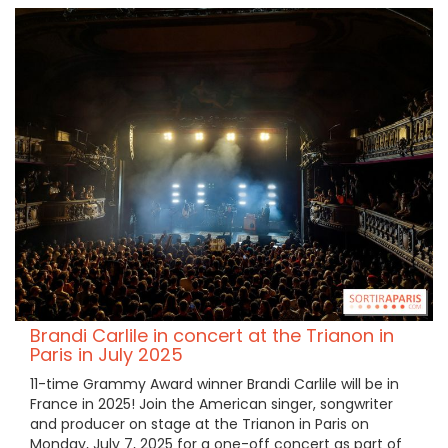
Brandi Carlile in concert at the Trianon in
Paris in July 2025
11-time Grammy Award winner Brandi Carlile will be in
France in 2025! Join the American singer, songwriter
and producer on stage at the Trianon in Paris on
Monday, July 7, 2025 for a one-off concert as part of