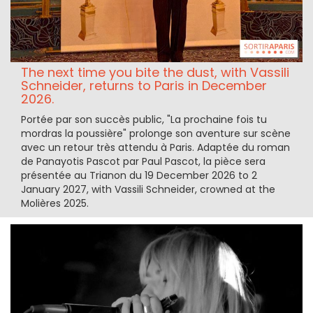
The next time you bite the dust, with Vassili
Schneider, returns to Paris in December
2026.
Portée par son succès public, "La prochaine fois tu
mordras la poussière" prolonge son aventure sur scène
avec un retour très attendu à Paris. Adaptée du roman
de Panayotis Pascot par Paul Pascot, la pièce sera
présentée au Trianon du 19 December 2026 to 2
January 2027, with Vassili Schneider, crowned at the
Molières 2025.