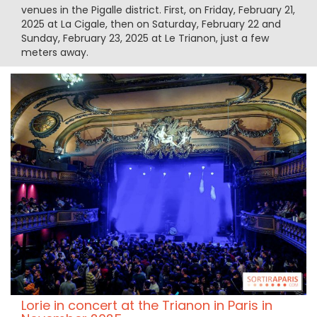
venues in the Pigalle district. First, on Friday, February 21,
2025 at La Cigale, then on Saturday, February 22 and
Sunday, February 23, 2025 at Le Trianon, just a few
meters away.
Lorie in concert at the Trianon in Paris in