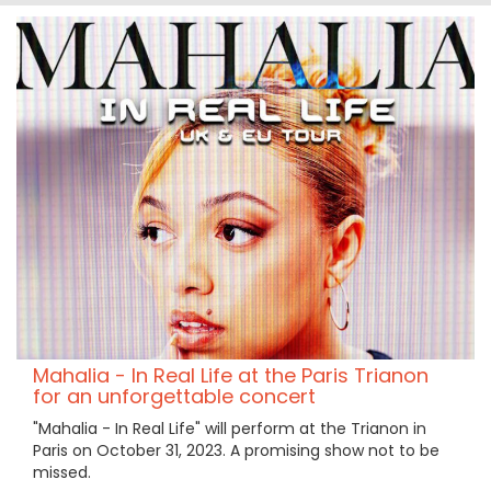
Mahalia - In Real Life at the Paris Trianon
for an unforgettable concert
"Mahalia - In Real Life" will perform at the Trianon in
Paris on October 31, 2023. A promising show not to be
missed.