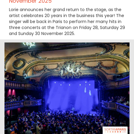
November 2025
Lorie announces her grand return to the stage, as the
artist celebrates 20 years in the business this year! The
singer will be back in Paris to perform her many hits in
three concerts at the Trianon on Friday 28, Saturday 29
and Sunday 30 November 2025.