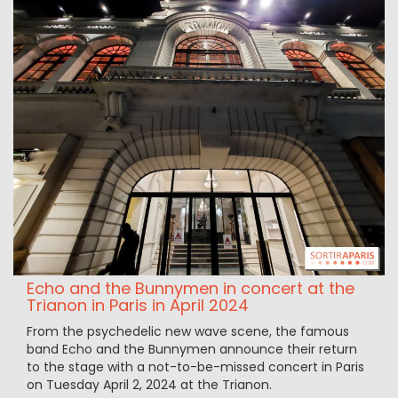
Echo and the Bunnymen in concert at the
Trianon in Paris in April 2024
From the psychedelic new wave scene, the famous
band Echo and the Bunnymen announce their return
to the stage with a not-to-be-missed concert in Paris
on Tuesday April 2, 2024 at the Trianon.