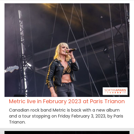
Metric live in February 2023 at Paris Trianon
Canadian rock band Metric is back with a new album
and a tour stopping on Friday February 3, 2023, by Paris
Trianon.