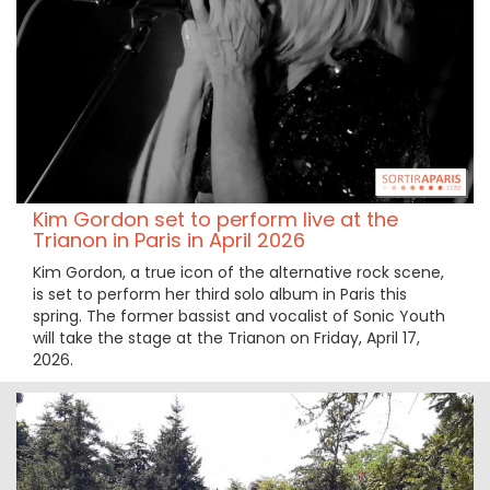
Kim Gordon set to perform live at the
Trianon in Paris in April 2026
Kim Gordon, a true icon of the alternative rock scene,
is set to perform her third solo album in Paris this
spring. The former bassist and vocalist of Sonic Youth
will take the stage at the Trianon on Friday, April 17,
2026.