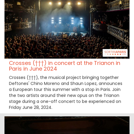
Crosses (†††) in concert at the Trianon in
Paris in June 2024
Crosses (†††), the musical project bringing together
Deftones' Chino Moreno and Shaun Lopez, announces
a European tour this summer with a stop in Paris. Join
the two artists around their new opus on the Trianon
stage during a one-off concert to be experienced on
Friday June 28, 2024.