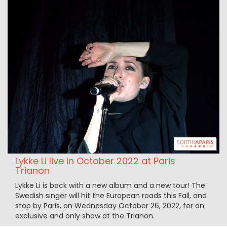
Lykke Li live in October 2022 at Paris
Trianon
Lykke Li is back with a new album and a new tour! The
Swedish singer will hit the European roads this Fall, and
stop by Paris, on Wednesday October 26, 2022, for an
exclusive and only show at the Trianon.