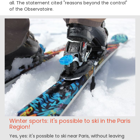
all. The statement cited "reasons beyond the control"
of the Observatoire.
Winter sports: it's possible to ski in the Paris
Region!
Yes, yes: it's possible to ski near Paris, without leaving