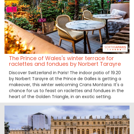
The Prince of Wales's winter terrace for
raclettes and fondues by Norbert Tarayre
Discover Switzerland in Paris! The indoor patio of 19.20
by Norbert Tarayre at the Prince de Galles is getting a
makeover, this winter welcoming Crans Montana. It's a
chance for us to feast on raclettes and fondues in the
heart of the Golden Triangle, in an exotic setting.