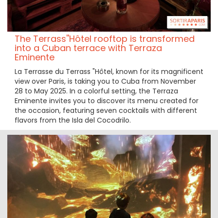
The Terrass''Hôtel rooftop is transformed
into a Cuban terrace with Terraza
Eminente
La Terrasse du Terrass "Hôtel, known for its magnificent
view over Paris, is taking you to Cuba from November
28 to May 2025. In a colorful setting, the Terraza
Eminente invites you to discover its menu created for
the occasion, featuring seven cocktails with different
flavors from the Isla del Cocodrilo.