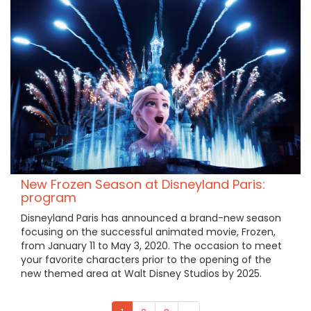
New Frozen Season at Disneyland Paris:
program
Disneyland Paris has announced a brand-new season
focusing on the successful animated movie, Frozen,
from January 11 to May 3, 2020. The occasion to meet
your favorite characters prior to the opening of the
new themed area at Walt Disney Studios by 2025.