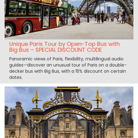
Unique Paris Tour by Open-Top Bus with
Big Bus – SPECIAL DISCOUNT CODE
Panoramic views of Paris, flexibility, multilingual audio
guides—discover an unusual tour of Paris on a double-
decker bus with Big Bus, with a 15% discount on certain
dates.