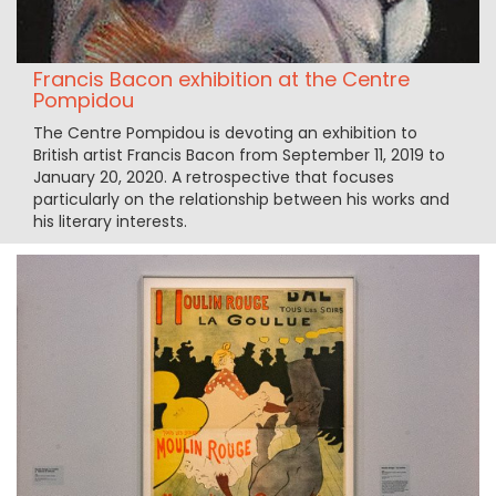
Francis Bacon exhibition at the Centre
Pompidou
The Centre Pompidou is devoting an exhibition to
British artist Francis Bacon from September 11, 2019 to
January 20, 2020. A retrospective that focuses
particularly on the relationship between his works and
his literary interests.