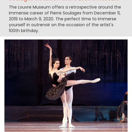
The Louvre Museum offers a retrospective around the
immense career of Pierre Soulages from December 11,
2019 to March 9, 2020. The perfect time to immerse
yourself in outrenoir on the occasion of the artist's
100th birthday.