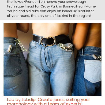
the Île-de-France! To improve your snowplough
technique, head for Crazy Park, in Bonneuil-sur-Marne.
Young and old alike can enjoy an indoor ski simulator
all year round, the only one of its kind in the region!
Lab by Labdip: Create jeans suiting your
morphology with a team of experts