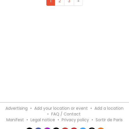
1
2
3
»
Advertising
•
Add your location or event
•
Add a location
•
FAQ / Contact
Manifest
•
Legal notice
•
Privacy policy
•
Sortir de Paris