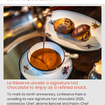
La Réserve unveils a signature hot
chocolate to enjoy as a refined snack.
To mark its tenth anniversary, La Réserve Paris is
unveiling its new signature hot chocolate 2025,
created by Chef Jérôme Banctel and Pastry Chef