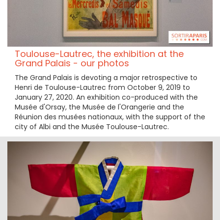
Toulouse-Lautrec, the exhibition at the
Grand Palais - our photos
The Grand Palais is devoting a major retrospective to
Henri de Toulouse-Lautrec from October 9, 2019 to
January 27, 2020. An exhibition co-produced with the
Musée d'Orsay, the Musée de l'Orangerie and the
Réunion des musées nationaux, with the support of the
city of Albi and the Musée Toulouse-Lautrec.