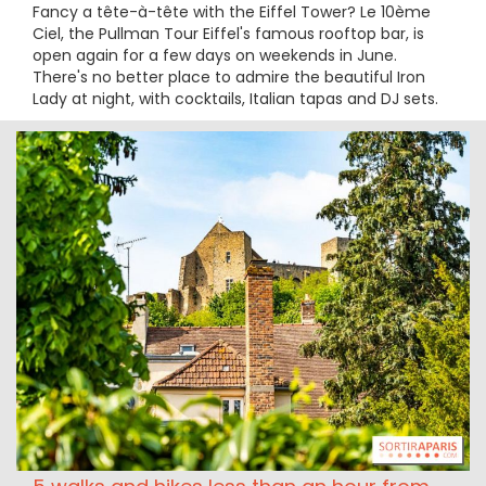
Fancy a tête-à-tête with the Eiffel Tower? Le 10ème
Ciel, the Pullman Tour Eiffel's famous rooftop bar, is
open again for a few days on weekends in June.
There's no better place to admire the beautiful Iron
Lady at night, with cocktails, Italian tapas and DJ sets.