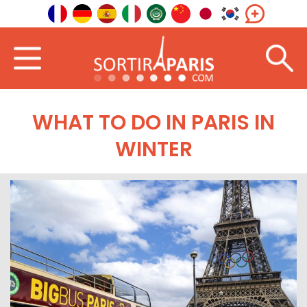
WHAT TO DO IN PARIS IN
WINTER