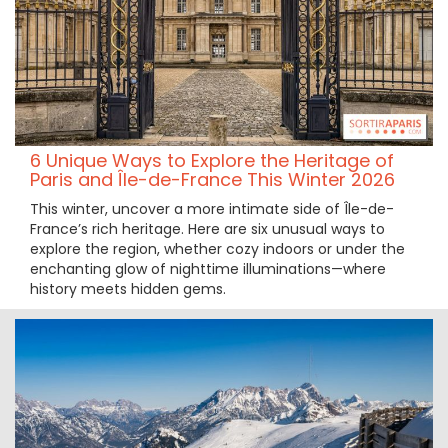
6 Unique Ways to Explore the Heritage of
Paris and Île-de-France This Winter 2026
This winter, uncover a more intimate side of Île-de-
France’s rich heritage. Here are six unusual ways to
explore the region, whether cozy indoors or under the
enchanting glow of nighttime illuminations—where
history meets hidden gems.