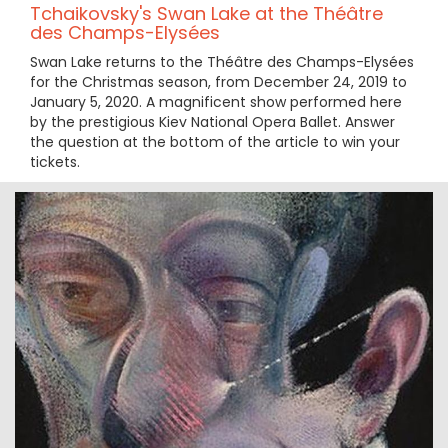
Tchaikovsky's Swan Lake at the Théâtre
des Champs-Elysées
Swan Lake returns to the Théâtre des Champs-Elysées
for the Christmas season, from December 24, 2019 to
January 5, 2020. A magnificent show performed here
by the prestigious Kiev National Opera Ballet. Answer
the question at the bottom of the article to win your
tickets.