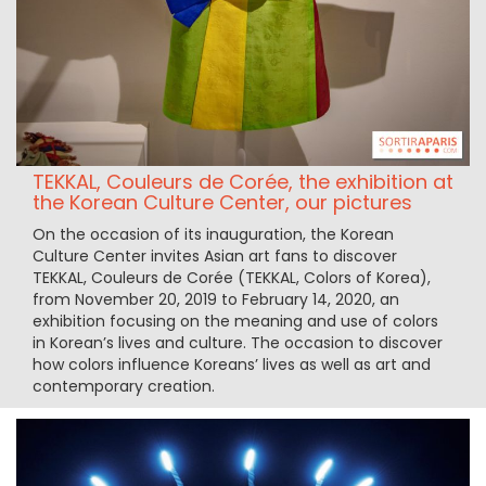
TEKKAL, Couleurs de Corée, the exhibition at
the Korean Culture Center, our pictures
On the occasion of its inauguration, the Korean
Culture Center invites Asian art fans to discover
TEKKAL, Couleurs de Corée (TEKKAL, Colors of Korea),
from November 20, 2019 to February 14, 2020, an
exhibition focusing on the meaning and use of colors
in Korean’s lives and culture. The occasion to discover
how colors influence Koreans’ lives as well as art and
contemporary creation.