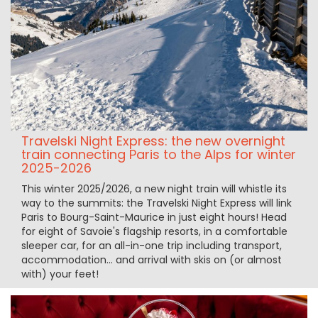
Travelski Night Express: the new overnight
train connecting Paris to the Alps for winter
2025-2026
This winter 2025/2026, a new night train will whistle its
way to the summits: the Travelski Night Express will link
Paris to Bourg-Saint-Maurice in just eight hours! Head
for eight of Savoie's flagship resorts, in a comfortable
sleeper car, for an all-in-one trip including transport,
accommodation... and arrival with skis on (or almost
with) your feet!