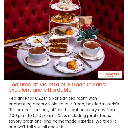
Tea time at Violetta et Alfredo in Paris:
excellent and affordable.
Tea time for €22 in a Parisian tea room with
enchanting decor? Violetta et Alfredo, nestled in Paris's
9th arrondissement, offers this option every day from
2:00 p.m. to 5:30 p.m. in 2025, including petits fours,
savory creations, and homemade pastries. We tried it
and we'll tell you all about it.