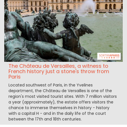
The Château de Versailles, a witness to
French history just a stone's throw from
Paris
Located southwest of Paris, in the Yvelines
department, the Château de Versailles is one of the
region's most visited tourist sites. With 7 million visitors
a year (approximately), the estate offers visitors the
chance to immerse themselves in history - history
with a capital H - and in the daily life of the court
between the 17th and 18th centuries.