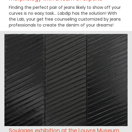
Finding the perfect pair of jeans likely to show off your
curves is no easy task… Labdip has the solution! With
the Lab, your get free counseling customized by jeans
professionals to create the denim of your dreams!
Soulages exhibition at the Louvre Museum