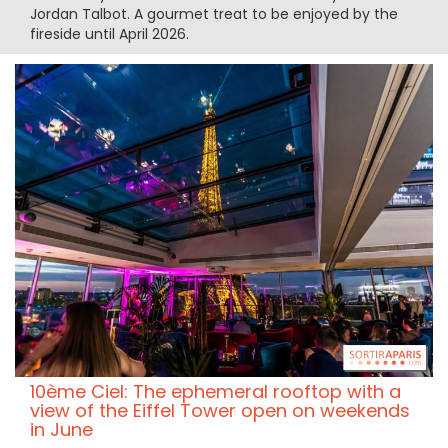
Jordan Talbot. A gourmet treat to be enjoyed by the
fireside until April 2026.
10ème Ciel: The ephemeral rooftop with a
view of the Eiffel Tower open on weekends
in June