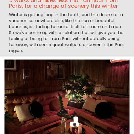
5 walks and hikes less than an hour from
Paris, for a change of scenery this winter
Winter is getting long in the tooth, and the desire for a
vacation somewhere else, like the sun or beautiful
beaches, is starting to make itself felt more and more.
So we've come up with a solution that will give you the
feeling of being far from Paris without actually being
far away, with some great walks to discover in the Paris
region.