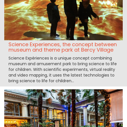
Science Experiences, the concept between
museum and theme park at Bercy Village
Science Expériences is a unique concept combining
museum and amusement park to bring science to life
for children. With scientific experiments, virtual reality
and video mapping, it uses the latest technologies to
bring science to life for children...