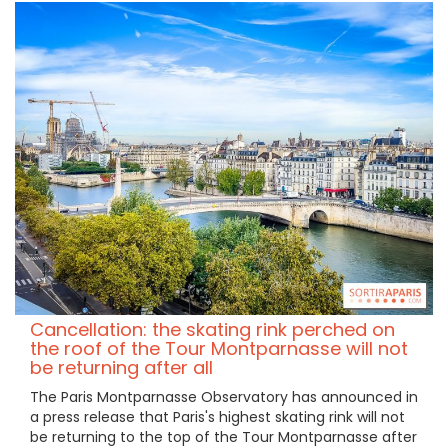
Cancellation: the skating rink perched on
the roof of the Tour Montparnasse will not
be returning after all
The Paris Montparnasse Observatory has announced in
a press release that Paris's highest skating rink will not
be returning to the top of the Tour Montparnasse after