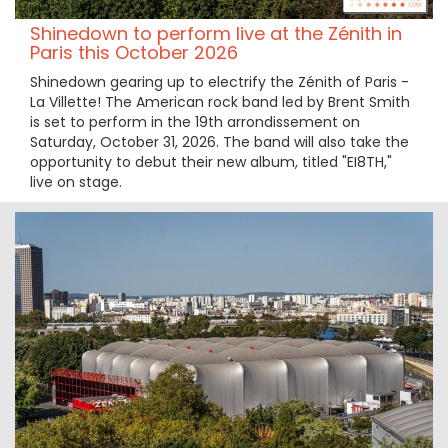
Shinedown to perform live at the Zénith in
Paris this October 2026
Shinedown gearing up to electrify the Zénith of Paris -
La Villette! The American rock band led by Brent Smith
is set to perform in the 19th arrondissement on
Saturday, October 31, 2026. The band will also take the
opportunity to debut their new album, titled "EI8TH,"
live on stage.