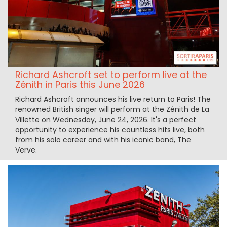
Richard Ashcroft set to perform live at the
Zénith in Paris this June 2026
Richard Ashcroft announces his live return to Paris! The
renowned British singer will perform at the Zénith de La
Villette on Wednesday, June 24, 2026. It's a perfect
opportunity to experience his countless hits live, both
from his solo career and with his iconic band, The
Verve.