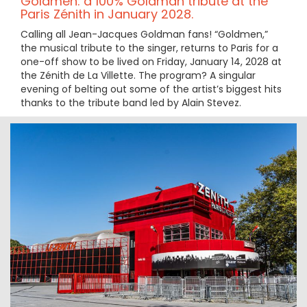
Goldmen: a 100% Goldman tribute at the
Paris Zénith in January 2028.
Calling all Jean-Jacques Goldman fans! “Goldmen,”
the musical tribute to the singer, returns to Paris for a
one-off show to be lived on Friday, January 14, 2028 at
the Zénith de La Villette. The program? A singular
evening of belting out some of the artist’s biggest hits
thanks to the tribute band led by Alain Stevez.