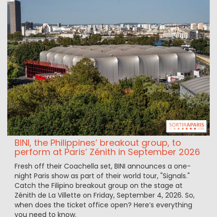
BINI, the Philippines’ breakout group, to
perform at Paris’ Zénith in September 2026
Fresh off their Coachella set, BINI announces a one-
night Paris show as part of their world tour, "Signals."
Catch the Filipino breakout group on the stage at
Zénith de La Villette on Friday, September 4, 2026. So,
when does the ticket office open? Here’s everything
you need to know.