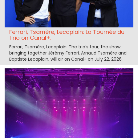
Ferrari, Tsamère, Lecaplain: La Tournée du
Trio on Canal+.
Ferrari, Tsamère, Lecaplain: The trio’s tour, the show
bringing together Jérémy Ferrari, Arnaud Tsamère and
Baptiste Lecaplain, will air on Canal+ on July 22, 2026.