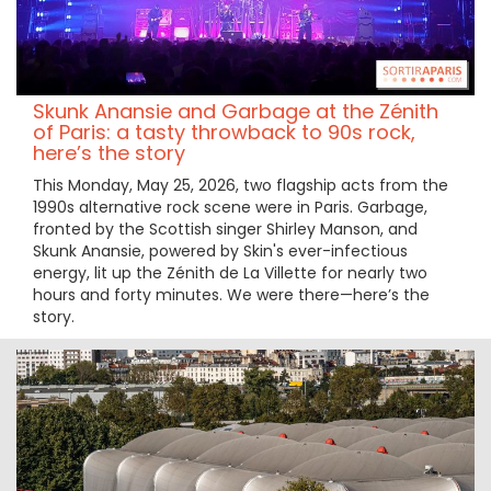
Skunk Anansie and Garbage at the Zénith
of Paris: a tasty throwback to 90s rock,
here’s the story
This Monday, May 25, 2026, two flagship acts from the
1990s alternative rock scene were in Paris. Garbage,
fronted by the Scottish singer Shirley Manson, and
Skunk Anansie, powered by Skin's ever-infectious
energy, lit up the Zénith de La Villette for nearly two
hours and forty minutes. We were there—here’s the
story.