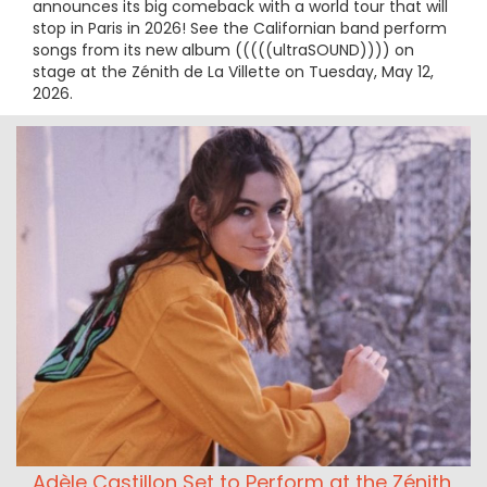
announces its big comeback with a world tour that will
stop in Paris in 2026! See the Californian band perform
songs from its new album (((((ultraSOUND)))) on
stage at the Zénith de La Villette on Tuesday, May 12,
2026.
Adèle Castillon Set to Perform at the Zénith