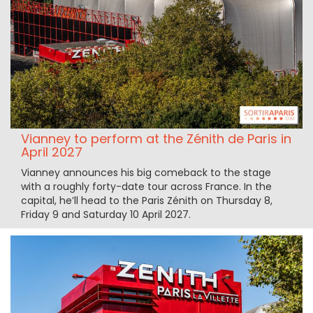
Vianney to perform at the Zénith de Paris in
April 2027
Vianney announces his big comeback to the stage
with a roughly forty-date tour across France. In the
capital, he’ll head to the Paris Zénith on Thursday 8,
Friday 9 and Saturday 10 April 2027.