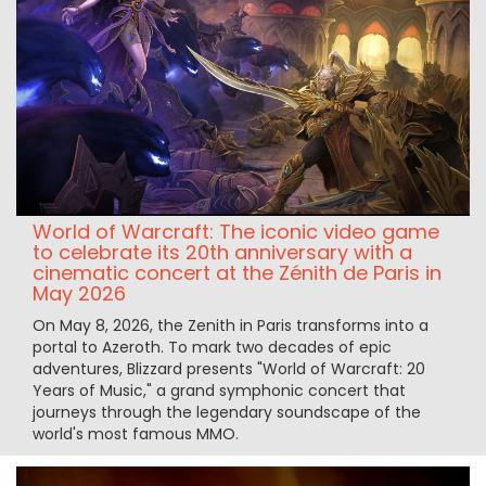
World of Warcraft: The iconic video game
to celebrate its 20th anniversary with a
cinematic concert at the Zénith de Paris in
May 2026
On May 8, 2026, the Zenith in Paris transforms into a
portal to Azeroth. To mark two decades of epic
adventures, Blizzard presents "World of Warcraft: 20
Years of Music," a grand symphonic concert that
journeys through the legendary soundscape of the
world's most famous MMO.