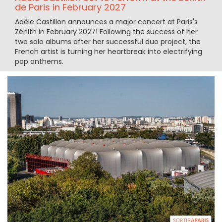
de Paris in February 2027
Adèle Castillon announces a major concert at Paris's
Zénith in February 2027! Following the success of her
two solo albums after her successful duo project, the
French artist is turning her heartbreak into electrifying
pop anthems.