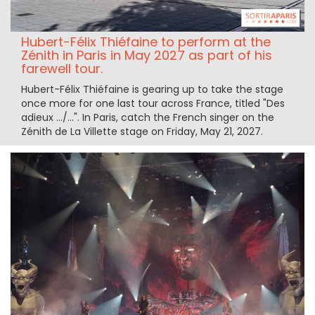
Hubert-Félix Thiéfaine to perform at the
Zénith in Paris in May 2027 as part of his
farewell tour.
Hubert-Félix Thiéfaine is gearing up to take the stage
once more for one last tour across France, titled "Des
adieux …/…". In Paris, catch the French singer on the
Zénith de La Villette stage on Friday, May 21, 2027.