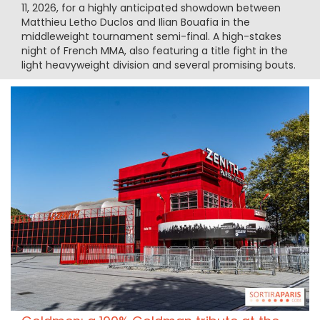
11, 2026, for a highly anticipated showdown between
Matthieu Letho Duclos and Ilian Bouafia in the
middleweight tournament semi-final. A high-stakes
night of French MMA, also featuring a title fight in the
light heavyweight division and several promising bouts.