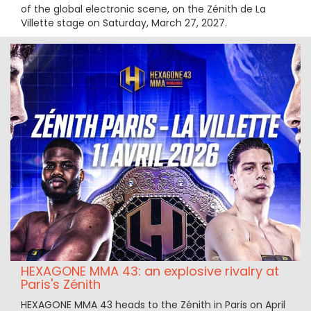
of the global electronic scene, on the Zénith de La
Villette stage on Saturday, March 27, 2027.
HEXAGONE MMA 43: an explosive rivalry at
Paris's Zénith
HEXAGONE MMA 43 heads to the Zénith in Paris on April