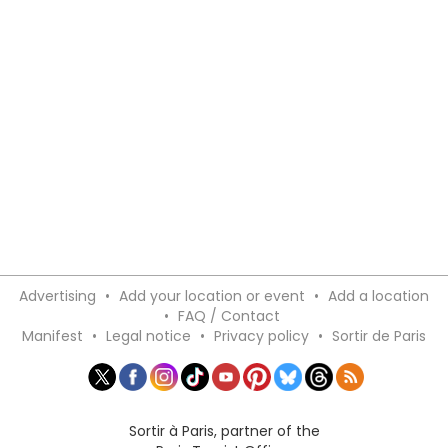
Advertising
•
Add your location or event
•
Add a location
•
FAQ / Contact
Manifest
•
Legal notice
•
Privacy policy
•
Sortir de Paris
Sortir à Paris, partner of the