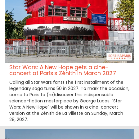
Star Wars: A New Hope gets a cine-
concert at Paris's Zénith in March 2027
Calling all Star Wars fans! The first installment of the
legendary saga turns 50 in 2027. To mark the occasion,
come to Paris to (re)discover this indispensable
science-fiction masterpiece by George Lucas. "Star
Wars: A New Hope" will be shown in a cine-concert
version at the Zénith de La Villette on Sunday, March
28, 2027.