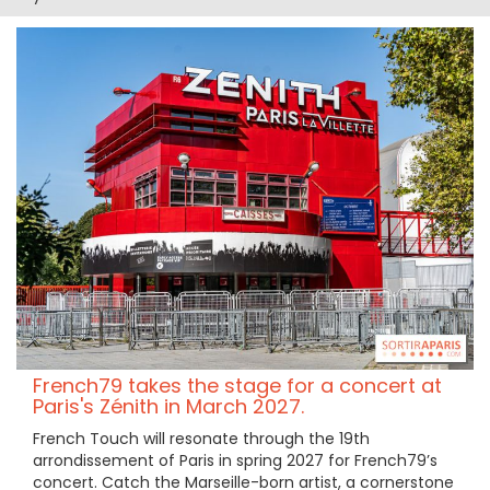
French79 takes the stage for a concert at
Paris's Zénith in March 2027.
French Touch will resonate through the 19th
arrondissement of Paris in spring 2027 for French79’s
concert. Catch the Marseille-born artist, a cornerstone