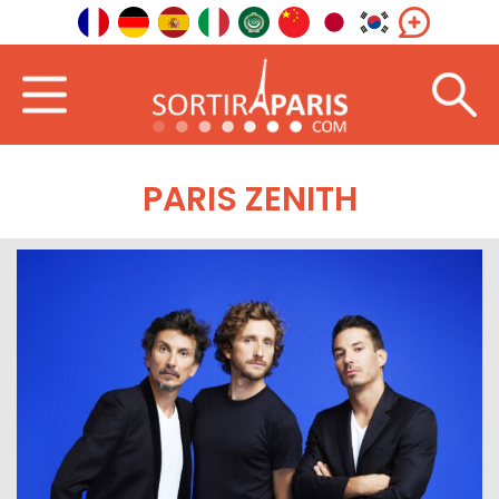
PARIS ZENITH