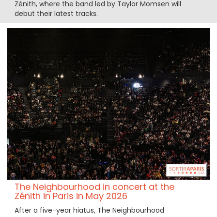
Zénith, where the band led by Taylor Momsen will
debut their latest tracks.
The Neighbourhood in concert at the
Zénith in Paris in May 2026
After a five-year hiatus, The Neighbourhood