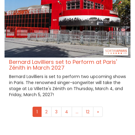
Bernard Lavilliers set to Perform at Paris'
Zénith in March 2027
Bernard Lavilliers is set to perform two upcoming shows
in Paris. The renowned singer-songwriter will take the
stage at La Villette's Zénith on Thursday, March 4, and
Friday, March 5, 2027!
1
2
3
4
...
12
»