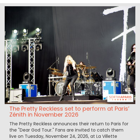
The Pretty Reckless set to perform at Paris’
Zénith in November 2026
The Pretty Reckless announces their return to Paris for
the "Dear God Tour." Fans are invited to catch them
live on Tuesday, November 24, 2026, at La Villette