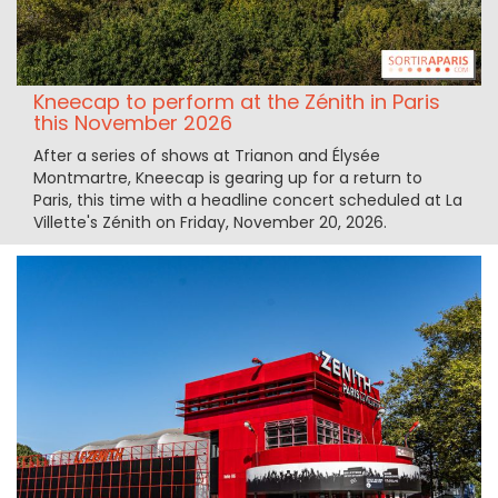
Kneecap to perform at the Zénith in Paris
this November 2026
After a series of shows at Trianon and Élysée
Montmartre, Kneecap is gearing up for a return to
Paris, this time with a headline concert scheduled at La
Villette's Zénith on Friday, November 20, 2026.