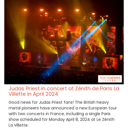
Judas Priest in concert at Zénith de Paris La
Villette in April 2024
Good news for Judas Priest fans! The British heavy
metal pioneers have announced a new European tour
with two concerts in France, including a single Paris
show scheduled for Monday April 8, 2024 at Le Zénith
La Villette.