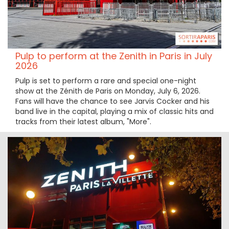
Pulp to perform at the Zenith in Paris in July
2026
Pulp is set to perform a rare and special one-night
show at the Zénith de Paris on Monday, July 6, 2026.
Fans will have the chance to see Jarvis Cocker and his
band live in the capital, playing a mix of classic hits and
tracks from their latest album, "More".