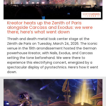
Kreator heats up the Zenith of Paris
alongside Carcass and Exodus: we were
there, here’s what went down
Thrash and death metal took center stage at the
Zénith de Paris on Tuesday, March 24, 2026. The iconic
venue in the 19th arrondissement hosted the German
powerhouse Kreator, with Nails, Exodus, and Carcass
setting the tone beforehand. We were there to
experience this electrifying concert, energized by a
spectacular display of pyrotechnics. Here’s how it went
down.