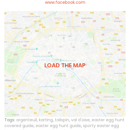
www.facebook.com
LOAD THE MAP
Tags:
argenteuil
,
karting
,
tailspin
,
val d'oise
,
easter egg hunt
covered guide
,
easter egg hunt guide
,
sporty easter egg