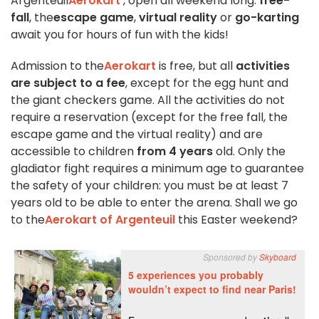
Argenteuil
Aerokart
, open all weekend long:
free-
fall
, the
escape game
,
virtual reality
or
go-karting
await you for hours of fun with the kids!
Admission to the
Aerokart
is free, but all
activities
are subject to a fee
, except for the egg hunt and
the giant checkers game. All the activities do not
require a reservation (except for the free fall, the
escape game and the virtual reality) and are
accessible to children
from 4 years
old. Only the
gladiator fight requires a minimum age to guarantee
the safety of your children: you must be at least 7
years old to be able to enter the arena. Shall we go
to the
Aerokart of Argenteuil
this Easter weekend?