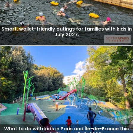
Smart, wallet-friendly outings for families with kids in
July 2027.
What to do with kids in Paris and Île-de-France this