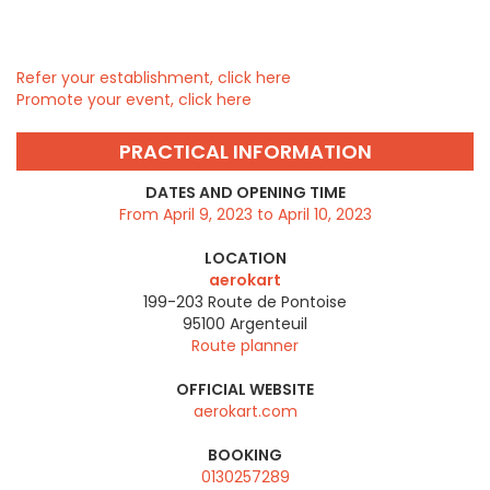
Refer your establishment, click here
Promote your event, click here
PRACTICAL INFORMATION
DATES AND OPENING TIME
From April 9, 2023 to April 10, 2023
LOCATION
aerokart
199-203 Route de Pontoise
95100
Argenteuil
Route planner
OFFICIAL WEBSITE
aerokart.com
BOOKING
0130257289