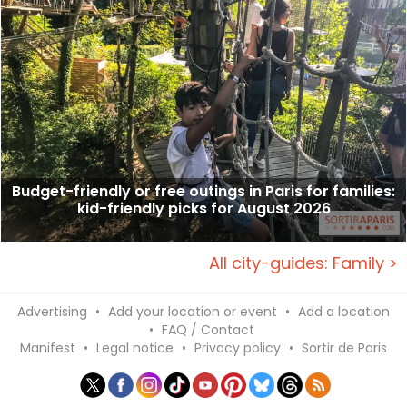
Budget-friendly or free outings in Paris for families:
kid-friendly picks for August 2026
All city-guides: Family >
Advertising
•
Add your location or event
•
Add a location
•
FAQ / Contact
Manifest
•
Legal notice
•
Privacy policy
•
Sortir de Paris