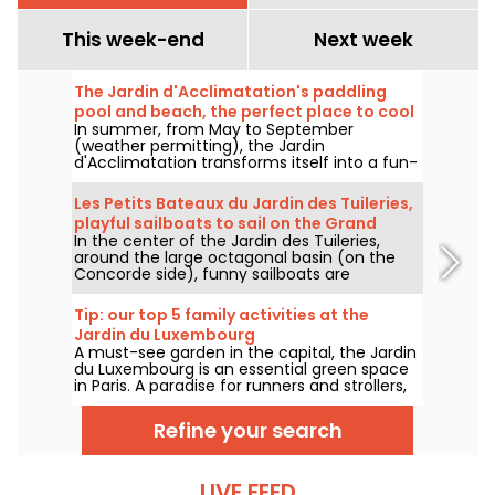
This week-end
Next week
The Jardin d'Acclimatation's paddling
pool and beach, the perfect place to cool
In summer, from May to September
off!
(weather permitting), the Jardin
d'Acclimatation transforms itself into a fun-
filled seaside resort. Come and enjoy the
joys of water and relaxation in the heart of
Les Petits Bateaux du Jardin des Tuileries,
Paris. Children and adults alike will find plenty
playful sailboats to sail on the Grand
of deckchairs to relax on.
In the center of the Jardin des Tuileries,
Bassin
around the large octagonal basin (on the
Concorde side), funny sailboats are
generously pushed by children from all
around the basin. A historic Tuileries
Tip: our top 5 family activities at the
tradition, the Petits Bateaux are one of the
Jardin du Luxembourg
Garden's flagship family attractions.
A must-see garden in the capital, the Jardin
du Luxembourg is an essential green space
in Paris. A paradise for runners and strollers,
who like to spend long afternoons there, it's
also a favorite spot for families: to let off
Refine your search
steam or take advantage of the kid-friendly
activities on offer in the garden.
LIVE FEED