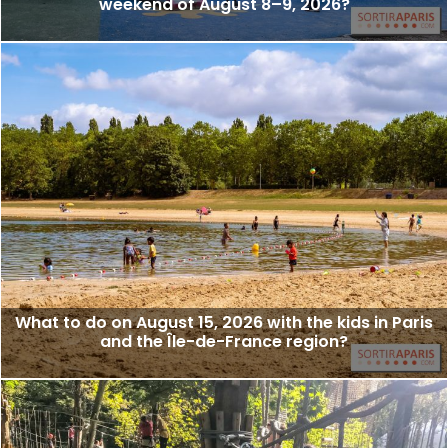
weekend of August 8–9, 2026?
What to do on August 15, 2026 with the kids in Paris
and the Île-de-France region?