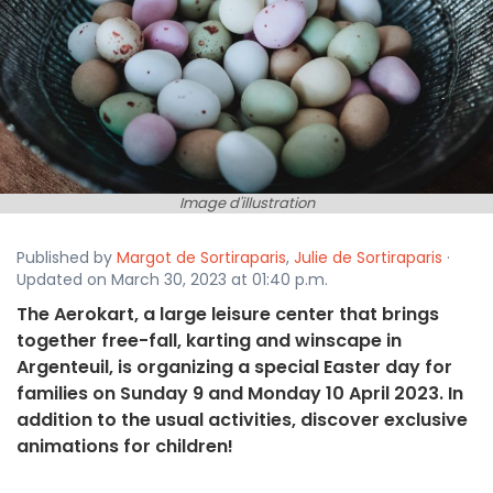
Image d'illustration
Published by
Margot de Sortiraparis
,
Julie de Sortiraparis
·
Updated on March 30, 2023 at 01:40 p.m.
The Aerokart, a large leisure center that brings
together free-fall, karting and winscape in
Argenteuil, is organizing a special Easter day for
families on Sunday 9 and Monday 10 April 2023. In
addition to the usual activities, discover exclusive
animations for children!