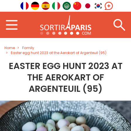
Home
Family
Easter egg hunt 2023 at the Aerokart of Argenteuil (95)
EASTER EGG HUNT 2023 AT
THE AEROKART OF
ARGENTEUIL (95)