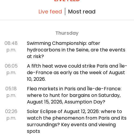
Live feed
Most read
Thursday
08:48
Swimming Championship: after
p.m.
hydrocarbons in the Seine, are the events
at risk?
06:05
A fifth heat wave could strike Paris and Île-
p.m.
de-France as early as the week of August
10, 2026.
05:18
Flea markets in Paris and Île-de-France:
p.m.
where to hunt for bargains on Saturday,
August 15, 2026, Assumption Day?
02:26
Solar Eclipse of August 12, 2026: where to
p.m.
watch the phenomenon from Paris and its
surroundings? Key events and viewing
spots