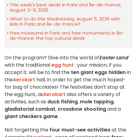
This week's best deals in Paris and Île-de-France,
August 3–9, 2026
What to do this Wednesday, August 5, 2026 with
kids in Paris and Île-de-France?
Free museums in Paris and free monuments in Île-
de-France: the top cultural deals
On the program? Dive into the world of
Easter Land
with the traditional
egg hunt
: your mission, if you
accept it, will be to find the
ten giant eggs hidden
in
the
Aerokart
hall, in order to get the much hoped-
for bag of chocolates! The festivities don't stop at
the egg hunt, as
Aerokart
also offers a variety of
activities, such as
duck fishing
,
mole tapping
,
gladiatorial combat
,
crossbow shooting
and a
giant checkers game
.
Not forgetting the
four must-see activities
at the