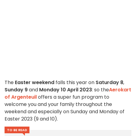
The
Easter weekend
falls this year on
Saturday 8
,
Sunday 9
and
Monday 10 April 2023
: so the
Aerokart
of Argenteuil
offers a super fun program to
welcome you and your family throughout the
weekend and especially on Sunday and Monday of
Easter 2023 (9 and 10).
TO BE READ