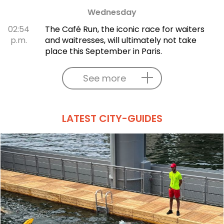
Wednesday
02:54
The Café Run, the iconic race for waiters
p.m.
and waitresses, will ultimately not take
place this September in Paris.
See more
LATEST CITY-GUIDES