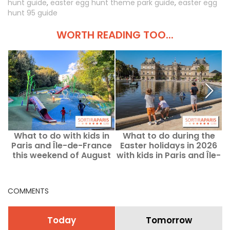
hunt guide
,
easter egg hunt theme park guide
,
easter egg
hunt 95 guide
WORTH READING TOO...
What to do with kids in
What to do during the
Paris and Île-de-France
Easter holidays in 2026
this weekend of August
with kids in Paris and Île-
b
8–9, 2026?
de-France?
COMMENTS
Today
Tomorrow