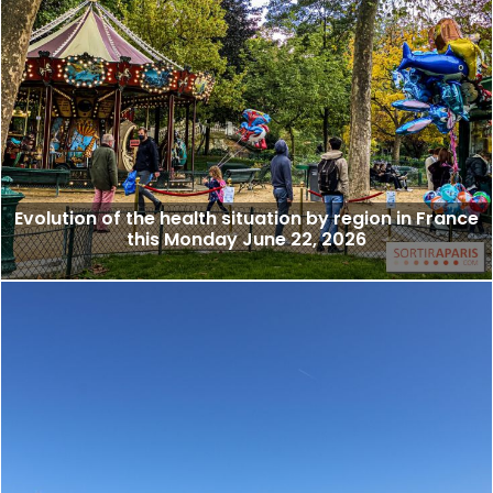
Evolution of the health situation by region in France
this Monday June 22, 2026