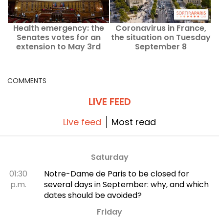
Health emergency: the
Coronavirus in France,
Senates votes for an
the situation on Tuesday
extension to May 3rd
September 8
COMMENTS
LIVE FEED
Live feed
Most read
Saturday
01:30
Notre-Dame de Paris to be closed for
p.m.
several days in September: why, and which
dates should be avoided?
Friday