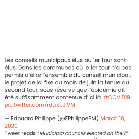
Les conseils municipaux élus au 1er tour sont
élus. Dans les communes où le 1er tour n’a pas
permis d’élire l’ensemble du conseil municipal,
le projet de loi fixe au mois de juin la tenue du
second tour, sous réserve que l’épidémie ait
été suffisamment contenue d’ici là.
#COVID19
pic.twitter.com/rdLrkUJIVM
— Edouard Philippe (@EPhilippePM)
March 18,
2020
st
Tweet reads: “
Municipal councils elected on the 1