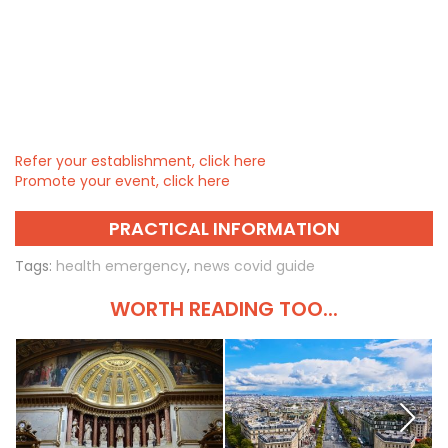
Refer your establishment, click here
Promote your event, click here
PRACTICAL INFORMATION
Tags:
health emergency
,
news covid guide
WORTH READING TOO...