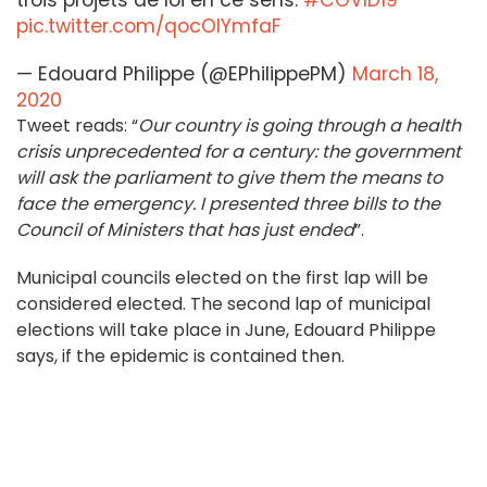
trois projets de loi en ce sens.
#COVID19
pic.twitter.com/qocOIYmfaF
— Edouard Philippe (@EPhilippePM)
March 18,
2020
Tweet reads: “
Our country is going through a health
crisis unprecedented for a century: the government
will ask the parliament to give them the means to
face the emergency. I presented three bills to the
Council of Ministers that has just ended
”.
Municipal councils elected on the first lap will be
considered elected. The second lap of municipal
elections will take place in June, Edouard Philippe
says, if the epidemic is contained then.