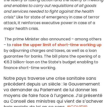
and enables to carry out requisitions of all goods
and services needed to fight against the health
crisis
.” Like for state of emergency in case of terror
attack, it reinforces executive power in case of a
major health crisis.
The prime Minister also announced – among others
– to
raise the upper limit of short-time working up
by adjourning charges and taxes, as well as a loan
guarantee for banks. The bill plans the opening of a
€6.3 billion-loan on the State’s budget enabling to
finance short-time working.
Notre pays traverse une crise sanitaire sans
précédent depuis un siècle : le Gouvernement
va demander au Parlement de lui donner les
moyens de faire face à l’urgence. J’ai présenté
au Conseil des ministres qui vient de s’achever