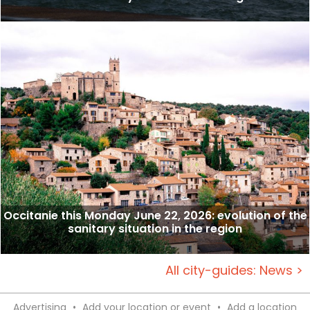
Occitanie this Monday June 22, 2026: evolution of the
sanitary situation in the region
All city-guides: News >
Advertising
•
Add your location or event
•
Add a location