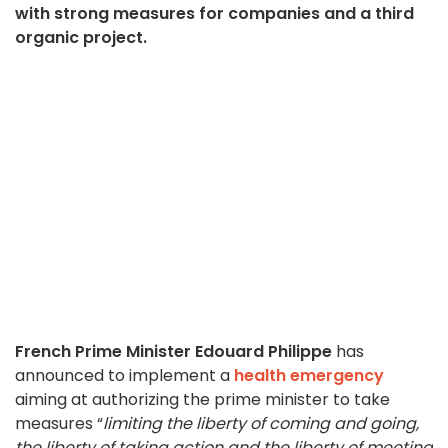
with strong measures for companies and a third
organic project.
French Prime Minister Edouard Philippe
has
announced to implement a
health emergency
aiming at authorizing the prime minister to take
measures “
limiting the liberty of coming and going,
the liberty of taking action and the liberty of meeting