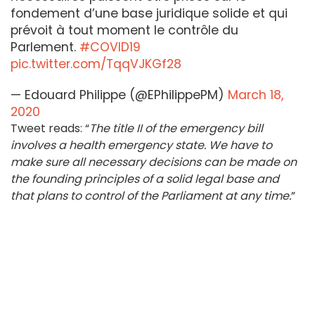
fondement d’une base juridique solide et qui
prévoit à tout moment le contrôle du
Parlement.
#COVID19
pic.twitter.com/TqqVJKGf28
— Edouard Philippe (@EPhilippePM)
March 18,
2020
Tweet reads: “
The title II of the emergency bill
involves a health emergency state. We have to
make sure all necessary decisions can be made on
the founding principles of a solid legal base and
that plans to control of the Parliament at any time.
”