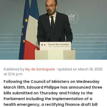
Published by
My de Sortiraparis
· Updated on March 19, 2020
at 12:14 p.m.
Following the Council of Ministers on Wednesday
March 18th, Edouard Philippe has announced three
bills submitted on Thursday and Friday to the
Parliament including the implementation of a
health emergency, a rectifying finance draft bill