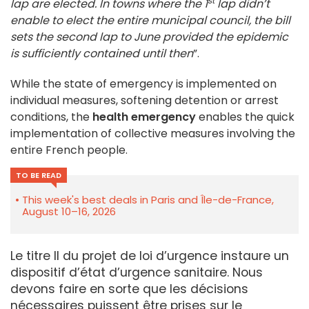
st
lap are elected. In towns where the 1
lap didn’t
enable to elect the entire municipal council, the bill
sets the second lap to June provided the epidemic
is sufficiently contained until then
”.
While the state of emergency is implemented on
individual measures, softening detention or arrest
conditions, the
health emergency
enables the quick
implementation of collective measures involving the
entire French people.
TO BE READ
This week's best deals in Paris and Île-de-France,
August 10–16, 2026
Le titre II du projet de loi d’urgence instaure un
dispositif d’état d’urgence sanitaire. Nous
devons faire en sorte que les décisions
nécessaires puissent être prises sur le