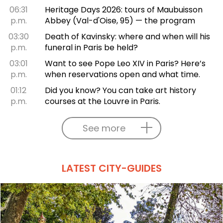
06:31
Heritage Days 2026: tours of Maubuisson
p.m.
Abbey (Val-d'Oise, 95) — the program
03:30
Death of Kavinsky: where and when will his
p.m.
funeral in Paris be held?
03:01
Want to see Pope Leo XIV in Paris? Here’s
p.m.
when reservations open and what time.
01:12
Did you know? You can take art history
p.m.
courses at the Louvre in Paris.
See more
LATEST CITY-GUIDES