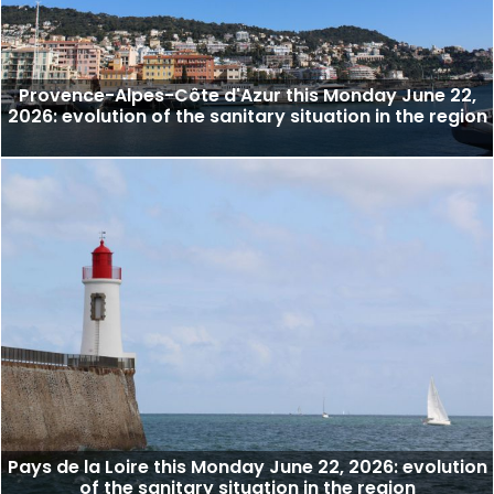
Provence-Alpes-Côte d'Azur this Monday June 22,
2026: evolution of the sanitary situation in the region
Pays de la Loire this Monday June 22, 2026: evolution
of the sanitary situation in the region