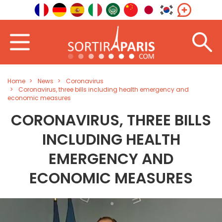
Home
News
Coronavirus
Coronavirus, three bills including health emergency and
economic measures
CORONAVIRUS, THREE BILLS
INCLUDING HEALTH
EMERGENCY AND
ECONOMIC MEASURES