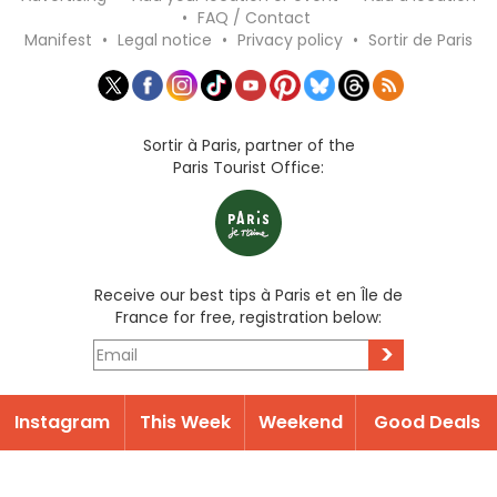
•
FAQ / Contact
Manifest
•
Legal notice
•
Privacy policy
•
Sortir de Paris
Sortir à Paris, partner of the
Paris Tourist Office:
Receive our best tips à Paris et en Île de
France for free, registration below:
>
Instagram
This Week
Weekend
Good Deals