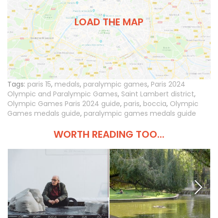
LOAD THE MAP
Tags:
paris 15
,
medals
,
paralympic games
,
Paris 2024
Olympic and Paralympic Games
,
Saint Lambert district
,
Olympic Games Paris 2024 guide
,
paris
,
boccia
,
Olympic
Games medals guide
,
paralympic games medals guide
WORTH READING TOO...