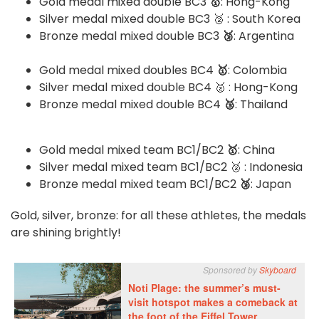
Gold medal mixed double BC3
🥇
: Hong-Kong
Silver medal mixed double BC3 🥈 : South Korea
Bronze medal mixed double BC3
🥉
: Argentina
Gold medal mixed doubles BC4
🥇
: Colombia
Silver medal mixed double BC4 🥈 : Hong-Kong
Bronze medal mixed double BC4
🥉
: Thailand
Gold medal mixed team BC1/BC2
🥇
: China
Silver medal mixed team BC1/BC2 🥈 : Indonesia
Bronze medal mixed team BC1/BC2
🥉
: Japan
Gold, silver, bronze: for all these athletes, the medals
are shining brightly!