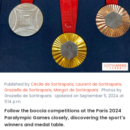
Published by
Cécile de Sortiraparis
,
Laurent de Sortiraparis
,
Graziella de Sortiraparis
,
Margot de Sortiraparis
· Photos by
Graziella de Sortiraparis · Updated on September 5, 2024 at
11:14 p.m.
Follow the boccia competitions at the Paris 2024
Paralympic Games closely, discovering the sport's
winners and medal table.