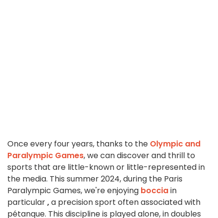
Once every four years, thanks to the
Olympic and
Paralympic Games
, we can discover and thrill to
sports that are little-known or little-represented in
the media. This summer 2024, during the Paris
Paralympic Games, we're enjoying
boccia
in
particular
,
a precision sport often associated with
pétanque. This discipline is played alone, in doubles