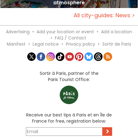
atmosphere
All city-guides: News >
Advertising
•
Add your location or event
•
Add a location
•
FAQ / Contact
Manifest
•
Legal notice
•
Privacy policy
•
Sortir de Paris
Sortir à Paris, partner of the
Paris Tourist Office:
Receive our best tips à Paris et en Île de
France for free, registration below:
>