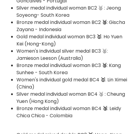
Goncalves - Portugal
Silver medal individual woman BC2 🥈 : Jeong
Soyeong- South Korea
Bronze medal individual woman BC2
🥉
: Gischa
Zayana - Indonesia
Gold medal individual woman BC3
🥇
: Ho Yuen
Kei (Hong-Kong)
Women's individual silver medal BC3 🥈:
Jamieson Leeson (Australia)
Bronze medal individual woman BC3
🥉
: Kang
Sunhee - South Korea
Women's individual gold medal BC4
🥇
: Lin Ximei
(China)
Silver medal individual woman BC4 🥈 : Cheung
Yuen (Hong Kong)
Bronze medal individual woman BC4
🥉
: Leidy
Chica Chica - Colombia