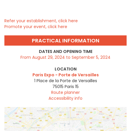
Refer your establishment, click here
Promote your event, click here
PRACTICAL INFORMATION
DATES AND OPENING TIME
From August 29, 2024 to September 5, 2024
LOCATION
Paris Expo - Porte de Versailles
1 Place de la Porte de Versailles
75015
Paris 15
Route planner
Accessibility info