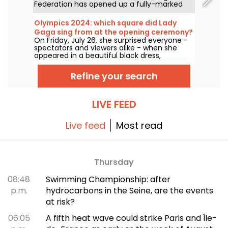
Federation has opened up a fully-marked
trail for all walking enthusiasts to take
around Paris.
Olympics 2024: which square did Lady
Gaga sing from at the opening ceremony?
On Friday, July 26, she surprised everyone -
spectators and viewers alike - when she
appeared in a beautiful black dress,
surrounded by pink pompoms. But where
was the singer? Is the venue open to the
Refine your search
public?
LIVE FEED
Live feed
Most read
Thursday
08:48
Swimming Championship: after
p.m.
hydrocarbons in the Seine, are the events
at risk?
06:05
A fifth heat wave could strike Paris and Île-