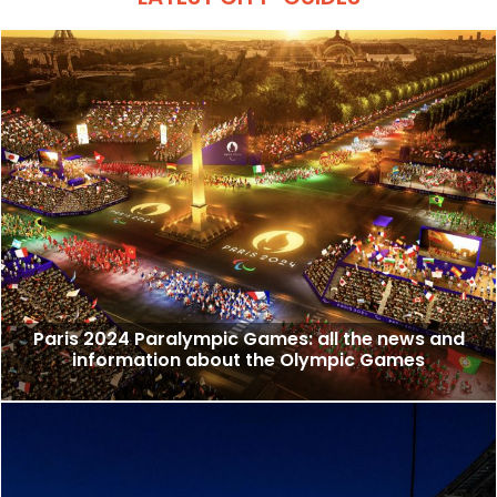
Paris 2024 Paralympic Games: all the news and
information about the Olympic Games