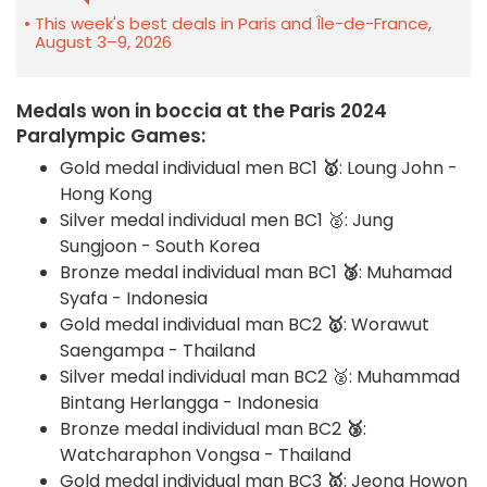
This week's best deals in Paris and Île-de-France,
August 3–9, 2026
Medals won in boccia at the Paris 2024
Paralympic Games:
Gold medal individual men BC1
🥇
: Loung John -
Hong Kong
Silver medal individual men BC1 🥈: Jung
Sungjoon - South Korea
Bronze medal individual man BC1
🥉
: Muhamad
Syafa - Indonesia
Gold medal individual man BC2
🥇
: Worawut
Saengampa - Thailand
Silver medal individual man BC2 🥈: Muhammad
Bintang Herlangga - Indonesia
Bronze medal individual man BC2
🥉
:
Watcharaphon Vongsa - Thailand
Gold medal individual man BC3
🥇
: Jeong Howon