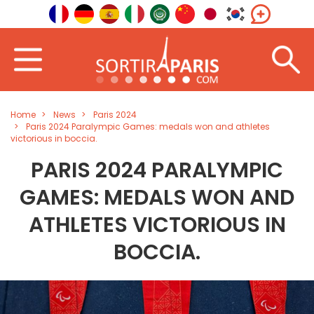
Home
News
Paris 2024
Paris 2024 Paralympic Games: medals won and athletes
victorious in boccia.
PARIS 2024 PARALYMPIC
GAMES: MEDALS WON AND
ATHLETES VICTORIOUS IN
BOCCIA.