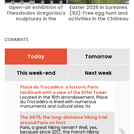
Open-air exhibition of
Easter 2026 in Suresnes
Theodoulos Gregoriou's
(92): Free egg hunt and
sculptures in the
activities in the Château
Faubourg Saint-Honoré
Park
district
COMMENTS
Today
Tomorrow
This week-end
Next week
Place du Trocadéro: a historic Paris
landmark with a view of the Eiffel Tower
Located in the 16th arrondissement, Place
du Trocadéro is lined with numerous
monuments and cultural sites. Its
unobstructed view of the Eiffel Tower
attracts tourists and lifelong Parisians alike.
The GR75, the long-distance hiking trail
around Paris on foot
Paris, a great hiking terrain? Well, yes,
because since 2017, the French Hiking