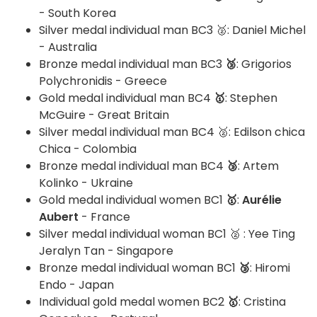
- South Korea
Silver medal individual man BC3 🥈: Daniel Michel
- Australia
Bronze medal individual man BC3
🥉
: Grigorios
Polychronidis - Greece
Gold medal individual man BC4
🥇
: Stephen
McGuire - Great Britain
Silver medal individual man BC4 🥈: Edilson chica
Chica - Colombia
Bronze medal individual man BC4
🥉
: Artem
Kolinko - Ukraine
Gold medal individual women BC1
🥇
:
Aurélie
Aubert
- France
Silver medal individual woman BC1 🥈 : Yee Ting
Jeralyn Tan - Singapore
Bronze medal individual woman BC1
🥉
: Hiromi
Endo - Japan
Individual gold medal women BC2
🥇
: Cristina