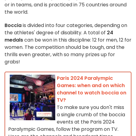
or in teams, and is practiced in 75 countries around
the world.
Boccia
is divided into four categories, depending on
the athletes' degree of disability. A total of
24
medals
can be won in this discipline: 12 for men, 12 for
women. The competition should be tough, and the
thrills even greater, with so many prizes up for
grabs!
Paris 2024 Paralympic
Games: when and on which
channel to watch boccia on
TV?
To make sure you don't miss
a single crumb of the boccia
events at the Paris 2024
Paralympic Games, follow the program on TV.