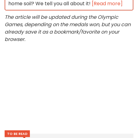
home soil? We tell you all about it!
[Read more]
The article will be updated during the Olympic
Games, depending on the medals won, but you can
already save it as a bookmark/favorite on your
browser.
TO BE READ