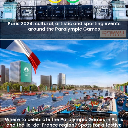
Paris 2024: cultural, artistic and sporting events
around the Paralympic Games
Where to celebrate the Paralympic Games in Paris
and the Ile-de-France region? Spots for a festive