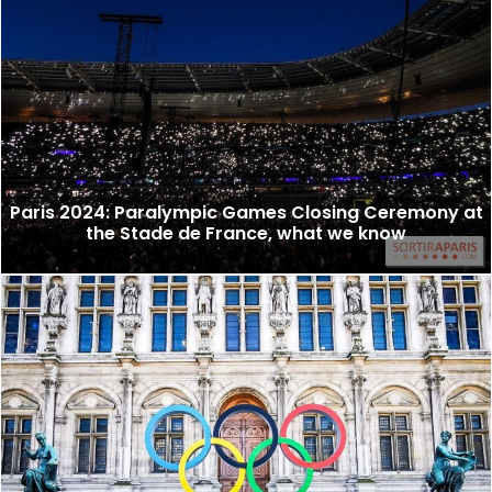
Paris 2024: Paralympic Games Closing Ceremony at
the Stade de France, what we know