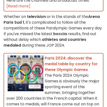
Here are the channels and broadcast times.
[Read more]
Whether on
television
or in the stands of the
Arena
Paris Sud 1
, it's complicated to follow all the
competitions of these Paralympic Games every day.
If you've missed the latest
boccia
results, find out
without delay which
athletes and countries
medaled
during these JOP 2024.
Paris 2024: discover the
medal table by country for
these Olympic Games
The Paris 2024 Olympic
Games is obviously the major
sporting event of this
summer, bringing together
over 200 countries in the French capital. When it
comes to medals, will France come out on top on