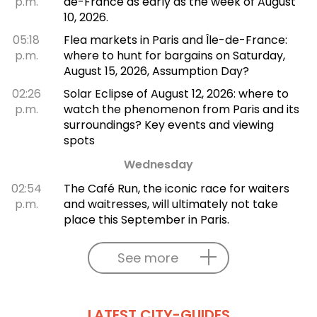
p.m.
de-France as early as the week of August
10, 2026.
05:18
Flea markets in Paris and Île-de-France:
p.m.
where to hunt for bargains on Saturday,
August 15, 2026, Assumption Day?
02:26
Solar Eclipse of August 12, 2026: where to
p.m.
watch the phenomenon from Paris and its
surroundings? Key events and viewing
spots
Wednesday
02:54
The Café Run, the iconic race for waiters
p.m.
and waitresses, will ultimately not take
place this September in Paris.
See more
LATEST CITY-GUIDES