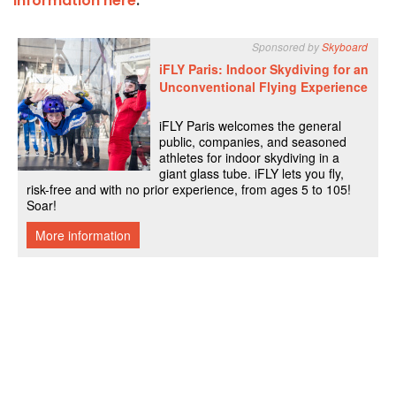
information here
.