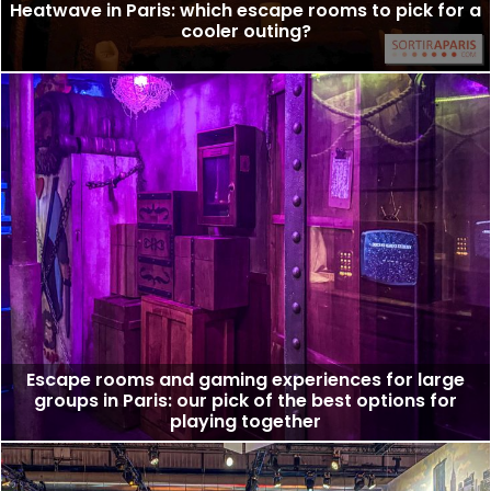
Heatwave in Paris: which escape rooms to pick for a
cooler outing?
Escape rooms and gaming experiences for large
groups in Paris: our pick of the best options for
playing together