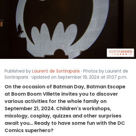
Published by
Laurent de Sortiraparis
· Photos by Laurent de
Sortiraparis · Updated on September 19, 2024 at 01:07 p.m.
On the occasion of Batman Day, Batman Escape
at Boom Boom Villette invites you to discover
various activities for the whole family on
September 21, 2024. Children's workshops,
mixology, cosplay, quizzes and other surprises
await you... Ready to have some fun with the DC
Comics superhero?