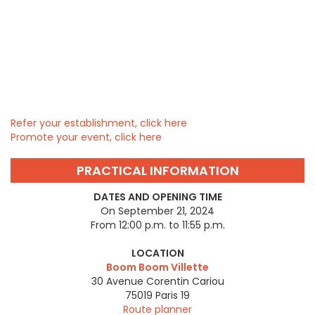
Refer your establishment, click here
Promote your event, click here
PRACTICAL INFORMATION
DATES AND OPENING TIME
On September 21, 2024
From 12:00 p.m. to 11:55 p.m.
LOCATION
Boom Boom Villette
30 Avenue Corentin Cariou
75019
Paris 19
Route planner