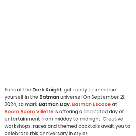
Fans of the
Dark Knight
, get ready to immerse
yourself in the
Batman
universe! On September 21,
2024, to mark
Batman Day
,
Batman Escape
at
Boom Boom Villette
is offering a dedicated day of
entertainment from midday to midnight. Creative
workshops, races and themed cocktails await you to
celebrate this anniversary in style!