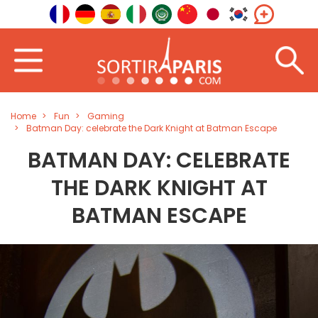
Home
Fun
Gaming
Batman Day: celebrate the Dark Knight at Batman Escape
BATMAN DAY: CELEBRATE
THE DARK KNIGHT AT
BATMAN ESCAPE