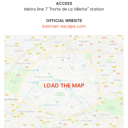
ACCESS
Metro line 7 "Porte de La Villette" station
OFFICIAL WEBSITE
batman-escape.com
LOAD THE MAP