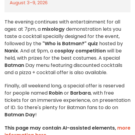
August 3–9, 2026
The evening continues with entertainment for all
ages: at 7pm, a
mixology
demonstration lets you
taste a cocktail specially designed for the event,
followed by the
"Who is Batman?" quiz
hosted by
Nanix
. And at 9pm, a
cosplay competition
will be
held, with prizes for the best costumes. A special
Batman
Day menu featuring discounted cocktails
and a pizza + cocktail offer is also available.
Finally, all weekend long, a special offer is reserved
for people named
Robin
or
Barbara
, with free
tickets for an immersive experience, on presentation
of ID. So there's plenty for Batman fans to do on
Batman Day
!
This page may contain AI-assisted elements,
more