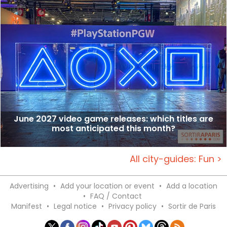
June 2027 video game releases: which titles are
most anticipated this month?
All city-guides: Fun >
Advertising
•
Add your location or event
•
Add a location
•
FAQ / Contact
Manifest
•
Legal notice
•
Privacy policy
•
Sortir de Paris