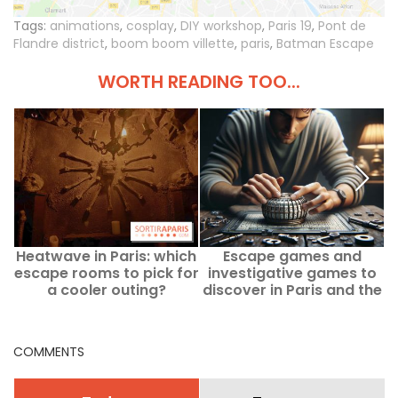
Tags:
animations
,
cosplay
,
DIY workshop
,
Paris 19
,
Pont de
Flandre district
,
boom boom villette
,
paris
,
Batman Escape
WORTH READING TOO...
Heatwave in Paris: which
Escape games and
escape rooms to pick for
investigative games to
a cooler outing?
discover in Paris and the
Ile-de-France region
COMMENTS