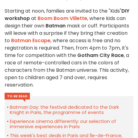
Starting at noon, families are invited to the "Kids"
DIY
workshop
at
Boom Boom Villette
, where kids can
design their own
Batman
mask or cuff. Participants
will leave with a surprise if they bring their creation
to
Batman Escape
, where access is free and no
registration is required. Then, from 4pm to 7pm, it's
time for competition with the
Gotham City Race
, a
race of remote-controlled cars in the colors of
characters from the Batman universe. This activity,
open to children aged 7 and over, requires
reservation.
TO BE READ
Batman Day: the festival dedicated to the Dark
Knight in Paris, the programme of events
Experience cinema differently: our selection of
immersive experiences in Paris
This week's best deals in Paris and Île-de-France,