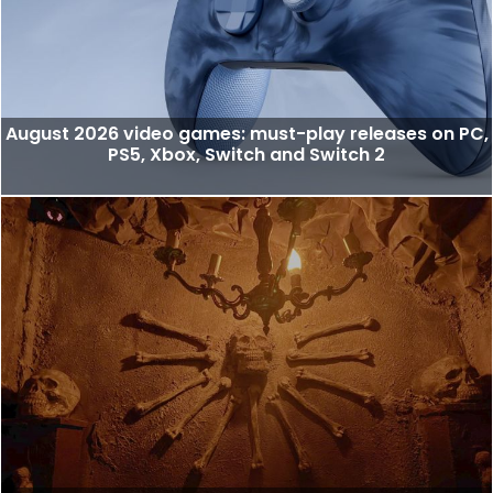
August 2026 video games: must-play releases on PC,
PS5, Xbox, Switch and Switch 2