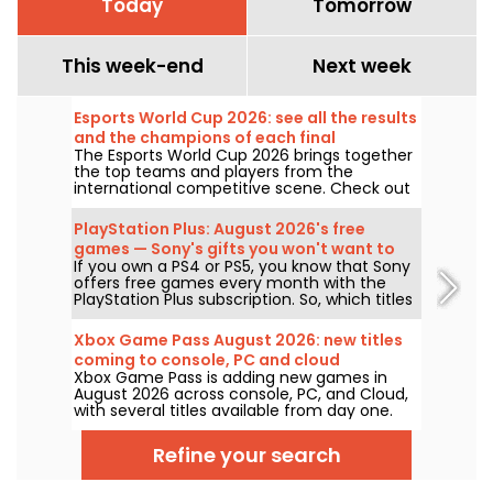
Today
Tomorrow
This week-end
Next week
Esports World Cup 2026: see all the results
and the champions of each final
The Esports World Cup 2026 brings together
the top teams and players from the
international competitive scene. Check out
the finals results, scores, the winners of
each tournament, and the schedule of
PlayStation Plus: August 2026's free
upcoming matches.
games — Sony's gifts you won't want to
If you own a PS4 or PS5, you know that Sony
miss
offers free games every month with the
PlayStation Plus subscription. So, which titles
are free in August 2026? Here’s this month’s
lineup.
Xbox Game Pass August 2026: new titles
coming to console, PC and cloud
Xbox Game Pass is adding new games in
August 2026 across console, PC, and Cloud,
with several titles available from day one.
Here are the key additions Microsoft has
announced for subscribers to the service.
Refine your search