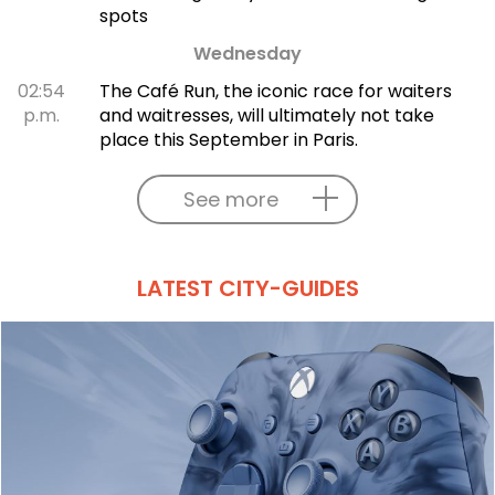
spots
Wednesday
02:54
The Café Run, the iconic race for waiters
p.m.
and waitresses, will ultimately not take
place this September in Paris.
See more
LATEST CITY-GUIDES