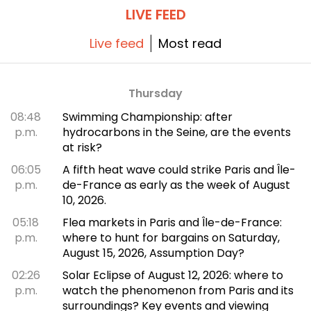
LIVE FEED
Live feed
Most read
Thursday
08:48
Swimming Championship: after
p.m.
hydrocarbons in the Seine, are the events
at risk?
06:05
A fifth heat wave could strike Paris and Île-
p.m.
de-France as early as the week of August
10, 2026.
05:18
Flea markets in Paris and Île-de-France:
p.m.
where to hunt for bargains on Saturday,
August 15, 2026, Assumption Day?
02:26
Solar Eclipse of August 12, 2026: where to
p.m.
watch the phenomenon from Paris and its
surroundings? Key events and viewing