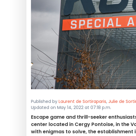
Published by
Laurent de Sortiraparis
,
Julie de Sorti
Updated on May 14, 2022 at 07:18 p.m.
Escape game and thrill-seeker enthusiasts 
center located in Cergy Pontoise, in the 
with enigmas to solve, the establishment is