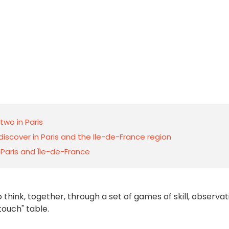
wo in Paris
scover in Paris and the Ile-de-France region
n Paris and Île-de-France
o think, together, through a set of games of skill, observat
ouch" table.