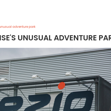
s unusual adventure park
OISE'S UNUSUAL ADVENTURE PA