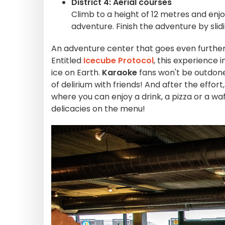
District 4: Aerial courses
Climb to a height of 12 metres and enjoy 
adventure. Finish the adventure by slid
An adventure center that goes even further, o
Entitled
Icecube Protocol
, this experience 
ice on Earth.
Karaoke
fans won't be outdone
of delirium with friends! And after the effort
where you can enjoy a drink, a pizza or a w
delicacies on the menu!