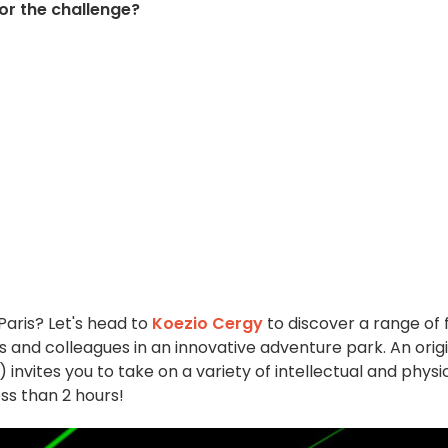
for the challenge?
Paris? Let's head to
Koezio Cergy
to discover a range of 
ds and colleagues in an innovative adventure park. An orig
) invites you to take on a variety of intellectual and physi
ess than 2 hours!