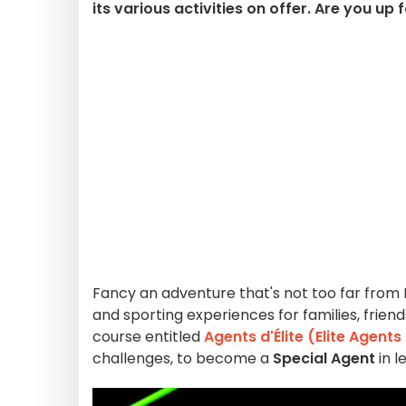
its various activities on offer. Are you up 
Fancy an adventure that's not too far from 
and sporting experiences for families, frien
course entitled
Agents d'Élite (Elite Agents
challenges, to become a
Special Agent
in l