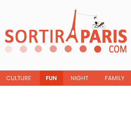
CULTURE
FUN
NIGHT
FAMILY