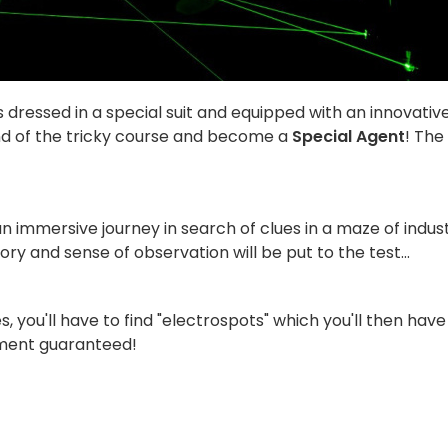
 dressed in a special suit and equipped with an innovativ
nd of the tricky course and become a
Special Agent
! The
an immersive journey in search of clues in a maze of indust
ory and sense of observation will be put to the test...
 you'll have to find "electrospots" which you'll then have
tement guaranteed!