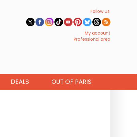
Follow us:
My account
Professional area
DEALS
OUT OF PARIS