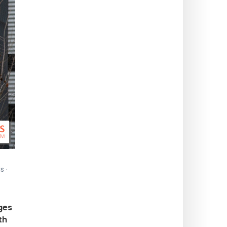
s ·
ges
th