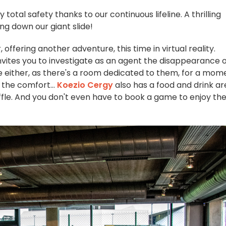
total safety thanks to our continuous lifeline. A thrilling
ing down our giant slide!
ffering another adventure, this time in virtual reality.
invites you to investigate as an agent the disappearance 
 either, as there's a room dedicated to them, for a mom
, the comfort...
Koezio Cergy
also has a food and drink ar
affle. And you don't even have to book a game to enjoy th