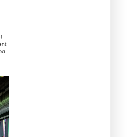
of
ent
ea
e