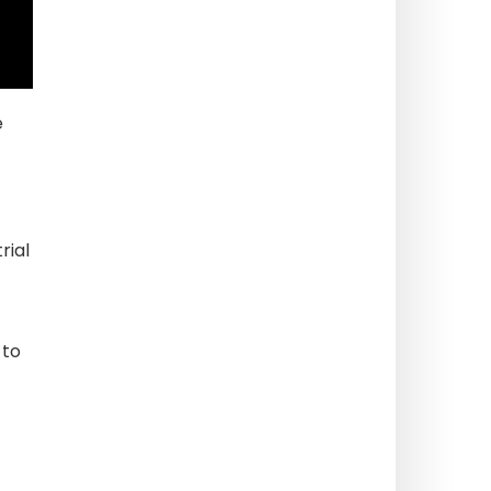
e
rial
 to