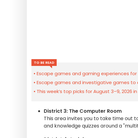
TO BE READ
Escape games and gaming experiences for t
Escape games and investigative games to di
This week’s top picks for August 3–9, 2026 i
District 3: The Computer Room
This area invites you to take time out t
and knowledge quizzes around a "multit