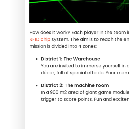
How does it work? Each player in the team is
RFID chip
system. The aim is to reach the e
mission is divided into 4 zones:
District 1: The Warehouse
You are invited to immerse yourself in 
décor, full of special effects. Your mem
District 2: The machine room
In a 900 m2 area of giant game modules,
trigger to score points. Fun and exci