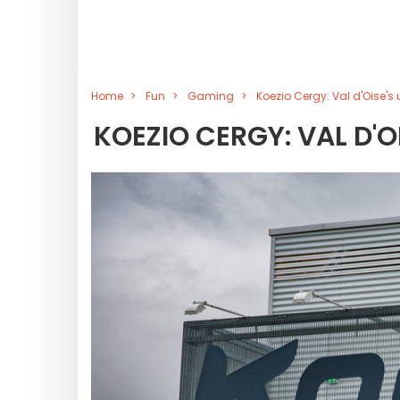
Home
Fun
Gaming
Koezio Cergy: Val d'Oise'
KOEZIO CERGY: VAL D'