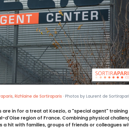
raparis
,
Rizhlaine de Sortiraparis
· Photos by Laurent de Sortirapari
are in for a treat at Koezio, a "special agent" training
Val-d'Oise region of France. Combining physical challen
 a hit with families, groups of friends or colleagues wi