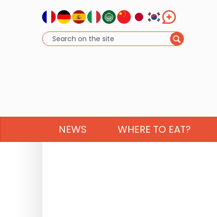
NEWS
WHERE TO EAT?