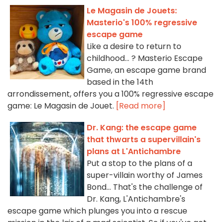
Le Magasin de Jouets:
Masterio's 100% regressive
escape game
Like a desire to return to
childhood... ? Masterio Escape
Game, an escape game brand
based in the 14th
arrondissement, offers you a 100% regressive escape
game: Le Magasin de Jouet.
[Read more]
Dr. Kang: the escape game
that thwarts a supervillain's
plans at L'Antichambre
Put a stop to the plans of a
super-villain worthy of James
Bond... That's the challenge of
Dr. Kang, L'Antichambre's
escape game which plunges you into a rescue