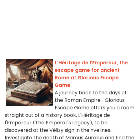
L'Héritage de l'Empereur, the
escape game for ancient
Rome at Glorious Escape
Game
A journey back to the days of
the Roman Empire... Glorious
Escape Game offers you a room
straight out of a history book, L'Héritage de
l'Empereur (The Emperor's Legacy), to be
discovered at the Vélizy sign in the Yvelines.
Investigate the death of Marcus Aurelius and find the