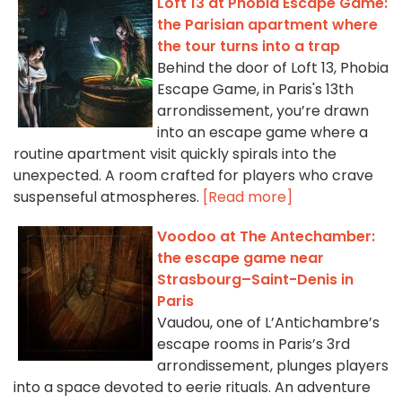
Loft 13 at Phobia Escape Game:
the Parisian apartment where
the tour turns into a trap
Behind the door of Loft 13, Phobia
Escape Game, in Paris's 13th
arrondissement, you’re drawn
into an escape game where a
routine apartment visit quickly spirals into the
unexpected. A room crafted for players who crave
suspenseful atmospheres.
[Read more]
Voodoo at The Antechamber:
the escape game near
Strasbourg–Saint-Denis in
Paris
Vaudou, one of L’Antichambre’s
escape rooms in Paris’s 3rd
arrondissement, plunges players
into a space devoted to eerie rituals. An adventure