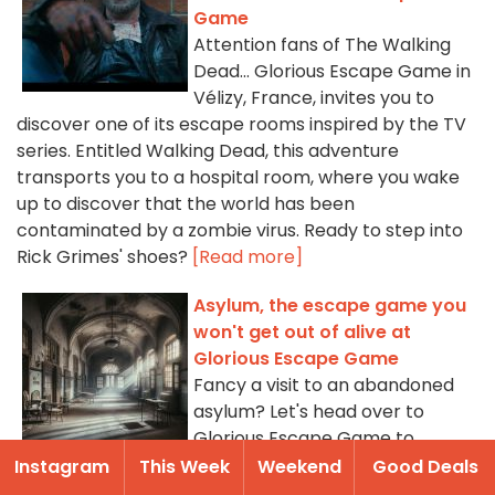
Game
Attention fans of The Walking
Dead... Glorious Escape Game in
Vélizy, France, invites you to
discover one of its escape rooms inspired by the TV
series. Entitled Walking Dead, this adventure
transports you to a hospital room, where you wake
up to discover that the world has been
contaminated by a zombie virus. Ready to step into
Rick Grimes' shoes?
[Read more]
Asylum, the escape game you
won't get out of alive at
Glorious Escape Game
Fancy a visit to an abandoned
asylum? Let's head over to
Glorious Escape Game to
discover Asylum, an escape
Instagram
This Week
Weekend
Good Deals
game that lets you, if you dare, search for your