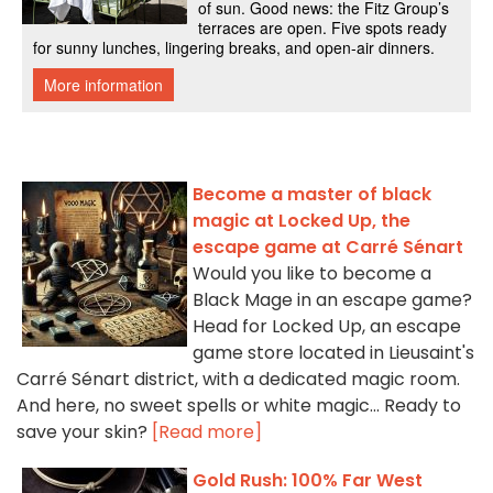
Become a master of black
magic at Locked Up, the
escape game at Carré Sénart
Would you like to become a
Black Mage in an escape game?
Head for Locked Up, an escape
game store located in Lieusaint's
Carré Sénart district, with a dedicated magic room.
And here, no sweet spells or white magic... Ready to
save your skin?
[Read more]
Gold Rush: 100% Far West