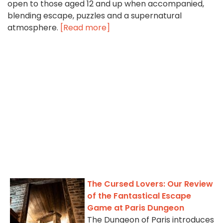
open to those aged 12 and up when accompanied,
blending escape, puzzles and a supernatural
atmosphere.
[Read more]
The Cursed Lovers: Our Review
of the Fantastical Escape
Game at Paris Dungeon
The Dungeon of Paris introduces