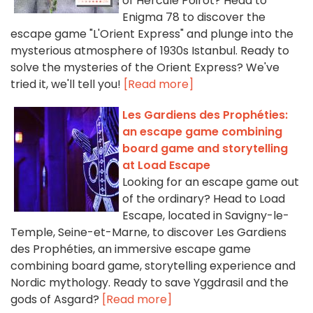
of Hercule Poirot? Head to
Enigma 78 to discover the
escape game "L'Orient Express" and plunge into the
mysterious atmosphere of 1930s Istanbul. Ready to
solve the mysteries of the Orient Express? We've
tried it, we'll tell you!
[Read more]
Les Gardiens des Prophéties:
an escape game combining
board game and storytelling
at Load Escape
Looking for an escape game out
of the ordinary? Head to Load
Escape, located in Savigny-le-
Temple, Seine-et-Marne, to discover Les Gardiens
des Prophéties, an immersive escape game
combining board game, storytelling experience and
Nordic mythology. Ready to save Yggdrasil and the
gods of Asgard?
[Read more]