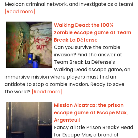
Mexican criminal network, and investigate as a team!
[Read more]
Walking Dead: the 100%
zombie escape game at Team
Break La Défense
Can you survive the zombie
invasion? Find the answer at
Team Break La Défense's
Walking Dead escape game, an
immersive mission where players must find an
antidote to stop a zombie invasion. Ready to save
the world?
[Read more]
Mission Alcatraz: the prison
escape game at Escape Max,
Argenteuil
Fancy a little Prison Break? Head
for Escape Max, a brand of