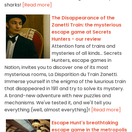
sharks!
[Read more]
The Disappearance of the
Zanetti Train: the mysterious
escape game at Secrets
Hunters - our review
Attention fans of trains and
mysteries of all kinds... Secrets
Hunters, escape games in
Nation, invites you to discover one of its most
mysterious rooms, La Disparition du Train Zanetti.
Immerse yourself in the enigma of the luxurious train
that disappeared in 1911 and try to solve its mystery.
A brand-new adventure with new puzzles and
mechanisms. We've tested it, and we'll tell you
everything (well, almost everything)!
[Read more]
Escape Hunt's breathtaking
escape game in the metropolis