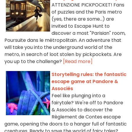
ATTENZIONE PICKPOCKET! Fans
of puzzles and the Paris metro
(yes, there are some...) are
invited to Escape Hunt to
discover a most "Parisian" room,
Poursuite dans le métropolitain. An adventure that
will take you into the underground world of the
metro, in search of loot stolen by pickpockets. Are
you up to the challenge?
[Read more]
Storytelling rules: the fantastic
escape game at Pandore &
Associés
Feel like plunging into a
fairytale? We're off to Pandore
& Associés to discover the
Règlement de Contes escape
game, opening the doors to a hangar full of fantastic
creatures. Ready to save the world of fairy tales?