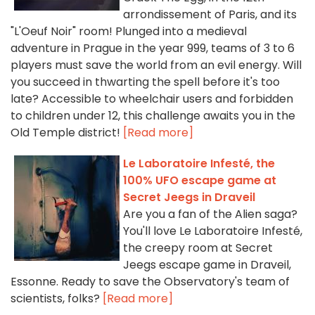
arrondissement of Paris, and its
"L'Oeuf Noir" room! Plunged into a medieval
adventure in Prague in the year 999, teams of 3 to 6
players must save the world from an evil energy. Will
you succeed in thwarting the spell before it's too
late? Accessible to wheelchair users and forbidden
to children under 12, this challenge awaits you in the
Old Temple district!
[Read more]
Le Laboratoire Infesté, the
100% UFO escape game at
Secret Jeegs in Draveil
Are you a fan of the Alien saga?
You'll love Le Laboratoire Infesté,
the creepy room at Secret
Jeegs escape game in Draveil,
Essonne. Ready to save the Observatory's team of
scientists, folks?
[Read more]