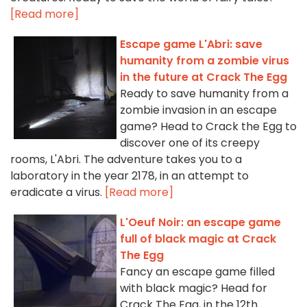
[Read more]
Escape game L'Abri: save
humanity from a zombie virus
in the future at Crack The Egg
Ready to save humanity from a
zombie invasion in an escape
game? Head to Crack the Egg to
discover one of its creepy
rooms, L'Abri. The adventure takes you to a
laboratory in the year 2178, in an attempt to
eradicate a virus.
[Read more]
L'Oeuf Noir: an escape game
full of black magic at Crack
The Egg
Fancy an escape game filled
with black magic? Head for
Crack The Egg, in the 12th