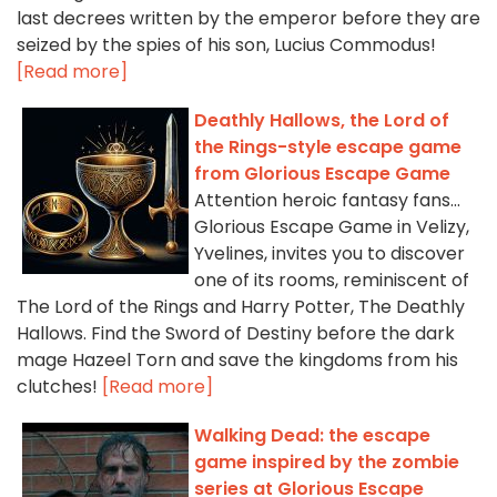
last decrees written by the emperor before they are
seized by the spies of his son, Lucius Commodus!
[Read more]
Deathly Hallows, the Lord of
the Rings-style escape game
from Glorious Escape Game
Attention heroic fantasy fans...
Glorious Escape Game in Velizy,
Yvelines, invites you to discover
one of its rooms, reminiscent of
The Lord of the Rings and Harry Potter, The Deathly
Hallows. Find the Sword of Destiny before the dark
mage Hazeel Torn and save the kingdoms from his
clutches!
[Read more]
Walking Dead: the escape
game inspired by the zombie
series at Glorious Escape