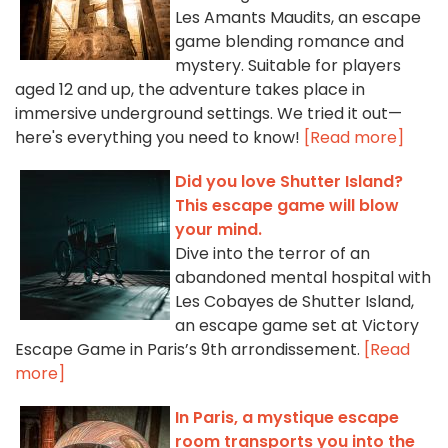
Les Amants Maudits, an escape
game blending romance and
mystery. Suitable for players
aged 12 and up, the adventure takes place in
immersive underground settings. We tried it out—
here's everything you need to know!
[Read more]
Did you love Shutter Island?
This escape game will blow
your mind.
Dive into the terror of an
abandoned mental hospital with
Les Cobayes de Shutter Island,
an escape game set at Victory
Escape Game in Paris’s 9th arrondissement.
[Read
more]
In Paris, a mystique escape
room transports you into the