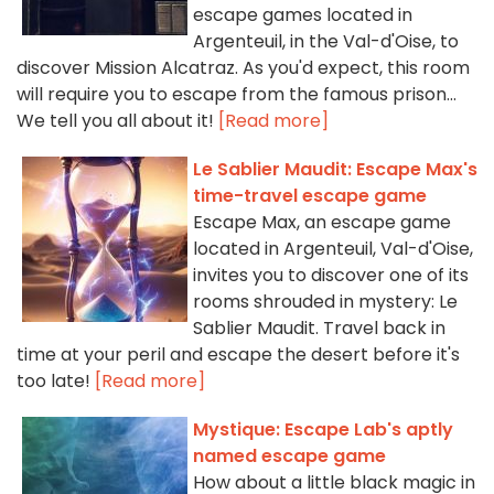
escape games located in
Argenteuil, in the Val-d'Oise, to
discover Mission Alcatraz. As you'd expect, this room
will require you to escape from the famous prison...
We tell you all about it!
[Read more]
Le Sablier Maudit: Escape Max's
time-travel escape game
Escape Max, an escape game
located in Argenteuil, Val-d'Oise,
invites you to discover one of its
rooms shrouded in mystery: Le
Sablier Maudit. Travel back in
time at your peril and escape the desert before it's
too late!
[Read more]
Mystique: Escape Lab's aptly
named escape game
How about a little black magic in