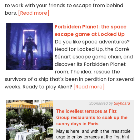
to work with your friends to escape from behind
bars.
[Read more]
Forbidden Planet: the space
escape game at Locked Up
Do you like space adventures?
Head for Locked Up, the Carré
Sénart escape game chain, and
discover its Forbidden Planet
room. The idea: rescue the
survivors of a ship that's been in perdition for several
weeks. Ready to play Alien?
[Read more]