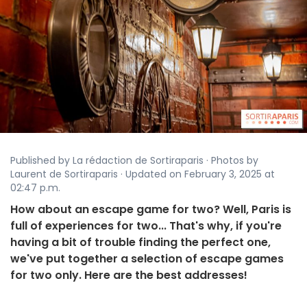
Published by La rédaction de Sortiraparis · Photos by
Laurent de Sortiraparis · Updated on February 3, 2025 at
02:47 p.m.
How about an escape game for two? Well, Paris is
full of experiences for two... That's why, if you're
having a bit of trouble finding the perfect one,
we've put together a selection of escape games
for two only. Here are the best addresses!