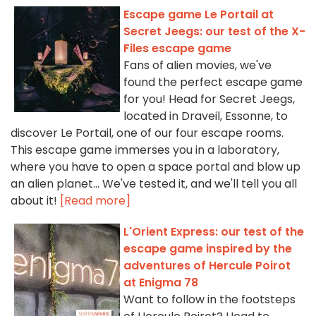
Escape game Le Portail at
Secret Jeegs: our test of the X-
Files escape game
Fans of alien movies, we've
found the perfect escape game
for you! Head for Secret Jeegs,
located in Draveil, Essonne, to
discover Le Portail, one of our four escape rooms.
This escape game immerses you in a laboratory,
where you have to open a space portal and blow up
an alien planet... We've tested it, and we'll tell you all
about it!
[Read more]
L'Orient Express: our test of the
escape game inspired by the
adventures of Hercule Poirot
at Enigma 78
Want to follow in the footsteps