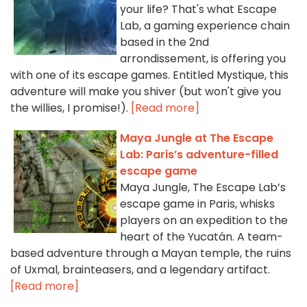
your life? That's what Escape
Lab, a gaming experience chain
based in the 2nd
arrondissement, is offering you
with one of its escape games. Entitled Mystique, this
adventure will make you shiver (but won't give you
the willies, I promise!).
[Read more]
Maya Jungle at The Escape
Lab: Paris’s adventure-filled
escape game
Maya Jungle, The Escape Lab’s
escape game in Paris, whisks
players on an expedition to the
heart of the Yucatán. A team-
based adventure through a Mayan temple, the ruins
of Uxmal, brainteasers, and a legendary artifact.
[Read more]