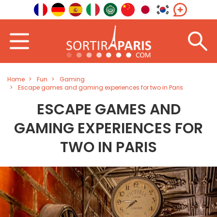
Home
Fun
Gaming
Escape games and gaming experiences for two in Paris
ESCAPE GAMES AND
GAMING EXPERIENCES FOR
TWO IN PARIS