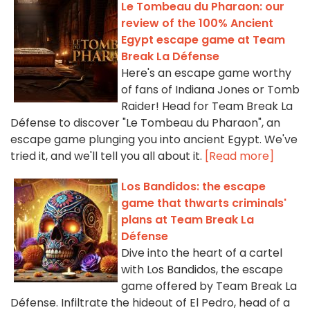
Le Tombeau du Pharaon: our
review of the 100% Ancient
Egypt escape game at Team
Break La Défense
Here's an escape game worthy
of fans of Indiana Jones or Tomb
Raider! Head for Team Break La
Défense to discover "Le Tombeau du Pharaon", an
escape game plunging you into ancient Egypt. We've
tried it, and we'll tell you all about it.
[Read more]
Los Bandidos: the escape
game that thwarts criminals'
plans at Team Break La
Défense
Dive into the heart of a cartel
with Los Bandidos, the escape
game offered by Team Break La
Défense. Infiltrate the hideout of El Pedro, head of a