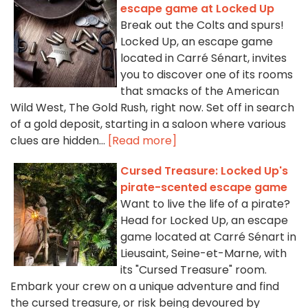
escape game at Locked Up
Break out the Colts and spurs!
Locked Up, an escape game
located in Carré Sénart, invites
you to discover one of its rooms
that smacks of the American
Wild West, The Gold Rush, right now. Set off in search
of a gold deposit, starting in a saloon where various
clues are hidden...
[Read more]
Cursed Treasure: Locked Up's
pirate-scented escape game
Want to live the life of a pirate?
Head for Locked Up, an escape
game located at Carré Sénart in
Lieusaint, Seine-et-Marne, with
its "Cursed Treasure" room.
Embark your crew on a unique adventure and find
the cursed treasure, or risk being devoured by