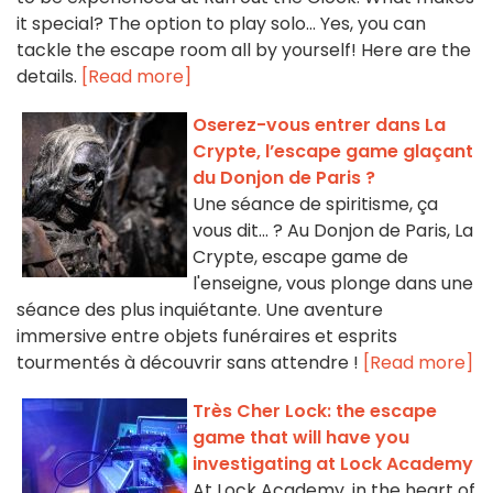
it special? The option to play solo... Yes, you can
tackle the escape room all by yourself! Here are the
details.
[Read more]
Oserez-vous entrer dans La
Crypte, l’escape game glaçant
du Donjon de Paris ?
Une séance de spiritisme, ça
vous dit... ? Au Donjon de Paris, La
Crypte, escape game de
l'enseigne, vous plonge dans une
séance des plus inquiétante. Une aventure
immersive entre objets funéraires et esprits
tourmentés à découvrir sans attendre !
[Read more]
Très Cher Lock: the escape
game that will have you
investigating at Lock Academy
At Lock Academy, in the heart of