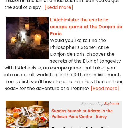
mission in the lair of a mad scientist. So if you've got
the soul of a spy...
[Read more]
L'Alchimiste: the esoteric
escape game at the Donjon de
Paris
Would you like to find the
Philosopher's Stone? At Le
Donjon de Paris, discover the
secrets of the Elixir of Longevity
with L'Alchimiste, an escape game that takes you
into an occult workshop in the 10th arrondissement,
from which you'll have to escape in less than an hour.
Ready for the adventure of a lifetime?
[Read more]