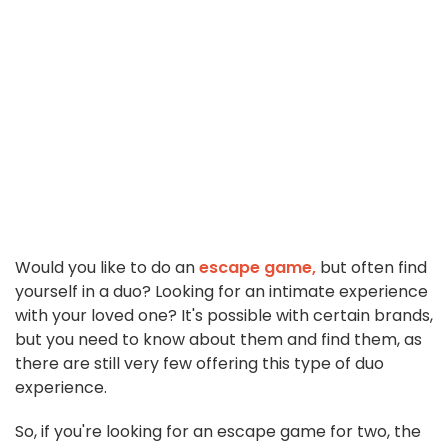
Would you like to do an
escape game,
but often find
yourself in a duo? Looking for an intimate experience
with your loved one? It's possible with certain brands,
but you need to know about them and find them, as
there are still very few offering this type of duo
experience.
So, if you're looking for an escape game for two, the