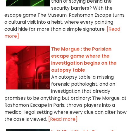
than of staying behind the
security barriers? With the
escape game The Museum, Rashomon Escape turns
a cultural visit into a heist, where every painting
could hide far more than a simple signature.
[Read
more]
The Morgue : the Parisian
escape game where the
investigation begins on the
autopsy table
An autopsy table, a missing
forensic pathologist, and an
investigation that already
promises to be anything but ordinary: The Morgue, at
Rashomon Escape in Paris, throws players into a
medico-legal setting where every clue can alter how
the case is viewed.
[Read more]