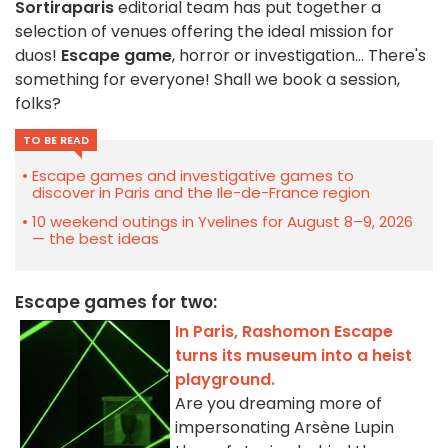
Sortiraparis
editorial team has put together a
selection of venues offering the ideal mission for
duos!
Escape game
, horror or investigation... There's
something for everyone! Shall we book a session,
folks?
TO BE READ
Escape games and investigative games to
discover in Paris and the Ile-de-France region
10 weekend outings in Yvelines for August 8–9, 2026
— the best ideas
Escape games for two:
In Paris, Rashomon Escape
turns its museum into a heist
playground.
Are you dreaming more of
impersonating Arsène Lupin