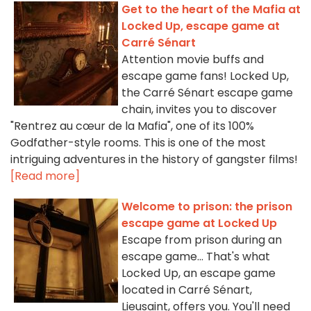
Get to the heart of the Mafia at
Locked Up, escape game at
Carré Sénart
Attention movie buffs and
escape game fans! Locked Up,
the Carré Sénart escape game
chain, invites you to discover
"Rentrez au cœur de la Mafia", one of its 100%
Godfather-style rooms. This is one of the most
intriguing adventures in the history of gangster films!
[Read more]
Welcome to prison: the prison
escape game at Locked Up
Escape from prison during an
escape game... That's what
Locked Up, an escape game
located in Carré Sénart,
Lieusaint, offers you. You'll need