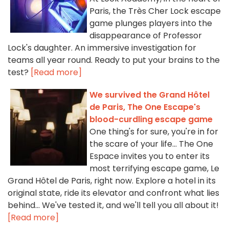
Paris, the Très Cher Lock escape
game plunges players into the
disappearance of Professor
Lock's daughter. An immersive investigation for
teams all year round. Ready to put your brains to the
test?
[Read more]
We survived the Grand Hôtel
de Paris, The One Escape's
blood-curdling escape game
One thing's for sure, you're in for
the scare of your life... The One
Espace invites you to enter its
most terrifying escape game, Le
Grand Hôtel de Paris, right now. Explore a hotel in its
original state, ride its elevator and confront what lies
behind... We've tested it, and we'll tell you all about it!
[Read more]