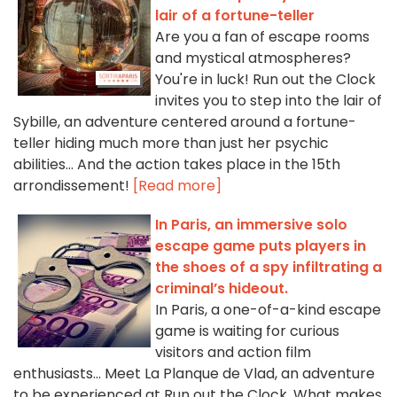
lair of a fortune-teller
Are you a fan of escape rooms
and mystical atmospheres?
You're in luck! Run out the Clock
invites you to step into the lair of
Sybille, an adventure centered around a fortune-
teller hiding much more than just her psychic
abilities… And the action takes place in the 15th
arrondissement!
[Read more]
In Paris, an immersive solo
escape game puts players in
the shoes of a spy infiltrating a
criminal’s hideout.
In Paris, a one-of-a-kind escape
game is waiting for curious
visitors and action film
enthusiasts... Meet La Planque de Vlad, an adventure
to be experienced at Run out the Clock. What makes