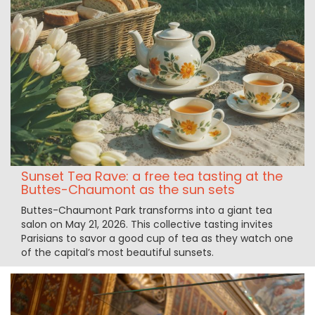
Sunset Tea Rave: a free tea tasting at the
Buttes-Chaumont as the sun sets
Buttes-Chaumont Park transforms into a giant tea
salon on May 21, 2026. This collective tasting invites
Parisians to savor a good cup of tea as they watch one
of the capital’s most beautiful sunsets.