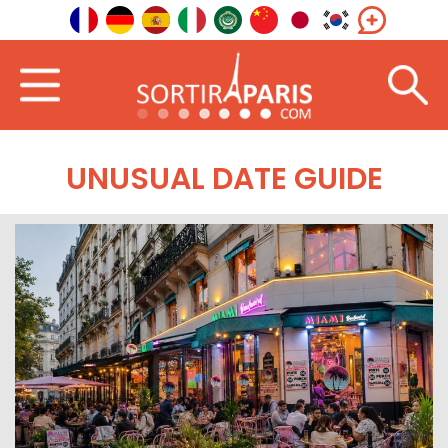
UNUSUAL DATE GUIDE