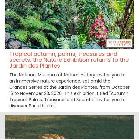
Tropical autumn, palms, treasures and
secrets: the Nature Exhibition returns to the
Jardin des Plantes
The National Museum of Natural History invites you to
an immersive nature experience, set amid the
Grandes Serres at the Jardin des Plantes, from October
15 to November 23, 2026. This exhibition, titled "Autumn
Tropical: Palms, Treasures and Secrets," invites you to
discover Paris this fall.