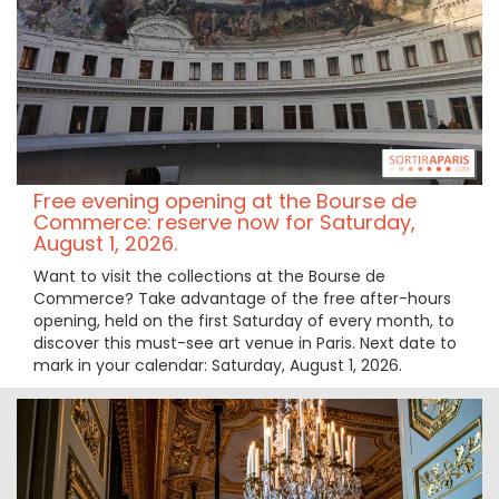
Free evening opening at the Bourse de
Commerce: reserve now for Saturday,
August 1, 2026.
Want to visit the collections at the Bourse de
Commerce? Take advantage of the free after-hours
opening, held on the first Saturday of every month, to
discover this must-see art venue in Paris. Next date to
mark in your calendar: Saturday, August 1, 2026.