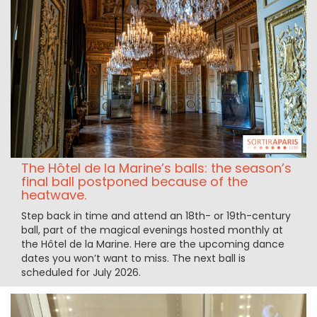
The Hôtel de la Marine’s balls: the season’s
final ball postponed because of the
heatwave.
Step back in time and attend an 18th- or 19th-century
ball, part of the magical evenings hosted monthly at
the Hôtel de la Marine. Here are the upcoming dance
dates you won’t want to miss. The next ball is
scheduled for July 2026.