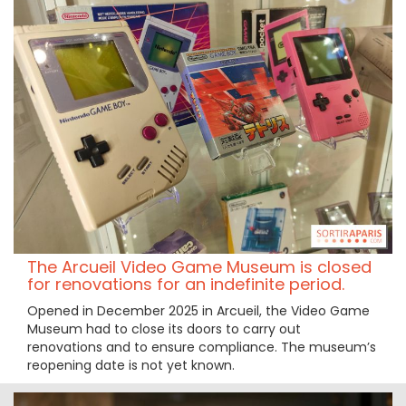
The Arcueil Video Game Museum is closed
for renovations for an indefinite period.
Opened in December 2025 in Arcueil, the Video Game
Museum had to close its doors to carry out
renovations and to ensure compliance. The museum’s
reopening date is not yet known.