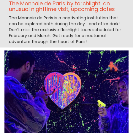
The Monnaie de Paris by torchlight: an
unusual nighttime visit, upcoming dates
The Monnaie de Paris is a captivating institution that
can be explored both during the day... and after dark!
Don’t miss the exclusive flashlight tours scheduled for
February and March. Get ready for a nocturnal
adventure through the heart of Paris!