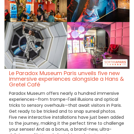
Le Paradox Museum Paris unveils five new
immersive experiences alongside a Hans &
Gretel Café
Paradox Museum offers nearly a hundred immersive
experiences—from trompe-l'œil illusions and optical
tricks to sensory overhauls—that await visitors in Paris.
Get ready to be tricked and to snap surreal photos.
Five new interactive installations have just been added
to the journey, making it the perfect time to challenge
your senses! And as a bonus, a brand-new, ultra-