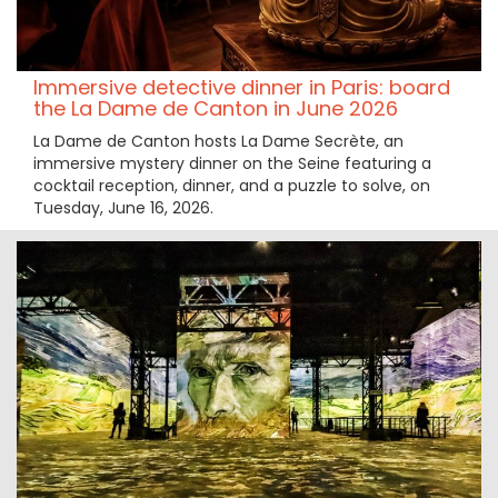
Immersive detective dinner in Paris: board
the La Dame de Canton in June 2026
La Dame de Canton hosts La Dame Secrète, an
immersive mystery dinner on the Seine featuring a
cocktail reception, dinner, and a puzzle to solve, on
Tuesday, June 16, 2026.