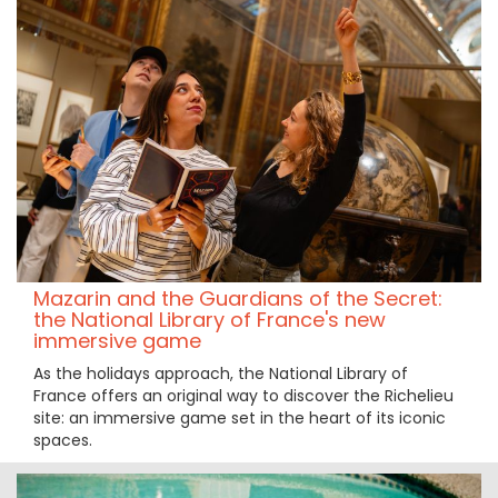
Mazarin and the Guardians of the Secret:
the National Library of France's new
immersive game
As the holidays approach, the National Library of
France offers an original way to discover the Richelieu
site: an immersive game set in the heart of its iconic
spaces.