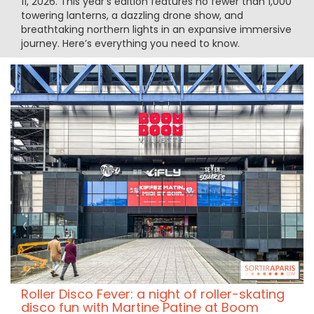
11, 2026. This year’s edition features no fewer than 1,000
towering lanterns, a dazzling drone show, and
breathtaking northern lights in an expansive immersive
journey. Here’s everything you need to know.
Roller Disco Fever: a night of roller-skating
disco fun with Martine Patine at Boom