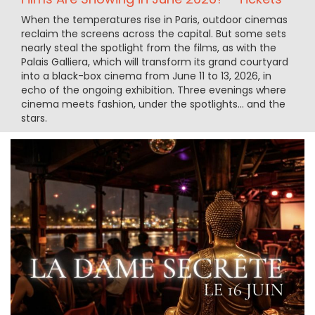
When the temperatures rise in Paris, outdoor cinemas
reclaim the screens across the capital. But some sets
nearly steal the spotlight from the films, as with the
Palais Galliera, which will transform its grand courtyard
into a black-box cinema from June 11 to 13, 2026, in
echo of the ongoing exhibition. Three evenings where
cinema meets fashion, under the spotlights… and the
stars.