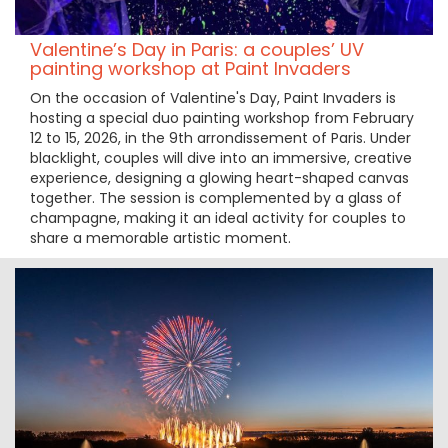
Valentine’s Day in Paris: a couples’ UV
painting workshop at Paint Invaders
On the occasion of Valentine's Day, Paint Invaders is
hosting a special duo painting workshop from February
12 to 15, 2026, in the 9th arrondissement of Paris. Under
blacklight, couples will dive into an immersive, creative
experience, designing a glowing heart-shaped canvas
together. The session is complemented by a glass of
champagne, making it an ideal activity for couples to
share a memorable artistic moment.