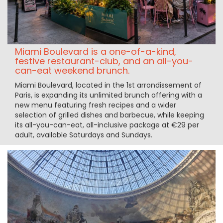
Miami Boulevard is a one-of-a-kind,
festive restaurant-club, and an all-you-
can-eat weekend brunch.
Miami Boulevard, located in the 1st arrondissement of
Paris, is expanding its unlimited brunch offering with a
new menu featuring fresh recipes and a wider
selection of grilled dishes and barbecue, while keeping
its all-you-can-eat, all-inclusive package at €29 per
adult, available Saturdays and Sundays.