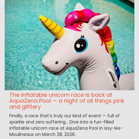
The inflatable unicorn race is back at
AquaZena Pool — a night of all things pink
and glittery
Finally, a race that's truly our kind of event — full of
sparkle and zero suffering... Dive into a fun-filled
inflatable unicorn race at AquaZena Pool in Issy-les-
Moulineaux on March 28, 2026.