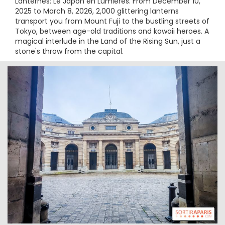
Lanternes: Le Japon en Lumières. From December 10,
2025 to March 8, 2026, 2,000 glittering lanterns
transport you from Mount Fuji to the bustling streets of
Tokyo, between age-old traditions and kawaii heroes. A
magical interlude in the Land of the Rising Sun, just a
stone's throw from the capital.