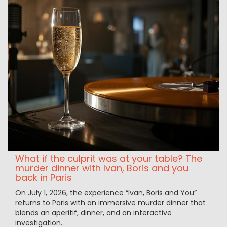
What if the culprit was at your table? The
murder dinner with Ivan, Boris and you
back in Paris
On July 1, 2026, the experience “Ivan, Boris and You”
returns to Paris with an immersive murder dinner that
blends an aperitif, dinner, and an interactive
investigation.