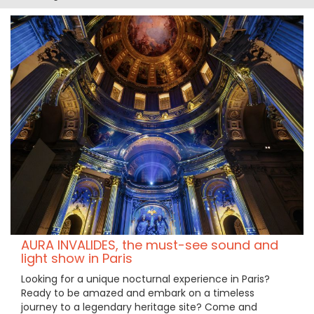
AURA INVALIDES, the must-see sound and
light show in Paris
Looking for a unique nocturnal experience in Paris?
Ready to be amazed and embark on a timeless
journey to a legendary heritage site? Come and