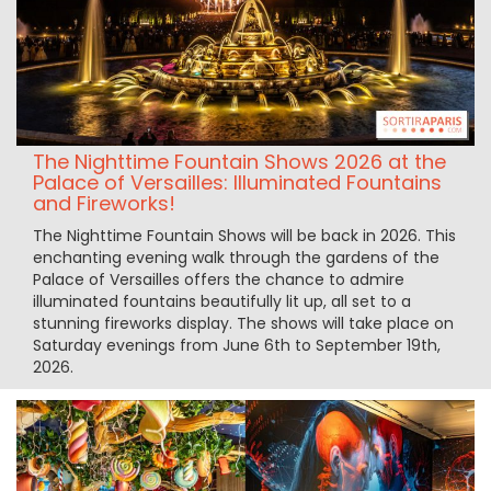
The Nighttime Fountain Shows 2026 at the
Palace of Versailles: Illuminated Fountains
and Fireworks!
The Nighttime Fountain Shows will be back in 2026. This
enchanting evening walk through the gardens of the
Palace of Versailles offers the chance to admire
illuminated fountains beautifully lit up, all set to a
stunning fireworks display. The shows will take place on
Saturday evenings from June 6th to September 19th,
2026.