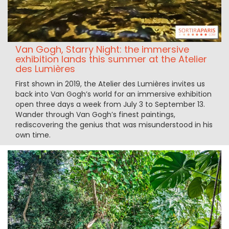
Van Gogh, Starry Night: the immersive
exhibition lands this summer at the Atelier
des Lumières
First shown in 2019, the Atelier des Lumières invites us
back into Van Gogh’s world for an immersive exhibition
open three days a week from July 3 to September 13.
Wander through Van Gogh’s finest paintings,
rediscovering the genius that was misunderstood in his
own time.