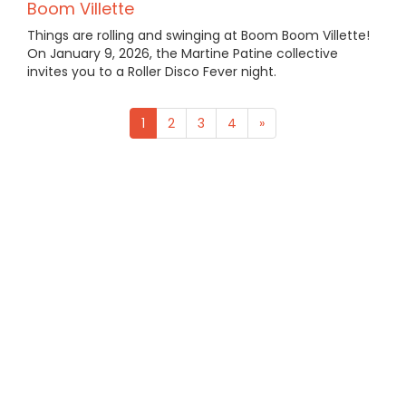
Boom Villette
Things are rolling and swinging at Boom Boom Villette!
On January 9, 2026, the Martine Patine collective
invites you to a Roller Disco Fever night.
1
2
3
4
»