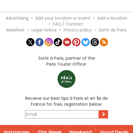
Advertising
•
Add your location or event
•
Add a location
•
FAQ / Contact
Manifest
•
Legal notice
•
Privacy policy
•
Sortir de Paris
Sortir à Paris, partner of the
Paris Tourist Office:
Receive our best tips à Paris et en Île de
France for free, registration below:
>
Instagram
This Week
Weekend
Good Deals