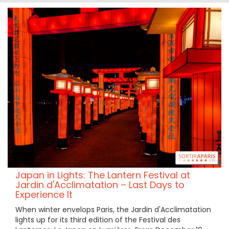
Japan in Lights: The Lantern Festival at
Jardin d'Acclimatation – Last Days to
Experience It
When winter envelops Paris, the Jardin d'Acclimatation
lights up for its third edition of the Festival des