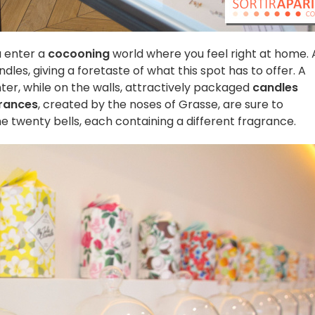
u enter a
cocooning
world where you feel right at home. 
candles, giving a foretaste of what this spot has to offer. A
nter, while on the walls, attractively packaged
candles
rances
, created by the noses of Grasse, are sure to
me twenty bells, each containing a different fragrance.