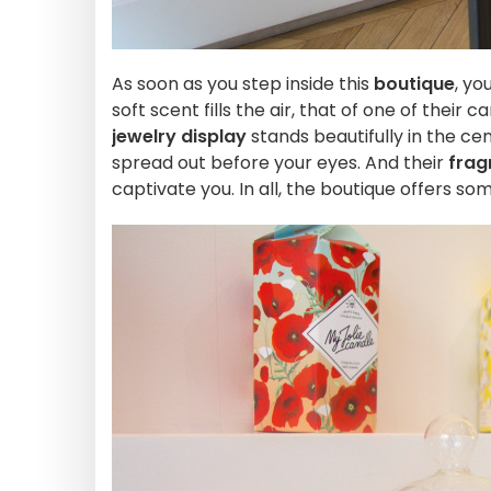
As soon as you step inside this
boutique
, yo
soft scent fills the air, that of one of their 
jewelry display
stands beautifully in the ce
spread out before your eyes. And their
frag
captivate you. In all, the boutique offers so