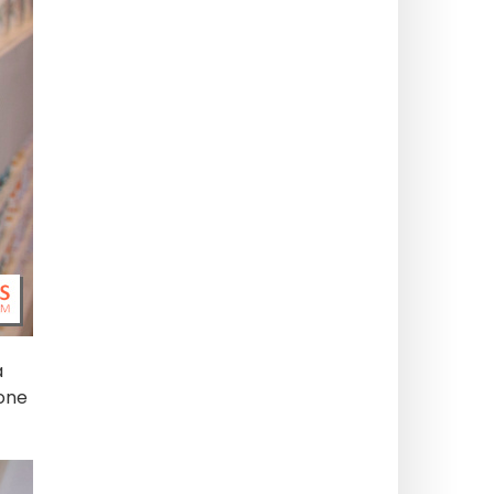
a
 one