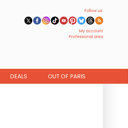
Follow us:
My account
Professional area
DEALS
OUT OF PARIS