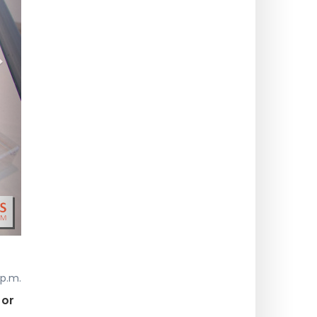
>
 p.m.
 or