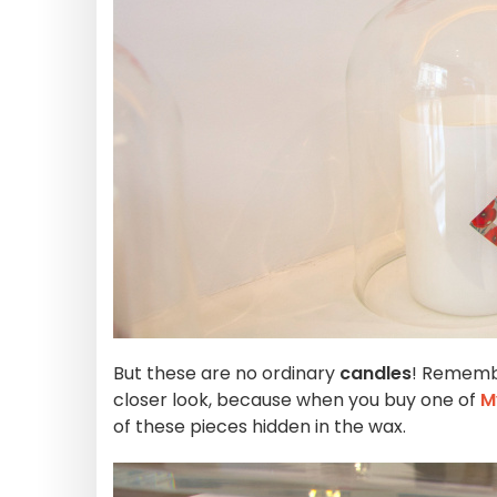
But these are no ordinary
candles
! Rememb
closer look, because when you buy one of
M
of these pieces hidden in the wax.