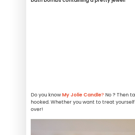
bath bombs containing a pretty jewel!
Do you know
My Jolie Candle
?
No ? Then ta
hooked. Whether you want to treat yoursel
over!