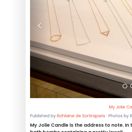
<
My Jolie Ca
Published by
Rizhlaine de Sortiraparis
· Photos by 
My Jolie Candle is the address to note. In