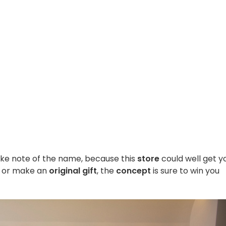
ke note of the name, because this
store
could well get y
f or make an
original gift
, the
concept
is sure to win you