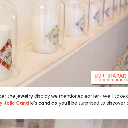
er the
jewelry
display we mentioned earlier? Well, take 
y Jolie Cand
le's
candles
, you'll be surprised to discover