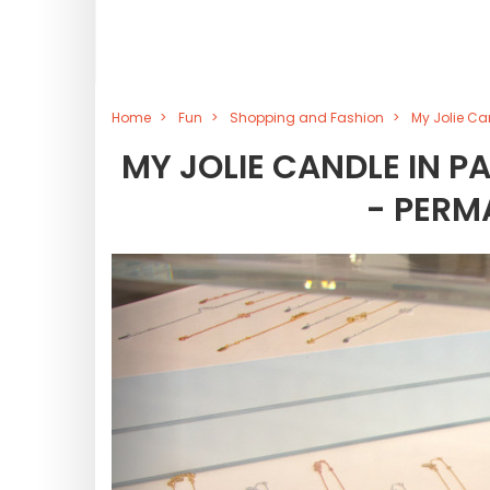
Home
Fun
Shopping and Fashion
My Jolie Ca
MY JOLIE CANDLE IN P
- PERM