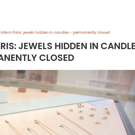
ndle in Paris: jewels hidden in candles - permanently closed
ARIS: JEWELS HIDDEN IN CANDL
ANENTLY CLOSED