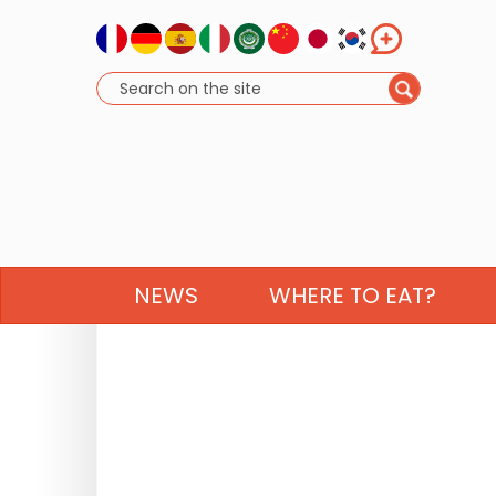
NEWS
WHERE TO EAT?