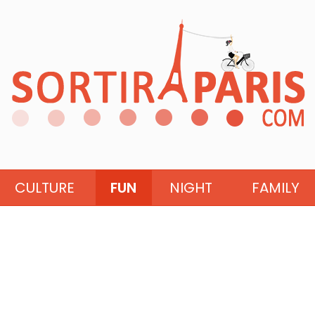
CULTURE
FUN
NIGHT
FAMILY