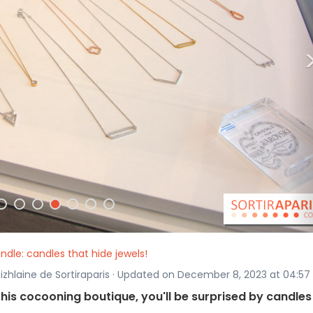
ndle: candles that hide jewels!
Rizhlaine de Sortiraparis · Updated on December 8, 2023 at 04:57
 this cocooning boutique, you'll be surprised by candles