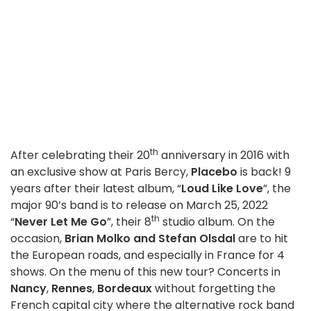
th
After celebrating their 20
anniversary in 2016 with
an exclusive show at Paris Bercy,
Placebo
is back! 9
years after their latest album, “
Loud Like Love
”, the
major 90’s band is to release on March 25, 2022
th
“
Never Let Me Go
”, their 8
studio album. On the
occasion,
Brian Molko and Stefan Olsdal
are to hit
the European roads, and especially in France for 4
shows. On the menu of this new tour? Concerts in
Nancy
,
Rennes
,
Bordeaux
without forgetting the
French capital city where the alternative rock band