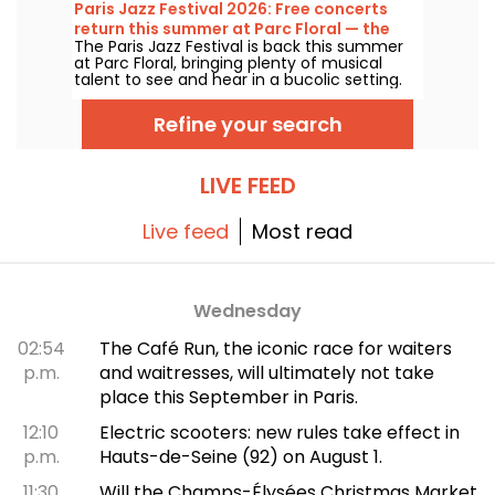
1927, it has played host to some of the
Paris Jazz Festival 2026: Free concerts
greatest names in music, and its Art Deco
return this summer at Parc Floral — the
style is as seductive as ever!
The Paris Jazz Festival is back this summer
lineup
at Parc Floral, bringing plenty of musical
talent to see and hear in a bucolic setting.
Here is the lineup of free concerts to
discover from June 24 to September 6,
Refine your search
2026!
LIVE FEED
Live feed
Most read
Wednesday
02:54
The Café Run, the iconic race for waiters
p.m.
and waitresses, will ultimately not take
place this September in Paris.
12:10
Electric scooters: new rules take effect in
p.m.
Hauts-de-Seine (92) on August 1.
11:30
Will the Champs-Élysées Christmas Market