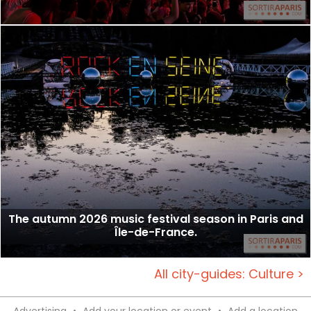
The autumn 2026 music festival season in Paris and
Île-de-France.
All city-guides: Culture >