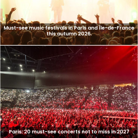
Must-see music festivals in Paris and Île-de-France
this autumn 2026.
Paris: 20 must-see concerts not to miss in 2027