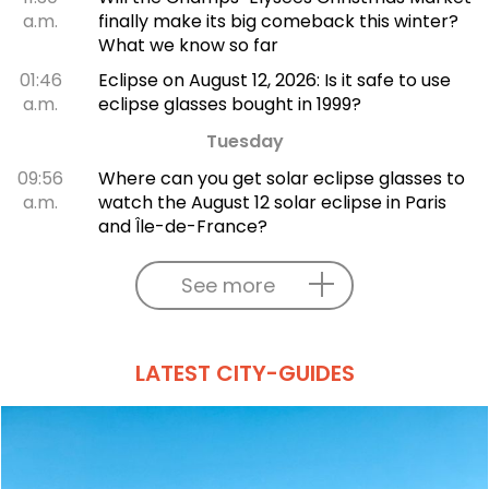
a.m.
finally make its big comeback this winter?
What we know so far
01:46
Eclipse on August 12, 2026: Is it safe to use
a.m.
eclipse glasses bought in 1999?
Tuesday
09:56
Where can you get solar eclipse glasses to
a.m.
watch the August 12 solar eclipse in Paris
and Île-de-France?
See more
LATEST CITY-GUIDES