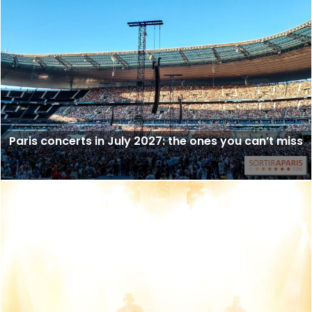
Paris concerts in July 2027: the ones you can’t miss