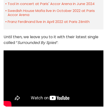
Tool in concert at Paris' Accor Arena in June 2024
Swedish House Mafia live in October 2022 at Paris
Accor Arena
Franz Ferdinand live in April 2022 at Paris Zénith
Until then, we leave you to it with their latest single
called “
Surrounded By Spies
”: