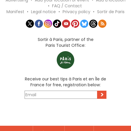
Advertising
•
Add your location or event
•
Add a location
•
FAQ / Contact
Manifest
•
Legal notice
•
Privacy policy
•
Sortir de Paris
Sortir à Paris, partner of the
Paris Tourist Office:
Receive our best tips à Paris et en Île de
France for free, registration below:
>