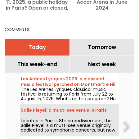
11, 2025, a public holiday
Accor Arena in June
in Paris? Open or closed,
2024
discover ideas for
outings.
COMMENTS
Today
Tomorrow
This week-end
Next week
Les Arènes Lyriques 2026: a classical
music festival perched on Montmartre Hill
The Les Arènes Lyriques classical music
festival is returning to Paris from July 22 to
August 15, 2026. What’s on the program? No
fewer than 16 concerts staged at the Arènes
de Montmartre, an idyllic setting for enjoying
Salle Pleyel: a must-see venue in Paris
the great classics.
Located in Paris's 8th arrondissement, the
Salle Pleyel is a must-see venue originally
dedicated to symphonic concerts, but now
devoted to contemporary music. Opened in