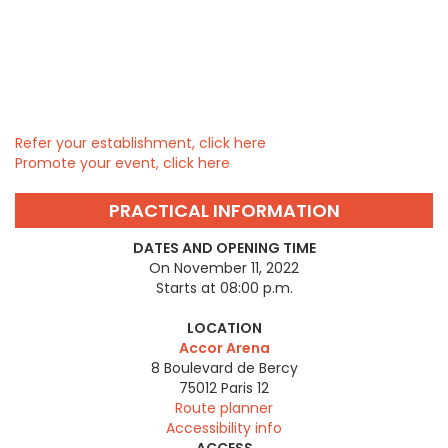
Refer your establishment, click here
Promote your event, click here
PRACTICAL INFORMATION
DATES AND OPENING TIME
On November 11, 2022
Starts at 08:00 p.m.
LOCATION
Accor Arena
8 Boulevard de Bercy
75012
Paris 12
Route planner
Accessibility info
ACCESS