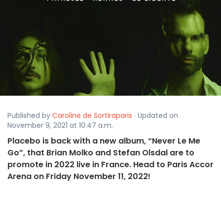
Published by
Caroline de Sortiraparis
· Updated on
November 9, 2021 at 10:47 a.m.
Placebo is back with a new album, “Never Le Me
Go”, that Brian Molko and Stefan Olsdal are to
promote in 2022 live in France. Head to Paris Accor
Arena on Friday November 11, 2022!