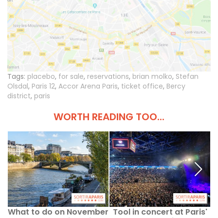
Tags:
placebo
,
for sale
,
reservations
,
brian molko
,
Stefan
Olsdal
,
Paris 12
,
Accor Arena Paris
,
ticket office
,
Bercy
district
,
paris
WORTH READING TOO...
What to do on November
Tool in concert at Paris'