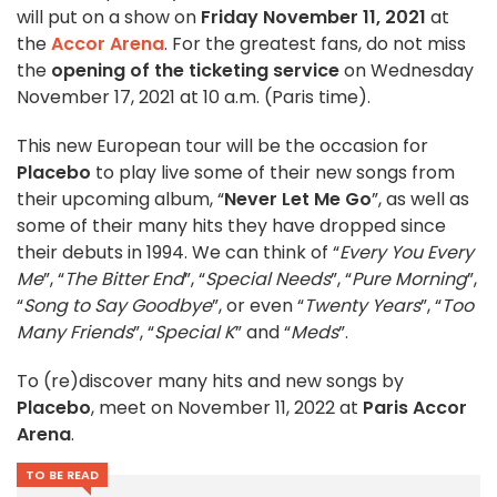
will put on a show on
Friday November 11, 2021
at
the
Accor Arena
. For the greatest fans, do not miss
the
opening of the ticketing service
on Wednesday
November 17, 2021 at 10 a.m. (Paris time).
This new European tour will be the occasion for
Placebo
to play live some of their new songs from
their upcoming album, “
Never Let Me Go
”, as well as
some of their many hits they have dropped since
their debuts in 1994. We can think of “
Every You Every
Me
”, “
The Bitter End
”, “
Special Needs
”, “
Pure Morning
”,
“
Song to Say Goodbye
”, or even “
Twenty Years
”, “
Too
Many Friends
”, “
Special K
” and “
Meds
”.
To (re)discover many hits and new songs by
Placebo
, meet on November 11, 2022 at
Paris Accor
Arena
.
TO BE READ