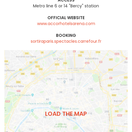
Metro line 6 or 14 "Bercy" station
OFFICIAL WEBSITE
www.accorhotelsarena.com
BOOKING
sortiraparis.spectacles.carrefour.fr
LOAD THE MAP