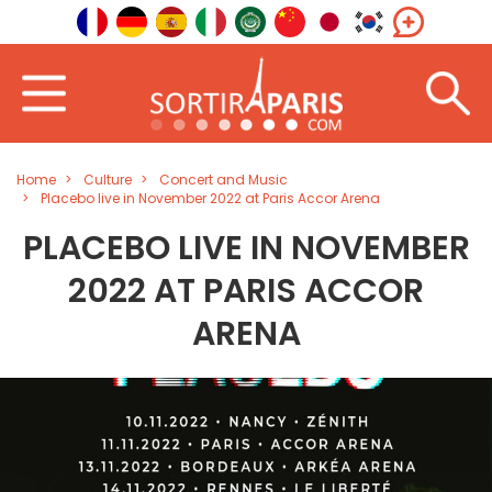
Home
Culture
Concert and Music
Placebo live in November 2022 at Paris Accor Arena
PLACEBO LIVE IN NOVEMBER
2022 AT PARIS ACCOR
ARENA