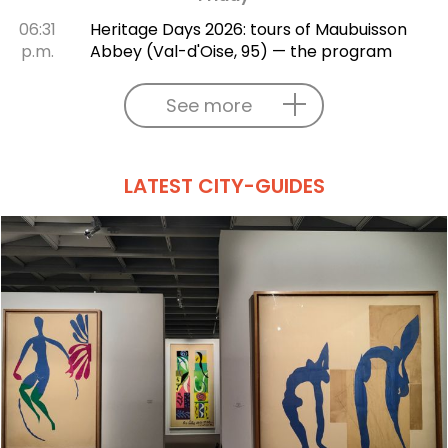
06:31
Heritage Days 2026: tours of Maubuisson
p.m.
Abbey (Val-d'Oise, 95) — the program
See more
LATEST CITY-GUIDES