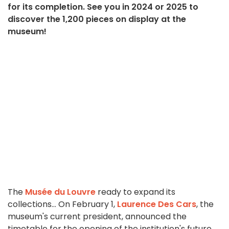
for its completion. See you in 2024 or 2025 to
discover the 1,200 pieces on display at the
museum!
The
Musée du Louvre
ready to expand its
collections... On February 1,
Laurence Des Cars
, the
museum's current president, announced the
timetable for the opening of the institution's future