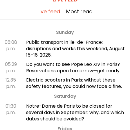
Live feed
Most read
Sunday
06:08
Public transport in Île-de-France:
p.m.
disruptions and works this weekend, August
15–16, 2026.
05:29
Do you want to see Pope Leo XIV in Paris?
p.m.
Reservations open tomorrow—get ready.
12:35
Electric scooters in Paris: without these
p.m.
safety features, you could now face a fine.
Saturday
01:30
Notre-Dame de Paris to be closed for
p.m.
several days in September: why, and which
dates should be avoided?
Friday