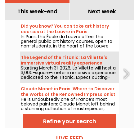
This week-end
Next week
Did you know? You can take art history
courses at the Louvre in Paris.
In Paris, the École du Louvre offers the
general public art history courses, open to
non-students, in the heart of the Louvre
Palace each year, from September to June.
The museum also hosts free lectures on
The Legend of the Titanic: La Villette's
occasion. A perfect way to become an
immersive virtual reality experience —
authority on art history!
Starting March 31, 2026, La Villette will host a
review
3,000-square-meter immersive experience
dedicated to the Titanic. Expect cutting-
edge tech, including virtual reality and a
360-degree space, where visitors are invited
Claude Monet in Paris: Where to Discover
to relive the ship's legendary journey up
the Works of the Renowned Impressionist
close to the passengers.
He is undoubtedly one of France’s most
Painter in the Capital?
beloved painters: Claude Monet left behind
a stunning collection of masterpieces,
many of which you can admire in the city’s
top museums. Follow the guide!
Refine your search
LIVE FEED