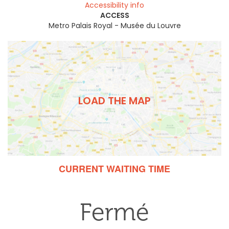
Accessibility info
ACCESS
Metro Palais Royal - Musée du Louvre
LOAD THE MAP
CURRENT WAITING TIME