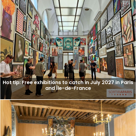
Hot tip: Free exhibitions to catch in July 2027 in Paris
and Île-de-France