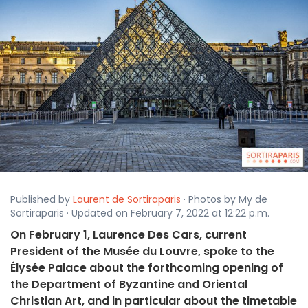
Published by
Laurent de Sortiraparis
· Photos by My de
Sortiraparis · Updated on February 7, 2022 at 12:22 p.m.
On February 1, Laurence Des Cars, current
President of the Musée du Louvre, spoke to the
Élysée Palace about the forthcoming opening of
the Department of Byzantine and Oriental
Christian Art, and in particular about the timetable