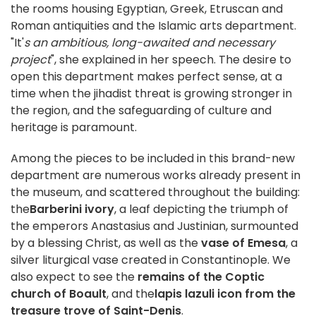
the rooms housing Egyptian, Greek, Etruscan and
Roman antiquities and the Islamic arts department.
"It'
s an ambitious, long-awaited and necessary
project
", she explained in her speech. The desire to
open this department makes perfect sense, at a
time when the jihadist threat is growing stronger in
the region, and the safeguarding of culture and
heritage is paramount.
Among the pieces to be included in this brand-new
department are numerous works already present in
the museum, and scattered throughout the building:
the
Barberini ivory
, a leaf depicting the triumph of
the emperors Anastasius and Justinian, surmounted
by a blessing Christ, as well as the
vase of Emesa
, a
silver liturgical vase created in Constantinople. We
also expect to see the
remains of the Coptic
church of Boault
, and the
lapis lazuli icon from the
treasure trove of Saint-Denis
.