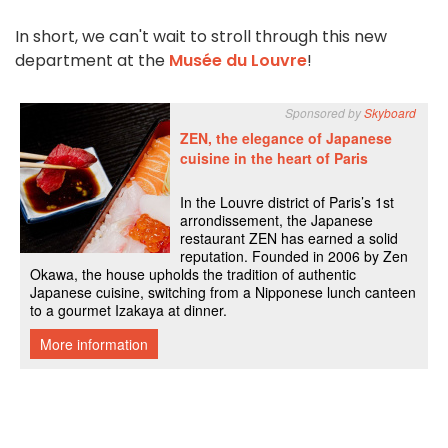
In short, we can't wait to stroll through this new
department at the
Musée du Louvre
!