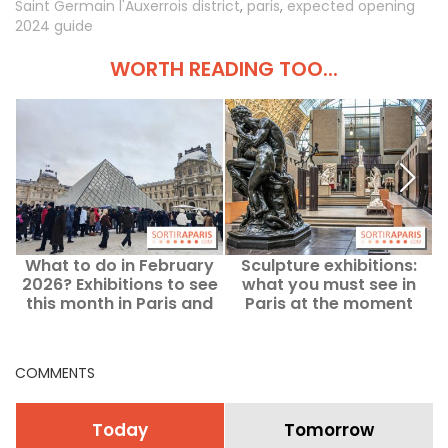
Saint Germain l'Auxerrois district
,
paris
,
expected opening
2024 guide
WORTH READING TOO...
What to do in February
Sculpture exhibitions:
2026? Exhibitions to see
what you must see in
this month in Paris and
Paris at the moment
the Ile-de-France region
COMMENTS
Today
Tomorrow