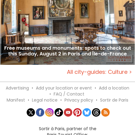
Free museums and monuments: spots to check out
this Sunday, August 2 in Paris and Île-de-France
All city-guides: Culture >
Advertising
•
Add your location or event
•
Add a location
•
FAQ / Contact
Manifest
•
Legal notice
•
Privacy policy
•
Sortir de Paris
Sortir à Paris, partner of the
Paris Tourist Office: