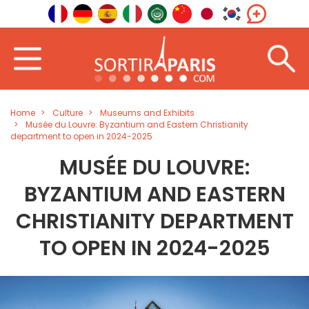
Home
Culture
Museums and Exhibits
Musée du Louvre: Byzantium and Eastern Christianity
department to open in 2024-2025
MUSÉE DU LOUVRE:
BYZANTIUM AND EASTERN
CHRISTIANITY DEPARTMENT
TO OPEN IN 2024-2025