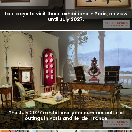
Last days to visit these exhibitions in Paris, on view
until July 2027.
The July 2027 exhibitions: your summer cultural
outings in Paris and Île-de-France