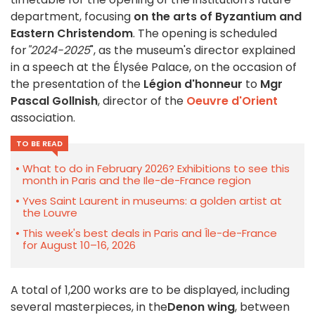
department, focusing
on the arts of Byzantium and
Eastern Christendom
. The opening is scheduled
for
"2024-2025
", as the museum's director explained
in a speech at the Élysée Palace, on the occasion of
the presentation of the
Légion d'honneur
to
Mgr
Pascal Gollnish
, director of the
Oeuvre d'Orient
association.
TO BE READ
What to do in February 2026? Exhibitions to see this
month in Paris and the Ile-de-France region
Yves Saint Laurent in museums: a golden artist at
the Louvre
This week's best deals in Paris and Île-de-France
for August 10–16, 2026
A total of 1,200 works are to be displayed, including
several masterpieces, in the
Denon wing
, between