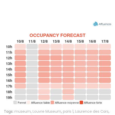
OCCUPANCY FORECAST
10/8
11/8
12/8
13/8
14/8
15/8
16/8
17/8
10h
11h
12h
13h
14h
15h
16h
17h
18h
19h
Fermé
Affluence faible
Affluence moyenne
Affluence forte
Tags:
museum
,
Louvre Museum
,
paris 1
,
Laurence des Cars
,