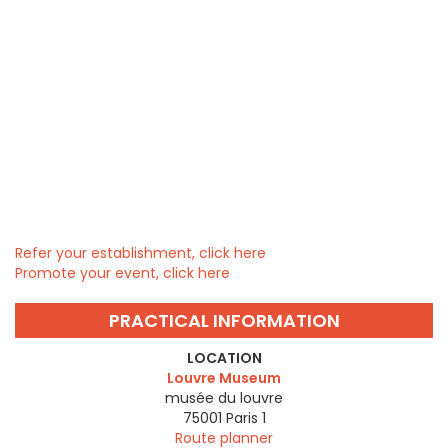
Refer your establishment, click here
Promote your event, click here
PRACTICAL INFORMATION
LOCATION
Louvre Museum
musée du louvre
75001
Paris 1
Route planner