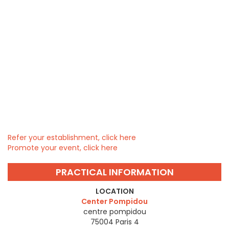
Refer your establishment, click here
Promote your event, click here
PRACTICAL INFORMATION
LOCATION
Center Pompidou
centre pompidou
75004
Paris 4