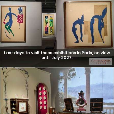
Last days to visit these exhibitions in Paris, on view
until July 2027.