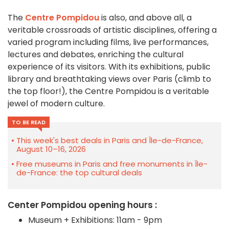
The
Centre Pompidou
is also, and above all, a
veritable crossroads of artistic disciplines, offering a
varied program including films, live performances,
lectures and debates, enriching the cultural
experience of its visitors. With its exhibitions, public
library and breathtaking views over Paris (climb to
the top floor!), the Centre Pompidou is a veritable
jewel of modern culture.
TO BE READ
This week's best deals in Paris and Île-de-France,
August 10–16, 2026
Free museums in Paris and free monuments in Île-
de-France: the top cultural deals
Center Pompidou opening hours :
Museum + Exhibitions: 11am - 9pm