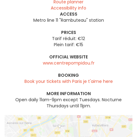
Route planner
Accessibility info
ACCESS
Metro line 11 "Rambuteau" station
PRICES
Tarif réduit: €12
Plein tarif: €15
OFFICIAL WEBSITE
www.centrepompidou.fr
BOOKING
Book your tickets with Paris je t'aime here
MORE INFORMATION
Open daily 11am-9pm except Tuesdays. Nocturne
Thursdays until 11pm.