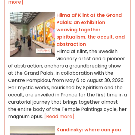
more]
Hilma af Klint at the Grand
Palais: an exhibition
weaving together
spiritualism, the occult, and
abstraction
Hilma af Klint, the Swedish
visionary artist and a pioneer
of abstraction, anchors a groundbreaking show
at the Grand Palais, in collaboration with the
Centre Pompidou, from May 6 to August 30, 2026.
Her mystic works, nourished by Spiritism and the
occult, are unveiled in France for the first time in a
curatorial journey that brings together almost
the entire body of the Temple Paintings cycle, her
magnum opus.
[Read more]
Kandinsky: where can you