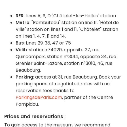
RER
: Lines A, B, D "Châtelet-les-Halles" station
Metro
: "Rambuteau" station on line 11, "Hôtel de
Ville" station on lines 1 and 11, "Châtelet" station
on lines 1, 4, 7, 11 and 14.
Bus
: Lines 29, 38, 47 or 75
Vélib
:
station n°4020, opposite 27, rue
Quincampoix, station n°3014, opposite 34, rue
Grenier Saint-Lazare, station n°3010, 46, rue
Beaubourg.
Parking
:
access at 31, rue Beaubourg.
Book your
parking space at negotiated rates with no
reservation fees thanks to
ParkingsdeParis.com
, partner of the Centre
Pompidou.
Prices and reservations :
To gain access to the museum, we recommend