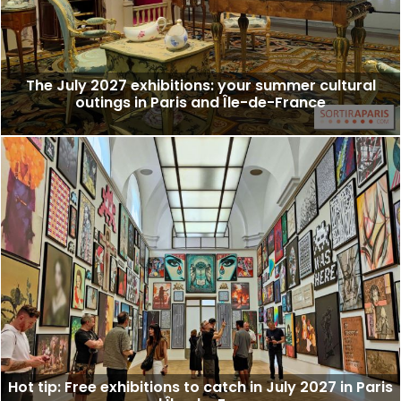
The July 2027 exhibitions: your summer cultural
outings in Paris and Île-de-France
Hot tip: Free exhibitions to catch in July 2027 in Paris