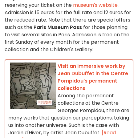
reserving your ticket on the
museum's website
.
Admission is 15 euros for the full rate and 12 euros for
the reduced rate. Note that there are special offers
such as the
Paris Museum Pass
for those planning
to visit several sites in Paris. Admission is free on the
first Sunday of every month for the permanent
collection and the Children's Gallery.
Visit an immersive work by
Jean Dubuffet in the Centre
Pompidou's permanent
collections
Among the permanent
collections at the Centre
Georges Pompidou, there are
many works that question our perceptions, taking
us into another universe. Such is the case with
Jardin d'Hiver, by artist Jean Dubuffet.
[Read