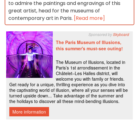
to admire the paintings and engravings of this
great artist, head for the museums of
contemporary art in Paris.
[Read more]