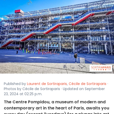
Published by
Laurent de Sortiraparis
,
Cécile de Sortiraparis
·
Photos by Cécile de Sortiraparis · Updated on September
23, 2024 at 02:25 p.m.
The Centre Pompidou, a museum of modern and
contemporary art in the heart of Paris, awaits you