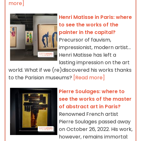
more]
Henri Matisse in Paris: where
to see the works of the
painter in the capital?
Precursor of fauvism,
impressionist, modern artist...
Henri Matisse has left a
lasting impression on the art
world. What if we (re)discovered his works thanks
to the Parisian museums?
[Read more]
Pierre Soulages: where to
see the works of the master
of abstract art in Paris?
Renowned French artist
Pierre Soulages passed away
on October 26, 2022. His work,
however, remains immortal: