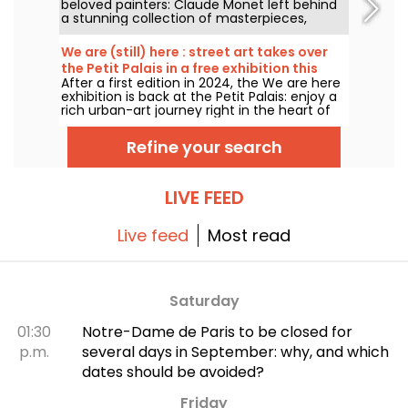
beloved painters: Claude Monet left behind
a stunning collection of masterpieces,
many of which you can admire in the city’s
top museums. Follow the guide!
We are (still) here : street art takes over
the Petit Palais in a free exhibition this
After a first edition in 2024, the We are here
summer
exhibition is back at the Petit Palais: enjoy a
rich urban-art journey right in the heart of
the Fine Arts Museum. The exhibition is free
to visit from June 20 to September 20, 2026.
Refine your search
LIVE FEED
Live feed
Most read
Saturday
01:30
Notre-Dame de Paris to be closed for
p.m.
several days in September: why, and which
dates should be avoided?
Friday