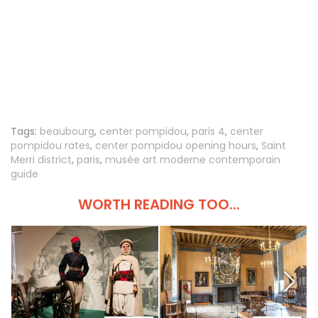
Tags:
beaubourg
,
center pompidou
,
paris 4
,
center
pompidou rates
,
center pompidou opening hours
,
Saint
Merri district
,
paris
,
musée art moderne contemporain
guide
WORTH READING TOO...