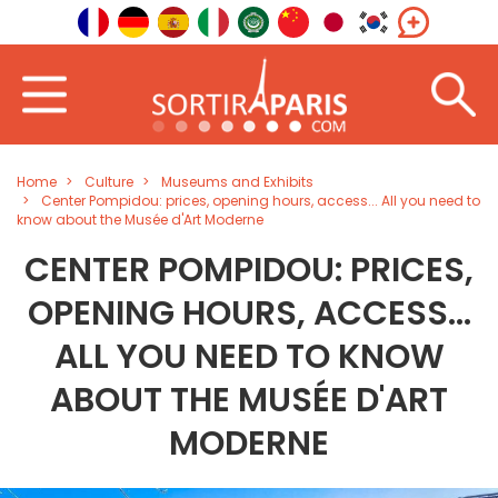
Home
Culture
Museums and Exhibits
Center Pompidou: prices, opening hours, access... All you need to
know about the Musée d'Art Moderne
CENTER POMPIDOU: PRICES,
OPENING HOURS, ACCESS...
ALL YOU NEED TO KNOW
ABOUT THE MUSÉE D'ART
MODERNE