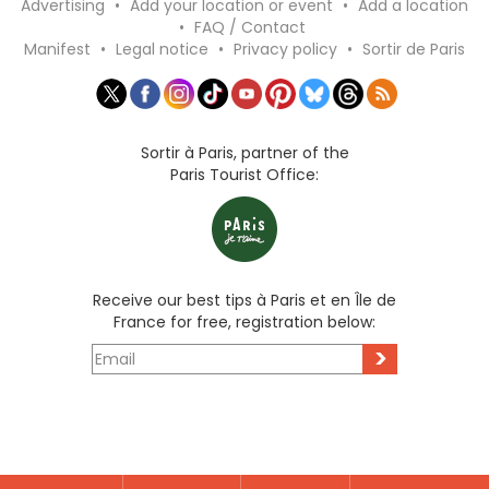
Advertising
•
Add your location or event
•
Add a location
•
FAQ / Contact
Manifest
•
Legal notice
•
Privacy policy
•
Sortir de Paris
Sortir à Paris, partner of the
Paris Tourist Office:
Receive our best tips à Paris et en Île de
France for free, registration below:
>