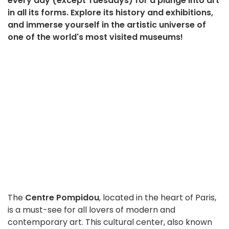
every day (except Tuesdays) for a plunge into art
in all its forms. Explore its history and exhibitions,
and immerse yourself in the artistic universe of
one of the world's most visited museums!
The
Centre Pompidou
, located in the heart of Paris,
is a must-see for all lovers of modern and
contemporary art. This cultural center, also known