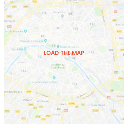
LOAD THE MAP