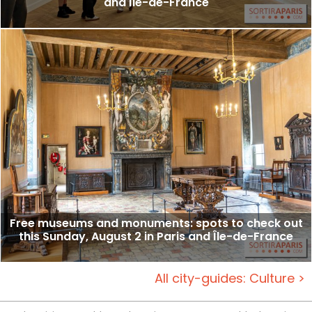
and Île-de-France
Free museums and monuments: spots to check out
this Sunday, August 2 in Paris and Île-de-France
All city-guides: Culture >