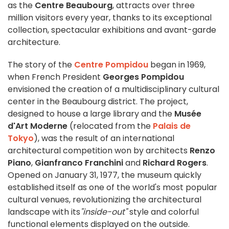
as the
Centre Beaubourg
, attracts over three
million visitors every year, thanks to its exceptional
collection, spectacular exhibitions and avant-garde
architecture.
The story of the
Centre Pompidou
began in 1969,
when French President
Georges Pompidou
envisioned the creation of a multidisciplinary cultural
center in the Beaubourg district. The project,
designed to house a large library and the
Musée
d'Art Moderne
(relocated from the
Palais de
Tokyo
), was the result of an international
architectural competition won by architects
Renzo
Piano
,
Gianfranco Franchini
and
Richard Rogers
.
Opened on January 31, 1977, the museum quickly
established itself as one of the world's most popular
cultural venues, revolutionizing the architectural
landscape with its
"inside-out"
style and colorful
functional elements displayed on the outside.