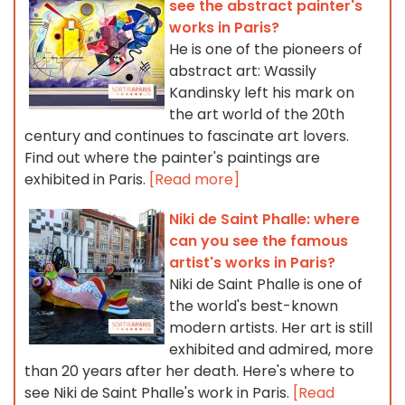
see the abstract painter's
works in Paris?
He is one of the pioneers of
abstract art: Wassily
Kandinsky left his mark on
the art world of the 20th
century and continues to fascinate art lovers.
Find out where the painter's paintings are
exhibited in Paris.
[Read more]
Niki de Saint Phalle: where
can you see the famous
artist's works in Paris?
Niki de Saint Phalle is one of
the world's best-known
modern artists. Her art is still
exhibited and admired, more
than 20 years after her death. Here's where to
see Niki de Saint Phalle's work in Paris.
[Read