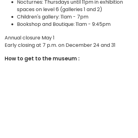
Nocturnes: Thursdays until 11pm in exhibition
spaces on level 6 (galleries 1 and 2)
Children's gallery: 11am - 7pm
Bookshop and Boutique: 11am - 9:45pm
Annual closure May 1
Early closing at 7 p.m. on December 24 and 31
How to get to the museum :