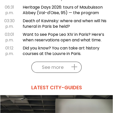
06:31
Heritage Days 2026: tours of Maubuisson
p.m.
Abbey (Val-d'Oise, 95) — the program
03:30
Death of Kavinsky: where and when will his
p.m.
funeral in Paris be held?
03:01
Want to see Pope Leo XIV in Paris? Here’s
p.m.
when reservations open and what time.
01:12
Did you know? You can take art history
p.m.
courses at the Louvre in Paris.
See more
LATEST CITY-GUIDES