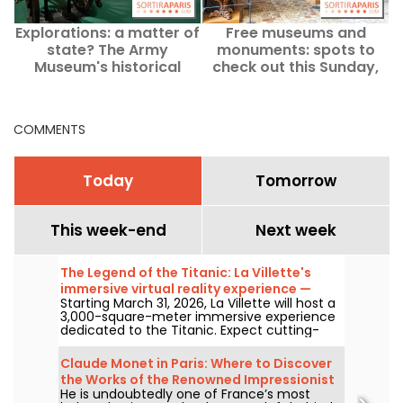
Explorations: a matter of
Free museums and
state? The Army
monuments: spots to
Museum's historical
check out this Sunday,
exhibition has been
August 2 in Paris and Île-
permanently closed.
de-France
COMMENTS
Today
Tomorrow
This week-end
Next week
The Legend of the Titanic: La Villette's
immersive virtual reality experience —
Starting March 31, 2026, La Villette will host a
review
3,000-square-meter immersive experience
dedicated to the Titanic. Expect cutting-
edge tech, including virtual reality and a
360-degree space, where visitors are invited
Claude Monet in Paris: Where to Discover
to relive the ship's legendary journey up
the Works of the Renowned Impressionist
close to the passengers.
He is undoubtedly one of France’s most
Painter in the Capital?