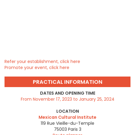
Refer your establishment, click here
Promote your event, click here
PRACTICAL INFORMATION
DATES AND OPENING TIME
From November 17, 2023 to January 25, 2024
LOCATION
Mexican Cultural Institute
119 Rue Vieille-du-Temple
75003
Paris 3