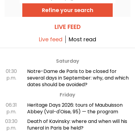
the Fine Arts Museum. The exhibition is free
to visit from June 20 to September 20, 2026.
Refine your search
LIVE FEED
Live feed
Most read
Saturday
01:30
Notre-Dame de Paris to be closed for
p.m.
several days in September: why, and which
dates should be avoided?
Friday
06:31
Heritage Days 2026: tours of Maubuisson
p.m.
Abbey (Val-d'Oise, 95) — the program
03:30
Death of Kavinsky: where and when will his
p.m.
funeral in Paris be held?