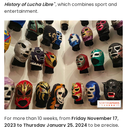
History of Lucha Libre
", which combines sport and
entertainment.
For more than 10 weeks, from
Friday November 17,
2023 to Thursday January 25, 2024
to be precise,