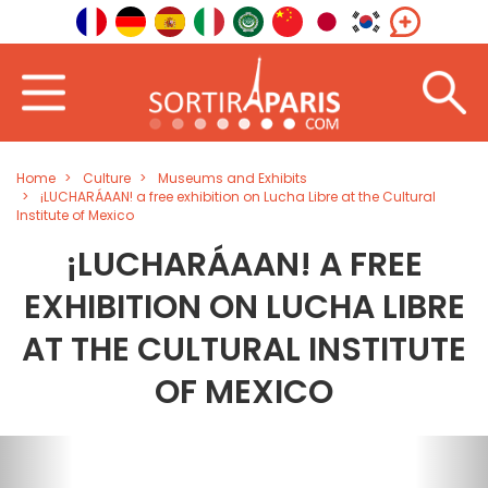
Home
Culture
Museums and Exhibits
¡LUCHARÁAAN! a free exhibition on Lucha Libre at the Cultural
Institute of Mexico
¡LUCHARÁAAN! A FREE
EXHIBITION ON LUCHA LIBRE
AT THE CULTURAL INSTITUTE
OF MEXICO