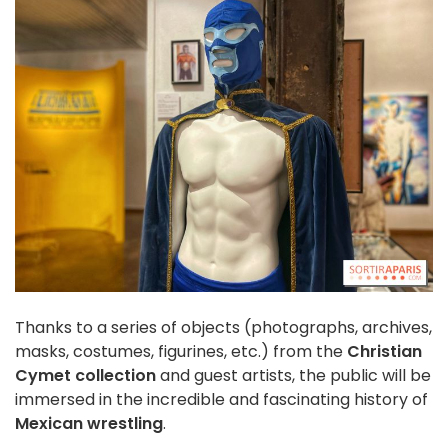
Thanks to a series of objects (photographs, archives,
masks, costumes, figurines, etc.) from the
Christian
Cymet collection
and guest artists, the public will be
immersed in the incredible and fascinating history of
Mexican wrestling
.