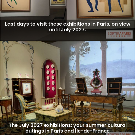
Last days to visit these exhibitions in Paris, on view
until July 2027.
The July 2027 exhibitions: your summer cultural
outings in Paris and Île-de-France