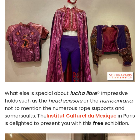
What else is special about
lucha libre
? Impressive
holds such as the
head scissors
or the
hurricanrana
,
not to mention the numerous rope supports and
somersaults. The
Institut Culturel du Mexique
in Paris
is delighted to present you with this
free
exhibition.