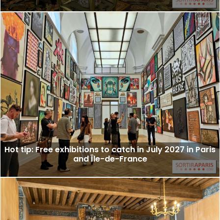
Hot tip: Free exhibitions to catch in July 2027 in Paris
and Île-de-France