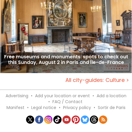
Free museums and monuments: spots to check out
this Sunday, August 2 in Paris and Île-de-France
All city-guides: Culture >
Advertising
•
Add your location or event
•
Add a location
•
FAQ / Contact
Manifest
•
Legal notice
•
Privacy policy
•
Sortir de Paris