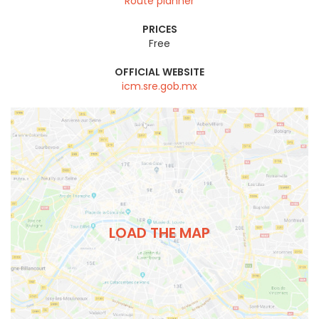
Route planner
PRICES
Free
OFFICIAL WEBSITE
icm.sre.gob.mx
LOAD THE MAP