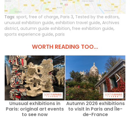
Tags:
sport
,
free of charge
,
Paris 3
,
Tested by the editors
,
unusual exhibition guide
,
exhibition travel guide
,
Archives
district
,
autumn guide exhibition
,
free exhibition guide
,
sports experience guide
,
paris
WORTH READING TOO...
Unusual exhibitions in
Autumn 2026 exhibitions
F
Paris: original art events
to visit in Paris and Île-
to see now
de-France
p