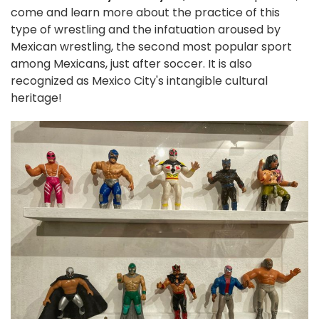
come and learn more about the practice of this
type of wrestling and the infatuation aroused by
Mexican wrestling, the second most popular sport
among Mexicans, just after soccer. It is also
recognized as Mexico City's intangible cultural
heritage!