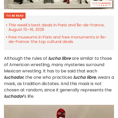
TO BE READ
This week's best deals in Paris and Île-de-France,
August 10–16, 2026
Free museums in Paris and free monuments in Île-
de-France: the top cultural deals
Although the rules of
lucha libre
are similar to those
of American wrestling, many mysteries surround
Mexican wrestling. It has to be said that each
luchador
, the one who practices
lucha libre
, wears a
mask, as tradition dictates. And this mask is not
chosen at random, since it generally represents the
luchador
's life.