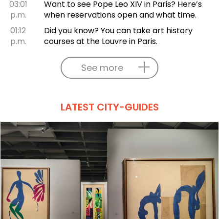
03:01
Want to see Pope Leo XIV in Paris? Here’s
p.m.
when reservations open and what time.
01:12
Did you know? You can take art history
p.m.
courses at the Louvre in Paris.
See more
LATEST CITY-GUIDES