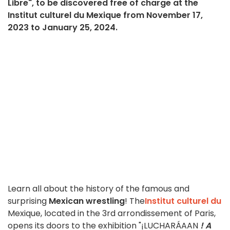
Libre", to be discovered free of charge at the
Institut culturel du Mexique from November 17,
2023 to January 25, 2024.
Learn all about the history of the famous and
surprising
Mexican wrestling
! The
Institut culturel du
Mexique, located in the 3rd arrondissement of Paris,
opens its doors to the exhibition "¡LUCHARÁAAN
!
A