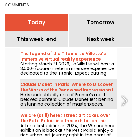
COMMENTS
Today
Tomorrow
This week-end
Next week
The Legend of the Titanic: La Villette's
immersive virtual reality experience —
Starting March 31, 2026, La Villette will host a
review
3,000-square-meter immersive experience
dedicated to the Titanic. Expect cutting-
edge tech, including virtual reality and a
360-degree space, where visitors are invited
Claude Monet in Paris: Where to Discover
to relive the ship's legendary journey up
the Works of the Renowned Impressionist
close to the passengers.
He is undoubtedly one of France’s most
Painter in the Capital?
beloved painters: Claude Monet left behind
a stunning collection of masterpieces,
many of which you can admire in the city’s
top museums. Follow the guide!
We are (still) here : street art takes over
the Petit Palais in a free exhibition this
After a first edition in 2024, the We are here
summer
exhibition is back at the Petit Palais: enjoy a
rich urban-art journey right in the heart of