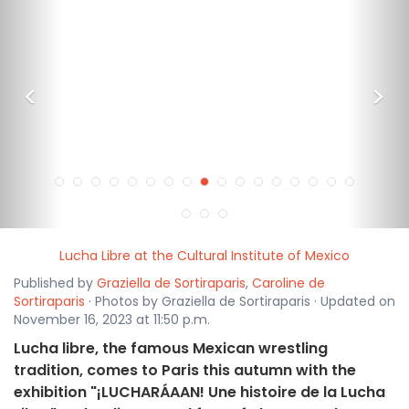
<
>
Lucha Libre at the Cultural Institute of Mexico
Published by
Graziella de Sortiraparis
,
Caroline de
Sortiraparis
· Photos by Graziella de Sortiraparis · Updated on
November 16, 2023 at 11:50 p.m.
Lucha libre, the famous Mexican wrestling
tradition, comes to Paris this autumn with the
exhibition "¡LUCHARÁAAN! Une histoire de la Lucha