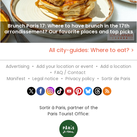
Brunch Paris 17: Where to have brunch in the 17th
arrondissement? Our favorite places and top picks
All city-guides: Where to eat? >
Advertising
•
Add your location or event
•
Add a location
•
FAQ / Contact
Manifest
•
Legal notice
•
Privacy policy
•
Sortir de Paris
Sortir à Paris, partner of the
Paris Tourist Office: