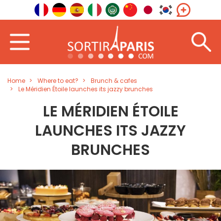
Home
Where to eat?
Brunch & cafes
Le Méridien Étoile launches its jazzy brunches
LE MÉRIDIEN ÉTOILE
LAUNCHES ITS JAZZY
BRUNCHES