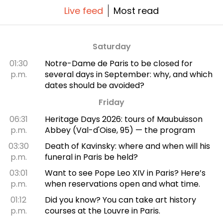
Live feed
Most read
Saturday
01:30
Notre-Dame de Paris to be closed for
p.m.
several days in September: why, and which
dates should be avoided?
Friday
06:31
Heritage Days 2026: tours of Maubuisson
p.m.
Abbey (Val-d'Oise, 95) — the program
03:30
Death of Kavinsky: where and when will his
p.m.
funeral in Paris be held?
03:01
Want to see Pope Leo XIV in Paris? Here’s
p.m.
when reservations open and what time.
01:12
Did you know? You can take art history
p.m.
courses at the Louvre in Paris.