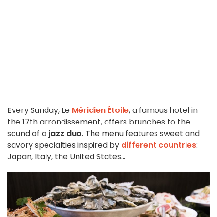
Every Sunday, Le
Méridien Étoile
, a famous hotel in
the 17th arrondissement, offers brunches to the
sound of a
jazz duo
. The menu features sweet and
savory specialties inspired by
different countries
:
Japan, Italy, the United States...