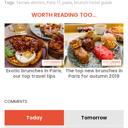
Tags:
Ternes district
,
Paris 17
,
paris
,
brunch hotel guide
WORTH READING TOO...
Exotic brunches in Paris,
The top new brunches in
A
our top travel tips
Paris for autumn 2019
COMMENTS
Today
Tomorrow