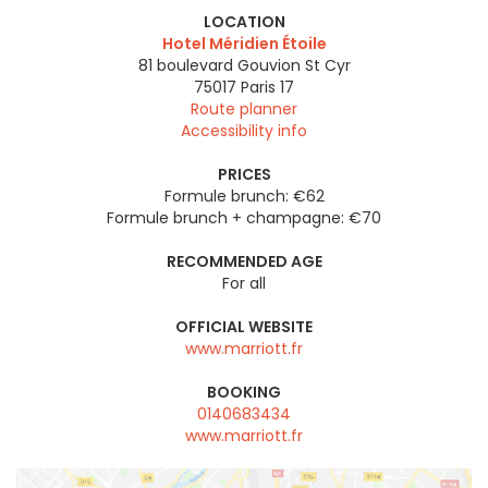
LOCATION
Hotel Méridien Étoile
81 boulevard Gouvion St Cyr
75017
Paris 17
Route planner
Accessibility info
PRICES
Formule brunch: €62
Formule brunch + champagne: €70
RECOMMENDED AGE
For all
OFFICIAL WEBSITE
www.marriott.fr
BOOKING
0140683434
www.marriott.fr