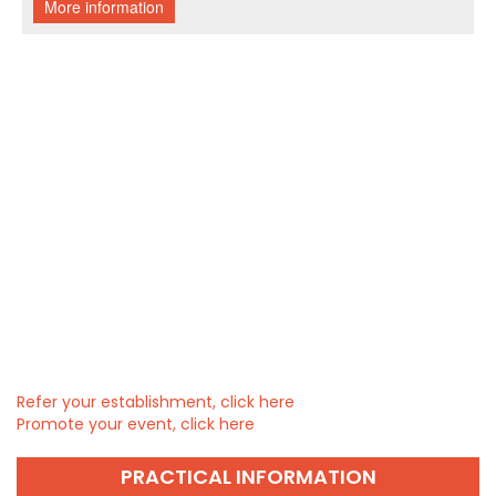
Refer your establishment, click here
Promote your event, click here
PRACTICAL INFORMATION