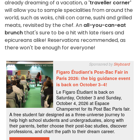
already dreaming of a vacation, a
'traveller corner'
will allow you to sample specialities from around the
world, such as woks, chili con carne, sushi and grilled
meats, revisited by the chef. An
all-you-can-eat
brunch
that's sure to be a hit with late risers and
epicureans alike! Reservations recommended, as
there won't be enough for everyone!