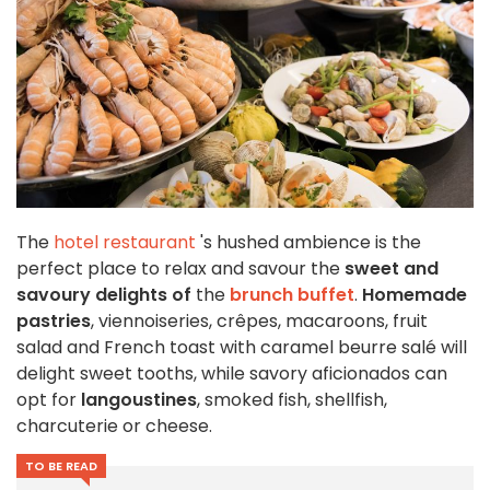
The
hotel restaurant
's hushed ambience is the
perfect place to relax and savour the
sweet and
savoury delights of
the
brunch buffet
.
Homemade
pastries
, viennoiseries, crêpes, macaroons, fruit
salad and French toast with caramel beurre salé will
delight sweet tooths, while savory aficionados can
opt for
langoustines
, smoked fish, shellfish,
charcuterie or cheese.
TO BE READ