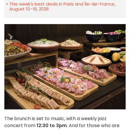
This week's best deals in Paris and Île-de-France,
August 10–16, 2026
The brunch is set to music, with a weekly jazz
concert from
12:30 to 3pm
. And for those who are