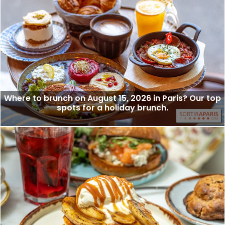
Where to brunch on August 15, 2026 in Paris? Our top
spots for a holiday brunch.