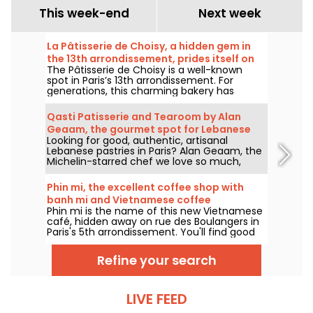
This week-end
Next week
La Pâtisserie de Choisy, a hidden gem in
the 13th arrondissement, prides itself on
The Pâtisserie de Choisy is a well-known
its Asian-inspired specialties
spot in Paris’s 13th arrondissement. For
generations, this charming bakery has
delighted locals and food lovers from all
over the city with its tempting Vietnamese
Qasti Patisserie and Tearoom by Alan
and Chinese specialties.
Geaam, the gourmet spot for Lebanese
Looking for good, authentic, artisanal
sweets
Lebanese pastries in Paris? Alan Geaam, the
Michelin-starred chef we love so much,
launches Qasti Pâtisserie libanaises, a
takeaway and tearoom to indulge in
Phin mi, the excellent coffee shop with
distinctive oriental flavors.
banh mi and Vietnamese coffee
Phin mi is the name of this new Vietnamese
café, hidden away on rue des Boulangers in
Paris's 5th arrondissement. You'll find good
coffee, sourced and roasted in-house, and
delicious banh mi. We'll take you on a
Refine your search
discovery tour.
LIVE FEED