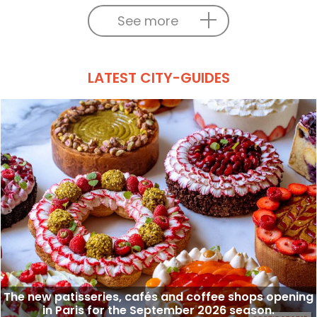
See more
LATEST CITY-GUIDES
The new patisseries, cafés and coffee shops opening
in Paris for the September 2026 season.