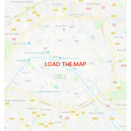
LOAD THE MAP