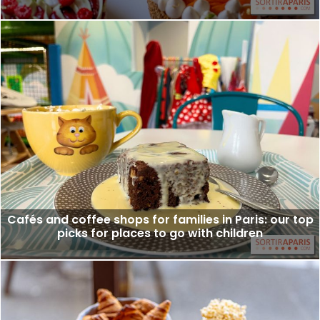
Cafés and coffee shops for families in Paris: our top
picks for places to go with children