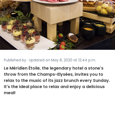
Published by · Updated on May 8, 2020 at 12:44 p.m.
Le Méridien Étoile, the legendary hotel a stone's
throw from the Champs-Elysées, invites you to
relax to the music of its jazz brunch every Sunday.
It's the ideal place to relax and enjoy a delicious
meal!