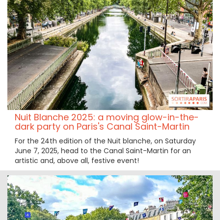
Nuit Blanche 2025: a moving glow-in-the-
dark party on Paris's Canal Saint-Martin
For the 24th edition of the Nuit blanche, on Saturday
June 7, 2025, head to the Canal Saint-Martin for an
artistic and, above all, festive event!