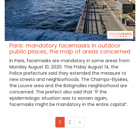
Paris: mandatory facemasks in outdoor
public places, the map of areas concerned
In Paris, facemasks are mandatory in some areas from
Monday August 10, 2020. This Friday August 14, the
Police prefecture said they extended the measure to
new streets and neighborhoods. The Champs-Elysées,
the Louvre area and the Batignolles neighborhood are
concerned. The prefect also said that “if the
epidemiologic situation was to worsen again,
facemasks might be mandatory in the entire capital”.
1
2
»