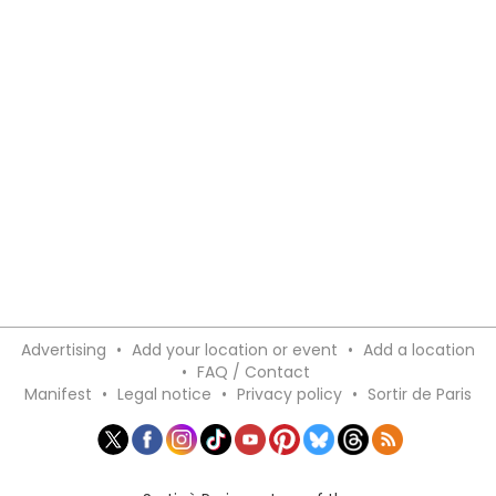
Advertising
•
Add your location or event
•
Add a location
•
FAQ / Contact
Manifest
•
Legal notice
•
Privacy policy
•
Sortir de Paris