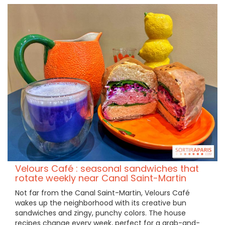
Velours Café : seasonal sandwiches that
rotate weekly near Canal Saint-Martin
Not far from the Canal Saint-Martin, Velours Café
wakes up the neighborhood with its creative bun
sandwiches and zingy, punchy colors. The house
recipes change every week, perfect for a grab-and-