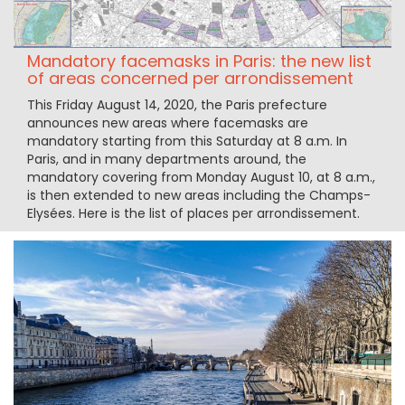
Mandatory facemasks in Paris: the new list
of areas concerned per arrondissement
This Friday August 14, 2020, the Paris prefecture
announces new areas where facemasks are
mandatory starting from this Saturday at 8 a.m. In
Paris, and in many departments around, the
mandatory covering from Monday August 10, at 8 a.m.,
is then extended to new areas including the Champs-
Elysées. Here is the list of places per arrondissement.