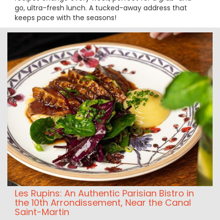
go, ultra-fresh lunch. A tucked-away address that
keeps pace with the seasons!
Les Rupins: An Authentic Parisian Bistro in
the 10th Arrondissement, Near the Canal
Saint-Martin