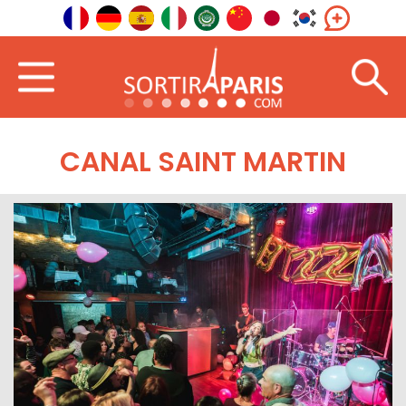
CANAL SAINT MARTIN