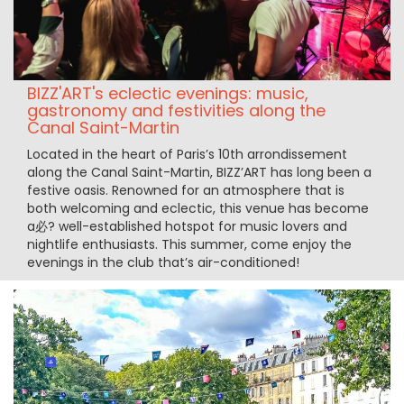
BIZZ'ART's eclectic evenings: music,
gastronomy and festivities along the
Canal Saint-Martin
Located in the heart of Paris’s 10th arrondissement
along the Canal Saint-Martin, BIZZ’ART has long been a
festive oasis. Renowned for an atmosphere that is
both welcoming and eclectic, this venue has become
a必? well-established hotspot for music lovers and
nightlife enthusiasts. This summer, come enjoy the
evenings in the club that’s air-conditioned!