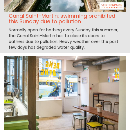
Canal Saint-Martin: swimming prohibited
this Sunday due to pollution
Normally open for bathing every Sunday this summer,
the Canal Saint-Martin has to close its doors to
bathers due to pollution. Heavy weather over the past
few days has degraded water quality.