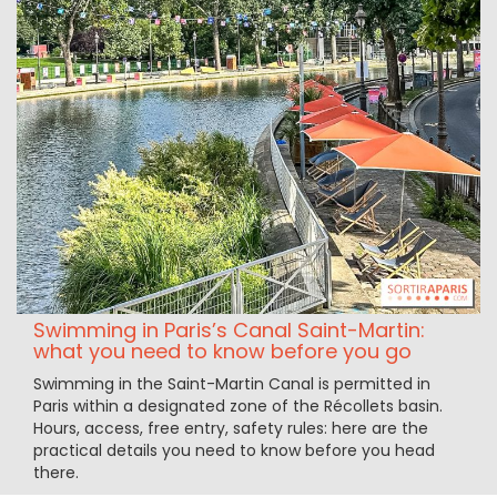
Swimming in Paris’s Canal Saint-Martin:
what you need to know before you go
Swimming in the Saint-Martin Canal is permitted in
Paris within a designated zone of the Récollets basin.
Hours, access, free entry, safety rules: here are the
practical details you need to know before you head
there.