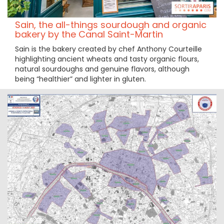
Sain, the all-things sourdough and organic
bakery by the Canal Saint-Martin
Sain is the bakery created by chef Anthony Courteille
highlighting ancient wheats and tasty organic flours,
natural sourdoughs and genuine flavors, although
being “healthier” and lighter in gluten.