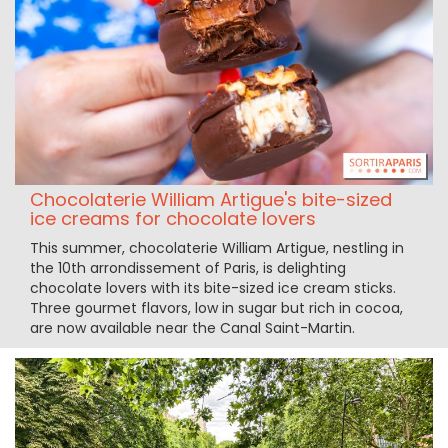
Chocolaterie William Artigue's bite-sized
ice creams for chocolate lovers
This summer, chocolaterie William Artigue, nestling in
the 10th arrondissement of Paris, is delighting
chocolate lovers with its bite-sized ice cream sticks.
Three gourmet flavors, low in sugar but rich in cocoa,
are now available near the Canal Saint-Martin.