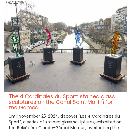
The 4 Cardinales du Sport: stained glass
sculptures on the Canal Saint Martin for
the Games
Until November 25, 2024, discover "Les 4 Cardinales du
Sport", a series of stained glass sculptures, exhibited on
the Belvédère Claude-Gérard Marcus, overlooking the