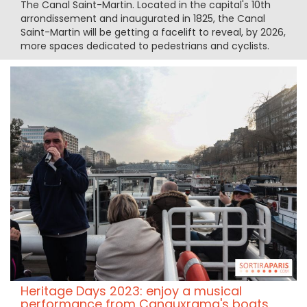
The Canal Saint-Martin. Located in the capital's 10th
arrondissement and inaugurated in 1825, the Canal
Saint-Martin will be getting a facelift to reveal, by 2026,
more spaces dedicated to pedestrians and cyclists.
Heritage Days 2023: enjoy a musical
performance from Canauxrama's boats