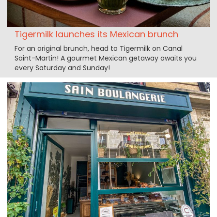
Tigermilk launches its Mexican brunch
For an original brunch, head to Tigermilk on Canal
Saint-Martin! A gourmet Mexican getaway awaits you
every Saturday and Sunday!