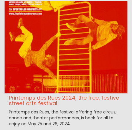
Printemps des Rues 2024, the free, festive
street arts festival
Printemps des Rues, the festival offering free circus,
dance and theater performances, is back for all to
enjoy on May 25 and 26, 2024.