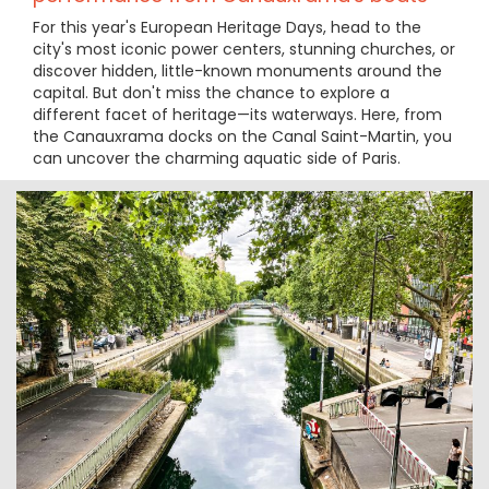
For this year's European Heritage Days, head to the
city's most iconic power centers, stunning churches, or
discover hidden, little-known monuments around the
capital. But don't miss the chance to explore a
different facet of heritage—its waterways. Here, from
the Canauxrama docks on the Canal Saint-Martin, you
can uncover the charming aquatic side of Paris.