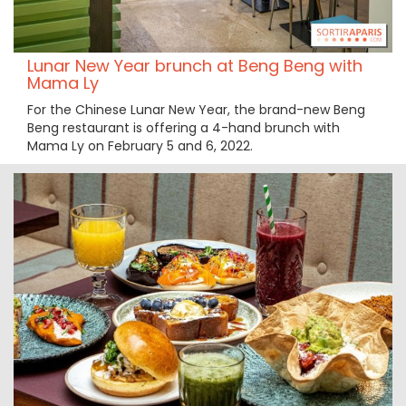
Lunar New Year brunch at Beng Beng with
Mama Ly
For the Chinese Lunar New Year, the brand-new Beng
Beng restaurant is offering a 4-hand brunch with
Mama Ly on February 5 and 6, 2022.