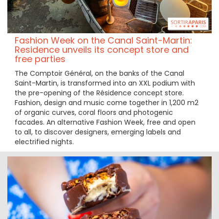
Fashion Week on the Canal Saint-Martin:
Residence unveils its concept store and
free parties
The Comptoir Général, on the banks of the Canal
Saint-Martin, is transformed into an XXL podium with
the pre-opening of the Résidence concept store.
Fashion, design and music come together in 1,200 m2
of organic curves, coral floors and photogenic
facades. An alternative Fashion Week, free and open
to all, to discover designers, emerging labels and
electrified nights.