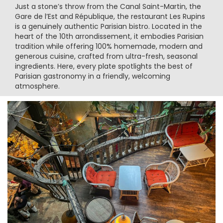
Just a stone’s throw from the Canal Saint-Martin, the
Gare de l’Est and République, the restaurant Les Rupins
is a genuinely authentic Parisian bistro. Located in the
heart of the 10th arrondissement, it embodies Parisian
tradition while offering 100% homemade, modern and
generous cuisine, crafted from ultra-fresh, seasonal
ingredients. Here, every plate spotlights the best of
Parisian gastronomy in a friendly, welcoming
atmosphere.