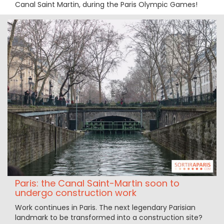
Canal Saint Martin, during the Paris Olympic Games!
Paris: the Canal Saint-Martin soon to
undergo construction work
Work continues in Paris. The next legendary Parisian
landmark to be transformed into a construction site?