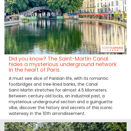
Did you know? The Saint-Martin Canal
hides a mysterious underground network
in the heart of Paris.
A must‑see slice of Parisian life, with its romantic
footbridges and tree‑lined banks, the Canal
Saint‑Martin stretches for almost 4.5 kilometers.
Between century‑old locks, an industrial past, a
mysterious underground section and a guinguette
vibe, discover the history and secrets of this iconic
waterway in the 10th arrondissement.