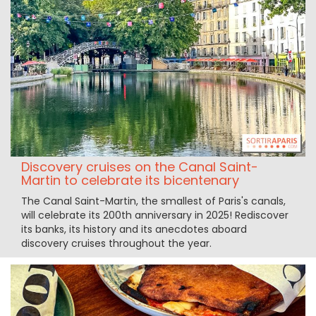
Discovery cruises on the Canal Saint-
Martin to celebrate its bicentenary
The Canal Saint-Martin, the smallest of Paris's canals,
will celebrate its 200th anniversary in 2025! Rediscover
its banks, its history and its anecdotes aboard
discovery cruises throughout the year.