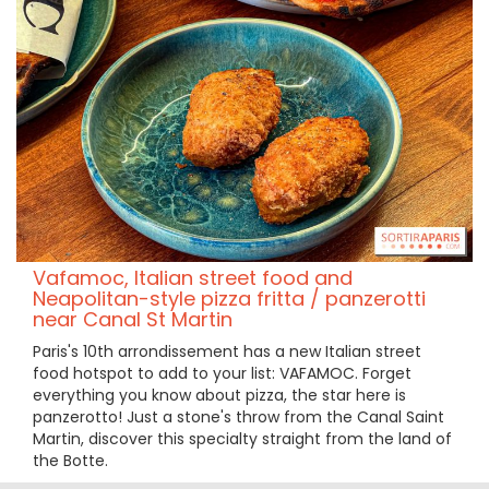
Vafamoc, Italian street food and
Neapolitan-style pizza fritta / panzerotti
near Canal St Martin
Paris's 10th arrondissement has a new Italian street
food hotspot to add to your list: VAFAMOC. Forget
everything you know about pizza, the star here is
panzerotto! Just a stone's throw from the Canal Saint
Martin, discover this specialty straight from the land of
the Botte.