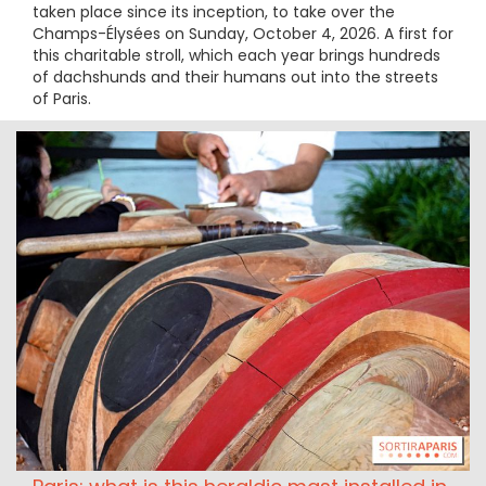
taken place since its inception, to take over the
Champs-Élysées on Sunday, October 4, 2026. A first for
this charitable stroll, which each year brings hundreds
of dachshunds and their humans out into the streets
of Paris.