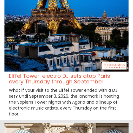
Eiffel Tower: electro DJ sets atop Paris
every Thursday through September.
What if your visit to the Eiffel Tower ended with a DJ
set? Until September 3, 2026, the landmark is hosting
the Sapiens Tower nights with Agoria and a lineup of
electronic music artists, every Thursday on the first
floor.