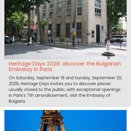
Heritage Days 2026: discover the Bulgarian
Embassy in Paris
On Saturday, September 19 and Sunday, September 20,
2026, Heritage Days invites you to discover places
usually closed to the public, with exceptional openings:
in Paris’s 7th arrondissement, visit the Embassy of
Bulgaria.