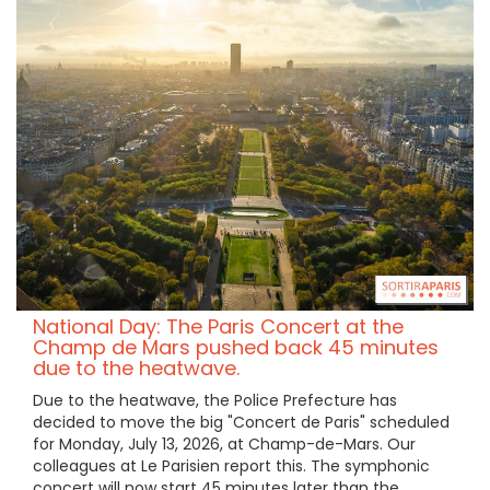
National Day: The Paris Concert at the
Champ de Mars pushed back 45 minutes
due to the heatwave.
Due to the heatwave, the Police Prefecture has
decided to move the big "Concert de Paris" scheduled
for Monday, July 13, 2026, at Champ-de-Mars. Our
colleagues at Le Parisien report this. The symphonic
concert will now start 45 minutes later than the