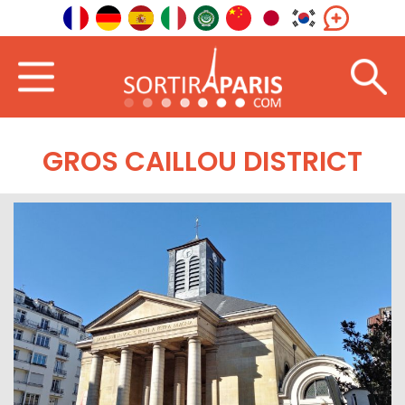
GROS CAILLOU DISTRICT