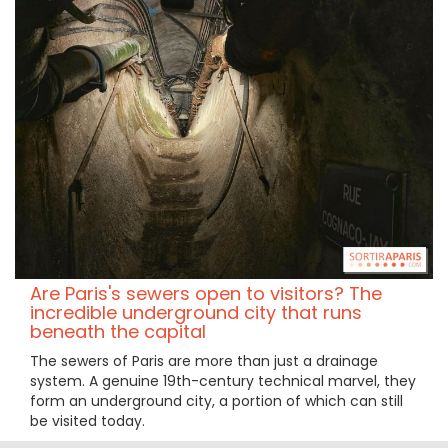
Are Paris's sewers open to visitors? The
incredible underground city that runs
beneath the capital
The sewers of Paris are more than just a drainage
system. A genuine 19th-century technical marvel, they
form an underground city, a portion of which can still
be visited today.