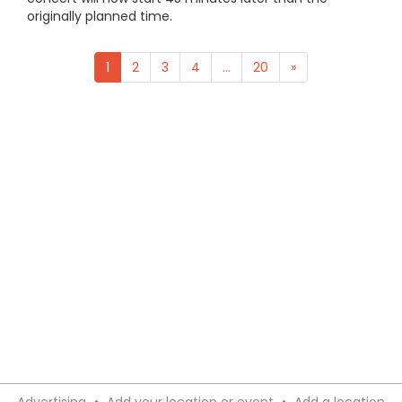
originally planned time.
1
2
3
4
...
20
»