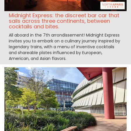
Midnight Express: the discreet bar car that
sails across three continents, between
cocktails and bites.
All aboard in the 7th arrondissement! Midnight Express
invites you to embark on a culinary journey inspired by
legendary trains, with a menu of inventive cocktails
and shareable plates influenced by European,
American, and Asian flavors.