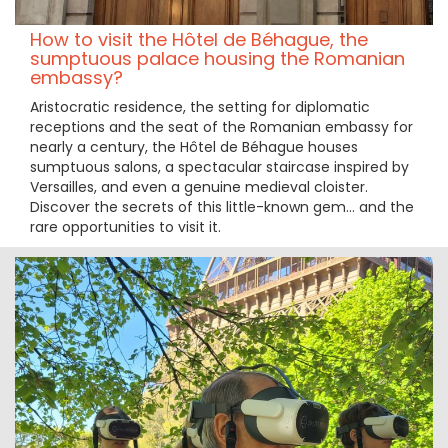
How to visit the Hôtel de Béhague, the
sumptuous palace housing the Romanian
embassy?
Aristocratic residence, the setting for diplomatic
receptions and the seat of the Romanian embassy for
nearly a century, the Hôtel de Béhague houses
sumptuous salons, a spectacular staircase inspired by
Versailles, and even a genuine medieval cloister.
Discover the secrets of this little-known gem… and the
rare opportunities to visit it.