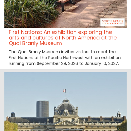
First Nations: An exhibition exploring the
arts and cultures of North America at the
Quai Branly Museum
The Quai Branly Museum invites visitors to meet the
First Nations of the Pacific Northwest with an exhibition
running from September 29, 2026 to January 10, 2027.