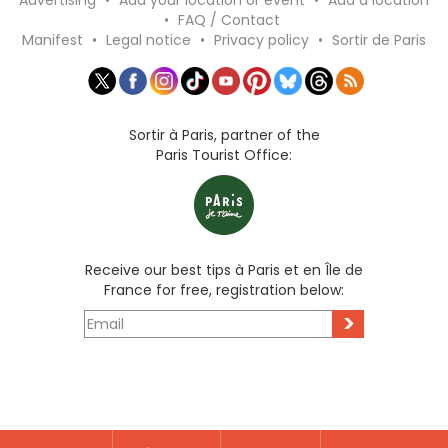
Advertising
•
Add your location or event
•
Add a location
•
FAQ / Contact
Manifest
•
Legal notice
•
Privacy policy
•
Sortir de Paris
Sortir à Paris, partner of the
Paris Tourist Office:
Receive our best tips à Paris et en Île de
France for free, registration below:
>