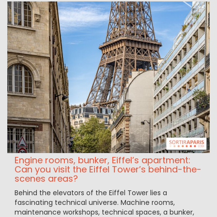
Engine rooms, bunker, Eiffel’s apartment:
Can you visit the Eiffel Tower’s behind-the-
scenes areas?
Behind the elevators of the Eiffel Tower lies a
fascinating technical universe. Machine rooms,
maintenance workshops, technical spaces, a bunker,