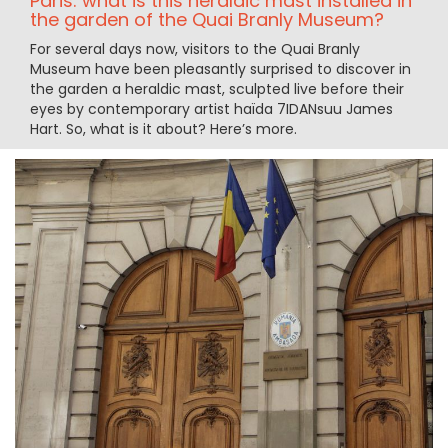
Paris: what is this heraldic mast installed in
the garden of the Quai Branly Museum?
For several days now, visitors to the Quai Branly
Museum have been pleasantly surprised to discover in
the garden a heraldic mast, sculpted live before their
eyes by contemporary artist haïda 7IDANsuu James
Hart. So, what is it about? Here’s more.