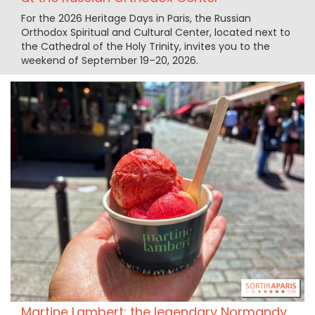
For the 2026 Heritage Days in Paris, the Russian
Orthodox Spiritual and Cultural Center, located next to
the Cathedral of the Holy Trinity, invites you to the
weekend of September 19–20, 2026.
Martine Lambert: the legendary Normandy