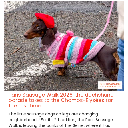
Paris Sausage Walk 2026: the dachshund
parade takes to the Champs-Élysées for
the first time!
The little sausage dogs on legs are changing
neighborhoods! For its 7th edition, the Paris Sausage
Walk is leaving the banks of the Seine, where it has