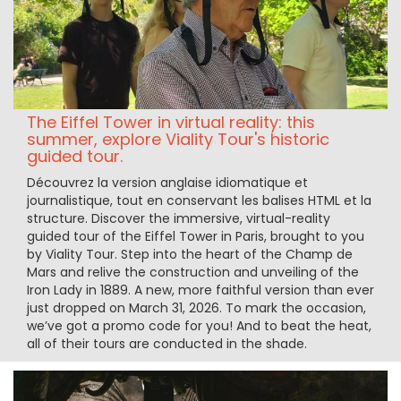
The Eiffel Tower in virtual reality: this
summer, explore Viality Tour's historic
guided tour.
Découvrez la version anglaise idiomatique et
journalistique, tout en conservant les balises HTML et la
structure. Discover the immersive, virtual-reality
guided tour of the Eiffel Tower in Paris, brought to you
by Viality Tour. Step into the heart of the Champ de
Mars and relive the construction and unveiling of the
Iron Lady in 1889. A new, more faithful version than ever
just dropped on March 31, 2026. To mark the occasion,
we’ve got a promo code for you! And to beat the heat,
all of their tours are conducted in the shade.