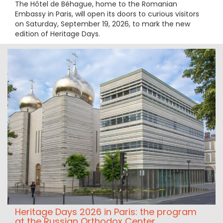
The Hôtel de Béhague, home to the Romanian
Embassy in Paris, will open its doors to curious visitors
on Saturday, September 19, 2026, to mark the new
edition of Heritage Days.
Heritage Days 2026 in Paris: the program
at the Russian Orthodox Center