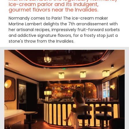
ice-cream parlor and its indulgent,
gourmet flavors near the Invalides.
Normandy comes to Paris! The ice-cream maker
Martine Lambert delights the 7th arrondissement with
her artisanal recipes, impressively fruit-forward sorbets
and addictive signature flavors, for a frosty stop just a
stone's throw from the Invalides.