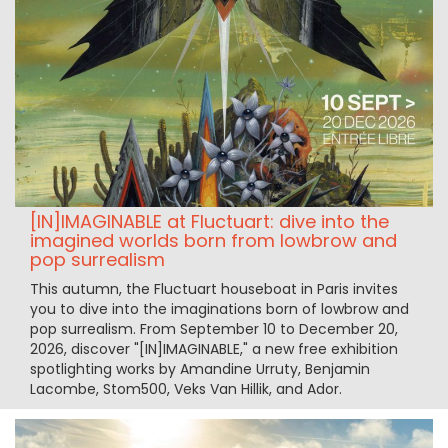
[IN]IMAGINABLE at Fluctuart: dive into the
imagined worlds born from lowbrow and
pop surrealism
This autumn, the Fluctuart houseboat in Paris invites
you to dive into the imaginations born of lowbrow and
pop surrealism. From September 10 to December 20,
2026, discover "[IN]IMAGINABLE," a new free exhibition
spotlighting works by Amandine Urruty, Benjamin
Lacombe, Stom500, Veks Van Hillik, and Ador.