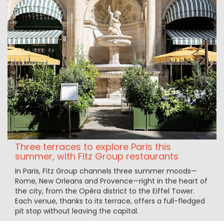
Three terraces to explore Paris this
summer, with Fitz Group restaurants
In Paris, Fitz Group channels three summer moods—
Rome, New Orleans and Provence—right in the heart of
the city, from the Opéra district to the Eiffel Tower.
Each venue, thanks to its terrace, offers a full-fledged
pit stop without leaving the capital.