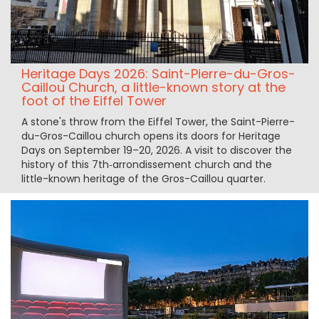
Heritage Days 2026: Saint-Pierre-du-Gros-
Caillou Church, a little-known story at the
foot of the Eiffel Tower
A stone's throw from the Eiffel Tower, the Saint-Pierre-
du-Gros-Caillou church opens its doors for Heritage
Days on September 19–20, 2026. A visit to discover the
history of this 7th‑arrondissement church and the
little-known heritage of the Gros-Caillou quarter.