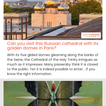
Can you visit this Russian cathedral with its
golden domes in Paris?
With its five gilded domes gleaming along the banks of
the Seine, the Cathedral of the Holy Trinity intrigues as
much as it impresses. Many passersby think it is closed
to the public. Yet it is indeed possible to enter… if you
know the right information.