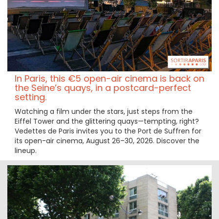
In Paris, this €5 open-air cinema is back on
the Seine’s quays, in a postcard-perfect
setting.
Watching a film under the stars, just steps from the
Eiffel Tower and the glittering quays—tempting, right?
Vedettes de Paris invites you to the Port de Suffren for
its open-air cinema, August 26–30, 2026. Discover the
lineup.