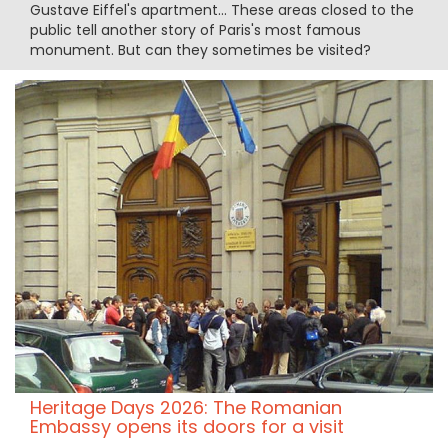
Gustave Eiffel's apartment... These areas closed to the
public tell another story of Paris's most famous
monument. But can they sometimes be visited?
Heritage Days 2026: The Romanian
Embassy opens its doors for a visit