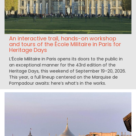
An interactive trail, hands-on workshop
and tours of the École Militaire in Paris for
Heritage Days
L’École Militaire in Paris opens its doors to the public in
an exceptional manner for the 43rd edition of the
Heritage Days, this weekend of September 19–20, 2026.
This year, a full lineup centered on the Marquise de
Pompadour awaits: here’s what’s in the works.