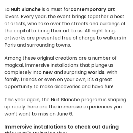
La
Nuit Blanche
is a must for
contemporary art
lovers. Every year, the event brings together a host
of artists, who take over the streets and buildings of
the capital to bring their art to us. All night long,
artworks are presented free of charge to walkers in
Paris and surrounding towns.
Among these original creations are a number of
magical, immersive installations that plunge us
completely into
new
and surprising
worlds
. With
family, friends or even on your own, it's a great
opportunity to make discoveries and have fun!
This year again, the Nuit Blanche program is shaping
up nicely: here are the immersive experiences you
won’t want to miss on June 6.
Immersive installations to check out during