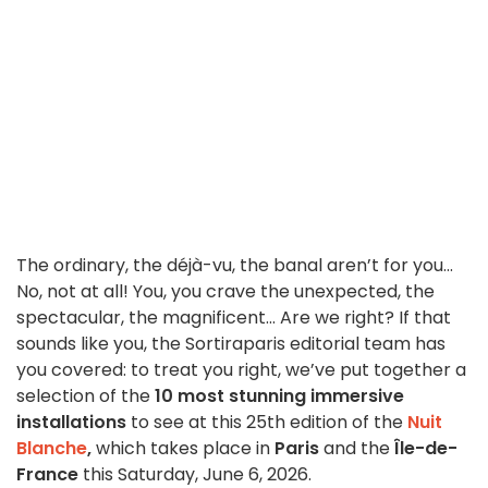
The ordinary, the déjà-vu, the banal aren’t for you...
No, not at all! You, you crave the unexpected, the
spectacular, the magnificent... Are we right? If that
sounds like you, the Sortiraparis editorial team has
you covered: to treat you right, we’ve put together a
selection of the
10 most stunning immersive
installations
to see at this 25th edition of the
Nuit
Blanche
,
which takes place in
Paris
and the
Île-de-
France
this Saturday, June 6, 2026.