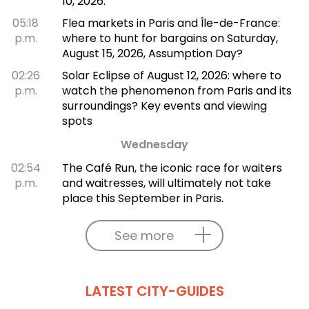
10, 2026.
05:18
Flea markets in Paris and Île-de-France:
p.m.
where to hunt for bargains on Saturday,
August 15, 2026, Assumption Day?
02:26
Solar Eclipse of August 12, 2026: where to
p.m.
watch the phenomenon from Paris and its
surroundings? Key events and viewing
spots
Wednesday
02:54
The Café Run, the iconic race for waiters
p.m.
and waitresses, will ultimately not take
place this September in Paris.
See more
LATEST CITY-GUIDES