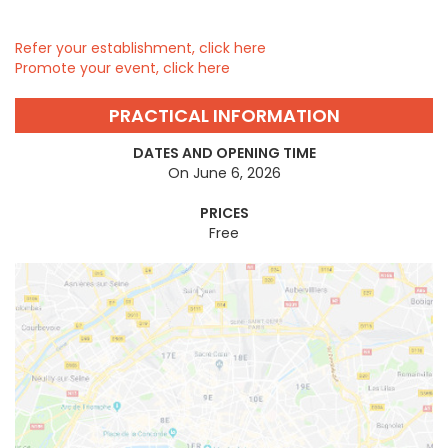
Refer your establishment, click here
Promote your event, click here
PRACTICAL INFORMATION
DATES AND OPENING TIME
On June 6, 2026
PRICES
Free