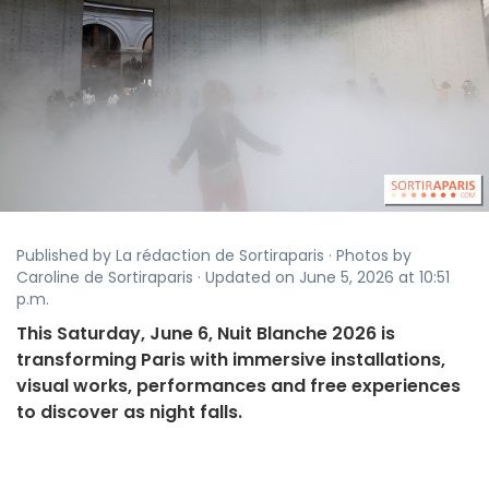
Published by La rédaction de Sortiraparis · Photos by
Caroline de Sortiraparis · Updated on June 5, 2026 at 10:51
p.m.
This Saturday, June 6, Nuit Blanche 2026 is
transforming Paris with immersive installations,
visual works, performances and free experiences
to discover as night falls.