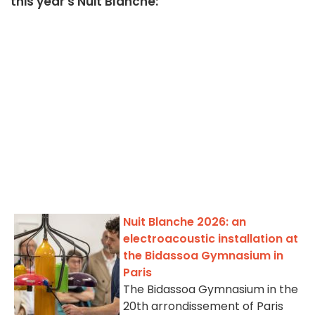
this year's Nuit Blanche:
Nuit Blanche 2026: an
electroacoustic installation at
the Bidassoa Gymnasium in
Paris
The Bidassoa Gymnasium in the
20th arrondissement of Paris