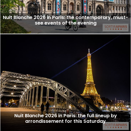
Nuit Blanche 2026 in Paris: the contemporary, must-
see events of the evening
Nuit Blanche 2026 in Paris: the full lineup by
arrondissement for this Saturday