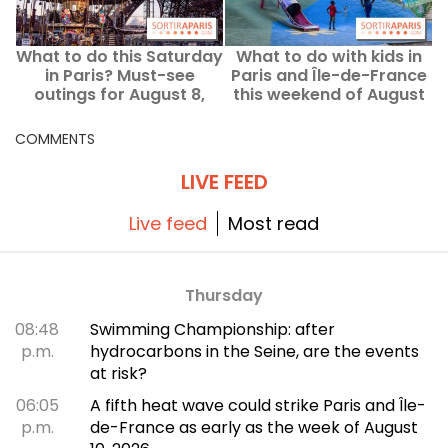
What to do this Saturday
What to do with kids in
W
in Paris? Must-see
Paris and Île-de-France
outings for August 8,
this weekend of August
F
2026
8–9, 2026?
COMMENTS
LIVE FEED
Live feed
Most read
Thursday
08:48
Swimming Championship: after
p.m.
hydrocarbons in the Seine, are the events
at risk?
06:05
A fifth heat wave could strike Paris and Île-
p.m.
de-France as early as the week of August