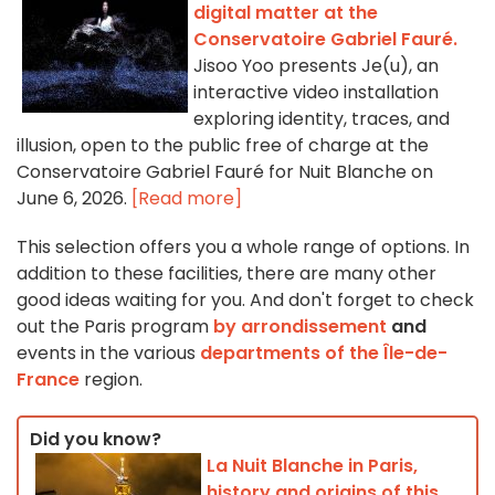
digital matter at the
Conservatoire Gabriel Fauré.
Jisoo Yoo presents Je(u), an
interactive video installation
exploring identity, traces, and
illusion, open to the public free of charge at the
Conservatoire Gabriel Fauré for Nuit Blanche on
June 6, 2026.
[Read more]
This selection offers you a whole range of options. In
addition to these facilities, there are many other
good ideas waiting for you. And don't forget to check
out the Paris program
by arrondissement
and
events in the various
departments of the Île-de-
France
region.
Did you know?
La Nuit Blanche in Paris,
history and origins of this