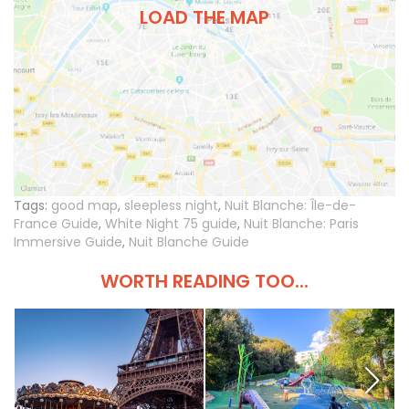
LOAD THE MAP
Tags:
good map
,
sleepless night
,
Nuit Blanche: Île-de-
France Guide
,
White Night 75 guide
,
Nuit Blanche: Paris
Immersive Guide
,
Nuit Blanche Guide
WORTH READING TOO...