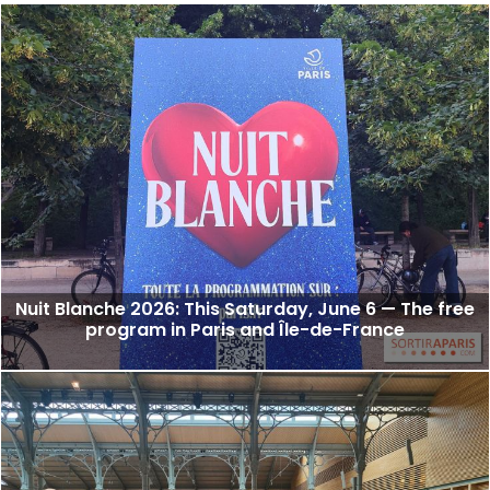
Nuit Blanche 2026: This Saturday, June 6 — The free
program in Paris and Île-de-France