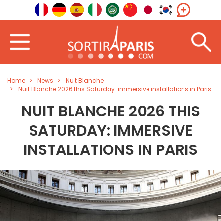
Home
News
Nuit Blanche
Nuit Blanche 2026 this Saturday: immersive installations in Paris
NUIT BLANCHE 2026 THIS
SATURDAY: IMMERSIVE
INSTALLATIONS IN PARIS