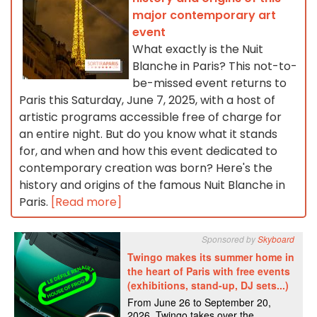
major contemporary art
event
What exactly is the Nuit
Blanche in Paris? This not-to-
be-missed event returns to
Paris this Saturday, June 7, 2025, with a host of
artistic programs accessible free of charge for
an entire night. But do you know what it stands
for, and when and how this event dedicated to
contemporary creation was born? Here's the
history and origins of the famous Nuit Blanche in
Paris.
[Read more]