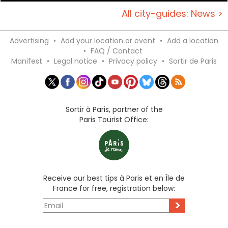
All city-guides: News >
Advertising
•
Add your location or event
•
Add a location
•
FAQ / Contact
Manifest
•
Legal notice
•
Privacy policy
•
Sortir de Paris
Sortir à Paris, partner of the
Paris Tourist Office:
Receive our best tips à Paris et en Île de
France for free, registration below:
>