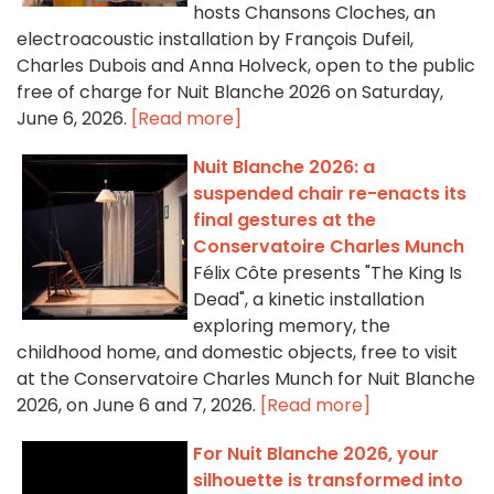
hosts Chansons Cloches, an
electroacoustic installation by François Dufeil,
Charles Dubois and Anna Holveck, open to the public
free of charge for Nuit Blanche 2026 on Saturday,
June 6, 2026.
[Read more]
Nuit Blanche 2026: a
suspended chair re-enacts its
final gestures at the
Conservatoire Charles Munch
Félix Côte presents "The King Is
Dead", a kinetic installation
exploring memory, the
childhood home, and domestic objects, free to visit
at the Conservatoire Charles Munch for Nuit Blanche
2026, on June 6 and 7, 2026.
[Read more]
For Nuit Blanche 2026, your
silhouette is transformed into