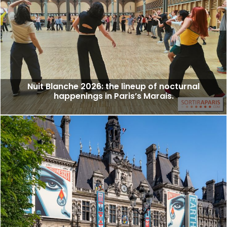
Nuit Blanche 2026: the lineup of nocturnal
happenings in Paris’s Marais.