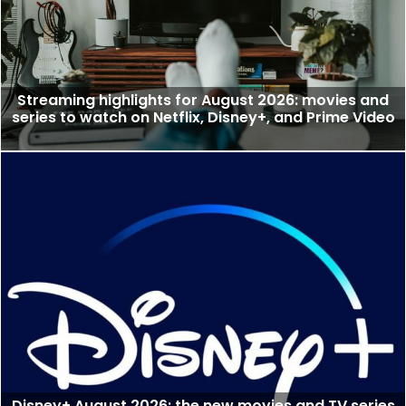
Streaming highlights for August 2026: movies and
series to watch on Netflix, Disney+, and Prime Video
Disney+ August 2026: the new movies and TV series