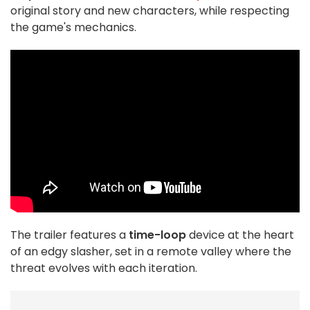
original story and new characters, while respecting
the game's mechanics.
The trailer features a
time-loop
device at the heart
of an edgy slasher, set in a remote valley where the
threat evolves with each iteration.