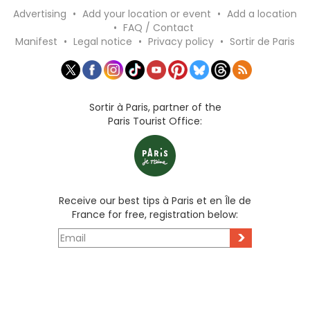
Advertising
•
Add your location or event
•
Add a location
•
FAQ / Contact
Manifest
•
Legal notice
•
Privacy policy
•
Sortir de Paris
Sortir à Paris, partner of the
Paris Tourist Office:
Receive our best tips à Paris et en Île de
France for free, registration below:
>