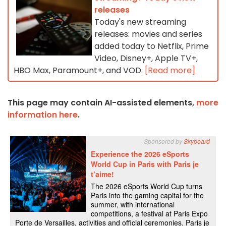
releases
Today's new streaming
releases: movies and series
added today to Netflix, Prime
Video, Disney+, Apple TV+,
HBO Max, Paramount+, and VOD.
[Read more]
This page may contain AI-assisted elements,
more
information here
.