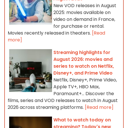
New VOD releases in August
2025: movies available on
video on demand in France,
for purchase or rental.
Movies recently released in theaters.
[Read
more]
Streaming highlights for
August 2026: movies and
series to watch on Netflix,
Disney+, and Prime Video
Netflix, Disney+, Prime Video,
Apple TV+, HBO Max,
Paramount+… Discover the
films, series and VOD releases to watch in August
2026 across streaming platforms.
[Read more]
What to watch today on
streaming? Today's new