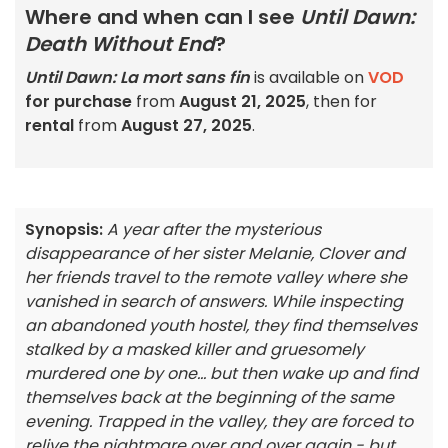
Where and when can I see
Until Dawn:
Death Without End
?
Until Dawn: La mort sans fin
is available on
VOD
for purchase
from
August 21, 2025
, then for
rental
from
August 27, 2025
.
Synopsis:
A year after the mysterious
disappearance of her sister Melanie, Clover and
her friends travel to the remote valley where she
vanished in search of answers. While inspecting
an abandoned youth hostel, they find themselves
stalked by a masked killer and gruesomely
murdered one by one... but then wake up and find
themselves back at the beginning of the same
evening. Trapped in the valley, they are forced to
relive the nightmare over and over again - but