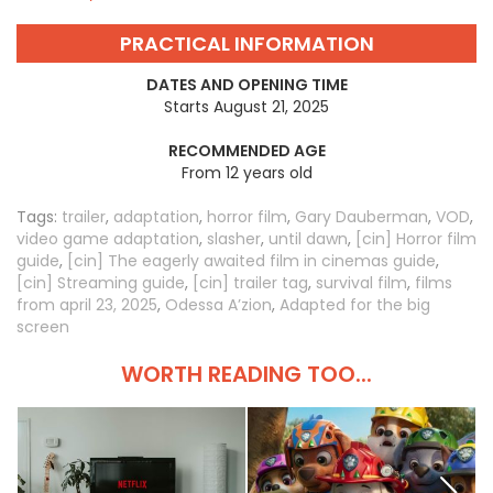
PRACTICAL INFORMATION
DATES AND OPENING TIME
Starts August 21, 2025
RECOMMENDED AGE
From 12 years old
Tags:
trailer
,
adaptation
,
horror film
,
Gary Dauberman
,
VOD
,
video game adaptation
,
slasher
,
until dawn
,
[cin] Horror film
guide
,
[cin] The eagerly awaited film in cinemas guide
,
[cin] Streaming guide
,
[cin] trailer tag
,
survival film
,
films
from april 23, 2025
,
Odessa A’zion
,
Adapted for the big
screen
WORTH READING TOO...