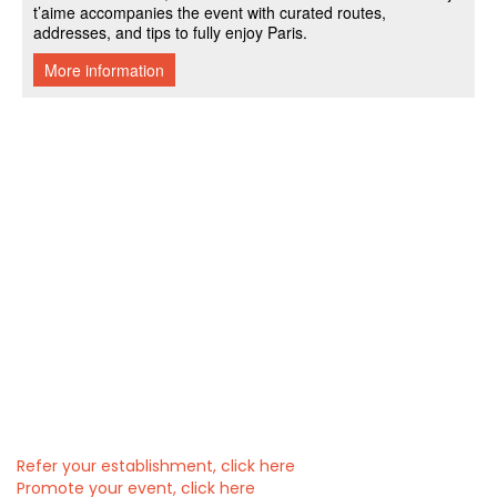
Refer your establishment, click here
Promote your event, click here