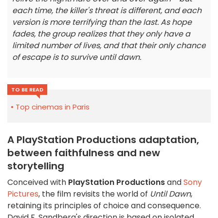
each time, the killer's threat is different, and each
version is more terrifying than the last. As hope
fades, the group realizes that they only have a
limited number of lives, and that their only chance
of escape is to survive until dawn.
TO BE READ
Top cinemas in Paris
A PlayStation Productions adaptation,
between faithfulness and new
storytelling
Conceived with
PlayStation Productions
and
Sony
Pictures
, the film revisits the world of
Until Dawn
,
retaining its principles of choice and consequence.
David F. Sandberg's direction is based on isolated