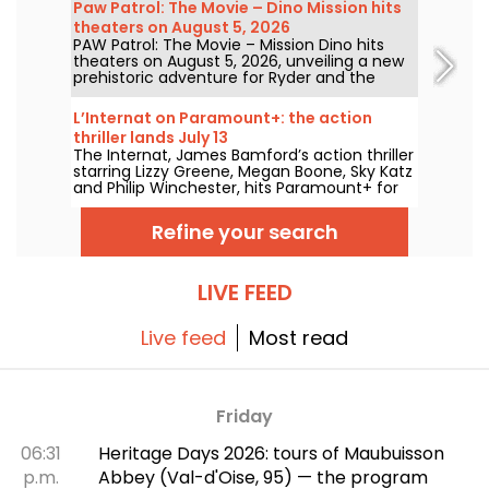
Paw Patrol: The Movie – Dino Mission hits
"The Call of the Forest." Discover the full,
theaters on August 5, 2026
free lineup!
PAW Patrol: The Movie – Mission Dino hits
theaters on August 5, 2026, unveiling a new
prehistoric adventure for Ryder and the
team.
L’Internat on Paramount+: the action
thriller lands July 13
The Internat, James Bamford’s action thriller
starring Lizzy Greene, Megan Boone, Sky Katz
and Philip Winchester, hits Paramount+ for
streaming on July 13.
Refine your search
LIVE FEED
Live feed
Most read
Friday
06:31
Heritage Days 2026: tours of Maubuisson
p.m.
Abbey (Val-d'Oise, 95) — the program