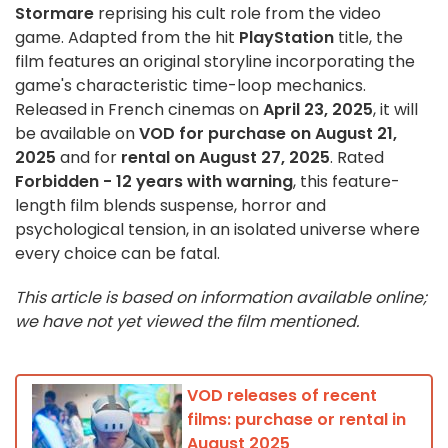
Stormare
reprising his cult role from the video
game. Adapted from the hit
PlayStation
title, the
film features an original storyline incorporating the
game's characteristic time-loop mechanics.
Released in French cinemas on
April 23, 2025
, it will
be available on
VOD for purchase on August 21,
2025
and for
rental on August 27, 2025
. Rated
Forbidden - 12 years with warning
, this feature-
length film blends suspense, horror and
psychological tension, in an isolated universe where
every choice can be fatal.
This article is based on information available online;
we have not yet viewed the film mentioned.
VOD releases of recent
films: purchase or rental in
August 2025