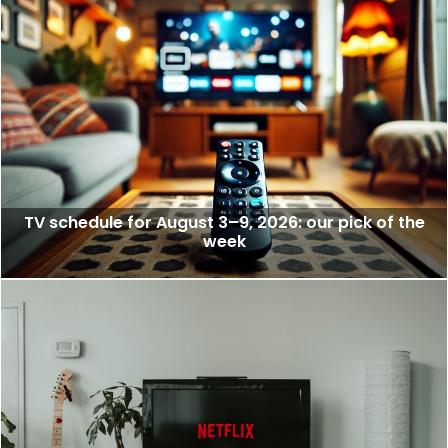
TV schedule for August 3–9, 2026: our pick of the
week