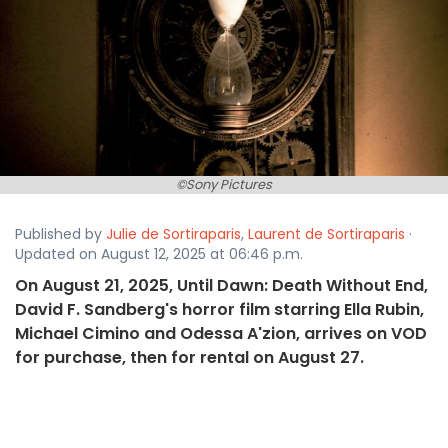
©Sony Pictures
Published by
Julie de Sortiraparis
,
Laurent de Sortiraparis
·
Updated on August 12, 2025 at 06:46 p.m.
On August 21, 2025, Until Dawn: Death Without End,
David F. Sandberg's horror film starring Ella Rubin,
Michael Cimino and Odessa A'zion, arrives on VOD
for purchase, then for rental on August 27.