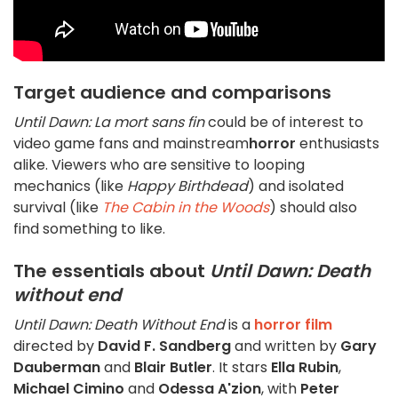
Target audience and comparisons
Until Dawn: La mort sans fin
could be of interest to
video game fans and mainstream
horror
enthusiasts
alike. Viewers who are sensitive to looping
mechanics (like
Happy Birthdead
) and isolated
survival (like
The Cabin in the Woods
) should also
find something to like.
The essentials about
Until Dawn: Death
without end
Until Dawn: Death Without End
is a
horror film
directed by
David F. Sandberg
and written by
Gary
Dauberman
and
Blair Butler
. It stars
Ella Rubin
,
Michael Cimino
and
Odessa A'zion
, with
Peter