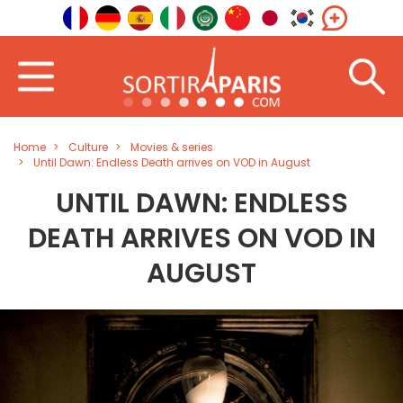
Home
Culture
Movies & series
Until Dawn: Endless Death arrives on VOD in August
UNTIL DAWN: ENDLESS
DEATH ARRIVES ON VOD IN
AUGUST