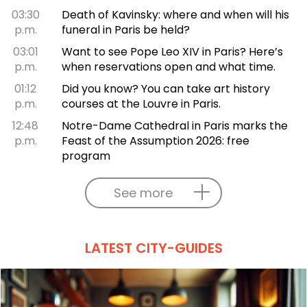
03:30
Death of Kavinsky: where and when will his
p.m.
funeral in Paris be held?
03:01
Want to see Pope Leo XIV in Paris? Here’s
p.m.
when reservations open and what time.
01:12
Did you know? You can take art history
p.m.
courses at the Louvre in Paris.
12:48
Notre-Dame Cathedral in Paris marks the
p.m.
Feast of the Assumption 2026: free
program
See more
LATEST CITY-GUIDES