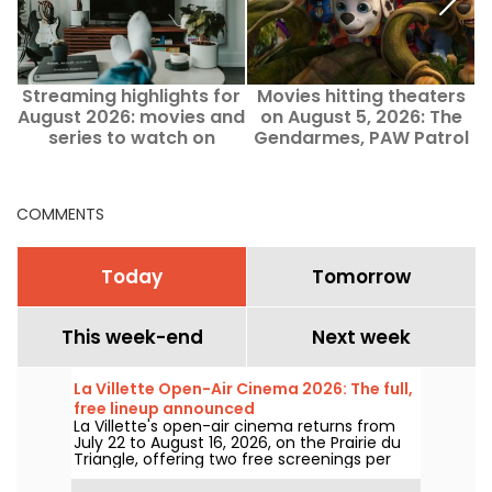
Streaming highlights for
Movies hitting theaters
5
August 2026: movies and
on August 5, 2026: The
series to watch on
Gendarmes, PAW Patrol
Netflix, Disney+, and
and Kyma
Prime Video
COMMENTS
Today
Tomorrow
This week-end
Next week
La Villette Open-Air Cinema 2026: The full,
free lineup announced
La Villette's open-air cinema returns from
July 22 to August 16, 2026, on the Prairie du
Triangle, offering two free screenings per
day at 6:00 PM and 9:00 PM. For its 35th
edition, the festival spotlights the theme