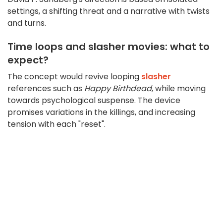
settings, a shifting threat and a narrative with twists
and turns.
Time loops and slasher movies: what to
expect?
The concept would revive looping
slasher
references such as
Happy Birthdead
, while moving
towards psychological suspense. The device
promises variations in the killings, and increasing
tension with each "reset".