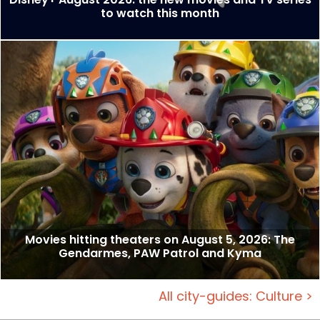
to watch this month
Movies hitting theaters on August 5, 2026: The
Gendarmes, PAW Patrol and Kyma
All city-guides: Culture >