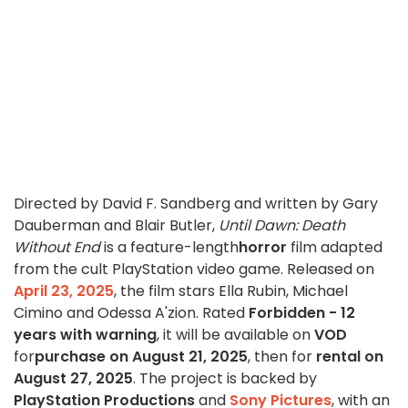
Directed by David F. Sandberg and written by Gary
Dauberman and Blair Butler,
Until Dawn: Death
Without End
is a feature-length
horror
film adapted
from the cult PlayStation video game. Released on
April 23, 2025
, the film stars Ella Rubin, Michael
Cimino and Odessa A'zion. Rated
Forbidden - 12
years with warning
, it will be available on
VOD
for
purchase on August 21, 2025
, then for
rental on
August 27, 2025
. The project is backed by
PlayStation Productions
and
Sony Pictures
, with an