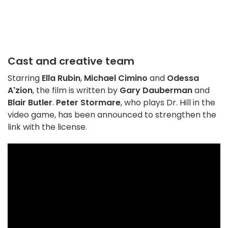
Cast and creative team
Starring
Ella Rubin
,
Michael Cimino
and
Odessa
A'zion
, the film is written by
Gary Dauberman
and
Blair Butler
.
Peter Stormare
, who plays Dr. Hill in the
video game, has been announced to strengthen the
link with the license.