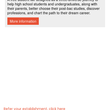
Refer your establishment, click here