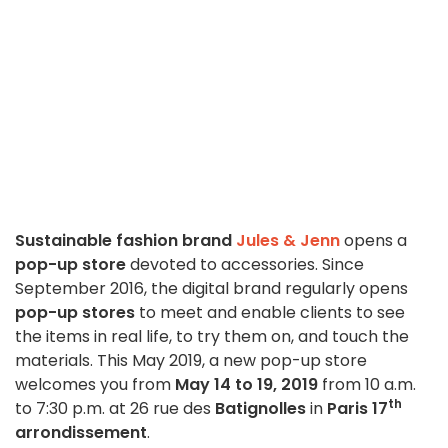
Sustainable fashion brand
Jules & Jenn
opens a
pop-up store
devoted to accessories. Since
September 2016, the digital brand regularly opens
pop-up stores
to meet and enable clients to see
the items in real life, to try them on, and touch the
materials. This May 2019, a new pop-up store
welcomes you from
May 14 to 19, 2019
from 10 a.m.
th
to 7:30 p.m. at 26 rue des
Batignolles
in
Paris 17
arrondissement
.