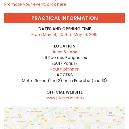
Promote your event, click here
PRACTICAL INFORMATION
DATES AND OPENING TIME
From May 14, 2019 to May 19, 2019
LOCATION
Jules & Jenn
26 Rue des Batignolles
75017
Paris 17
Route planner
ACCESS
Metro Rome (line 2) or La Fourche (line 13)
OFFICIAL WEBSITE
www.julesjenn.com