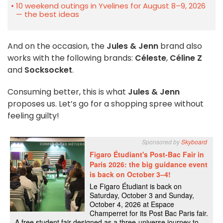
10 weekend outings in Yvelines for August 8–9, 2026
— the best ideas
And on the occasion, the
Jules & Jenn
brand also
works with the following brands:
Céleste
,
Céline Z
and
Socksocket
.
Consuming better, this is what
Jules & Jenn
proposes us. Let’s go for a shopping spree without
feeling guilty!