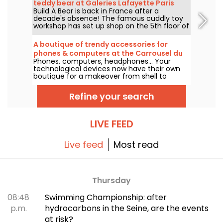
teddy bear at Galeries Lafayette Paris
this unique corner awaits collectors and
Build A Bear is back in France after a
Haussmann
enthusiasts alike.
decade's absence! The famous cuddly toy
workshop has set up shop on the 5th floor of
Galeries Lafayette Paris Haussmann, to the
delight of young and old alike, excited at the
A boutique of trendy accessories for
prospect of creating their companion from
phones & computers at the Carrousel du
A to Z.
Phones, computers, headphones... Your
Louvre, Paris
technological devices now have their own
boutique for a makeover from shell to
gadget! Casetify opens its first store at the
Carrousel du Louvre, with its famous trendy
Refine your search
collaborations and customizations in its
wake.
LIVE FEED
Live feed
Most read
Thursday
08:48
Swimming Championship: after
p.m.
hydrocarbons in the Seine, are the events
at risk?