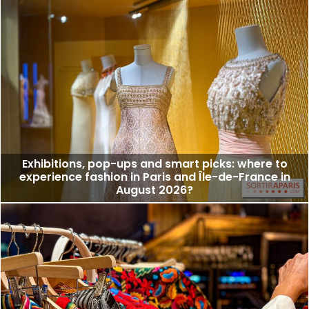
Exhibitions, pop-ups and smart picks: where to
experience fashion in Paris and Île-de-France in
August 2026?