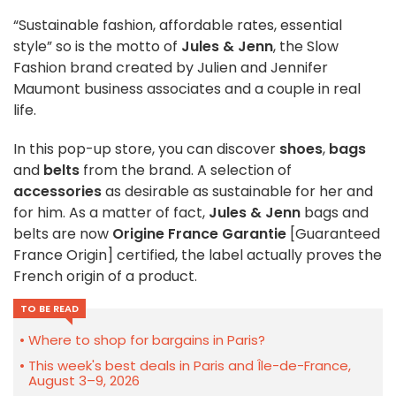
“Sustainable fashion, affordable rates, essential
style” so is the motto of
Jules & Jenn
, the Slow
Fashion brand created by Julien and Jennifer
Maumont business associates and a couple in real
life.
In this pop-up store, you can discover
shoes
,
bags
and
belts
from the brand. A selection of
accessories
as desirable as sustainable for her and
for him. As a matter of fact,
Jules & Jenn
bags and
belts are now
Origine France Garantie
[Guaranteed
France Origin] certified, the label actually proves the
French origin of a product.
TO BE READ
Where to shop for bargains in Paris?
This week's best deals in Paris and Île-de-France,
August 3–9, 2026