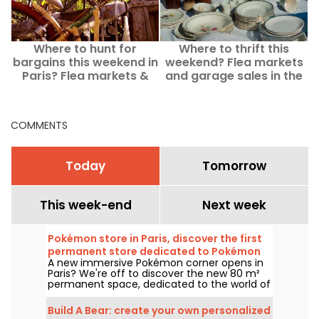
Where to hunt for
Where to thrift this
F
bargains this weekend in
weekend? Flea markets
Paris? Flea markets &
and garage sales in the
o
yard sales from
Paris suburbs on August
Saturday, August 8 to
8–9, 2026
Sunday, August 9, 2026
COMMENTS
Today
Tomorrow
This week-end
Next week
Pokémon store in Paris, discover the first
permanent store dedicated to Pokémon
A new immersive Pokémon corner opens in
in pictures
Paris? We're off to discover the new 80 m²
permanent space, dedicated to the world of
the famous creatures, in the Le Coin des
Barons store, located on rue de Rivoli in the
Build A Bear: create your own personalized
1st arrondissement. As of March 28, 2025,