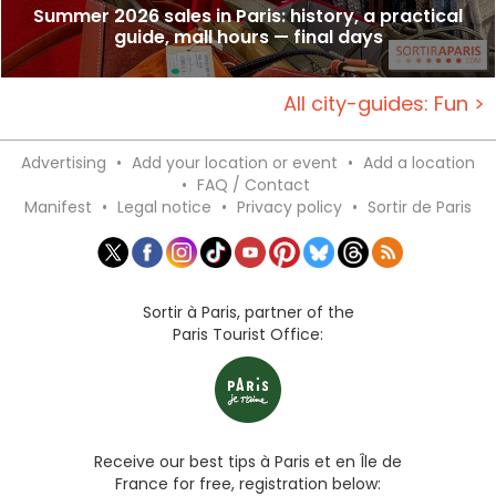
Summer 2026 sales in Paris: history, a practical
guide, mall hours — final days
All city-guides: Fun >
Advertising
•
Add your location or event
•
Add a location
•
FAQ / Contact
Manifest
•
Legal notice
•
Privacy policy
•
Sortir de Paris
Sortir à Paris, partner of the
Paris Tourist Office:
Receive our best tips à Paris et en Île de
France for free, registration below: