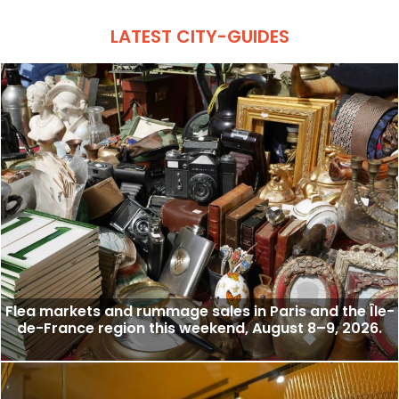
LATEST CITY-GUIDES
Flea markets and rummage sales in Paris and the Île-
de-France region this weekend, August 8–9, 2026.