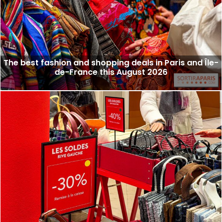
The best fashion and shopping deals in Paris and Île-
de-France this August 2026