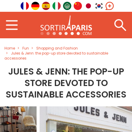
Home
Fun
Shopping and Fashion
Jules & Jenn: the pop-up store devoted to sustainable
accessories
JULES & JENN: THE POP-UP
STORE DEVOTED TO
SUSTAINABLE ACCESSORIES