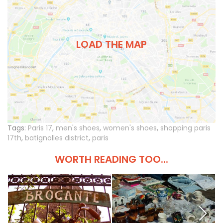
LOAD THE MAP
Tags:
Paris 17
,
men's shoes
,
women's shoes
,
shopping paris
17th
,
batignolles district
,
paris
WORTH READING TOO...