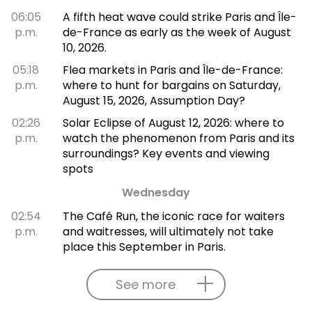
06:05
A fifth heat wave could strike Paris and Île-
p.m.
de-France as early as the week of August
10, 2026.
05:18
Flea markets in Paris and Île-de-France:
p.m.
where to hunt for bargains on Saturday,
August 15, 2026, Assumption Day?
02:26
Solar Eclipse of August 12, 2026: where to
p.m.
watch the phenomenon from Paris and its
surroundings? Key events and viewing
spots
Wednesday
02:54
The Café Run, the iconic race for waiters
p.m.
and waitresses, will ultimately not take
place this September in Paris.
See more