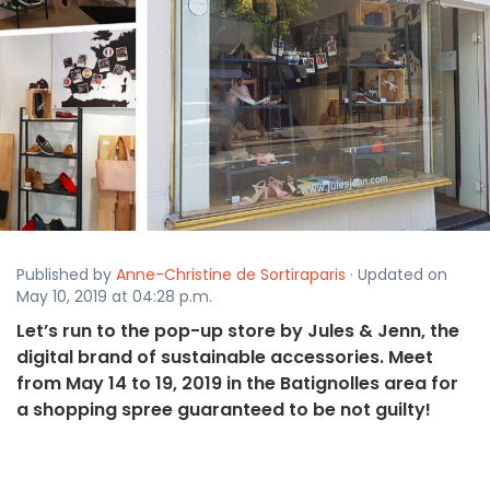
Published by
Anne-Christine de Sortiraparis
· Updated on
May 10, 2019 at 04:28 p.m.
Let’s run to the pop-up store by Jules & Jenn, the
digital brand of sustainable accessories. Meet
from May 14 to 19, 2019 in the Batignolles area for
a shopping spree guaranteed to be not guilty!