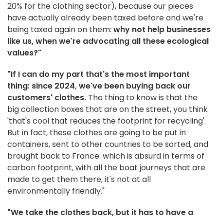
20% for the clothing sector), because our pieces
have actually already been taxed before and we're
being taxed again on them:
why not help businesses
like us, when we're advocating all these ecological
values?"
"If I can do my part that's the most important
thing: since 2024, we've been buying back our
customers' clothes.
The thing to know is that the
big collection boxes that are on the street, you think
'that's cool that reduces the footprint for recycling'.
But in fact, these clothes are going to be put in
containers, sent to other countries to be sorted, and
brought back to France: which is absurd in terms of
carbon footprint, with all the boat journeys that are
made to get them there, it's not at all
environmentally friendly."
"We take the clothes back, but it has to have a