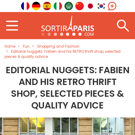
Home
Fun
Shopping and Fashion
Editorial nuggets: Fabien and his RETRO thrift shop, selected
pieces & quality advice
EDITORIAL NUGGETS: FABIEN
AND HIS RETRO THRIFT
SHOP, SELECTED PIECES &
QUALITY ADVICE