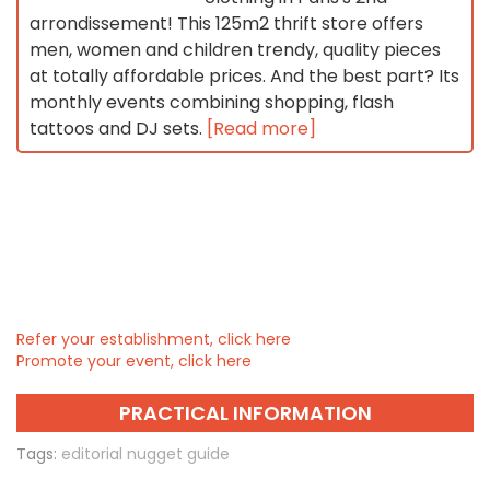
arrondissement! This 125m2 thrift store offers
men, women and children trendy, quality pieces
at totally affordable prices. And the best part? Its
monthly events combining shopping, flash
tattoos and DJ sets.
[Read more]
Refer your establishment, click here
Promote your event, click here
PRACTICAL INFORMATION
Tags:
editorial nugget guide