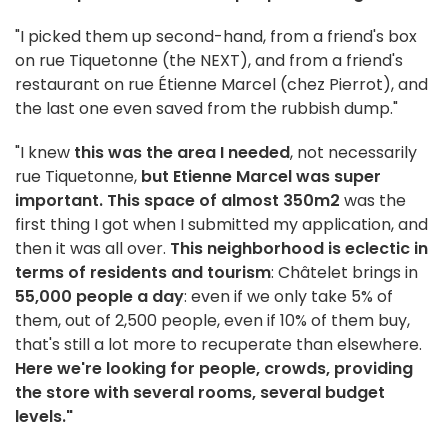
"I picked them up second-hand, from a friend's box
on rue Tiquetonne (the NEXT), and from a friend's
restaurant on rue Étienne Marcel (chez Pierrot), and
the last one even saved from the rubbish dump."
"I knew
this was the area I needed
, not necessarily
rue Tiquetonne,
but Etienne Marcel was super
important. This space of almost 350m2
was the
first thing I got when I submitted my application, and
then it was all over.
This neighborhood is eclectic in
terms of residents and tourism
: Châtelet brings in
55,000 people a day
: even if we only take 5% of
them, out of 2,500 people, even if 10% of them buy,
that's still a lot more to recuperate than elsewhere.
Here we're looking for people, crowds, providing
the store with several rooms, several budget
levels."