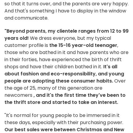
so that it turns over, and the parents are very happy.
And that's something I have to display in the window
and communicate.
"Beyond parents, my clientele ranges from 12 to 99
years old!
We dress everyone, but my typical
customer profile is
the 15-16 year-old teenager
,
those who are bathed in it and have parents who are
in their forties, have experienced the birth of thrift
shops and have their children bathed in it.
It's all
about fashion and eco-responsibility, and young
people are adopting these consumer habits.
Over
the age of 25, many of this generation are
newcomers
, and it's the first time they've been to
the thrift store and started to take an interest.
"It's normal for young people to be immersed in it
these days, especially with their purchasing power.
Our best sales were between Christmas and New