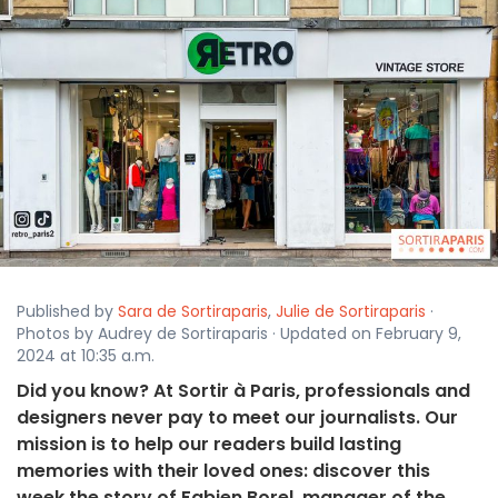
Published by
Sara de Sortiraparis
,
Julie de Sortiraparis
·
Photos by Audrey de Sortiraparis · Updated on February 9,
2024 at 10:35 a.m.
Did you know? At Sortir à Paris, professionals and
designers never pay to meet our journalists. Our
mission is to help our readers build lasting
memories with their loved ones: discover this
week the story of Fabien Borel, manager of the