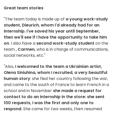
Great team stories
"The team today is made up of
a young work-study
student, Dieurich, whom I'd already had for an
internship. I've saved his year until September,
then we'll see if I have the opportunity to take him
on
. I also have a
second work-study student
on the
team
, Carmen,
who is in charge of communications,
social networks, etc."
"Also,
I welcomed to the team a Ukrainian artist,
Olena Siniuhina, whom I recruited, a very beautiful
human story
: she fled her country following the war,
and came to the south of France to learn French in a
school and in November
she made a request for
contact to do an internship in the store: she sent
100 requests, I was the first and only one to
respond.
She came for two weeks, then resumed