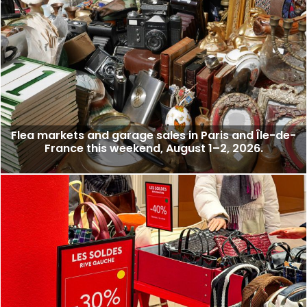
Flea markets and garage sales in Paris and Île-de-
France this weekend, August 1–2, 2026.