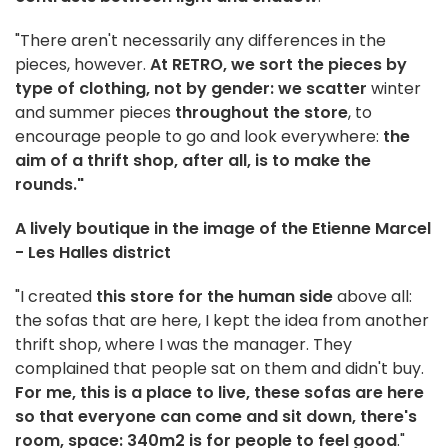
"There aren't necessarily any differences in the
pieces, however.
At RETRO, we sort the pieces by
type of clothing, not by gender: we scatter
winter
and summer pieces
throughout the store
, to
encourage people to go and look everywhere:
the
aim of a thrift shop, after all, is to make the
rounds."
A lively boutique in the image of the Etienne Marcel
- Les Halles district
"I created
this store for the human side
above all:
the sofas that are here, I kept the idea from another
thrift shop, where I was the manager. They
complained that people sat on them and didn't buy.
For me, this is a place to live, these sofas are here
so that everyone can come and sit down, there's
room, space: 340m2 is for people to feel good
."