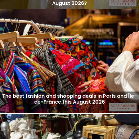
August 2026?
The best fashion and shopping deals in Paris and Île-
de-France this August 2026