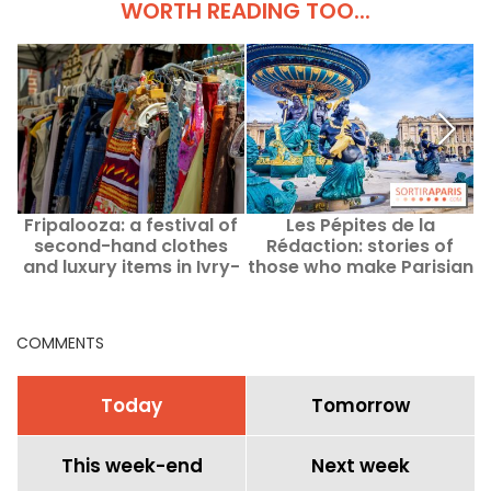
WORTH READING TOO...
Fripalooza: a festival of
Les Pépites de la
second-hand clothes
Rédaction: stories of
and luxury items in Ivry-
those who make Parisian
d
sur-Seine (94)
life happen
COMMENTS
Today
Tomorrow
This week-end
Next week