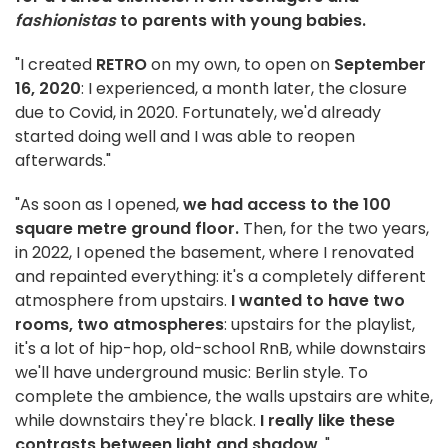
fashionistas
to parents with young babies.
"I created
RETRO
on my own, to open on
September
16, 2020
: I experienced, a month later, the closure
due to Covid, in 2020. Fortunately, we'd already
started doing well and I was able to reopen
afterwards."
"As soon as I opened,
we had access to the 100
square metre ground floor.
Then, for the two years,
in 2022, I opened the basement, where I renovated
and repainted everything: it's a completely different
atmosphere from upstairs.
I wanted to have two
rooms, two atmospheres
: upstairs for the playlist,
it's a lot of hip-hop, old-school RnB, while downstairs
we'll have underground music: Berlin style. To
complete the ambience, the walls upstairs are white,
while downstairs they're black.
I really like these
contrasts between light and shadow
. "