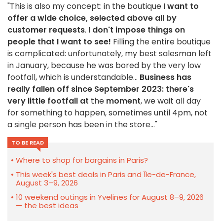
"This is also my concept: in the boutique
I want to
offer a wide choice,
selected above all by
customer requests
.
I don't impose things on
people that I want to see!
Filling the entire boutique
is complicated: unfortunately, my best salesman left
in January, because he was bored by the very low
footfall, which is understandable...
Business has
really fallen off since September 2023: there's
very little footfall at
the
moment
, we wait all day
for something to happen, sometimes until 4pm, not
a single person has been in the store..."
TO BE READ
Where to shop for bargains in Paris?
This week's best deals in Paris and Île-de-France,
August 3–9, 2026
10 weekend outings in Yvelines for August 8–9, 2026
— the best ideas