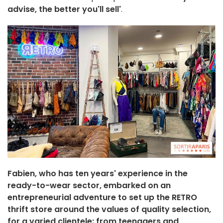
advise, the better you'll sell'
.
Fabien, who has ten years' experience in the
ready-to-wear sector, embarked on an
entrepreneurial adventure to set up the RETRO
thrift store around the values of quality selection,
for a varied clientele: from teenagers and