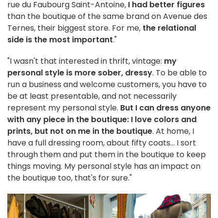
rue du Faubourg Saint-Antoine,
I had better figures
than the boutique of the same brand on Avenue des
Ternes, their biggest store. For me,
the relational
side is the most important
."
"I wasn't that interested in thrift, vintage:
my
personal style is more sober, dressy
. To be able to
run a business and welcome customers, you have to
be at least presentable, and not necessarily
represent my personal style.
But I can dress anyone
with any piece in the boutique: I love colors and
prints, but not on me in the boutique
. At home, I
have a full dressing room, about fifty coats... I sort
through them and put them in the boutique to keep
things moving. My personal style has an impact on
the boutique too, that's for sure."