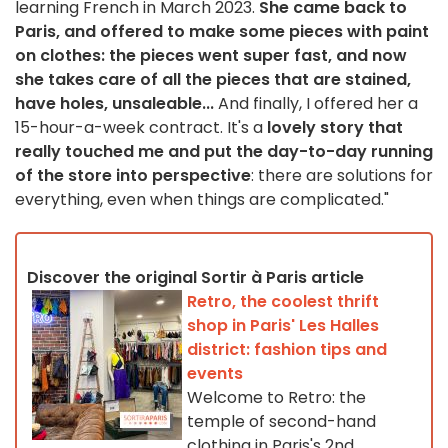
learning French in March 2023.
She came back to
Paris, and offered to make some pieces with paint
on clothes: the pieces went super fast, and now
she takes care of all the pieces that are stained,
have holes, unsaleable...
And finally, I offered her a
15-hour-a-week contract. It's a
lovely story that
really touched me and put the day-to-day running
of the store into perspective
: there are solutions for
everything, even when things are complicated."
Discover the original Sortir à Paris article
Retro, the coolest thrift
shop in Paris' Les Halles
district: fashion tips and
events
Welcome to Retro: the
temple of second-hand
clothing in Paris's 2nd