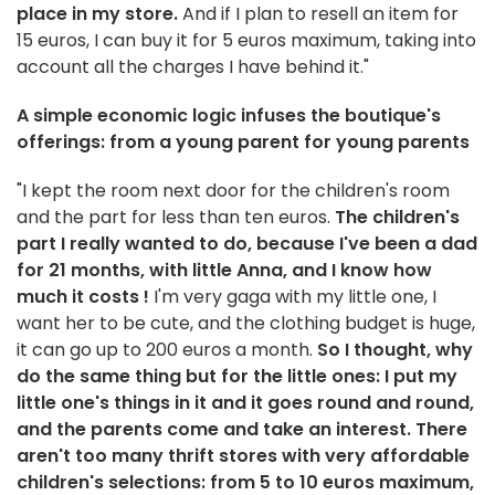
place in my store.
And if I plan to resell an item for
15 euros, I can buy it for 5 euros maximum, taking into
account all the charges I have behind it."
A simple economic logic infuses the boutique's
offerings: from a young parent for young parents
"I kept the room next door for the children's room
and the part for less than ten euros.
The children's
part I really wanted to do, because I've been a dad
for 21 months, with little Anna, and I know how
much it costs
!
I'm very gaga with my little one, I
want her to be cute, and the clothing budget is huge,
it can go up to 200 euros a month.
So I thought, why
do the same thing but for the little ones: I put my
little one's things in it and it goes round and round,
and the parents come and take an interest. There
aren't too many thrift stores with very affordable
children's selections: from 5 to 10 euros maximum,