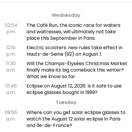
Wednesday
02:54
The Café Run, the iconic race for waiters
p.m.
and waitresses, will ultimately not take
place this September in Paris.
12:10
Electric scooters: new rules take effect in
p.m.
Hauts-de-Seine (92) on August 1.
11:30
Will the Champs-Élysées Christmas Market
a.m.
finally make its big comeback this winter?
What we know so far
01:46
Eclipse on August 12, 2026: Is it safe to use
a.m.
eclipse glasses bought in 1999?
Tuesday
09:56
Where can you get solar eclipse glasses to
a.m.
watch the August 12 solar eclipse in Paris
and Île-de-France?