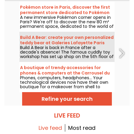
Pokémon store in Paris, discover the first
permanent store dedicated to Pokémon
A new immersive Pokémon corner opens in
in pictures
Paris? We're off to discover the new 80 m²
permanent space, dedicated to the world of
the famous creatures, in the Le Coin des
Barons store, located on rue de Rivoli in the
Build A Bear: create your own personalized
1st arrondissement. As of March 28, 2025,
teddy bear at Galeries Lafayette Paris
this unique corner awaits collectors and
Build A Bear is back in France after a
Haussmann
enthusiasts alike.
decade's absence! The famous cuddly toy
workshop has set up shop on the 5th floor of
Galeries Lafayette Paris Haussmann, to the
delight of young and old alike, excited at the
A boutique of trendy accessories for
prospect of creating their companion from
phones & computers at the Carrousel du
A to Z.
Phones, computers, headphones... Your
Louvre, Paris
technological devices now have their own
boutique for a makeover from shell to
gadget! Casetify opens its first store at the
Carrousel du Louvre, with its famous trendy
Refine your search
collaborations and customizations in its
wake.
LIVE FEED
Live feed
Most read