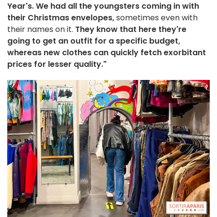
Year's. We had all the youngsters coming in with
their Christmas envelopes,
sometimes even with
their names on it.
They know that here they're
going to get an outfit for a specific budget,
whereas new clothes can quickly fetch exorbitant
prices for lesser quality."