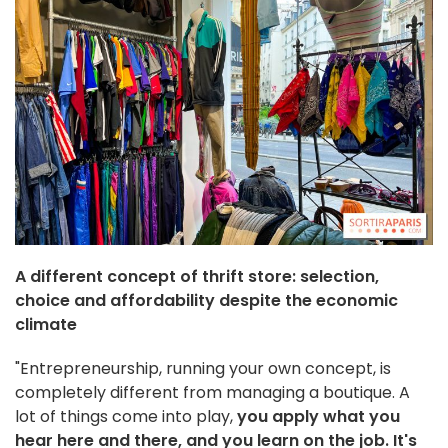
A different concept of thrift store: selection,
choice and affordability despite the economic
climate
"Entrepreneurship, running your own concept, is
completely different from managing a boutique. A
lot of things come into play,
you apply what you
hear here and there, and you learn on the job.
It's