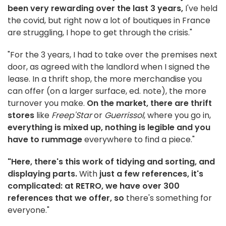
been very rewarding over the last 3 years,
I've held
the covid, but right now a lot of boutiques in France
are struggling, I hope to get through the crisis."
"For the 3 years, I had to take over the premises next
door, as agreed with the landlord when I signed the
lease. In a thrift shop, the more merchandise you
can offer (on a larger surface, ed. note), the more
turnover you make.
On the market, there are thrift
stores
like
Freep'Star
or
Guerrissol
, where you go in,
everything is mixed up, nothing is legible and you
have to rummage
everywhere to find a piece."
"Here, there's this work of tidying and sorting, and
displaying parts.
With
just a few references, it's
complicated: at RETRO, we have over 300
references that we offer, so
there's something for
everyone."