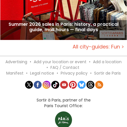
Summer 2026 sales in Paris: history, a practical
guide, mall hours — final days
All city-guides: Fun >
Advertising
•
Add your location or event
•
Add a location
•
FAQ / Contact
Manifest
•
Legal notice
•
Privacy policy
•
Sortir de Paris
Sortir à Paris, partner of the
Paris Tourist Office: