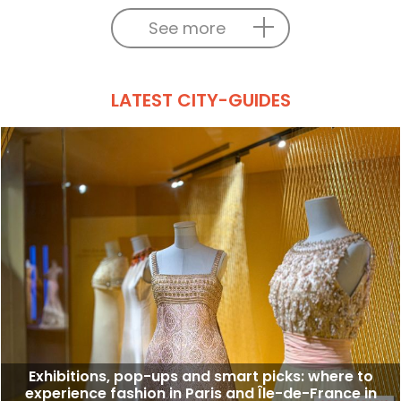
See more
LATEST CITY-GUIDES
Exhibitions, pop-ups and smart picks: where to
experience fashion in Paris and Île-de-France in