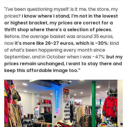
"I've been questioning myself: is it me, the store, my
prices?
I know where I stand, I'm not in the lowest
or highest bracket, my prices are correct for a
thrift shop where there's a selection of pieces
.
Before, the average basket was around 35 euros,
now
it's more like 26-27 euros, which is -30%
: kind
of what's been happening every month since
September, and in October when I was -47%:
but my
prices remain unchanged, I want to stay there and
keep this affordable image too."