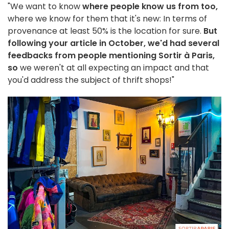
"We want to know
where people know us from too,
where we know for them that it's new: In terms of
provenance at least 50% is the location for sure.
But
following your article in October, we'd had several
feedbacks from people mentioning Sortir à Paris,
so
we weren't at all expecting an impact and that
you'd address the subject of thrift shops!"