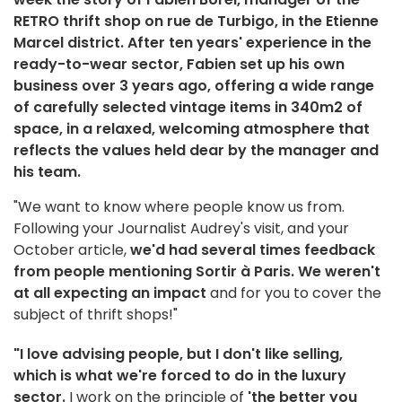
RETRO thrift shop on rue de Turbigo, in the Etienne
Marcel district. After ten years' experience in the
ready-to-wear sector, Fabien set up his own
business over 3 years ago, offering a wide range
of carefully selected vintage items in 340m2 of
space, in a relaxed, welcoming atmosphere that
reflects the values held dear by the manager and
his team.
"We want to know where people know us from.
Following your Journalist Audrey's visit, and your
October article,
we'd had several times feedback
from people mentioning Sortir à Paris. We weren't
at all expecting an impact
and for you to cover the
subject of thrift shops!"
"I love advising people, but I don't like selling,
which is what we're forced to do in the luxury
sector.
I work on the principle of
'the better you