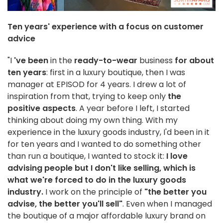
Ten years' experience with a focus on customer
advice
"I
've been
in the
ready-to-wear
business
for about
ten years
: first in a luxury boutique, then I was
manager at EPISOD for 4 years. I drew a lot of
inspiration from that, trying to keep only
the
positive aspects
. A year before I left, I started
thinking about doing my own thing. With my
experience in the luxury goods industry, I'd been in it
for ten years and I wanted to do something other
than run a boutique, I wanted to stock it:
I love
advising people but I don't like selling, which is
what we're forced to do in the luxury goods
industry.
I work on the principle of
"the better you
advise, the better you'll sell"
. Even when I managed
the boutique of a major affordable luxury brand on