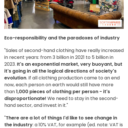
Eco-responsibility and the paradoxes of industry
"Sales of second-hand clothing have really increased
in recent years: from 3 billion in 2021 to 5 billion in
2023.
It's an exponential market, very buoyant, but
it's going in all the logical directions of society's
evolution
. If all clothing production came to an end
now, each person on earth would still have more
than
1,000 pieces of clothing per person - it's
disproportionate!
We need to stay in the second-
hand sector, and invest in it."
"
There are a lot of things I'd like to see change in
the industry
: a 10% VAT, for example (ed. note: VAT is